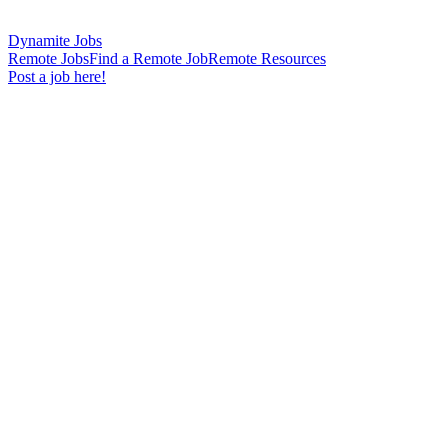
Dynamite Jobs
Remote Jobs
Find a Remote Job
Remote Resources
Post a job here!