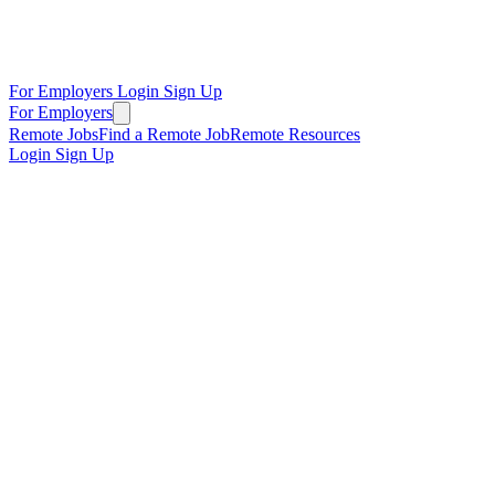
For Employers
Login
Sign Up
For Employers
Remote Jobs
Find a Remote Job
Remote Resources
Login
Sign Up