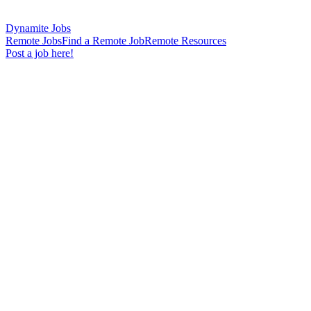
Dynamite Jobs
Remote Jobs
Find a Remote Job
Remote Resources
Post a job here!