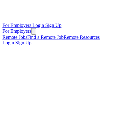
For Employers
Login
Sign Up
For Employers
Remote Jobs
Find a Remote Job
Remote Resources
Login
Sign Up