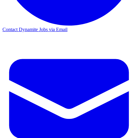
Contact Dynamite Jobs via Email