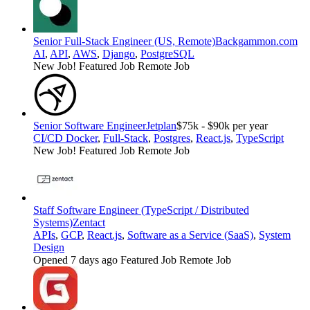
Senior Full-Stack Engineer (US, Remote)
Backgammon.com
AI
,
API
,
AWS
,
Django
,
PostgreSQL
New Job!
Featured Job
Remote Job
Senior Software Engineer
Jetplan
$75k - $90k per year
CI/CD Docker
,
Full-Stack
,
Postgres
,
React.js
,
TypeScript
New Job!
Featured Job
Remote Job
Staff Software Engineer (TypeScript / Distributed
Systems)
Zentact
APIs
,
GCP
,
React.js
,
Software as a Service (SaaS)
,
System
Design
Opened 7 days ago
Featured Job
Remote Job