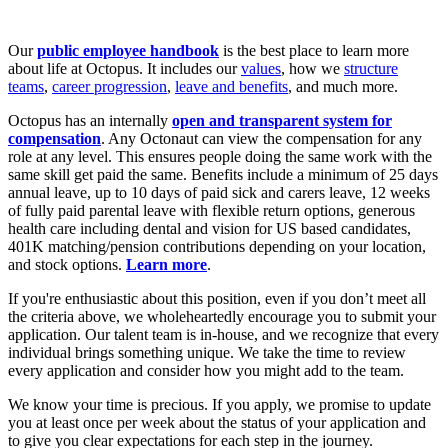
Our
public employee handbook
is the best place to learn more
about life at Octopus. It includes our
values
, how we
structure
teams
,
career progression
,
leave and benefits
, and much more.
Octopus has an internally
open and transparent system for
compensation
. Any Octonaut can view the compensation for any
role at any level. This ensures people doing the same work with the
same skill get paid the same. Benefits include a minimum of 25 days
annual leave, up to 10 days of paid sick and carers leave, 12 weeks
of fully paid parental leave with flexible return options, generous
health care including dental and vision for US based candidates,
401K matching/pension contributions depending on your location,
and stock options.
Learn more
.
If you're enthusiastic about this position, even if you don’t meet all
the criteria above, we wholeheartedly encourage you to submit your
application. Our talent team is in-house, and we recognize that every
individual brings something unique. We take the time to review
every application and consider how you might add to the team.
We know your time is precious. If you apply, we promise to update
you at least once per week about the status of your application and
to give you clear expectations for each step in the journey.