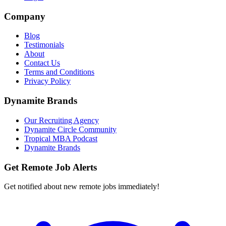
Company
Blog
Testimonials
About
Contact Us
Terms and Conditions
Privacy Policy
Dynamite Brands
Our Recruiting Agency
Dynamite Circle Community
Tropical MBA Podcast
Dynamite Brands
Get Remote Job Alerts
Get notified about new remote jobs immediately!