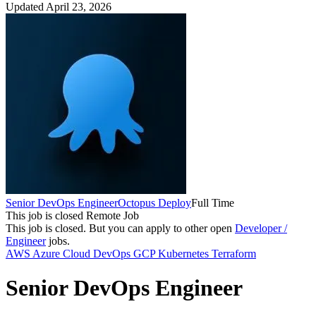
Updated April 23, 2026
Senior DevOps Engineer
Octopus Deploy
Full Time
This job is closed
Remote Job
This job is closed.
But you can apply to other open
Developer /
Engineer
jobs.
AWS
Azure
Cloud
DevOps
GCP
Kubernetes
Terraform
Senior DevOps Engineer