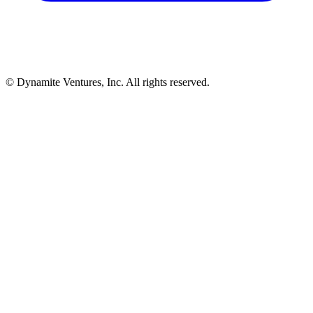
© Dynamite Ventures, Inc. All rights reserved.