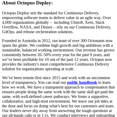
About Octopus Deploy:
Octopus Deploy sets the standard for Continuous Delivery,
empowering software teams to deliver value in an agile way. Over
4,000 organizations globally – including Ubisoft, Xero, Stack
Overflow, NASA, and Disney – rely on our Continuous Delivery,
GitOps, and release orchestration solutions.
Founded in Australia in 2012, our team of over 300 Octonauts now
spans the globe. We combine high growth and big ambitions with a
sustainable, balanced working environment. Our revenue has grown
consistently between 20–50% every year for the past 9 years, and
we’ve been profitable for 10 out of the past 12 years. Octopus now
provides the industry's most comprehensive Continuous Delivery
solution for organizations operating at scale.
We’ve been remote-first since 2015 and work with an uncommon
level of transparency. You can read our
public handbook
to learn
how we work. We have a transparent approach to compensation that
ensures people doing the same work with the same skill get paid the
same, with well-defined career pathways. We foster a supportive,
collaborative, and high-trust environment. We leave our job titles at
the door and focus on doing what’s best for our customers and team.
Our leaders never shy away from answering the tough questions at
our all-hands calls or in 1:1s. We conduct interviews and onboarding