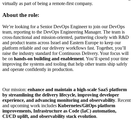
virtually as part of being a remote-first company.
About the role:
We’re looking for a Senior DevOps Engineer to join our DevOps
team, reporting to the DevOps Engineering Manager. The team is
cross-functional and mission-oriented, partnering closely with R&D
and product teams across Israel and Eastern Europe to keep our
platform reliable and our delivery workflows fast. Together, you’ll
raise the industry standard for Continuous Delivery. Your focus will
be on
hands-on building and enablement
. You’ll spend your time
improving the systems and tooling that help other teams ship safely
and operate confidently in production.
Our mission:
enhance and maintain a high-scale SaaS platform
by streamlining the delivery lifecycle, improving developer
experience, and advancing monitoring and observability
. Recent
and upcoming work includes
Kubernetes/GitOps platform
improvements, Infrastructure as Code (IaC) automation,
CI/CD uplift, and observability stack evolution
.