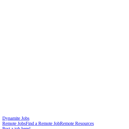
Dynamite Jobs
Remote Jobs
Find a Remote Job
Remote Resources
Post a job here!