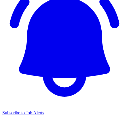
Subscribe to Job Alerts