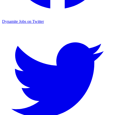
Dynamite Jobs on Twitter