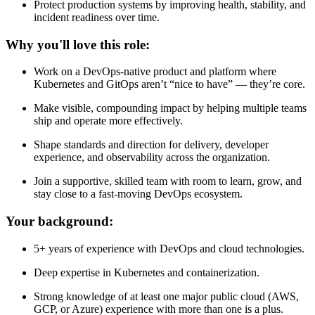
Protect production systems by improving health, stability, and
incident readiness over time.
Why you'll love this role:
Work on a DevOps-native product and platform where
Kubernetes and GitOps aren’t “nice to have” — they’re core.
Make visible, compounding impact by helping multiple teams
ship and operate more effectively.
Shape standards and direction for delivery, developer
experience, and observability across the organization.
Join a supportive, skilled team with room to learn, grow, and
stay close to a fast-moving DevOps ecosystem.
Your background:
5+ years of experience with DevOps and cloud technologies.
Deep expertise in Kubernetes and containerization.
Strong knowledge of at least one major public cloud (AWS,
GCP, or Azure) experience with more than one is a plus.