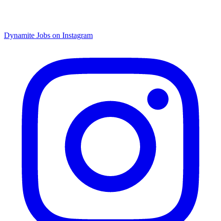
Dynamite Jobs on Instagram