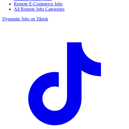
Remote E-Commerce Jobs
All Remote Jobs Categories
Dynamite Jobs on Tiktok