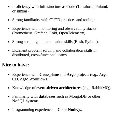
Proficiency with Infrastructure as Code (Terraform, Pulumi,
or similar).
Strong familiarity with CI/CD practices and tooling.
Experience with monitoring and observability stacks
(Prometheus, Grafana, Loki, OpenTelemetry).
Strong scripting and automation skills (Bash, Python).
Excellent problem-solving and collaboration skills in
distributed, cross-functional teams.
Nice to have:
Experience with
Crossplane
and
Argo
projects (e.g., Argo
CD, Argo Workflows).
Knowledge of
event-driven architectures
(e.g., RabbitMQ).
Familiarity with
databases
such as MongoDB or other
NoSQL systems.
Programming experience in
Go
or
Node.js
.