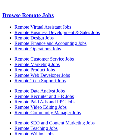
Browse Remote Jobs
Remote Virtual Assistant Jobs
Remote Business Development & Sales Jobs
Remote Design Jobs
Remote Finance and Accounting Jobs
Remote Operations Jobs
Remote Customer Service Jobs
Remote Marketing Jobs
Remote Product Jobs
Remote Web Developer Jobs
Remote Tech Support Jobs
Remote Data Analyst Jobs
Remote Recruiter and HR Jobs
Remote Paid Ads and PPC Jobs
Remote Video Editing Jobs
Remote Community Manager Jobs
Remote SEO and Content Marketing Jobs
Remote Teaching Jobs
Remote Writing Jobs