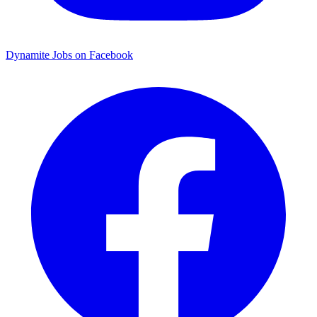
Dynamite Jobs on Facebook