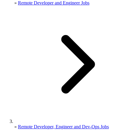
»
Remote Developer and Engineer Jobs
»
Remote Developer, Engineer and Dev-Ops Jobs