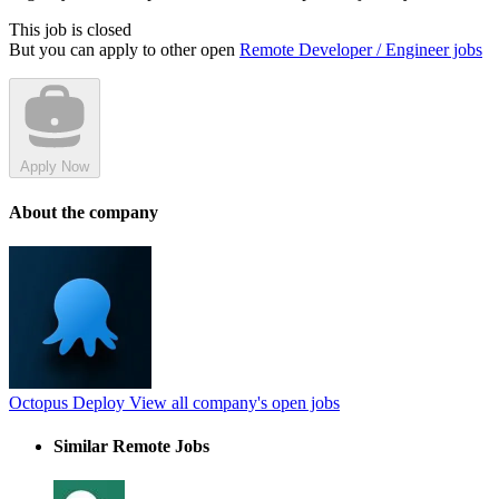
This job is closed
But you can apply to other open
Remote Developer / Engineer jobs
Apply Now
About the company
Octopus Deploy
View all company's open jobs
Similar Remote Jobs