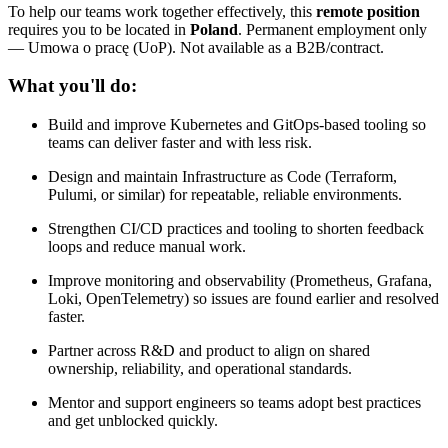
To help our teams work together effectively, this
remote position
requires you to be located in
Poland
. Permanent employment only
— Umowa o pracę (UoP). Not available as a B2B/contract.
What you'll do:
Build and improve Kubernetes and GitOps-based tooling so
teams can deliver faster and with less risk.
Design and maintain Infrastructure as Code (Terraform,
Pulumi, or similar) for repeatable, reliable environments.
Strengthen CI/CD practices and tooling to shorten feedback
loops and reduce manual work.
Improve monitoring and observability (Prometheus, Grafana,
Loki, OpenTelemetry) so issues are found earlier and resolved
faster.
Partner across R&D and product to align on shared
ownership, reliability, and operational standards.
Mentor and support engineers so teams adopt best practices
and get unblocked quickly.