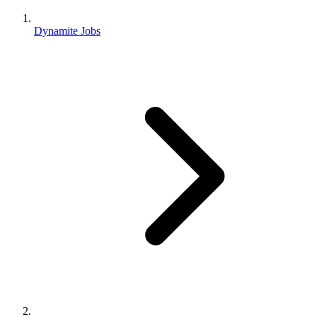
Dynamite Jobs