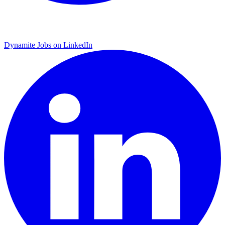
Dynamite Jobs on LinkedIn