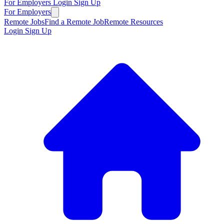
For Employers
Login
Sign Up
For Employers
Remote Jobs
Find a Remote Job
Remote Resources
Login
Sign Up