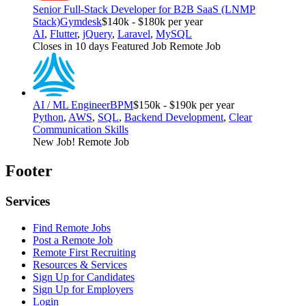
Senior Full-Stack Developer for B2B SaaS (LNMP
Stack)
Gymdesk
$140k - $180k per year
AI
,
Flutter
,
jQuery
,
Laravel
,
MySQL
Closes in 10 days
Featured Job
Remote Job
AI / ML Engineer
BPM
$150k - $190k per year
Python
,
AWS
,
SQL
,
Backend Development
,
Clear
Communication Skills
New Job!
Remote Job
Footer
Services
Find Remote Jobs
Post a Remote Job
Remote First Recruiting
Resources & Services
Sign Up for Candidates
Sign Up for Employers
Login