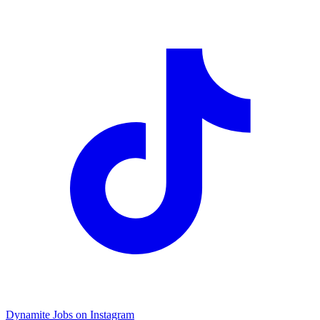
Dynamite Jobs on Instagram