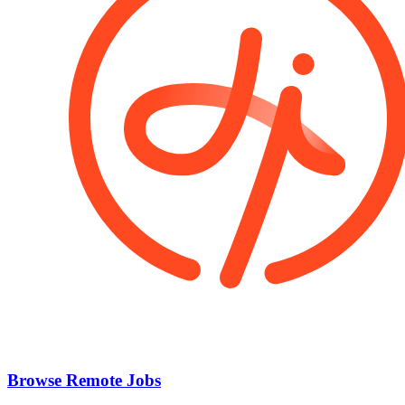
Browse Remote Jobs