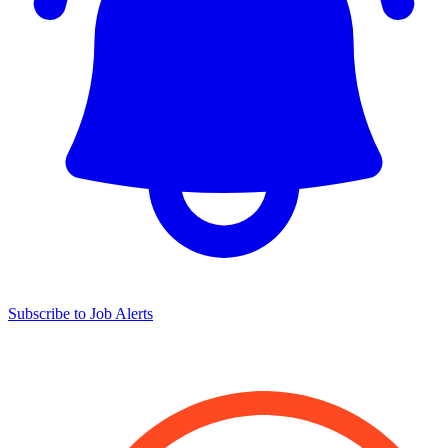
Subscribe to Job Alerts