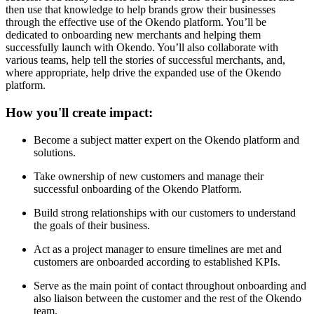
then use that knowledge to help brands grow their businesses
through the effective use of the Okendo platform. You’ll be
dedicated to onboarding new merchants and helping them
successfully launch with Okendo. You’ll also collaborate with
various teams, help tell the stories of successful merchants, and,
where appropriate, help drive the expanded use of the Okendo
platform.
How you'll create impact:
Become a subject matter expert on the Okendo platform and
solutions.
Take ownership of new customers and manage their
successful onboarding of the Okendo Platform.
Build strong relationships with our customers to understand
the goals of their business.
Act as a project manager to ensure timelines are met and
customers are onboarded according to established KPIs.
Serve as the main point of contact throughout onboarding and
also liaison between the customer and the rest of the Okendo
team.