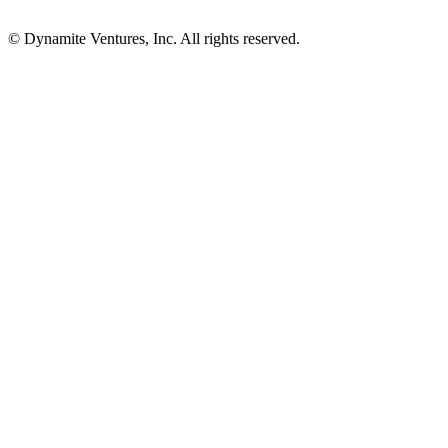
© Dynamite Ventures, Inc. All rights reserved.