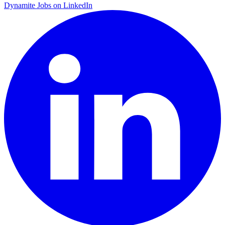
Dynamite Jobs on LinkedIn