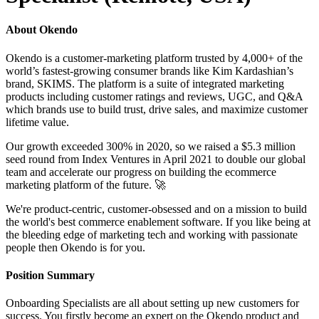
About Okendo
Okendo is a customer-marketing platform trusted by 4,000+ of the
world’s fastest-growing consumer brands like Kim Kardashian’s
brand, SKIMS. The platform is a suite of integrated marketing
products including customer ratings and reviews, UGC, and Q&A
which brands use to build trust, drive sales, and maximize customer
lifetime value.
Our growth exceeded 300% in 2020, so we raised a $5.3 million
seed round from Index Ventures in April 2021 to double our global
team and accelerate our progress on building the ecommerce
marketing platform of the future. 🚀
We're product-centric, customer-obsessed and on a mission to build
the world's best commerce enablement software. If you like being at
the bleeding edge of marketing tech and working with passionate
people then Okendo is for you.
Position Summary
Onboarding Specialists are all about setting up new customers for
success. You firstly become an expert on the Okendo product and