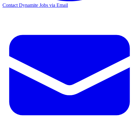
Contact Dynamite Jobs via Email