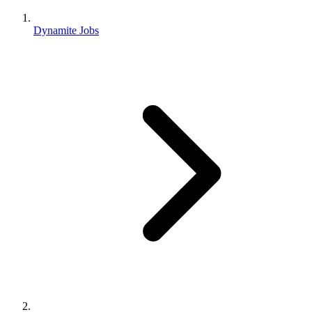
Dynamite Jobs