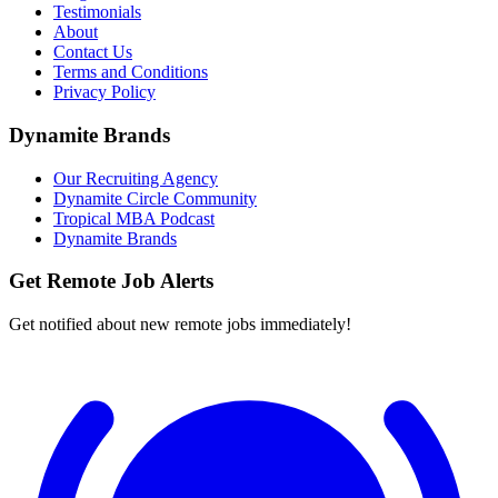
Testimonials
About
Contact Us
Terms and Conditions
Privacy Policy
Dynamite Brands
Our Recruiting Agency
Dynamite Circle Community
Tropical MBA Podcast
Dynamite Brands
Get Remote Job Alerts
Get notified about new remote jobs immediately!