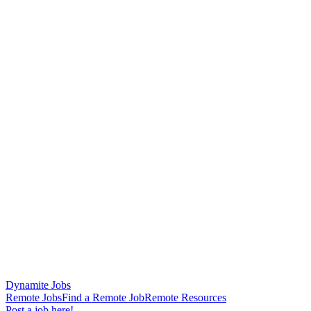
Dynamite Jobs
Remote Jobs
Find a Remote Job
Remote Resources
Post a job here!