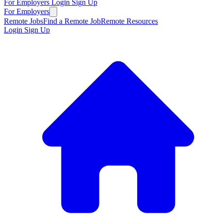
For Employers
Login
Sign Up
For Employers
Remote Jobs
Find a Remote Job
Remote Resources
Login
Sign Up