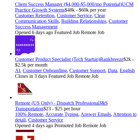
Client Success Manager ($4,000-$5,000/mo Potential)
UCM
Practice Growth Systems
$48k - $60k per year
Customer Retention
,
Customer Service
,
Clear
Communication Skills
,
Building Relationships
,
Customer
Success Management
Opened 6 days ago
Featured Job
Remote Job
Customer Product Specialist (Tech Startup)
Rankbreeze
$2k -
$2.5k per month
AI
,
Customer Onboarding
,
Customer Support
,
Data
,
English
Closes in 3 days
Featured Job
Remote Job
Remote (US Only) - Dispatch Professional
J&S
Transportation
$23 - $25 per hour
100% Remote
,
Accurate Typing
,
Answer Emails
,
Attention to
detail
,
Customer Service
Opened 4 days ago
Promoted Job
Remote Job