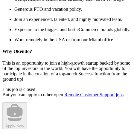
Generous PTO and vacation policy.
Join an experienced, talented, and highly motivated team.
Exposure to the biggest and best eCommerce brands globally.
Work remotely in the USA or from our Miami office.
Why Okendo?
This is an opportunity to join a high-growth startup backed by some
of the top investors in the world. You will have the opportunity to
participate in the creation of a top-notch Success function from the
ground up!
This job is closed
But you can apply to other open
Remote Customer Support jobs
Apply Now