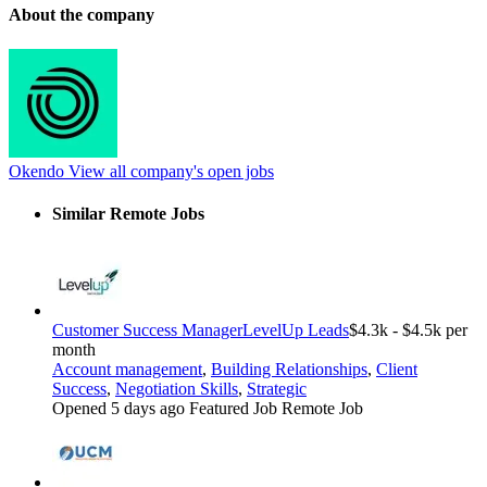
About the company
Okendo
View all company's open jobs
Similar Remote Jobs
Customer Success Manager
LevelUp Leads
$4.3k - $4.5k per
month
Account management
,
Building Relationships
,
Client
Success
,
Negotiation Skills
,
Strategic
Opened 5 days ago
Featured Job
Remote Job