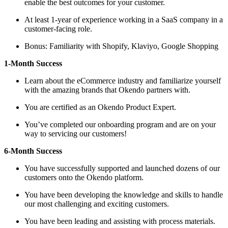
enable the best outcomes for your customer.
At least 1-year of experience working in a SaaS company in a
customer-facing role.
Bonus: Familiarity with Shopify, Klaviyo, Google Shopping
1-Month Success
Learn about the eCommerce industry and familiarize yourself
with the amazing brands that Okendo partners with.
You are certified as an Okendo Product Expert.
You’ve completed our onboarding program and are on your
way to servicing our customers!
6-Month Success
You have successfully supported and launched dozens of our
customers onto the Okendo platform.
You have been developing the knowledge and skills to handle
our most challenging and exciting customers.
You have been leading and assisting with process materials.