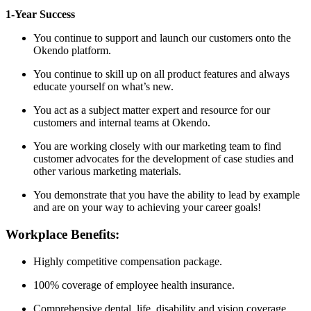
1-Year Success
You continue to support and launch our customers onto the
Okendo platform.
You continue to skill up on all product features and always
educate yourself on what’s new.
You act as a subject matter expert and resource for our
customers and internal teams at Okendo.
You are working closely with our marketing team to find
customer advocates for the development of case studies and
other various marketing materials.
You demonstrate that you have the ability to lead by example
and are on your way to achieving your career goals!
Workplace Benefits:
Highly competitive compensation package.
100% coverage of employee health insurance.
Comprehensive dental, life, disability and vision coverage.