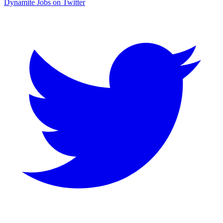
Dynamite Jobs on Twitter