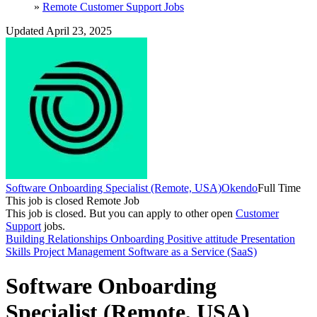
»
Remote Customer Support Jobs
Updated April 23, 2025
Software Onboarding Specialist (Remote, USA)
Okendo
Full Time
This job is closed
Remote Job
This job is closed.
But you can apply to other open
Customer
Support
jobs.
Building Relationships
Onboarding
Positive attitude
Presentation
Skills
Project Management
Software as a Service (SaaS)
Software Onboarding
Specialist (Remote, USA)