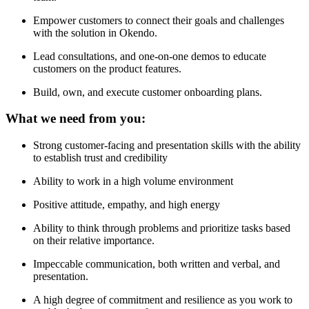
Empower customers to connect their goals and challenges
with the solution in Okendo.
Lead consultations, and one-on-one demos to educate
customers on the product features.
Build, own, and execute customer onboarding plans.
What we need from you:
Strong customer-facing and presentation skills with the ability
to establish trust and credibility
Ability to work in a high volume environment
Positive attitude, empathy, and high energy
Ability to think through problems and prioritize tasks based
on their relative importance.
Impeccable communication, both written and verbal, and
presentation.
A high degree of commitment and resilience as you work to