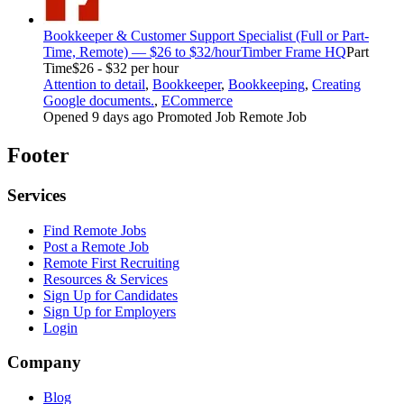
Bookkeeper & Customer Support Specialist (Full or Part-
Time, Remote) — $26 to $32/hour
Timber Frame HQ
Part
Time
$26 - $32 per hour
Attention to detail
,
Bookkeeper
,
Bookkeeping
,
Creating
Google documents.
,
ECommerce
Opened 9 days ago
Promoted Job
Remote Job
Footer
Services
Find Remote Jobs
Post a Remote Job
Remote First Recruiting
Resources & Services
Sign Up for Candidates
Sign Up for Employers
Login
Company
Blog