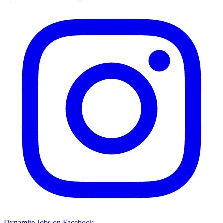
Dynamite Jobs on Facebook