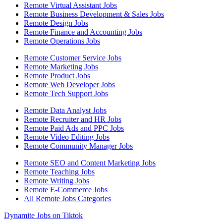
Remote Virtual Assistant Jobs
Remote Business Development & Sales Jobs
Remote Design Jobs
Remote Finance and Accounting Jobs
Remote Operations Jobs
Remote Customer Service Jobs
Remote Marketing Jobs
Remote Product Jobs
Remote Web Developer Jobs
Remote Tech Support Jobs
Remote Data Analyst Jobs
Remote Recruiter and HR Jobs
Remote Paid Ads and PPC Jobs
Remote Video Editing Jobs
Remote Community Manager Jobs
Remote SEO and Content Marketing Jobs
Remote Teaching Jobs
Remote Writing Jobs
Remote E-Commerce Jobs
All Remote Jobs Categories
Dynamite Jobs on Tiktok