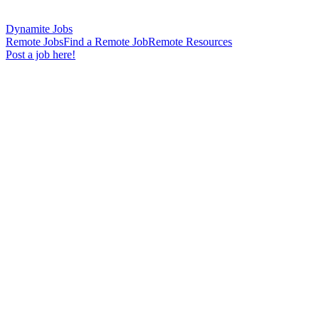
Dynamite Jobs
Remote Jobs
Find a Remote Job
Remote Resources
Post a job here!