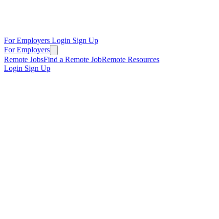
For Employers
Login
Sign Up
For Employers
Remote Jobs
Find a Remote Job
Remote Resources
Login
Sign Up