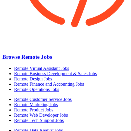
Browse Remote Jobs
Remote Virtual Assistant Jobs
Remote Business Development & Sales Jobs
Remote Design Jobs
Remote Finance and Accounting Jobs
Remote Operations Jobs
Remote Customer Service Jobs
Remote Marketing Jobs
Remote Product Jobs
Remote Web Developer Jobs
Remote Tech Support Jobs
Remote Data Analyst Jobs