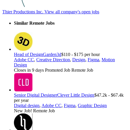
Thier Productions Inc.
View all company's open jobs
Similar Remote Jobs
Head of Design
Garden3d
$110 - $175 per hour
Adobe CC
,
Creative Direction
,
Design
,
Figma
,
Motion
Design
Closes in 9 days
Promoted Job
Remote Job
Senior Digital Designer
Clever Little Design
$47.2k - $67.4k
per year
Digital design
,
Adobe CC
,
Figma
,
Graphic Design
New Job!
Remote Job