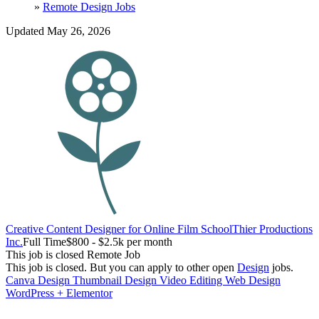
»
Remote Design Jobs
Updated May 26, 2026
Creative Content Designer for Online Film School
Thier Productions
Inc.
Full Time
$800 - $2.5k per month
This job is closed
Remote Job
This job is closed.
But you can apply to other open
Design
jobs.
Canva
Design
Thumbnail Design
Video Editing
Web Design
WordPress + Elementor