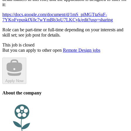
it:
https://docs.google.com/document/d/1mS_piMGTtaSuF-
7YKoFvpuskfX0c7wYmBb3oU7LKCyk/edit?usp=sharing
Role can be part-time or full-time depending on your interests and
skill set; see job post for details.
This job is closed
But you can apply to other open
Remote Design jobs
Apply Now
About the company