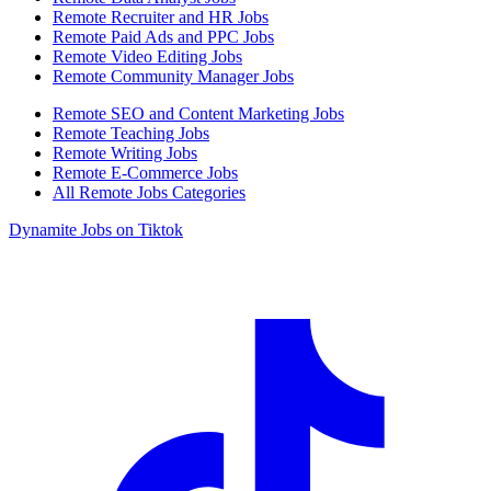
Remote Recruiter and HR Jobs
Remote Paid Ads and PPC Jobs
Remote Video Editing Jobs
Remote Community Manager Jobs
Remote SEO and Content Marketing Jobs
Remote Teaching Jobs
Remote Writing Jobs
Remote E-Commerce Jobs
All Remote Jobs Categories
Dynamite Jobs on Tiktok