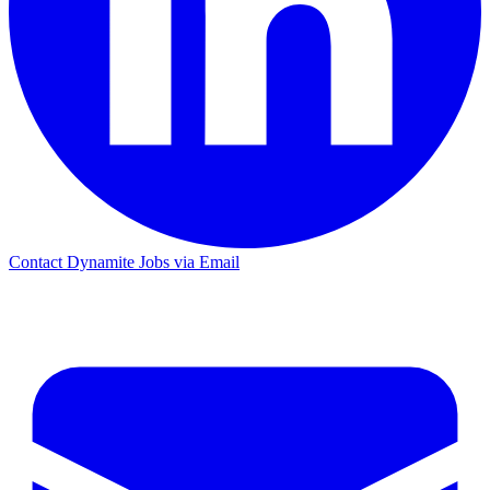
Contact Dynamite Jobs via Email