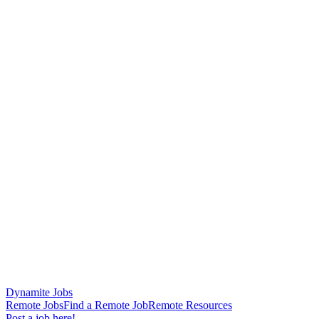
Dynamite Jobs
Remote Jobs
Find a Remote Job
Remote Resources
Post a job here!