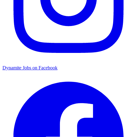
Dynamite Jobs on Facebook