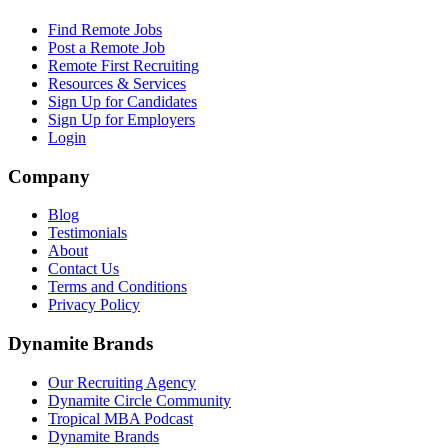
Find Remote Jobs
Post a Remote Job
Remote First Recruiting
Resources & Services
Sign Up for Candidates
Sign Up for Employers
Login
Company
Blog
Testimonials
About
Contact Us
Terms and Conditions
Privacy Policy
Dynamite Brands
Our Recruiting Agency
Dynamite Circle Community
Tropical MBA Podcast
Dynamite Brands