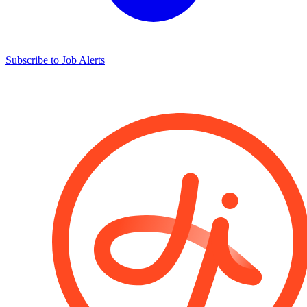
Subscribe to Job Alerts