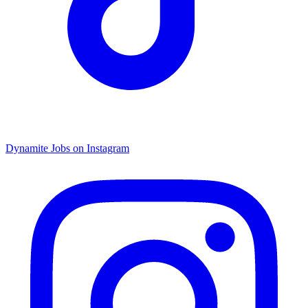
Dynamite Jobs on Instagram