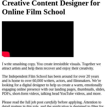
Creative Content Designer for
Online Film School
I write smashing copy. You create irresistible visuals. Together we
attract artists and help them recover and enjoy their creativity.
The Independent Film School has been around for over 20 years
and is home to over 60,000 writers, actors, and filmmakers. We’re
looking for a digital designer to help us create a warm, emotionally
engaging online presence with our landing pages, thumbnails, slides,
PDFs, short-form videos, talking head YouTube videos, and more.
Please read the full job post
carefully
before applying. Attention to
detail matters in this role, and the application is designed to filter for