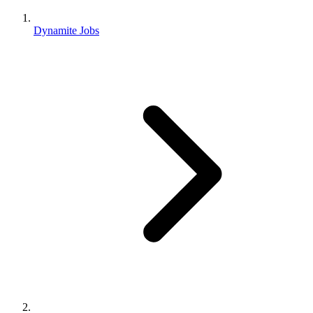
Dynamite Jobs