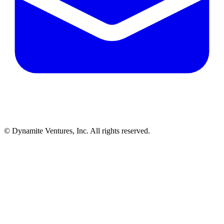
© Dynamite Ventures, Inc. All rights reserved.