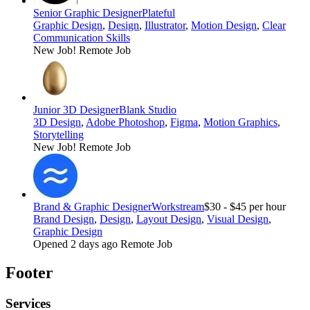
Senior Graphic Designer
Plateful
Graphic Design
,
Design
,
Illustrator
,
Motion Design
,
Clear
Communication Skills
New Job!
Remote Job
Junior 3D Designer
Blank Studio
3D Design
,
Adobe Photoshop
,
Figma
,
Motion Graphics
,
Storytelling
New Job!
Remote Job
Brand & Graphic Designer
Workstream
$30 - $45 per hour
Brand Design
,
Design
,
Layout Design
,
Visual Design
,
Graphic Design
Opened 2 days ago
Remote Job
Footer
Services