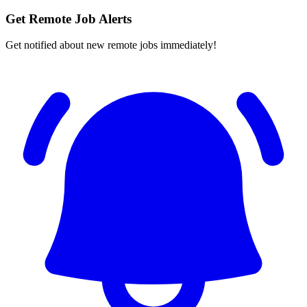
Get Remote Job Alerts
Get notified about new remote jobs immediately!