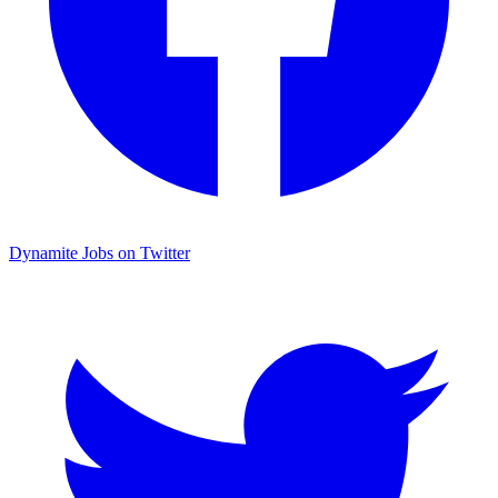
Dynamite Jobs on Twitter