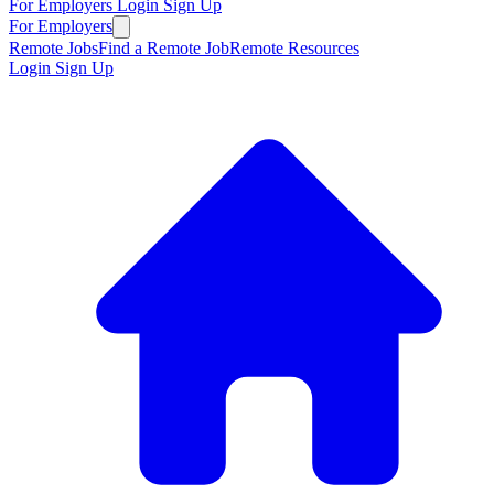
For Employers
Login
Sign Up
For Employers
Remote Jobs
Find a Remote Job
Remote Resources
Login
Sign Up