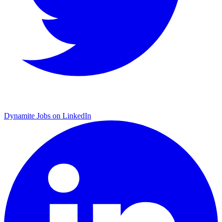
Dynamite Jobs on LinkedIn