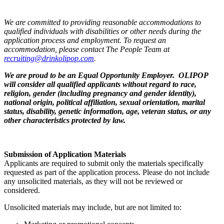
We are committed to providing reasonable accommodations to
qualified individuals with disabilities or other needs during the
application process and employment. To request an
accommodation, please contact The People Team at
recruiting@drinkolipop.com
.
We are proud to be an Equal Opportunity Employer. OLIPOP
will consider all qualified applicants without regard to race,
religion, gender (including pregnancy and gender identity),
national origin, political affiliation, sexual orientation, marital
status, disability, genetic information, age, veteran status, or any
other characteristics protected by law.
Submission of Application Materials
Applicants are required to submit only the materials specifically
requested as part of the application process. Please do not include
any unsolicited materials, as they will not be reviewed or
considered.
Unsolicited materials may include, but are not limited to: