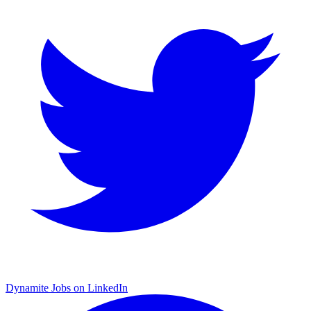
Dynamite Jobs on LinkedIn