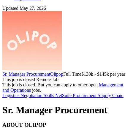
Updated May 27, 2026
Sr. Manager Procurement
Olipop
Full Time
$130k - $145k per year
This job is closed
Remote Job
This job is closed.
But you can apply to other open
Management
and Operations
jobs.
Logistics
Negotiation Skills
NetSuite
Procurement
Supply Chain
Sr. Manager Procurement
ABOUT OLIPOP