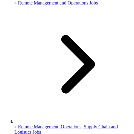
»
Remote Management and Operations Jobs
»
Remote Management, Operations, Supply Chain and
Logistics Jobs