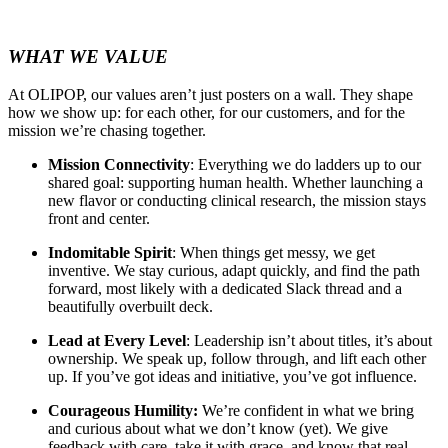
WHAT WE VALUE
At OLIPOP, our values aren’t just posters on a wall. They shape
how we show up: for each other, for our customers, and for the
mission we’re chasing together.
Mission Connectivity
: Everything we do ladders up to our
shared goal: supporting human health. Whether launching a
new flavor or conducting clinical research, the mission stays
front and center.
Indomitable Spirit
: When things get messy, we get
inventive. We stay curious, adapt quickly, and find the path
forward, most likely with a dedicated Slack thread and a
beautifully overbuilt deck.
Lead at Every Level
: Leadership isn’t about titles, it’s about
ownership. We speak up, follow through, and lift each other
up. If you’ve got ideas and initiative, you’ve got influence.
Courageous Humility:
We’re confident in what we bring
and curious about what we don’t know (yet). We give
feedback with care, take it with grace, and know that real