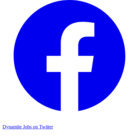
Dynamite Jobs on Twitter