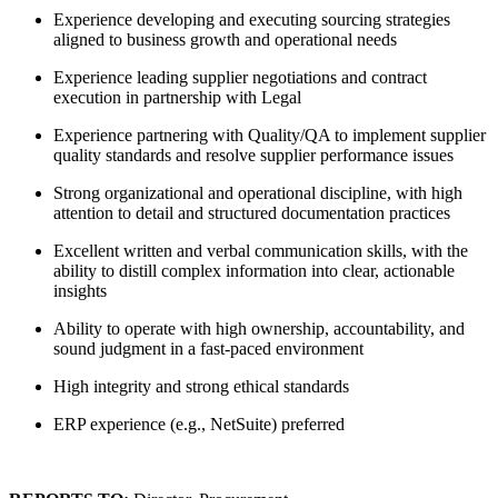
Experience developing and executing sourcing strategies
aligned to business growth and operational needs
Experience leading supplier negotiations and contract
execution in partnership with Legal
Experience partnering with Quality/QA to implement supplier
quality standards and resolve supplier performance issues
Strong organizational and operational discipline, with high
attention to detail and structured documentation practices
Excellent written and verbal communication skills, with the
ability to distill complex information into clear, actionable
insights
Ability to operate with high ownership, accountability, and
sound judgment in a fast-paced environment
High integrity and strong ethical standards
ERP experience (e.g., NetSuite) preferred