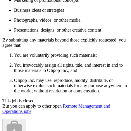
Marketing or promotional concepts
Business ideas or strategies
Photographs, videos, or other media
Presentations, designs, or other creative content
By submitting any materials beyond those explicitly requested, you
agree that:
You are voluntarily providing such materials;
You irrevocably assign all rights, title, and interest in and to
those materials to Olipop Inc.; and
Olipop Inc. may use, reproduce, modify, distribute, or
otherwise exploit such materials for any purpose anywhere in
the world, without restriction or compensation.
This job is closed
But you can apply to other open
Remote Management and
Operations jobs