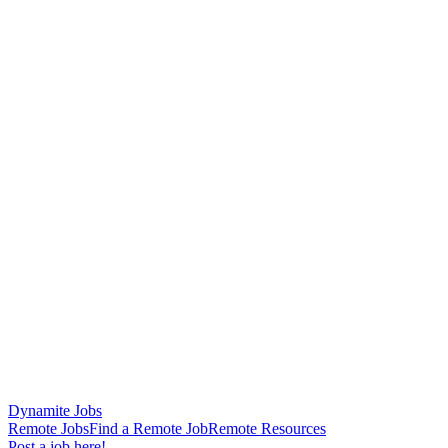
Dynamite Jobs
Remote Jobs
Find a Remote Job
Remote Resources
Post a job here!