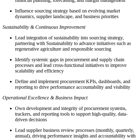
financial planning, forecasting, and margin management
Influence sourcing strategy based on evolving market
dynamics, supplier landscape, and business priorities
Sustainability & Continuous Improvement
Lead integration of sustainability into sourcing strategy,
partnering with Sustainability to advance initiatives such as
regenerative agriculture and responsible sourcing
Identify systemic gaps in procurement and supply chain
processes and lead cross-functional initiatives to improve
scalability and efficiency
Define and implement procurement KPIs, dashboards, and
reporting to drive performance accountability and visibility
Operational Excellence & Business Impact
Own development and integrity of procurement systems,
trackers, and reporting tools to support high-quality, data-
driven decisions
Lead supplier business review processes (monthly, quarterly,
annual), driving performance insights and accountability with