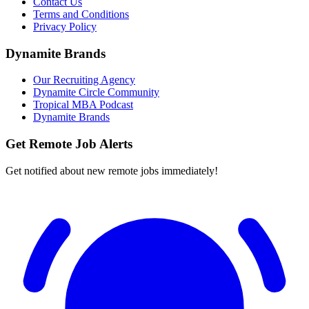
Contact Us
Terms and Conditions
Privacy Policy
Dynamite Brands
Our Recruiting Agency
Dynamite Circle Community
Tropical MBA Podcast
Dynamite Brands
Get Remote Job Alerts
Get notified about new remote jobs immediately!