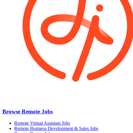
Browse Remote Jobs
Remote Virtual Assistant Jobs
Remote Business Development & Sales Jobs