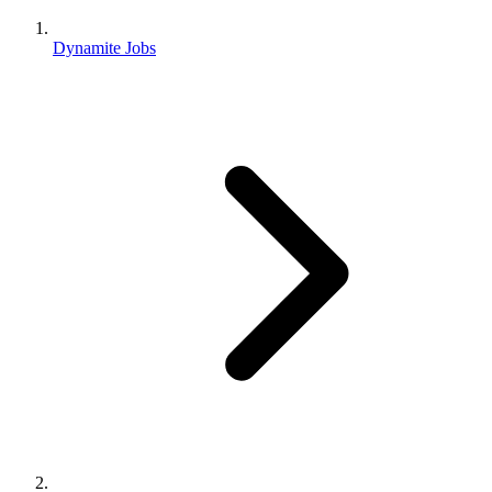
Dynamite Jobs