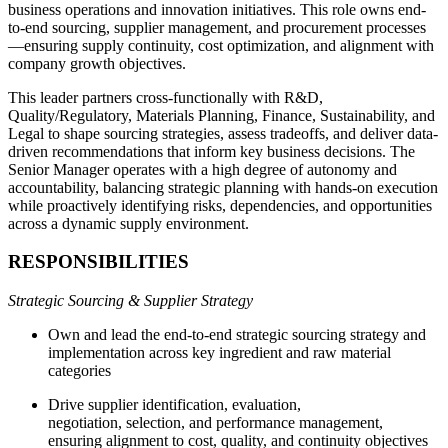
business operations and innovation initiatives. This role owns end-
to-end sourcing, supplier management, and procurement processes
—ensuring supply continuity, cost optimization, and alignment with
company growth objectives.
This leader partners cross-functionally with R&D,
Quality/Regulatory, Materials Planning, Finance, Sustainability, and
Legal to shape sourcing strategies, assess tradeoffs, and deliver data-
driven recommendations that inform key business decisions. The
Senior Manager operates with a high degree of autonomy and
accountability, balancing strategic planning with hands-on execution
while proactively identifying risks, dependencies, and opportunities
across a dynamic supply environment.
RESPONSIBILITIES
Strategic Sourcing & Supplier Strategy
Own and lead the end-to-end strategic sourcing strategy and
implementation across key ingredient and raw material
categories
Drive supplier identification, evaluation,
negotiation, selection, and performance management,
ensuring alignment to cost, quality, and continuity objectives