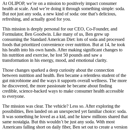
At OLIPOP, we’re on a mission to positively impact consumer
health at scale. And we’re doing it through something simple: soda.
But not just any soda, a new kind of soda: one that’s delicious,
refreshing, and actually good for you.
This mission is deeply personal for our CEO, Co-Founder, and
Formulator, Ben Goodwin. Like many of us, Ben grew up
consuming the Standard American Diet: lots of soda and processed
foods that prioritized convenience over nutrition. But at 14, he took
his health into his own hands. After making significant changes to
his nutrition and exercise, he lost 50 pounds and saw a
transformation in his energy, mood, and emotional clarity.
Those changes sparked a deep curiosity about the connection
between nutrition and health. Ben became a relentless student of the
gut microbiome and the ways it supports overall wellness. The more
he discovered, the more passionate he became about finding
credible, science-backed ways to make consumer health accessible
to everyone.
The mission was clear. The vehicle? Less so. After exploring the
possibilities, Ben landed on an unexpected yet familiar choice: soda.
It was something he loved as a kid, and he knew millions shared that
same nostalgia. But this wouldn’t be just any soda. With most
Americans falling short on daily fiber, Ben set out to create a version