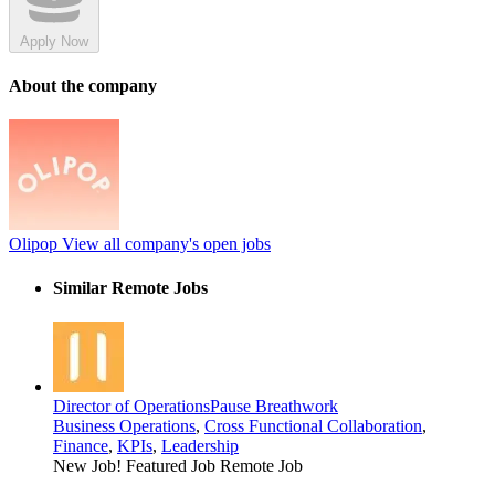
Apply Now
About the company
Olipop
View all company's open jobs
Similar Remote Jobs
Director of Operations
Pause Breathwork
Business Operations
,
Cross Functional Collaboration
,
Finance
,
KPIs
,
Leadership
New Job!
Featured Job
Remote Job