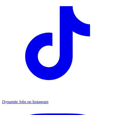
Dynamite Jobs on Instagram