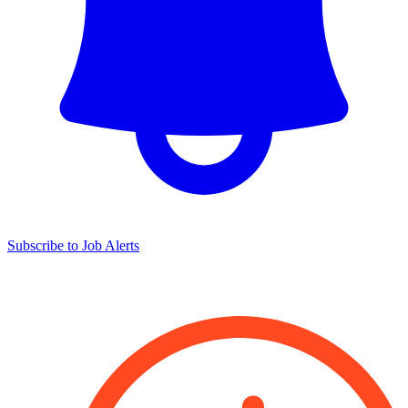
Subscribe to Job Alerts