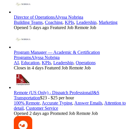
Director of Operations
Alyssa Nobriga
Building Teams
,
Coaching
,
KPIs
,
Leadership
,
Marketing
Opened 5 days ago
Featured Job
Remote Job
Program Manager — Academic & Certification
Programs
Alyssa Nobriga
AI
,
Education
,
KPIs
,
Leadership
,
Operations
Closes in 4 days
Featured Job
Remote Job
Remote (US Only) - Dispatch Professional
J&S
Transportation
$23 - $25 per hour
100% Remote
,
Accurate Typing
,
Answer Emails
,
Attention to
detail
,
Customer Service
Opened 2 days ago
Promoted Job
Remote Job