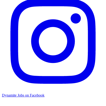
Dynamite Jobs on Facebook