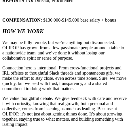
REPORTS TO:
Director, Procurement
COMPENSATION:
$130,000-$145,000 base salary + bonus
HOW WE WORK
We may be fully remote, but we’re anything but disconnected.
OLIPOP has grown from a few passionate people around a table to
a nationwide team, and we’ve done it without losing our
collaborative spirit or sense of purpose.
Connection here is intentional. From cross-functional projects and
IRL offsites to thoughtful Slack threads and spontaneous gifs, we
make the effort to stay close, even across time zones. Sure, we move
quickly, but we lead with trust, transparency, and a shared
commitment to doing work that matters.
We value thoughtful debate. We give feedback with care and receive
it with curiosity, knowing that real growth, both personal and
collective, comes from listening as much as leading. Because at
OLIPOP, it’s not just about getting things done. It’s about growing
together, staying true to what matters, and building something with
lasting impact.