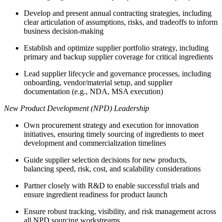
Develop and present annual contracting strategies, including
clear articulation of assumptions, risks, and tradeoffs to inform
business decision-making
Establish and optimize supplier portfolio strategy, including
primary and backup supplier coverage for critical ingredients
Lead supplier lifecycle and governance processes, including
onboarding, vendor/material setup, and supplier
documentation (e.g., NDA, MSA execution)
New Product Development (NPD) Leadership
Own procurement strategy and execution for innovation
initiatives, ensuring timely sourcing of ingredients to meet
development and commercialization timelines
Guide supplier selection decisions for new products,
balancing speed, risk, cost, and scalability considerations
Partner closely with R&D to enable successful trials and
ensure ingredient readiness for product launch
Ensure robust tracking, visibility, and risk management across
all NPD sourcing workstreams