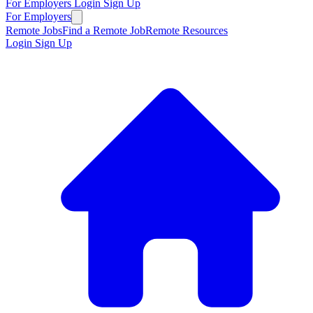
For Employers
Login
Sign Up
For Employers
Remote Jobs
Find a Remote Job
Remote Resources
Login
Sign Up