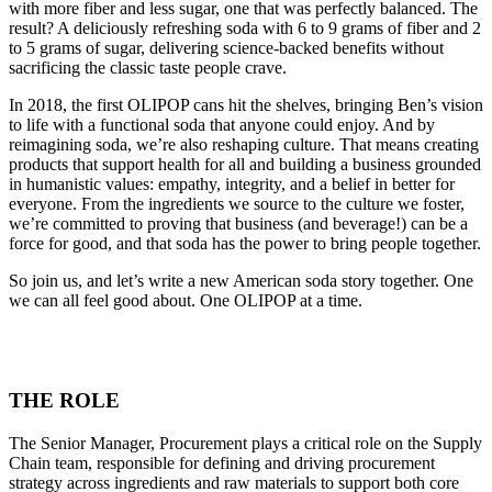
with more fiber and less sugar, one that was perfectly balanced. The
result? A deliciously refreshing soda with 6 to 9 grams of fiber and 2
to 5 grams of sugar, delivering science-backed benefits without
sacrificing the classic taste people crave.
In 2018, the first OLIPOP cans hit the shelves, bringing Ben’s vision
to life with a functional soda that anyone could enjoy. And by
reimagining soda, we’re also reshaping culture. That means creating
products that support health for all and building a business grounded
in humanistic values: empathy, integrity, and a belief in better for
everyone. From the ingredients we source to the culture we foster,
we’re committed to proving that business (and beverage!) can be a
force for good, and that soda has the power to bring people together.
So join us, and let’s write a new American soda story together. One
we can all feel good about. One OLIPOP at a time.
THE ROLE
The Senior Manager, Procurement plays a critical role on the Supply
Chain team, responsible for defining and driving procurement
strategy across ingredients and raw materials to support both core