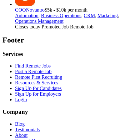
COO
Novantro
$5k - $10k per month
Automation
,
Business Operations
,
CRM
,
Marketing
,
Operations Management
Closes today
Promoted Job
Remote Job
Footer
Services
Find Remote Jobs
Post a Remote Job
Remote First Recruiting
Resources & Services
Sign Up for Candidates
Sign Up for Employers
Login
Company
Blog
Testimonials
About