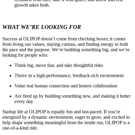
growth takes both.
WHAT WE’RE LOOKING FOR
Success at OLIPOP doesn’t come from checking boxes; it comes
from living our values, staying curious, and finding energy in both
the pace and the purpose. We’re building something big, and we’re
looking for people who:
Think big, move fast, and take thoughtful risks
Thrive in a high-performance, feedback-rich environment
Value real human connection and honest collaboration
Are fired up by building something new, and making it better
every day
Startup life at OLIPOP is equally fun and fast-paced. If you’re
energized by a dynamic environment, eager to grow, and excited to
help shape something meaningful from the inside out, OLIPOP is a
one-of-a-kind ride.