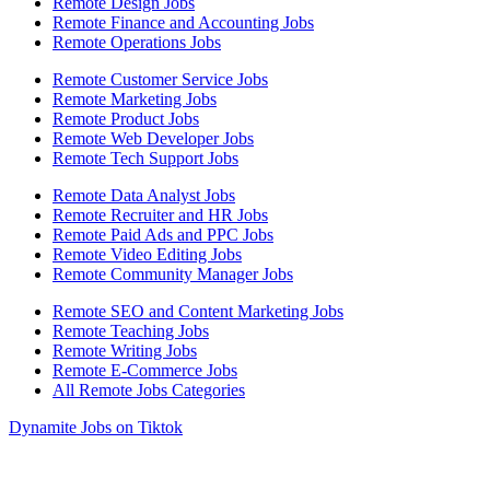
Remote Design Jobs
Remote Finance and Accounting Jobs
Remote Operations Jobs
Remote Customer Service Jobs
Remote Marketing Jobs
Remote Product Jobs
Remote Web Developer Jobs
Remote Tech Support Jobs
Remote Data Analyst Jobs
Remote Recruiter and HR Jobs
Remote Paid Ads and PPC Jobs
Remote Video Editing Jobs
Remote Community Manager Jobs
Remote SEO and Content Marketing Jobs
Remote Teaching Jobs
Remote Writing Jobs
Remote E-Commerce Jobs
All Remote Jobs Categories
Dynamite Jobs on Tiktok