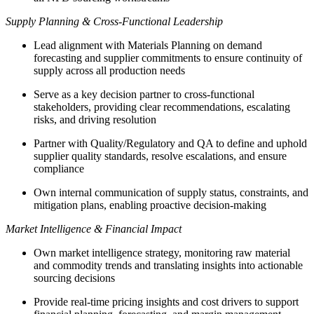
Supply Planning & Cross-Functional Leadership
Lead alignment with Materials Planning on demand
forecasting and supplier commitments to ensure continuity of
supply across all production needs
Serve as a key decision partner to cross-functional
stakeholders, providing clear recommendations, escalating
risks, and driving resolution
Partner with Quality/Regulatory and QA to define and uphold
supplier quality standards, resolve escalations, and ensure
compliance
Own internal communication of supply status, constraints, and
mitigation plans, enabling proactive decision-making
Market Intelligence & Financial Impact
Own market intelligence strategy, monitoring raw material
and commodity trends and translating insights into actionable
sourcing decisions
Provide real-time pricing insights and cost drivers to support