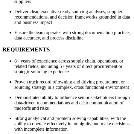
suppliers
Deliver clear, executive-ready sourcing analyses, supplier
recommendations, and decision frameworks grounded in data
and business impact
Ensure the team operates with strong documentation practices,
data accuracy, and process discipline
REQUIREMENTS
8+ years of experience across supply chain, operations, or
related fields, including 5+ years of direct procurement or
strategic sourcing experience
Proven track record of owning and driving procurement or
sourcing strategy in a complex, cross-functional environment
Demonstrated ability to influence senior stakeholders through
data-driven recommendations and clear communication of
tradeoffs and risks
Strong analytical and problem-solving capabilities, with the
ability to operate effectively in ambiguity and make decisions
with incomplete information