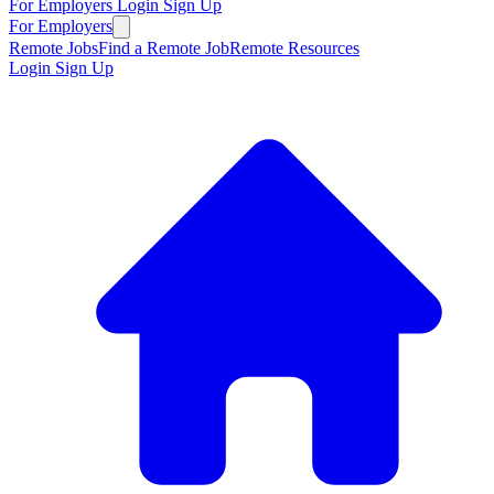
For Employers
Login
Sign Up
For Employers
Remote Jobs
Find a Remote Job
Remote Resources
Login
Sign Up