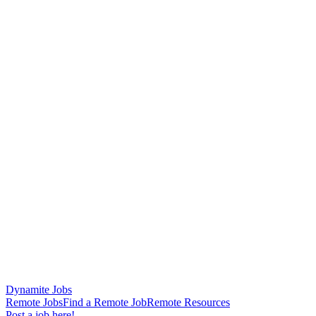
Dynamite Jobs
Remote Jobs
Find a Remote Job
Remote Resources
Post a job here!