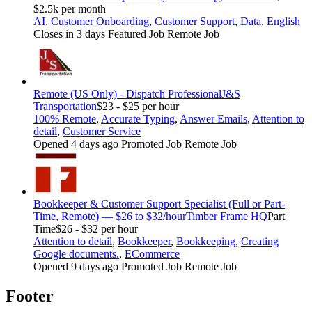
$2.5k per month
AI
,
Customer Onboarding
,
Customer Support
,
Data
,
English
Closes in 3 days
Featured Job
Remote Job
Remote (US Only) - Dispatch Professional
J&S
Transportation
$23 - $25 per hour
100% Remote
,
Accurate Typing
,
Answer Emails
,
Attention to
detail
,
Customer Service
Opened 4 days ago
Promoted Job
Remote Job
Bookkeeper & Customer Support Specialist (Full or Part-
Time, Remote) — $26 to $32/hour
Timber Frame HQ
Part
Time
$26 - $32 per hour
Attention to detail
,
Bookkeeper
,
Bookkeeping
,
Creating
Google documents.
,
ECommerce
Opened 9 days ago
Promoted Job
Remote Job
Footer