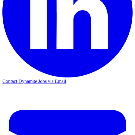
Contact Dynamite Jobs via Email