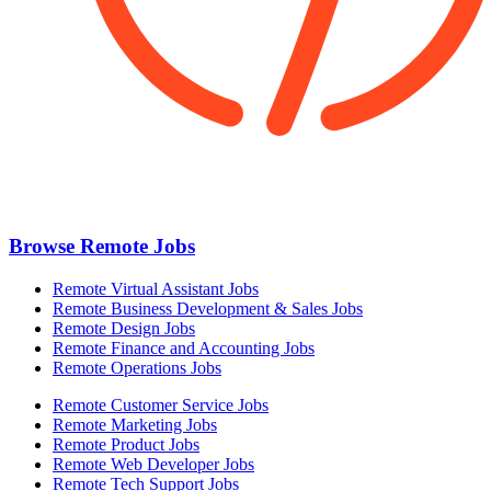
Browse Remote Jobs
Remote Virtual Assistant Jobs
Remote Business Development & Sales Jobs
Remote Design Jobs
Remote Finance and Accounting Jobs
Remote Operations Jobs
Remote Customer Service Jobs
Remote Marketing Jobs
Remote Product Jobs
Remote Web Developer Jobs
Remote Tech Support Jobs