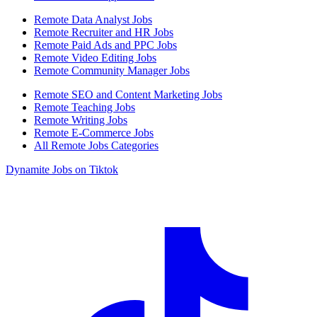
Remote Data Analyst Jobs
Remote Recruiter and HR Jobs
Remote Paid Ads and PPC Jobs
Remote Video Editing Jobs
Remote Community Manager Jobs
Remote SEO and Content Marketing Jobs
Remote Teaching Jobs
Remote Writing Jobs
Remote E-Commerce Jobs
All Remote Jobs Categories
Dynamite Jobs on Tiktok