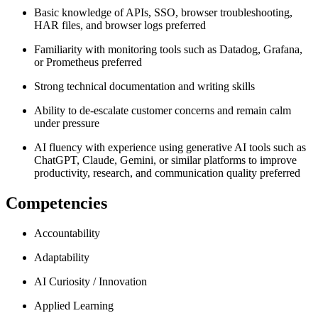
Basic knowledge of APIs, SSO, browser troubleshooting,
HAR files, and browser logs preferred
Familiarity with monitoring tools such as Datadog, Grafana,
or Prometheus preferred
Strong technical documentation and writing skills
Ability to de-escalate customer concerns and remain calm
under pressure
AI fluency with experience using generative AI tools such as
ChatGPT, Claude, Gemini, or similar platforms to improve
productivity, research, and communication quality preferred
Competencies
Accountability
Adaptability
AI Curiosity / Innovation
Applied Learning