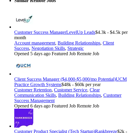
Similar Remote Jobs
Customer Success Manager
LevelUp Leads
$4.3k - $4.5k per
month
Account management
,
Building Relationships
,
Client
Success
,
Negotiation Skills
,
Strategic
Opened 5 days ago
Featured Job
Remote Job
Client Success Manager ($4,000-$5,000/mo Potential)
UCM
Practice Growth Systems
$48k - $60k per year
Customer Retention
,
Customer Service
,
Clear
Communication Skills
,
Building Relationships
,
Customer
Success Management
Opened 6 days ago
Featured Job
Remote Job
Customer Product Specialist (Tech Startup)
Rankbreeze
$2k -