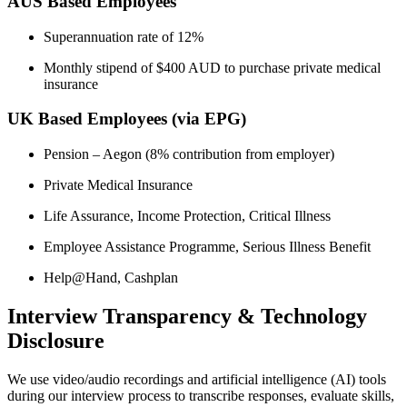
AUS Based Employees
Superannuation rate of 12%
Monthly stipend of $400 AUD to purchase private medical
insurance
UK Based Employees (via EPG)
Pension – Aegon (8% contribution from employer)
Private Medical Insurance
Life Assurance, Income Protection, Critical Illness
Employee Assistance Programme, Serious Illness Benefit
Help@Hand, Cashplan
Interview Transparency & Technology
Disclosure
We use video/audio recordings and artificial intelligence (AI) tools
during our interview process to transcribe responses, evaluate skills,