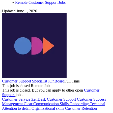
»
Remote Customer Support Jobs
Updated June 1, 2026
Customer Support Specialist I
OnBoard
Full Time
This job is closed
Remote Job
This job is closed.
But you can apply to other open
Customer
Support
jobs.
Customer Service
ZenDesk
Customer Support
Customer Success
Management
Clear Communication Skills
Onboarding
Technical
Attention to detail
Organizational skills
Customer Retention