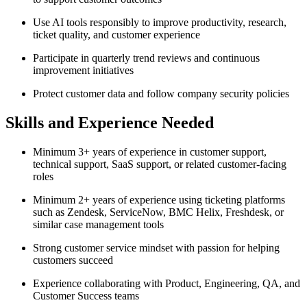
Use AI tools responsibly to improve productivity, research,
ticket quality, and customer experience
Participate in quarterly trend reviews and continuous
improvement initiatives
Protect customer data and follow company security policies
Skills and Experience Needed
Minimum 3+ years of experience in customer support,
technical support, SaaS support, or related customer-facing
roles
Minimum 2+ years of experience using ticketing platforms
such as Zendesk, ServiceNow, BMC Helix, Freshdesk, or
similar case management tools
Strong customer service mindset with passion for helping
customers succeed
Experience collaborating with Product, Engineering, QA, and
Customer Success teams