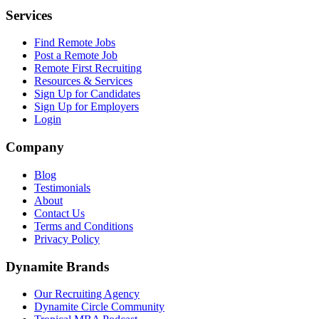
Services
Find Remote Jobs
Post a Remote Job
Remote First Recruiting
Resources & Services
Sign Up for Candidates
Sign Up for Employers
Login
Company
Blog
Testimonials
About
Contact Us
Terms and Conditions
Privacy Policy
Dynamite Brands
Our Recruiting Agency
Dynamite Circle Community