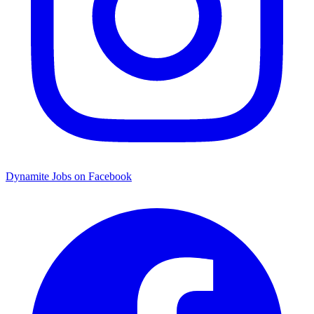
Dynamite Jobs on Facebook