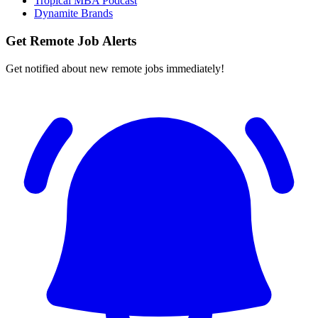
Tropical MBA Podcast
Dynamite Brands
Get Remote Job Alerts
Get notified about new remote jobs immediately!