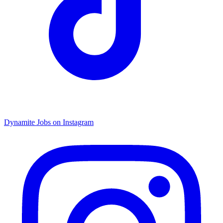
Dynamite Jobs on Instagram