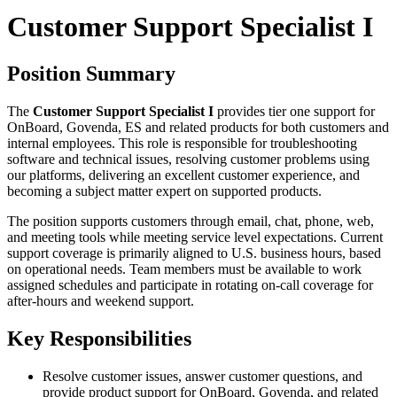
Customer Support Specialist I
Position Summary
The
Customer Support Specialist I
provides tier one support for
OnBoard, Govenda, ES and related products for both customers and
internal employees. This role is responsible for troubleshooting
software and technical issues, resolving customer problems using
our platforms, delivering an excellent customer experience, and
becoming a subject matter expert on supported products.
The position supports customers through email, chat, phone, web,
and meeting tools while meeting service level expectations. Current
support coverage is primarily aligned to U.S. business hours, based
on operational needs. Team members must be available to work
assigned schedules and participate in rotating on-call coverage for
after-hours and weekend support.
Key Responsibilities
Resolve customer issues, answer customer questions, and
provide product support for OnBoard, Govenda, and related