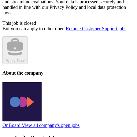
and streamline evaluations. Your data is processed securely and
handled in line with our Privacy Policy and local data protection
laws.
This job is closed
But you can apply to other open
Remote Customer Support jobs
Apply Now
About the company
OnBoard
View all company's open jobs