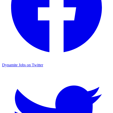
Dynamite Jobs on Twitter