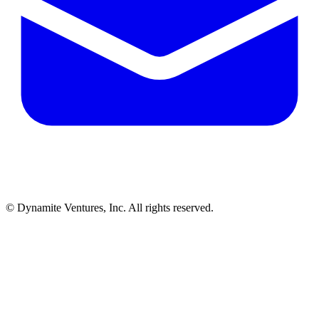
© Dynamite Ventures, Inc. All rights reserved.