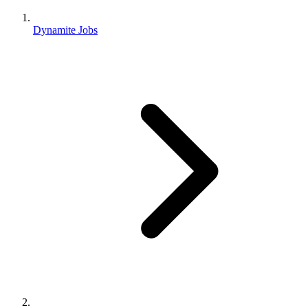
Dynamite Jobs