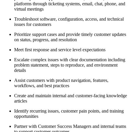
platforms through ticketing systems, email, chat, phone, and
virtual meetings
Troubleshoot software, configuration, access, and technical
issues for customers
Prioritize support cases and provide timely customer updates
on status, progress, and resolution
Meet first response and service level expectations
Escalate complex issues with clear documentation including
problem statement, steps to reproduce, and environment
details
Assist customers with product navigation, features,
workflows, and best practices
Create and maintain internal and customer-facing knowledge
articles
Identify recurring issues, customer pain points, and training
opportunities
Partner with Customer Success Managers and internal teams
to support customer outcomes