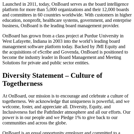
Launched in 2011, today, OnBoard serves as the board intelligence
platform for more than 5,000 organizations and their 12,000 boards
and committees in 60 countries worldwide. With customers in higher
education, nonprofit, healthcare systems, government, and enterprise
business, OnBoard is the leading board management provider.
OnBoard has grown from a class project at Purdue University in
West Lafayette, Indiana in 2003 into the world’s leading board
management software platform today. Backed by JMI Equity and
the acquisitions of eScribe and Govenda, OnBoard is positioned to
become the industry leader in Board Management and Meeting
Solutions for private and public sector entities.
Diversity Statement – Culture of
Togetherness
At OnBoard, our mission is to encourage and celebrate a culture of
togetherness. We acknowledge that uniqueness is powerful, and we
welcome, foster, and appreciate all. Diversity, Equity, and
Inclusiveness fuel the Pathfinder atmosphere and all our efforts. Our
power is in our people and we Pledge 1% to give back to our
communities and across the globe.
OnBoard is an equal opportunity employer and committed to a