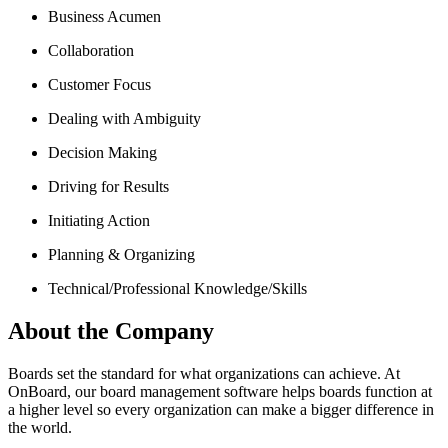
Business Acumen
Collaboration
Customer Focus
Dealing with Ambiguity
Decision Making
Driving for Results
Initiating Action
Planning & Organizing
Technical/Professional Knowledge/Skills
About the Company
Boards set the standard for what organizations can achieve. At
OnBoard, our board management software helps boards function at
a higher level so every organization can make a bigger difference in
the world.