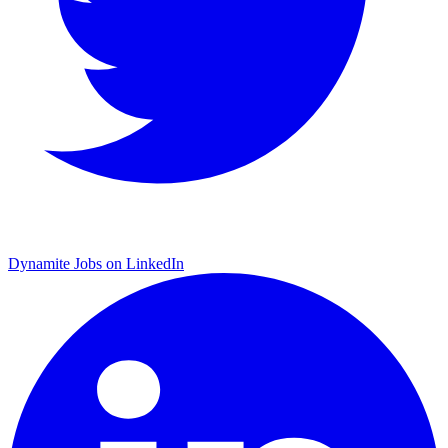
Dynamite Jobs on LinkedIn