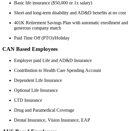
Basic life insurance ($50,000 or 1x salary)
Short and long-term disability and AD&D benefits at no cost
401K Retirement Savings Plan with automatic enrollment and
generous company match
Paid Time Off (PTO)/Holiday
CAN Based Employees
Employer paid Life and AD&D Insurance
Contribution to Health Care Spending Account
Dependent Life Insurance
Optional Life Insurance
LTD Insurance
Drug and Paramedical Coverage
Dental Insurance, Vision Insurance, EAP