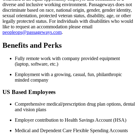
diverse and inclusive working environment. Passageways does not
discriminate based on race, national origin, gender, gender identity,
sexual orientation, protected veteran status, disability, age, or other
legally protected status. For individuals with disabilities who would
like to request an accommodation please email
peopleops@passageways.com
.
Benefits and Perks
Fully remote work with company provided equipment
(laptop, software, etc.)
Employment with a growing, casual, fun, philanthropic
minded company
US Based Employees
Comprehensive medical/prescription drug plan options, dental
and vision plans
Employer contribution to Health Savings Account (HSA)
Medical and Dependent Care Flexible Spending Accounts