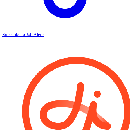
Subscribe to Job Alerts