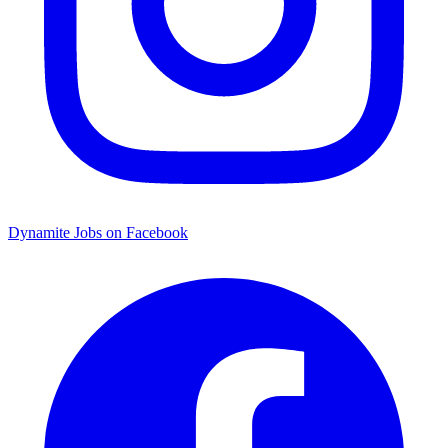
Dynamite Jobs on Facebook