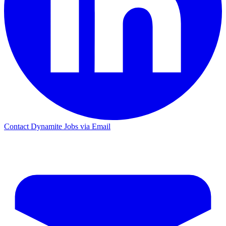
Contact Dynamite Jobs via Email