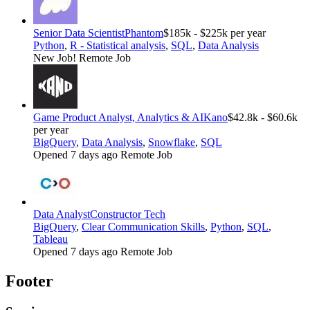
Senior Data Scientist
Phantom
$185k - $225k per year
Python
,
R - Statistical analysis
,
SQL
,
Data Analysis
New Job!
Remote Job
Game Product Analyst, Analytics & AI
Kano
$42.8k - $60.6k
per year
BigQuery
,
Data Analysis
,
Snowflake
,
SQL
Opened 7 days ago
Remote Job
Data Analyst
Constructor Tech
BigQuery
,
Clear Communication Skills
,
Python
,
SQL
,
Tableau
Opened 7 days ago
Remote Job
Footer