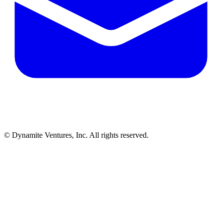
© Dynamite Ventures, Inc. All rights reserved.