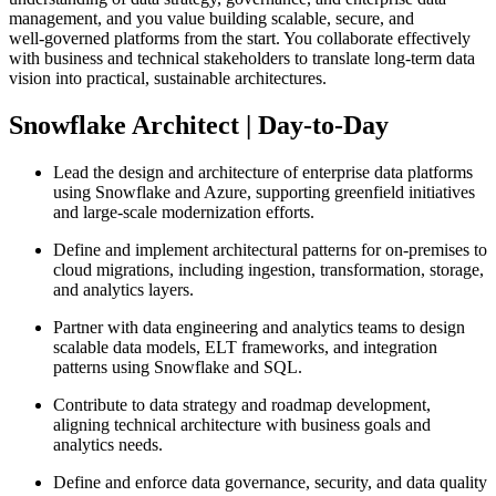
management, and you value building scalable, secure, and
well‑governed platforms from the start. You collaborate effectively
with business and technical stakeholders to translate long‑term data
vision into practical, sustainable architectures.
Snowflake Architect | Day-to-Day
Lead the design and architecture of enterprise data platforms
using Snowflake and Azure, supporting greenfield initiatives
and large‑scale modernization efforts.
Define and implement architectural patterns for on‑premises to
cloud migrations, including ingestion, transformation, storage,
and analytics layers.
Partner with data engineering and analytics teams to design
scalable data models, ELT frameworks, and integration
patterns using Snowflake and SQL.
Contribute to data strategy and roadmap development,
aligning technical architecture with business goals and
analytics needs.
Define and enforce data governance, security, and data quality