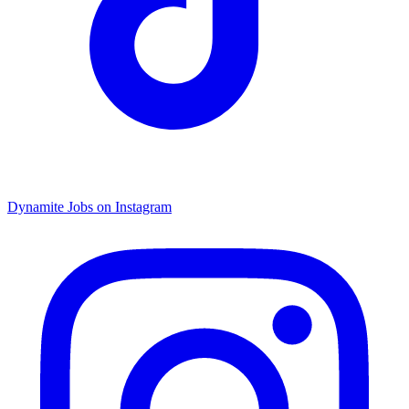
Dynamite Jobs on Instagram