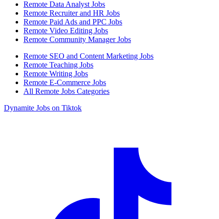
Remote Data Analyst Jobs
Remote Recruiter and HR Jobs
Remote Paid Ads and PPC Jobs
Remote Video Editing Jobs
Remote Community Manager Jobs
Remote SEO and Content Marketing Jobs
Remote Teaching Jobs
Remote Writing Jobs
Remote E-Commerce Jobs
All Remote Jobs Categories
Dynamite Jobs on Tiktok