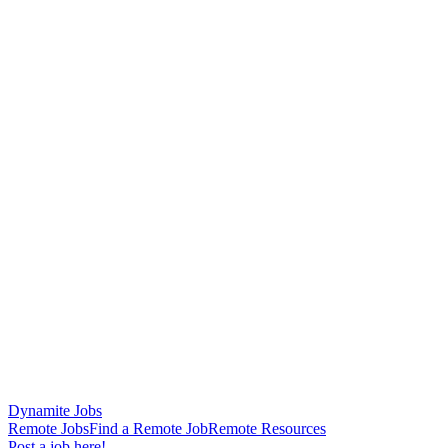
Dynamite Jobs
Remote Jobs
Find a Remote Job
Remote Resources
Post a job here!