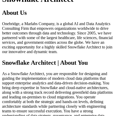
About Us
Onebridge, a Marlabs Company, is a global AI and Data Analytics
Consulting Firm that empowers organizations worldwide to drive
better outcomes through data and technology. Since 2005, we have
partnered with some of the largest healthcare, life sciences, financial
services, and government entities across the globe. We have an
exciting opportunity for a highly skilled Snowflake Architect to join
our innovative and dynamic team.
Snowflake Architect | About You
As a Snowflake Architect, you are responsible for designing and
guiding the implementation of modern cloud data platforms that
support enterprise analytics and data‑driven decision‑making. You
bring deep expertise in Snowflake and cloud‑native architectures,
along with a strong track record delivering greenfield data platforms
and leading on‑premises to cloud migrations. You operate
comfortably at both the strategic and hands‑on levels, defining
architecture standards while partnering closely with engineering
teams to ensure successful execution. You have a strong
understanding of data strategy, governance, and enterprise data