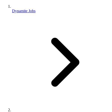
Dynamite Jobs