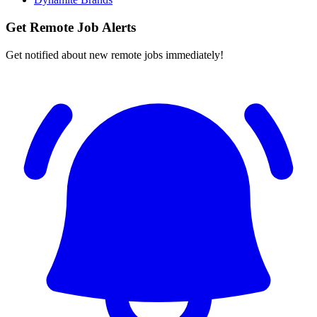
Get Remote Job Alerts
Get notified about new remote jobs immediately!