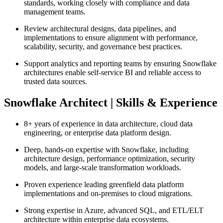
standards, working closely with compliance and data
management teams.
Review architectural designs, data pipelines, and
implementations to ensure alignment with performance,
scalability, security, and governance best practices.
Support analytics and reporting teams by ensuring Snowflake
architectures enable self‑service BI and reliable access to
trusted data sources.
Snowflake Architect | Skills & Experience
8+ years of experience in data architecture, cloud data
engineering, or enterprise data platform design.
Deep, hands‑on expertise with Snowflake, including
architecture design, performance optimization, security
models, and large‑scale transformation workloads.
Proven experience leading greenfield data platform
implementations and on‑premises to cloud migrations.
Strong expertise in Azure, advanced SQL, and ETL/ELT
architecture within enterprise data ecosystems.