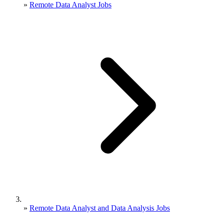
»
Remote Data Analyst Jobs
»
Remote Data Analyst and Data Analysis Jobs