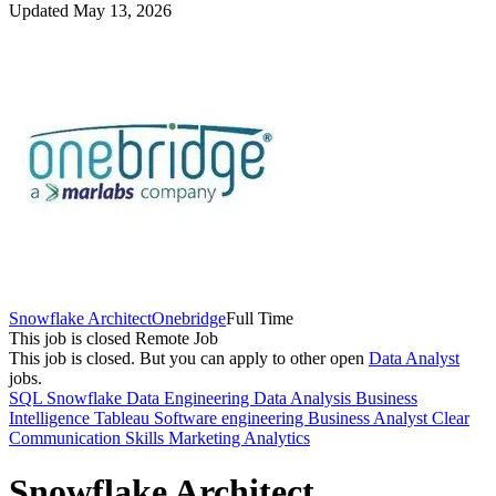
Updated May 13, 2026
Snowflake Architect
Onebridge
Full Time
This job is closed
Remote Job
This job is closed.
But you can apply to other open
Data Analyst
jobs.
SQL
Snowflake
Data Engineering
Data Analysis
Business
Intelligence
Tableau
Software engineering
Business Analyst
Clear
Communication Skills
Marketing Analytics
Snowflake Architect