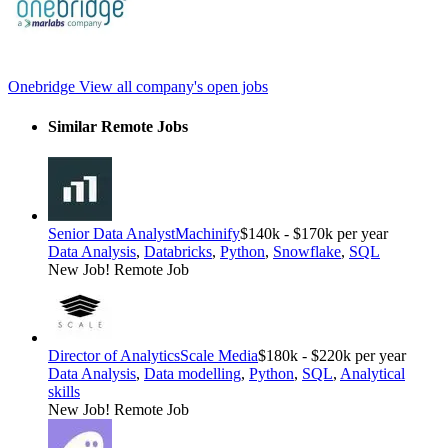
Onebridge
View all company's open jobs
Similar Remote Jobs
Senior Data Analyst
Machinify
$140k - $170k per year
Data Analysis
,
Databricks
,
Python
,
Snowflake
,
SQL
New Job!
Remote Job
Director of Analytics
Scale Media
$180k - $220k per year
Data Analysis
,
Data modelling
,
Python
,
SQL
,
Analytical
skills
New Job!
Remote Job