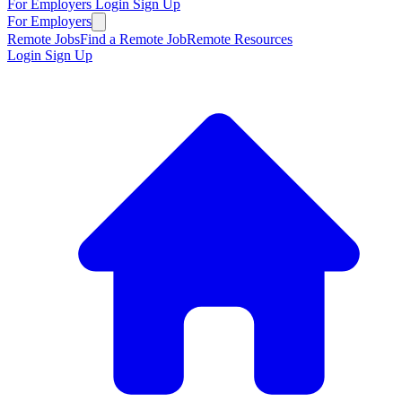
For Employers
Login
Sign Up
For Employers
Remote Jobs
Find a Remote Job
Remote Resources
Login
Sign Up