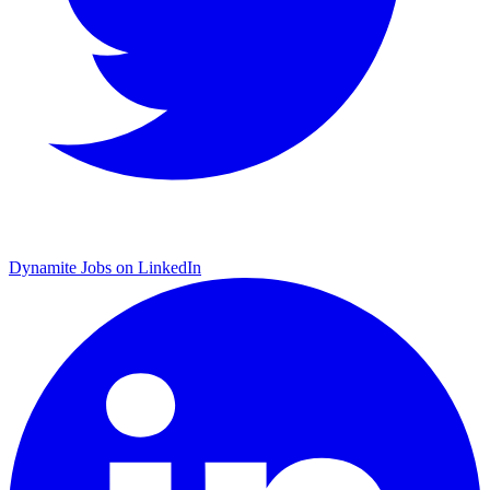
Dynamite Jobs on LinkedIn