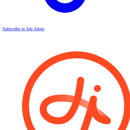
Subscribe to Job Alerts