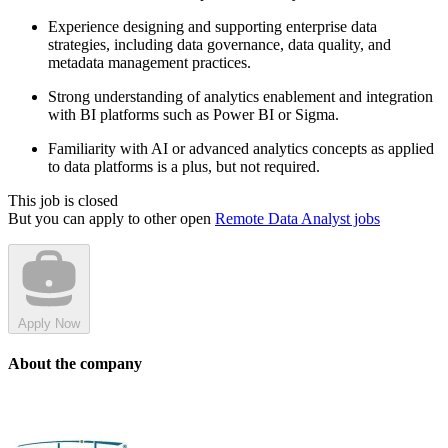
Experience designing and supporting enterprise data
strategies, including data governance, data quality, and
metadata management practices.
Strong understanding of analytics enablement and integration
with BI platforms such as Power BI or Sigma.
Familiarity with AI or advanced analytics concepts as applied
to data platforms is a plus, but not required.
This job is closed
But you can apply to other open
Remote Data Analyst jobs
Apply Now
About the company