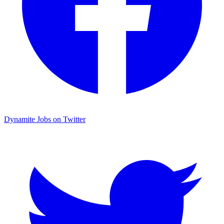
Dynamite Jobs on Twitter