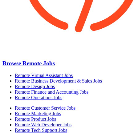
Browse Remote Jobs
Remote Virtual Assistant Jobs
Remote Business Development & Sales Jobs
Remote Design Jobs
Remote Finance and Accounting Jobs
Remote Operations Jobs
Remote Customer Service Jobs
Remote Marketing Jobs
Remote Product Jobs
Remote Web Developer Jobs
Remote Tech Support Jobs