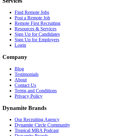
Services
Find Remote Jobs
Post a Remote Job
Remote First Recruiting
Resources & Services
Sign Up for Candidates
Sign Up for Employers
Login
Company
Blog
Testimonials
About
Contact Us
Terms and Conditions
Privacy Policy
Dynamite Brands
Our Recruiting Agency
Dynamite Circle Community
Tropical MBA Podcast
Dynamite Brands