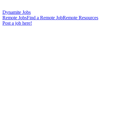
Dynamite Jobs
Remote Jobs
Find a Remote Job
Remote Resources
Post a job here!