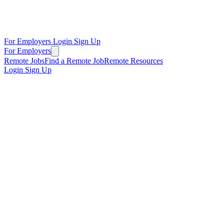
For Employers
Login
Sign Up
For Employers
Remote Jobs
Find a Remote Job
Remote Resources
Login
Sign Up