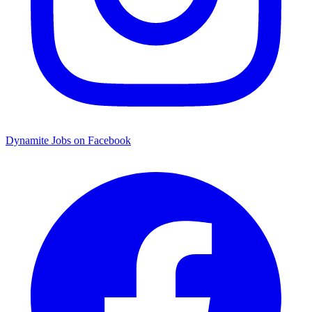
Dynamite Jobs on Facebook