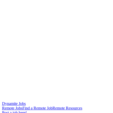
Dynamite Jobs
Remote Jobs
Find a Remote Job
Remote Resources
Post a job here!