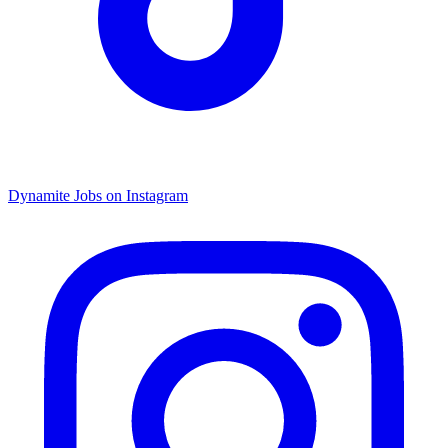
Dynamite Jobs on Instagram