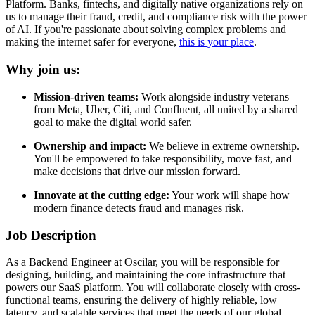
Platform. Banks, fintechs, and digitally native organizations rely on
us to manage their fraud, credit, and compliance risk with the power
of AI. If you're passionate about solving complex problems and
making the internet safer for everyone,
this is your place
.
Why join us:
Mission-driven teams:
Work alongside industry veterans
from Meta, Uber, Citi, and Confluent, all united by a shared
goal to make the digital world safer.
Ownership and impact:
We believe in extreme ownership.
You'll be empowered to take responsibility, move fast, and
make decisions that drive our mission forward.
Innovate at the cutting edge:
Your work will shape how
modern finance detects fraud and manages risk.
Job Description
As a Backend Engineer at Oscilar, you will be responsible for
designing, building, and maintaining the core infrastructure that
powers our SaaS platform. You will collaborate closely with cross-
functional teams, ensuring the delivery of highly reliable, low
latency, and scalable services that meet the needs of our global