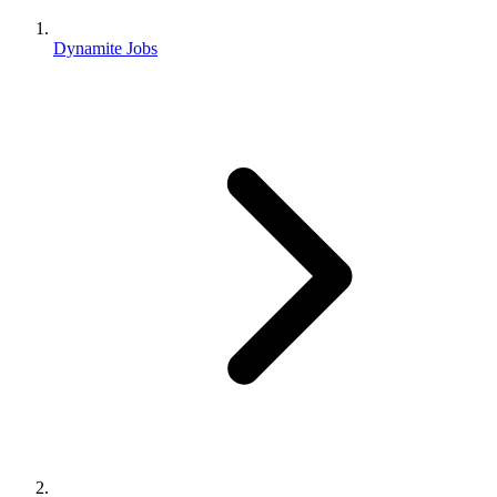
Dynamite Jobs