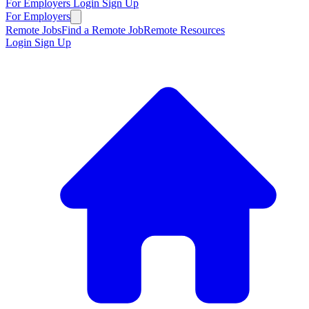
For Employers
Login
Sign Up
For Employers
Remote Jobs
Find a Remote Job
Remote Resources
Login
Sign Up