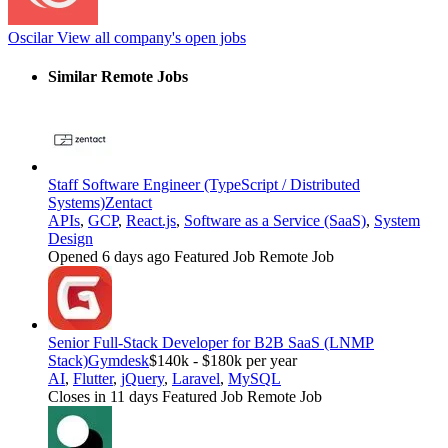
Oscilar
View all company's open jobs
Similar Remote Jobs
Staff Software Engineer (TypeScript / Distributed
Systems)
Zentact
APIs
,
GCP
,
React.js
,
Software as a Service (SaaS)
,
System
Design
Opened 6 days ago
Featured Job
Remote Job
Senior Full-Stack Developer for B2B SaaS (LNMP
Stack)
Gymdesk
$140k - $180k per year
AI
,
Flutter
,
jQuery
,
Laravel
,
MySQL
Closes in 11 days
Featured Job
Remote Job