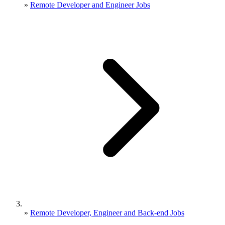
»
Remote Developer and Engineer Jobs
»
Remote Developer, Engineer and Back-end Jobs