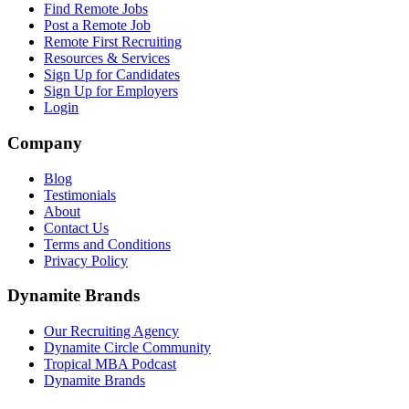
Find Remote Jobs
Post a Remote Job
Remote First Recruiting
Resources & Services
Sign Up for Candidates
Sign Up for Employers
Login
Company
Blog
Testimonials
About
Contact Us
Terms and Conditions
Privacy Policy
Dynamite Brands
Our Recruiting Agency
Dynamite Circle Community
Tropical MBA Podcast
Dynamite Brands