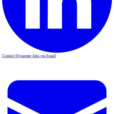
Contact Dynamite Jobs via Email