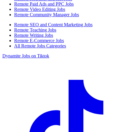
Remote Paid Ads and PPC Jobs
Remote Video Editing Jobs
Remote Community Manager Jobs
Remote SEO and Content Marketing Jobs
Remote Teaching Jobs
Remote Writing Jobs
Remote E-Commerce Jobs
All Remote Jobs Categories
Dynamite Jobs on Tiktok