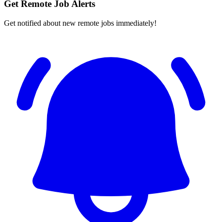
Get Remote Job Alerts
Get notified about new remote jobs immediately!