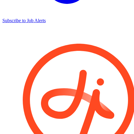
Subscribe to Job Alerts