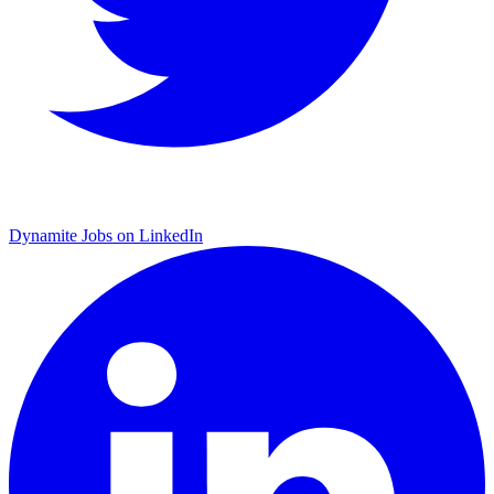
Dynamite Jobs on LinkedIn