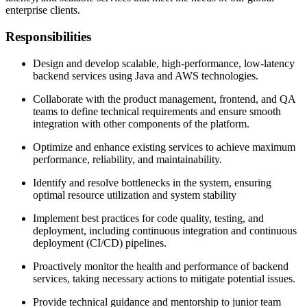
enterprise clients.
Responsibilities
Design and develop scalable, high-performance, low-latency
backend services using Java and AWS technologies.
Collaborate with the product management, frontend, and QA
teams to define technical requirements and ensure smooth
integration with other components of the platform.
Optimize and enhance existing services to achieve maximum
performance, reliability, and maintainability.
Identify and resolve bottlenecks in the system, ensuring
optimal resource utilization and system stability
Implement best practices for code quality, testing, and
deployment, including continuous integration and continuous
deployment (CI/CD) pipelines.
Proactively monitor the health and performance of backend
services, taking necessary actions to mitigate potential issues.
Provide technical guidance and mentorship to junior team