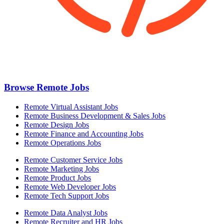
Browse Remote Jobs
Remote Virtual Assistant Jobs
Remote Business Development & Sales Jobs
Remote Design Jobs
Remote Finance and Accounting Jobs
Remote Operations Jobs
Remote Customer Service Jobs
Remote Marketing Jobs
Remote Product Jobs
Remote Web Developer Jobs
Remote Tech Support Jobs
Remote Data Analyst Jobs
Remote Recruiter and HR Jobs