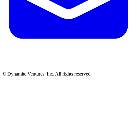
© Dynamite Ventures, Inc. All rights reserved.