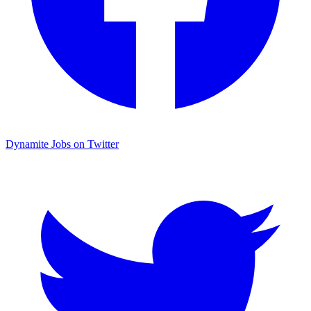
Dynamite Jobs on Twitter