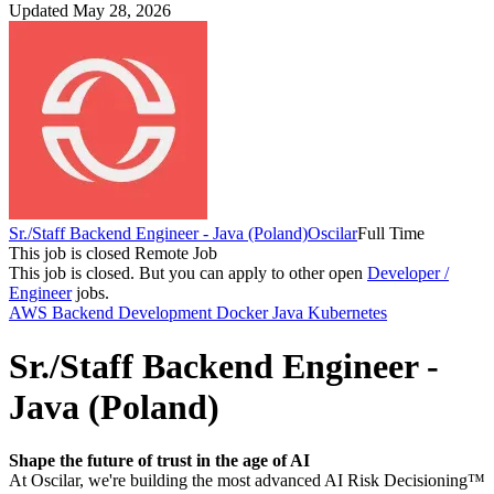
Updated May 28, 2026
Sr./Staff Backend Engineer - Java (Poland)
Oscilar
Full Time
This job is closed
Remote Job
This job is closed.
But you can apply to other open
Developer /
Engineer
jobs.
AWS
Backend Development
Docker
Java
Kubernetes
Sr./Staff Backend Engineer -
Java (Poland)
Shape the future of trust in the age of AI
At Oscilar, we're building the most advanced AI Risk Decisioning™