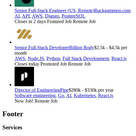
Senior Full-Stack Engineer (US, Remote)
Backgammon.com
AI
,
API
,
AWS
,
Django
,
PostgreSQL
Closes in 2 days
Featured Job
Remote Job
Senior Full-Stack Developer
Billion Body
$2.5k - $4.5k per
month
AWS
,
Node.JS
,
Python
,
Full Stack Development
,
React.js
Closes today
Promoted Job
Remote Job
Director of Engineering
Pipe
$280k - $330k per year
Software engineering
,
Go
,
AI
,
Kubernetes
,
React.js
New Job!
Remote Job
Footer
Services