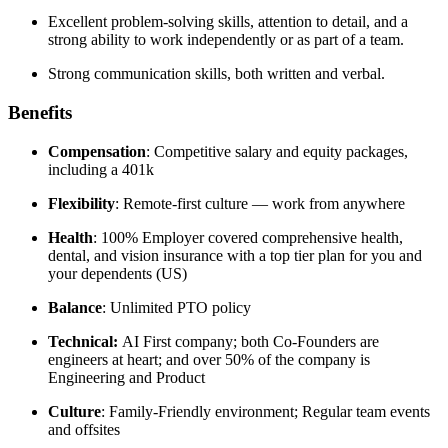
Excellent problem-solving skills, attention to detail, and a
strong ability to work independently or as part of a team.
Strong communication skills, both written and verbal.
Benefits
Compensation
: Competitive salary and equity packages,
including a 401k
Flexibility
: Remote-first culture — work from anywhere
Health
: 100% Employer covered comprehensive health,
dental, and vision insurance with a top tier plan for you and
your dependents (US)
Balance
: Unlimited PTO policy
Technical:
AI First company; both Co-Founders are
engineers at heart; and over 50% of the company is
Engineering and Product
Culture
: Family-Friendly environment; Regular team events
and offsites