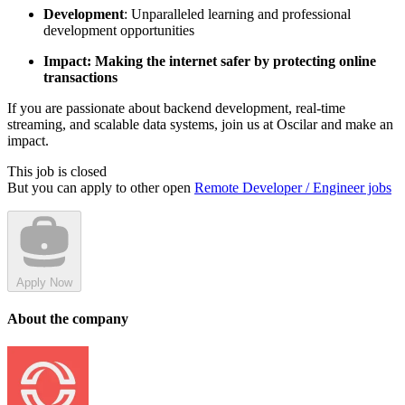
Development
: Unparalleled learning and professional
development opportunities
Impact: Making the internet safer by protecting online
transactions
If you are passionate about backend development, real-time
streaming, and scalable data systems, join us at Oscilar and make an
impact.
This job is closed
But you can apply to other open
Remote Developer / Engineer jobs
Apply Now
About the company