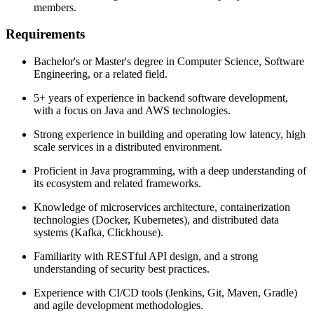
members.
Requirements
Bachelor's or Master's degree in Computer Science, Software
Engineering, or a related field.
5+ years of experience in backend software development,
with a focus on Java and AWS technologies.
Strong experience in building and operating low latency, high
scale services in a distributed environment.
Proficient in Java programming, with a deep understanding of
its ecosystem and related frameworks.
Knowledge of microservices architecture, containerization
technologies (Docker, Kubernetes), and distributed data
systems (Kafka, Clickhouse).
Familiarity with RESTful API design, and a strong
understanding of security best practices.
Experience with CI/CD tools (Jenkins, Git, Maven, Gradle)
and agile development methodologies.