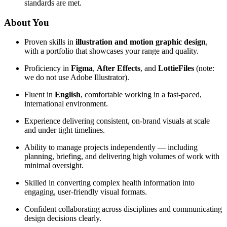
standards are met.
About You
Proven skills in
illustration and motion graphic design
,
with a portfolio that showcases your range and quality.
Proficiency in
Figma
,
After Effects
, and
LottieFiles
(note:
we do not use Adobe Illustrator).
Fluent in
English
, comfortable working in a fast-paced,
international environment.
Experience delivering consistent, on-brand visuals at scale
and under tight timelines.
Ability to manage projects independently — including
planning, briefing, and delivering high volumes of work with
minimal oversight.
Skilled in converting complex health information into
engaging, user-friendly visual formats.
Confident collaborating across disciplines and communicating
design decisions clearly.