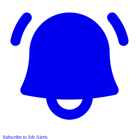
Subscribe to Job Alerts