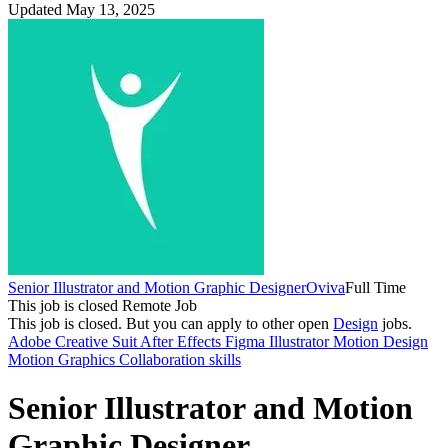
Updated May 13, 2025
Senior Illustrator and Motion Graphic Designer
Oviva
Full Time
This job is closed
Remote Job
This job is closed.
But you can apply to other open
Design
jobs.
Adobe Creative Suit
After Effects
Figma
Illustrator
Motion Design
Motion Graphics
Collaboration skills
Senior Illustrator and Motion
Graphic Designer