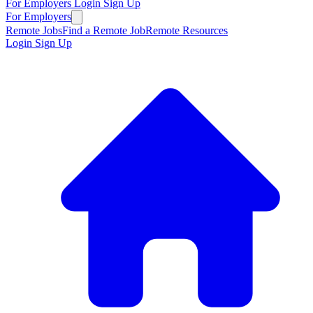
For Employers
Login
Sign Up
For Employers
Remote Jobs
Find a Remote Job
Remote Resources
Login
Sign Up