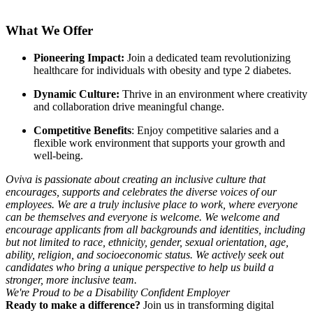
What We Offer
Pioneering Impact:
Join a dedicated team revolutionizing
healthcare for individuals with obesity and type 2 diabetes.
Dynamic Culture:
Thrive in an environment where creativity
and collaboration drive meaningful change.
Competitive Benefits
: Enjoy competitive salaries and a
flexible work environment that supports your growth and
well-being.
Oviva is passionate about creating an inclusive culture that
encourages, supports and celebrates the diverse voices of our
employees. We are a truly inclusive place to work, where everyone
can be themselves and everyone is welcome. We welcome and
encourage applicants from all backgrounds and identities, including
but not limited to race, ethnicity, gender, sexual orientation, age,
ability, religion, and socioeconomic status. We actively seek out
candidates who bring a unique perspective to help us build a
stronger, more inclusive team.
We're Proud to be a Disability Confident Employer
Ready to make a difference?
Join us in transforming digital