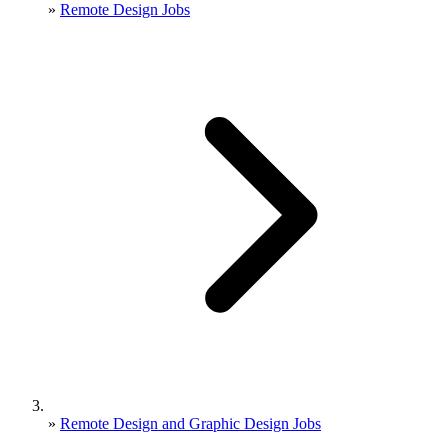
»
Remote Design Jobs
»
Remote Design and Graphic Design Jobs