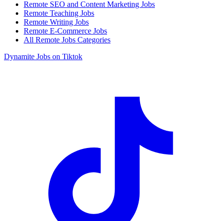
Remote SEO and Content Marketing Jobs
Remote Teaching Jobs
Remote Writing Jobs
Remote E-Commerce Jobs
All Remote Jobs Categories
Dynamite Jobs on Tiktok