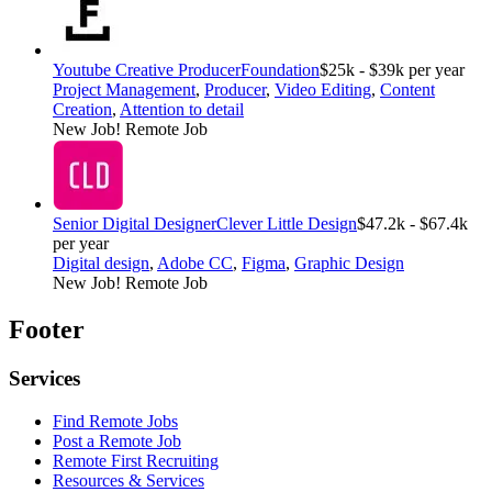
Youtube Creative Producer
Foundation
$25k - $39k per year
Project Management
,
Producer
,
Video Editing
,
Content
Creation
,
Attention to detail
New Job!
Remote Job
Senior Digital Designer
Clever Little Design
$47.2k - $67.4k
per year
Digital design
,
Adobe CC
,
Figma
,
Graphic Design
New Job!
Remote Job
Footer
Services
Find Remote Jobs
Post a Remote Job
Remote First Recruiting
Resources & Services