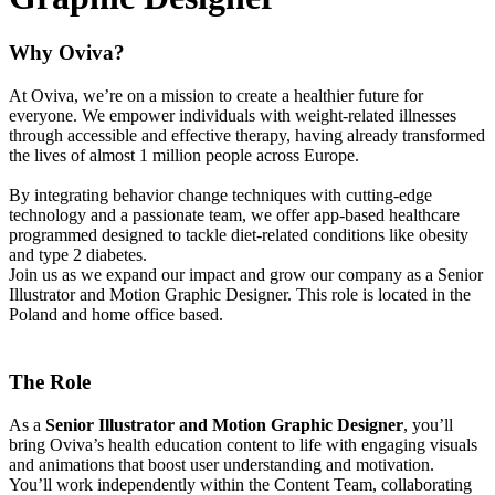
Why Oviva?
At Oviva, we’re on a mission to create a healthier future for
everyone. We empower individuals with weight-related illnesses
through accessible and effective therapy, having already transformed
the lives of almost 1 million people across Europe.
By integrating behavior change techniques with cutting-edge
technology and a passionate team, we offer app-based healthcare
programmed designed to tackle diet-related conditions like obesity
and type 2 diabetes.
Join us as we expand our impact and grow our company as a Senior
Illustrator and Motion Graphic Designer. This role is located in the
Poland and home office based.
The Role
As a
Senior Illustrator and Motion Graphic Designer
, you’ll
bring Oviva’s health education content to life with engaging visuals
and animations that boost user understanding and motivation.
You’ll work independently within the Content Team, collaborating