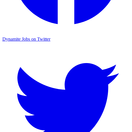
Dynamite Jobs on Twitter