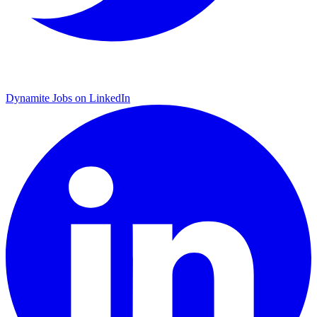
Dynamite Jobs on LinkedIn