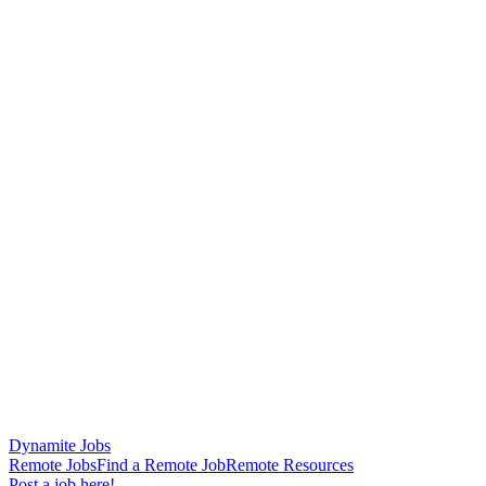
Dynamite Jobs
Remote Jobs
Find a Remote Job
Remote Resources
Post a job here!