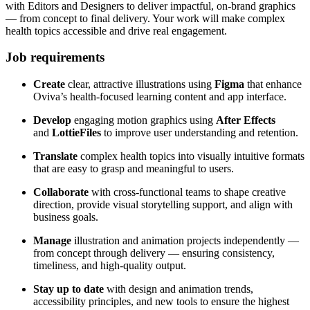
with Editors and Designers to deliver impactful, on-brand graphics
— from concept to final delivery. Your work will make complex
health topics accessible and drive real engagement.
Job requirements
Create
clear, attractive illustrations using
Figma
that enhance
Oviva’s health-focused learning content and app interface.
Develop
engaging motion graphics using
After Effects
and
LottieFiles
to improve user understanding and retention.
Translate
complex health topics into visually intuitive formats
that are easy to grasp and meaningful to users.
Collaborate
with cross-functional teams to shape creative
direction, provide visual storytelling support, and align with
business goals.
Manage
illustration and animation projects independently —
from concept through delivery — ensuring consistency,
timeliness, and high-quality output.
Stay up to date
with design and animation trends,
accessibility principles, and new tools to ensure the highest