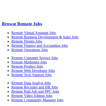
Browse Remote Jobs
Remote Virtual Assistant Jobs
Remote Business Development & Sales Jobs
Remote Design Jobs
Remote Finance and Accounting Jobs
Remote Operations Jobs
Remote Customer Service Jobs
Remote Marketing Jobs
Remote Product Jobs
Remote Web Developer Jobs
Remote Tech Support Jobs
Remote Data Analyst Jobs
Remote Recruiter and HR Jobs
Remote Paid Ads and PPC Jobs
Remote Video Editing Jobs
Remote Community Manager Jobs