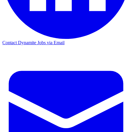
Contact Dynamite Jobs via Email