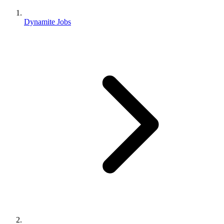
Dynamite Jobs