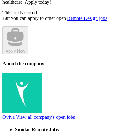
healthcare. Apply today!
This job is closed
But you can apply to other open
Remote Design jobs
Apply Now
About the company
Oviva
View all company's open jobs
Similar Remote Jobs