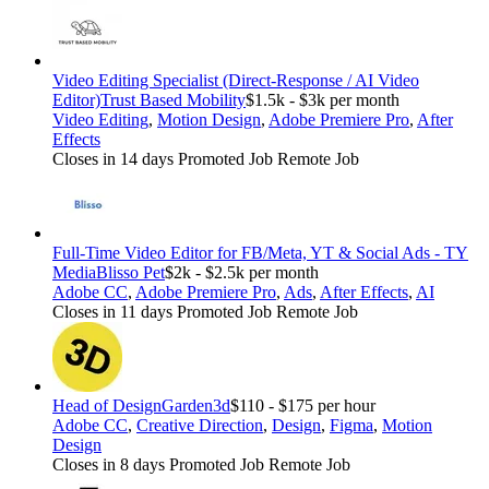
Video Editing Specialist (Direct-Response / AI Video
Editor)
Trust Based Mobility
$1.5k - $3k per month
Video Editing
,
Motion Design
,
Adobe Premiere Pro
,
After
Effects
Closes in 14 days
Promoted Job
Remote Job
Full-Time Video Editor for FB/Meta, YT & Social Ads - TY
Media
Blisso Pet
$2k - $2.5k per month
Adobe CC
,
Adobe Premiere Pro
,
Ads
,
After Effects
,
AI
Closes in 11 days
Promoted Job
Remote Job
Head of Design
Garden3d
$110 - $175 per hour
Adobe CC
,
Creative Direction
,
Design
,
Figma
,
Motion
Design
Closes in 8 days
Promoted Job
Remote Job