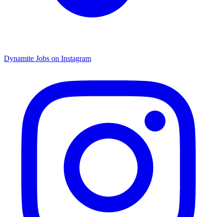
Dynamite Jobs on Instagram