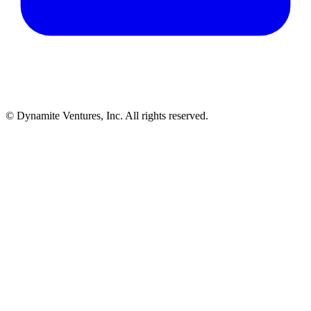
© Dynamite Ventures, Inc. All rights reserved.