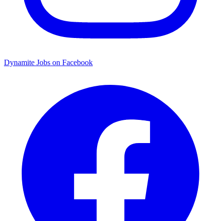
Dynamite Jobs on Facebook