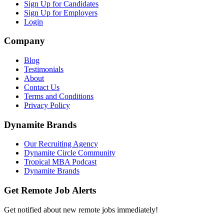
Sign Up for Candidates
Sign Up for Employers
Login
Company
Blog
Testimonials
About
Contact Us
Terms and Conditions
Privacy Policy
Dynamite Brands
Our Recruiting Agency
Dynamite Circle Community
Tropical MBA Podcast
Dynamite Brands
Get Remote Job Alerts
Get notified about new remote jobs immediately!