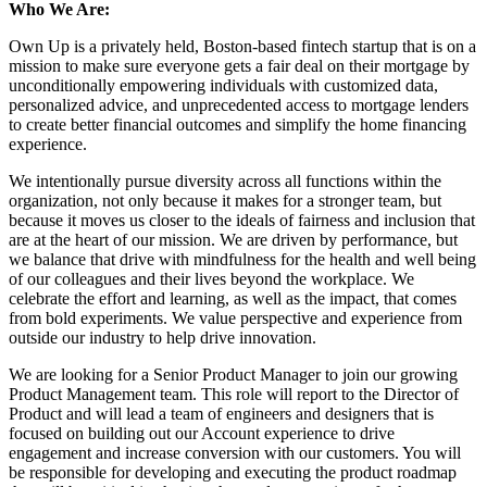
Who We Are:
Own Up is a privately held, Boston-based fintech startup that is on a
mission to make sure everyone gets a fair deal on their mortgage by
unconditionally empowering individuals with customized data,
personalized advice, and unprecedented access to mortgage lenders
to create better financial outcomes and simplify the home financing
experience.
We intentionally pursue diversity across all functions within the
organization, not only because it makes for a stronger team, but
because it moves us closer to the ideals of fairness and inclusion that
are at the heart of our mission. We are driven by performance, but
we balance that drive with mindfulness for the health and well being
of our colleagues and their lives beyond the workplace. We
celebrate the effort and learning, as well as the impact, that comes
from bold experiments. We value perspective and experience from
outside our industry to help drive innovation.
We are looking for a Senior Product Manager to join our growing
Product Management team. This role will report to the Director of
Product and will lead a team of engineers and designers that is
focused on building out our Account experience to drive
engagement and increase conversion with our customers. You will
be responsible for developing and executing the product roadmap