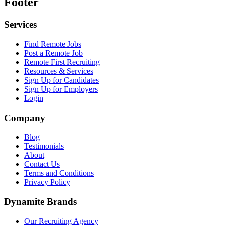
Footer
Services
Find Remote Jobs
Post a Remote Job
Remote First Recruiting
Resources & Services
Sign Up for Candidates
Sign Up for Employers
Login
Company
Blog
Testimonials
About
Contact Us
Terms and Conditions
Privacy Policy
Dynamite Brands
Our Recruiting Agency