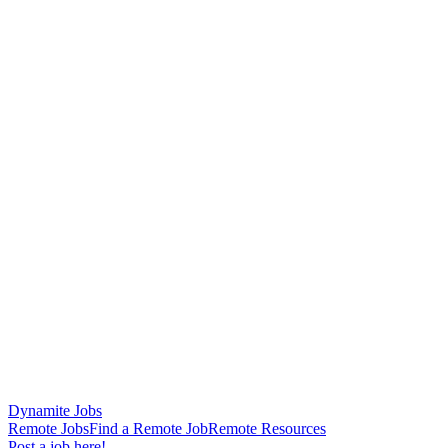
Dynamite Jobs
Remote Jobs
Find a Remote Job
Remote Resources
Post a job here!