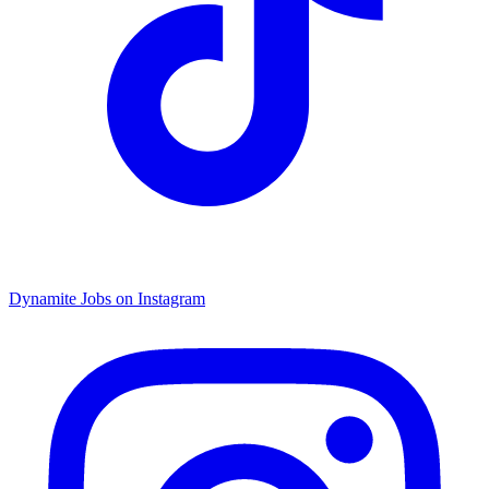
Dynamite Jobs on Instagram