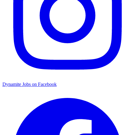
Dynamite Jobs on Facebook