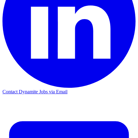
Contact Dynamite Jobs via Email