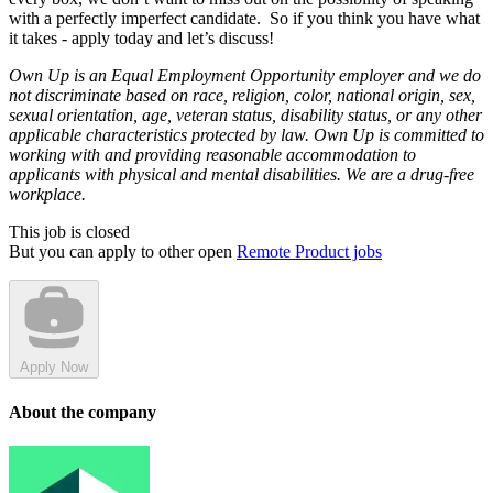
with a perfectly imperfect candidate. So if you think you have what
it takes - apply today and let’s discuss!
Own Up is an Equal Employment Opportunity employer and we do
not discriminate based on race, religion, color, national origin, sex,
sexual orientation, age, veteran status, disability status, or any other
applicable characteristics protected by law. Own Up is committed to
working with and providing reasonable accommodation to
applicants with physical and mental disabilities. We are a drug-free
workplace.
This job is closed
But you can apply to other open
Remote Product jobs
Apply Now
About the company