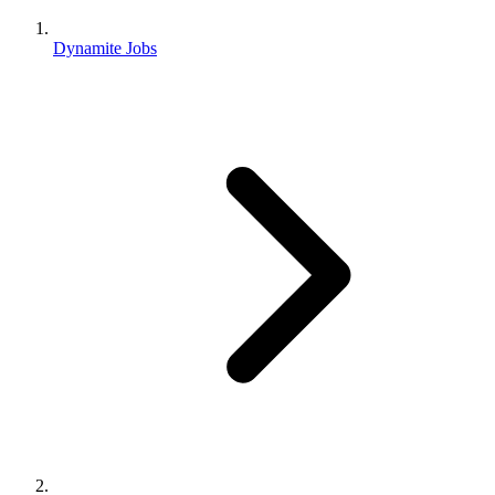
Dynamite Jobs