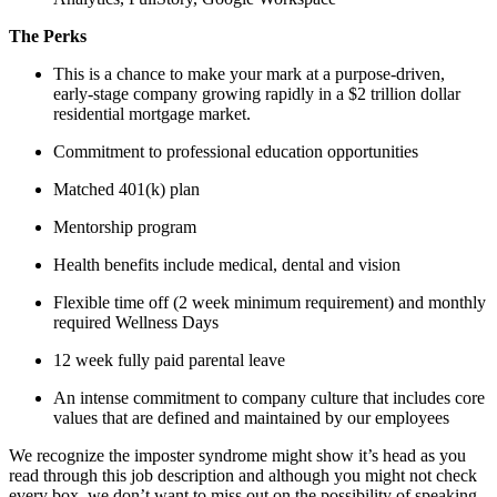
The Perks
This is a chance to make your mark at a purpose-driven,
early-stage company growing rapidly in a $2 trillion dollar
residential mortgage market.
Commitment to professional education opportunities
Matched 401(k) plan
Mentorship program
Health benefits include medical, dental and vision
Flexible time off (2 week minimum requirement) and monthly
required Wellness Days
12 week fully paid parental leave
An intense commitment to company culture that includes core
values that are defined and maintained by our employees
We recognize the imposter syndrome might show it’s head as you
read through this job description and although you might not check
every box, we don’t want to miss out on the possibility of speaking