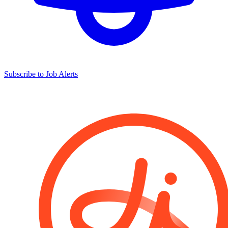
Subscribe to Job Alerts