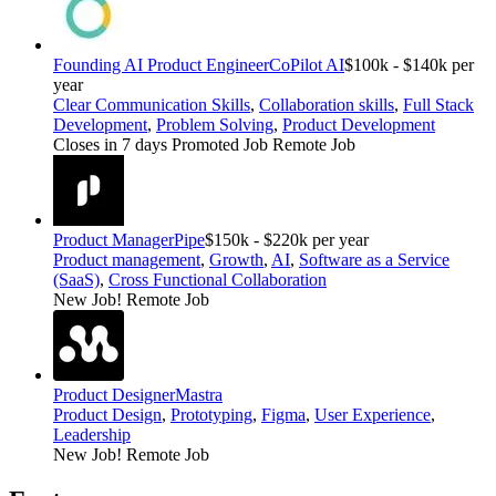
Founding AI Product Engineer
CoPilot AI
$100k - $140k per
year
Clear Communication Skills
,
Collaboration skills
,
Full Stack
Development
,
Problem Solving
,
Product Development
Closes in 7 days
Promoted Job
Remote Job
Product Manager
Pipe
$150k - $220k per year
Product management
,
Growth
,
AI
,
Software as a Service
(SaaS)
,
Cross Functional Collaboration
New Job!
Remote Job
Product Designer
Mastra
Product Design
,
Prototyping
,
Figma
,
User Experience
,
Leadership
New Job!
Remote Job