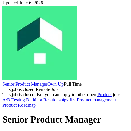
Updated June 6, 2026
Senior Product Manager
Own Up
Full Time
This job is closed
Remote Job
This job is closed.
But you can apply to other open
Product
jobs.
A/B Testing
Building Relationships
Jira
Product management
Product Roadmap
Senior Product Manager