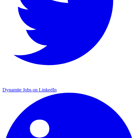
Dynamite Jobs on LinkedIn