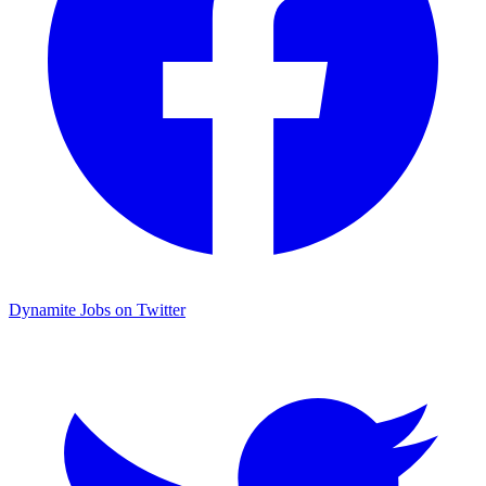
Dynamite Jobs on Twitter