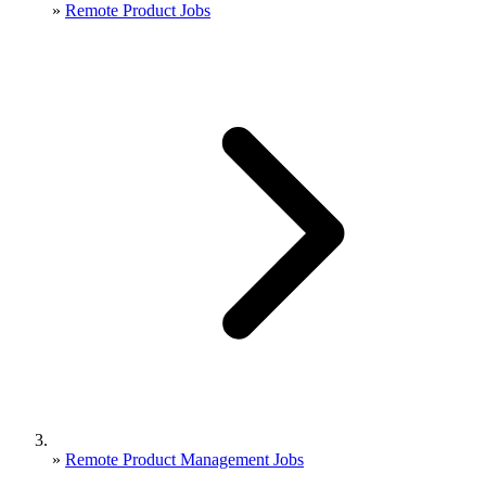
»
Remote Product Jobs
»
Remote Product Management Jobs