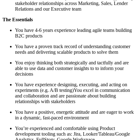
stakeholder relationships across Marketing, Sales, Lender
Relations and our Executive team
The Essentials
You have 4-6 years experience leading agile teams building
B2C products
You have a proven track record of understanding customer
needs and delivering scalable products to solve them
You enjoy thinking both strategically and tactfully and are
able to use data and customer insights to to inform your
decisions
You have experience designing, executing, and acting on
experiments (e.g. A/B testing)You excel in communication
and collaboration and are passionate about building
relationships with stakeholders
You have a positive, energetic attitude and are eager to work
in a dynamic, fast-paced environment
You’re experienced and comfortable using Product
development tooling such as: Jira, Looker/Tableau/Google
Analytics, FullStory, Google Workspace