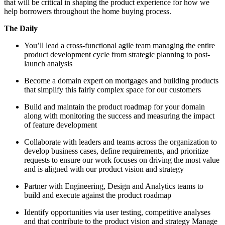
that will be critical in shaping the product experience for how we
help borrowers throughout the home buying process.
The Daily
You’ll lead a cross-functional agile team managing the entire
product development cycle from strategic planning to post-
launch analysis
Become a domain expert on mortgages and building products
that simplify this fairly complex space for our customers
Build and maintain the product roadmap for your domain
along with monitoring the success and measuring the impact
of feature development
Collaborate with leaders and teams across the organization to
develop business cases, define requirements, and prioritize
requests to ensure our work focuses on driving the most value
and is aligned with our product vision and strategy
Partner with Engineering, Design and Analytics teams to
build and execute against the product roadmap
Identify opportunities via user testing, competitive analyses
and that contribute to the product vision and strategy Manage