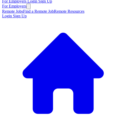
For Employers
Login
Sign Up
For Employers
Remote Jobs
Find a Remote Job
Remote Resources
Login
Sign Up