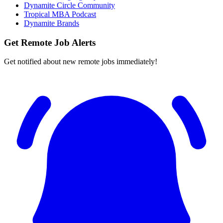
Dynamite Circle Community
Tropical MBA Podcast
Dynamite Brands
Get Remote Job Alerts
Get notified about new remote jobs immediately!