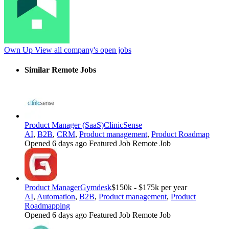
Own Up
View all company's open jobs
Similar Remote Jobs
Product Manager (SaaS)
ClinicSense
AI
,
B2B
,
CRM
,
Product management
,
Product Roadmap
Opened 6 days ago
Featured Job
Remote Job
Product Manager
Gymdesk
$150k - $175k per year
AI
,
Automation
,
B2B
,
Product management
,
Product
Roadmapping
Opened 6 days ago
Featured Job
Remote Job