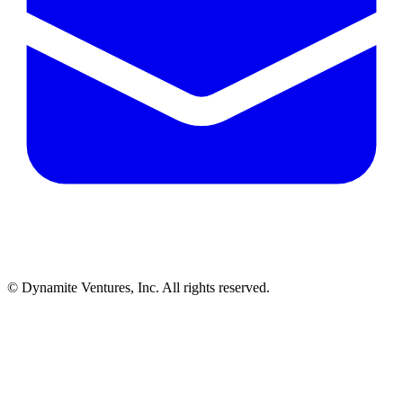
© Dynamite Ventures, Inc. All rights reserved.