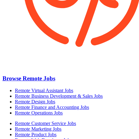
Browse Remote Jobs
Remote Virtual Assistant Jobs
Remote Business Development & Sales Jobs
Remote Design Jobs
Remote Finance and Accounting Jobs
Remote Operations Jobs
Remote Customer Service Jobs
Remote Marketing Jobs
Remote Product Jobs