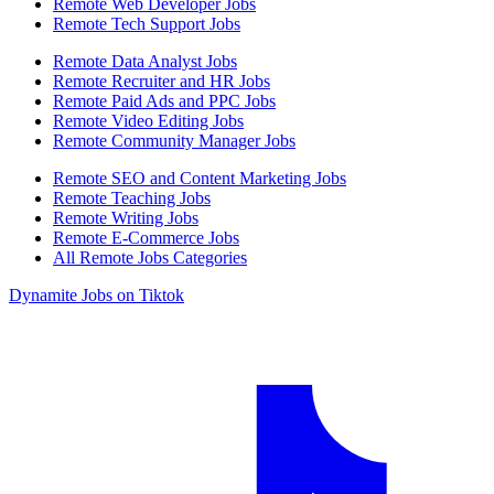
Remote Web Developer Jobs
Remote Tech Support Jobs
Remote Data Analyst Jobs
Remote Recruiter and HR Jobs
Remote Paid Ads and PPC Jobs
Remote Video Editing Jobs
Remote Community Manager Jobs
Remote SEO and Content Marketing Jobs
Remote Teaching Jobs
Remote Writing Jobs
Remote E-Commerce Jobs
All Remote Jobs Categories
Dynamite Jobs on Tiktok