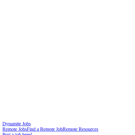
Dynamite Jobs
Remote Jobs
Find a Remote Job
Remote Resources
Post a job here!