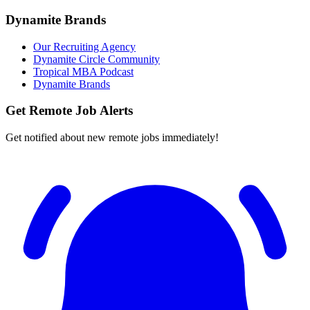
Dynamite Brands
Our Recruiting Agency
Dynamite Circle Community
Tropical MBA Podcast
Dynamite Brands
Get Remote Job Alerts
Get notified about new remote jobs immediately!