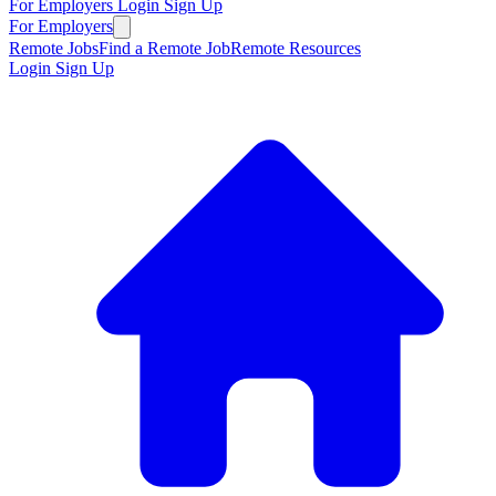
For Employers
Login
Sign Up
For Employers
Remote Jobs
Find a Remote Job
Remote Resources
Login
Sign Up