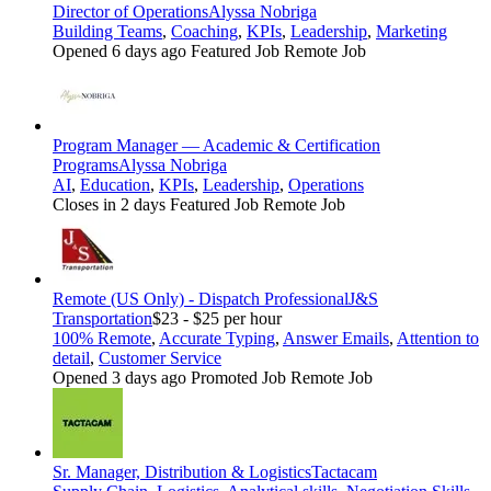
Director of Operations
Alyssa Nobriga
Building Teams
,
Coaching
,
KPIs
,
Leadership
,
Marketing
Opened 6 days ago
Featured Job
Remote Job
Program Manager — Academic & Certification
Programs
Alyssa Nobriga
AI
,
Education
,
KPIs
,
Leadership
,
Operations
Closes in 2 days
Featured Job
Remote Job
Remote (US Only) - Dispatch Professional
J&S
Transportation
$23 - $25 per hour
100% Remote
,
Accurate Typing
,
Answer Emails
,
Attention to
detail
,
Customer Service
Opened 3 days ago
Promoted Job
Remote Job
Sr. Manager, Distribution & Logistics
Tactacam