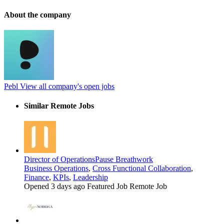
About the company
Pebl
View all company's open jobs
Similar Remote Jobs
Director of Operations
Pause Breathwork
Business Operations
,
Cross Functional Collaboration
,
Finance
,
KPIs
,
Leadership
Opened 3 days ago
Featured Job
Remote Job