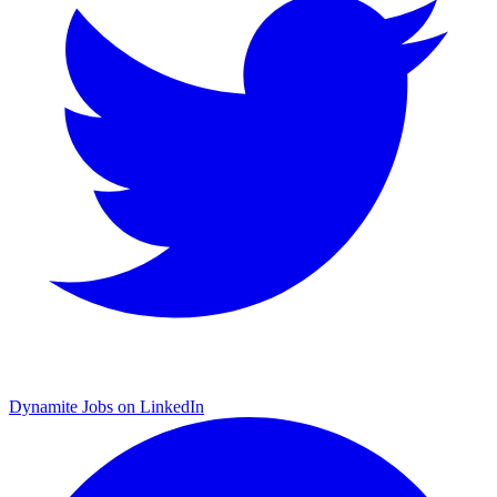
Dynamite Jobs on LinkedIn