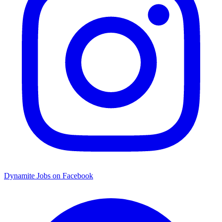
Dynamite Jobs on Facebook