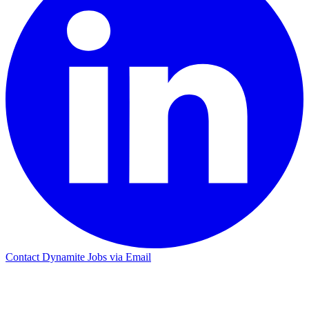
Contact Dynamite Jobs via Email