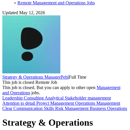
»
Remote Management and Operations Jobs
Updated May 12, 2026
Strategy & Operations Manager
Pebl
Full Time
This job is closed
Remote Job
This job is closed.
But you can apply to other open
Management
and Operations
jobs.
Leadership
Consulting
Analytical
Stakeholder management
Attention to detail
Project Management
Operations Management
Clear Communication Skills
Risk Management
Business Operations
Strategy & Operations