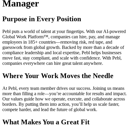
Manager
Purpose in Every Position
Pebl puts a world of talent at your fingertips. With our AI-powered
Global Work Platform™, companies can hire, pay, and manage
employees in 185+ countries—removing risk, red tape, and
guesswork from global growth. Backed by more than a decade of
compliance leadership and local expertise, Pebl helps businesses
move fast, stay compliant, and scale with confidence. With Pebl,
companies everywhere can hire great talent anywhere.
Where Your Work Moves the Needle
At Pebl, every team member drives our success. Joining us means
more than filling a role—you’re accountable for results and impact.
Our values guide how we operate, execute, and collaborate across
borders. By putting them into action, you’ll help us scale faster,
compete harder, and lead the future of global work.
What Makes You a Great Fit