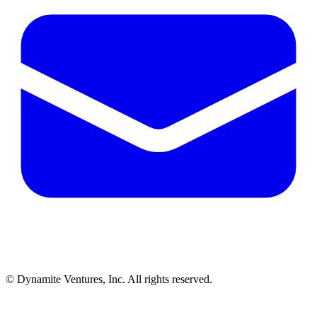
© Dynamite Ventures, Inc. All rights reserved.