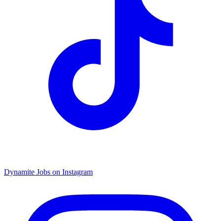
Dynamite Jobs on Instagram