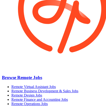
Browse Remote Jobs
Remote Virtual Assistant Jobs
Remote Business Development & Sales Jobs
Remote Design Jobs
Remote Finance and Accounting Jobs
Remote Operations Jobs