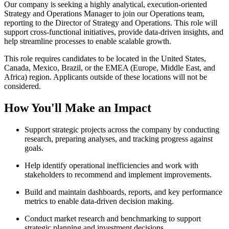
Our company is seeking a highly analytical, execution-oriented
Strategy and Operations Manager to join our Operations team,
reporting to the Director of Strategy and Operations. This role will
support cross-functional initiatives, provide data-driven insights, and
help streamline processes to enable scalable growth.
This role requires candidates to be located in the United States,
Canada, Mexico, Brazil, or the EMEA (Europe, Middle East, and
Africa) region. Applicants outside of these locations will not be
considered.
How You'll Make an Impact
Support strategic projects across the company by conducting
research, preparing analyses, and tracking progress against
goals.
Help identify operational inefficiencies and work with
stakeholders to recommend and implement improvements.
Build and maintain dashboards, reports, and key performance
metrics to enable data-driven decision making.
Conduct market research and benchmarking to support
strategic planning and investment decisions.