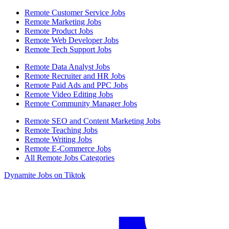
Remote Customer Service Jobs
Remote Marketing Jobs
Remote Product Jobs
Remote Web Developer Jobs
Remote Tech Support Jobs
Remote Data Analyst Jobs
Remote Recruiter and HR Jobs
Remote Paid Ads and PPC Jobs
Remote Video Editing Jobs
Remote Community Manager Jobs
Remote SEO and Content Marketing Jobs
Remote Teaching Jobs
Remote Writing Jobs
Remote E-Commerce Jobs
All Remote Jobs Categories
Dynamite Jobs on Tiktok