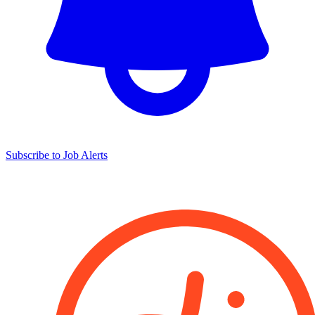
Subscribe to Job Alerts