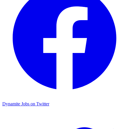
Dynamite Jobs on Twitter