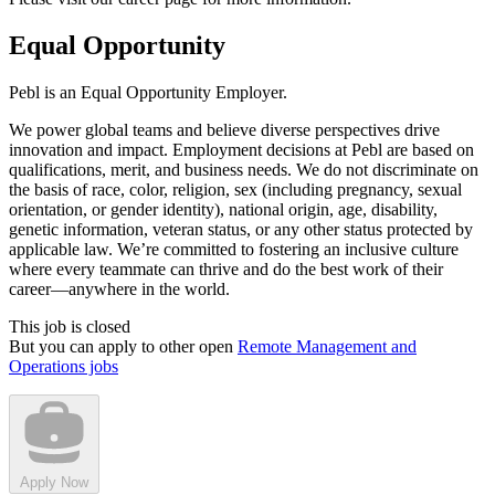
Equal Opportunity
Pebl is an Equal Opportunity Employer.
We power global teams and believe diverse perspectives drive
innovation and impact. Employment decisions at Pebl are based on
qualifications, merit, and business needs. We do not discriminate on
the basis of race, color, religion, sex (including pregnancy, sexual
orientation, or gender identity), national origin, age, disability,
genetic information, veteran status, or any other status protected by
applicable law. We’re committed to fostering an inclusive culture
where every teammate can thrive and do the best work of their
career—anywhere in the world.
This job is closed
But you can apply to other open
Remote Management and
Operations jobs
Apply Now