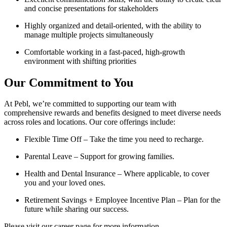
and concise presentations for stakeholders
Highly organized and detail-oriented, with the ability to
manage multiple projects simultaneously
Comfortable working in a fast-paced, high-growth
environment with shifting priorities
Our Commitment to You
At Pebl, we’re committed to supporting our team with
comprehensive rewards and benefits designed to meet diverse needs
across roles and locations. Our core offerings include:
Flexible Time Off – Take the time you need to recharge.
Parental Leave – Support for growing families.
Health and Dental Insurance – Where applicable, to cover
you and your loved ones.
Retirement Savings + Employee Incentive Plan – Plan for the
future while sharing our success.
Please visit our career page for more information.