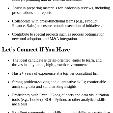
Assist in preparing materials for leadership reviews, including
presentations and reports.
Collaborate with cross-functional teams (e.g., Product,
Finance, Sales) to ensure smooth execution of initiatives.
Contribute to special projects such as process optimization,
new tool adoption, and M&A integration.
Let’s Connect If You Have
The ideal candidate is detail-oriented, eager to learn, and
thrives in a dynamic, high-growth environment.
Has 2+ years of experience at a top-tier consulting firm
Strong problem-solving and quantitative skills; comfortable
analyzing data and summarizing insights
Proficiency with Excel / GoogleSheets and data visualization
tools (e.g., Looker). SQL, Python, or other analytical skills
are a plus
Excellent communication skills, with the ability to create clear