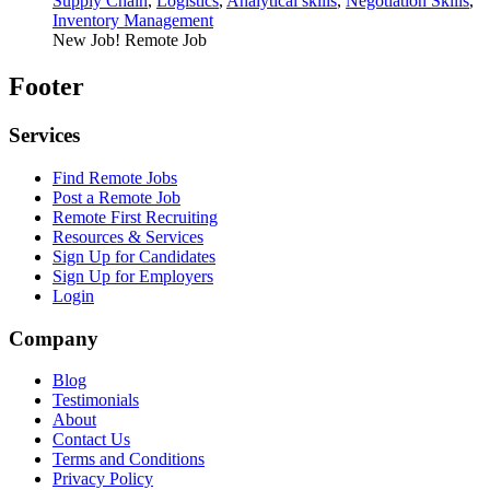
Supply Chain
,
Logistics
,
Analytical skills
,
Negotiation Skills
,
Inventory Management
New Job!
Remote Job
Footer
Services
Find Remote Jobs
Post a Remote Job
Remote First Recruiting
Resources & Services
Sign Up for Candidates
Sign Up for Employers
Login
Company
Blog
Testimonials
About
Contact Us
Terms and Conditions
Privacy Policy