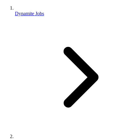
Dynamite Jobs