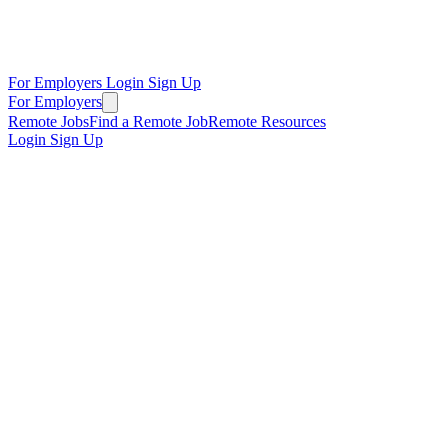
For Employers
Login
Sign Up
For Employers
Remote Jobs
Find a Remote Job
Remote Resources
Login
Sign Up