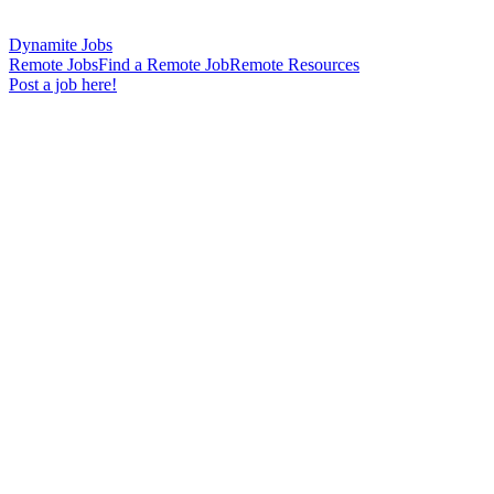
Dynamite Jobs
Remote Jobs
Find a Remote Job
Remote Resources
Post a job here!