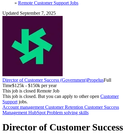
»
Remote Customer Support Jobs
Updated September 7, 2025
Director of Customer Success (Government)
Propelus
Full
Time
$125k - $150k per year
This job is closed
Remote Job
This job is closed.
But you can apply to other open
Customer
Support
jobs.
Account management
Customer Retention
Customer Success
Management
HubSpot
Problem solving skills
Director of Customer Success