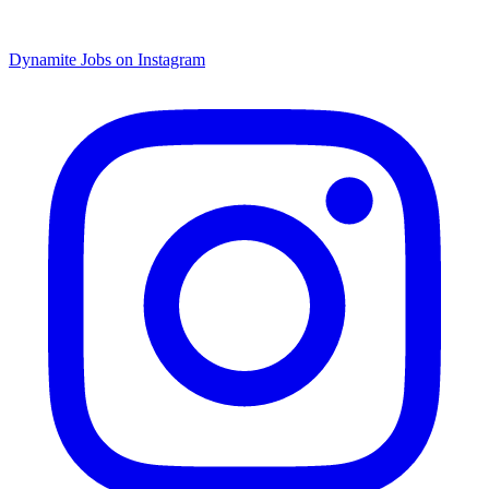
Dynamite Jobs on Instagram