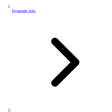
Dynamite Jobs