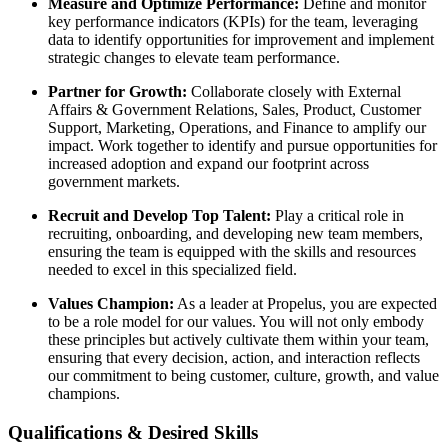
Measure and Optimize Performance:
Define and monitor
key performance indicators (KPIs) for the team, leveraging
data to identify opportunities for improvement and implement
strategic changes to elevate team performance.
Partner for Growth:
Collaborate closely with External
Affairs & Government Relations, Sales, Product, Customer
Support, Marketing, Operations, and Finance to amplify our
impact. Work together to identify and pursue opportunities for
increased adoption and expand our footprint across
government markets.
Recruit and Develop Top Talent:
Play a critical role in
recruiting, onboarding, and developing new team members,
ensuring the team is equipped with the skills and resources
needed to excel in this specialized field.
Values Champion:
As a leader at Propelus, you are expected
to be a role model for our values. You will not only embody
these principles but actively cultivate them within your team,
ensuring that every decision, action, and interaction reflects
our commitment to being customer, culture, growth, and value
champions.
Qualifications & Desired Skills