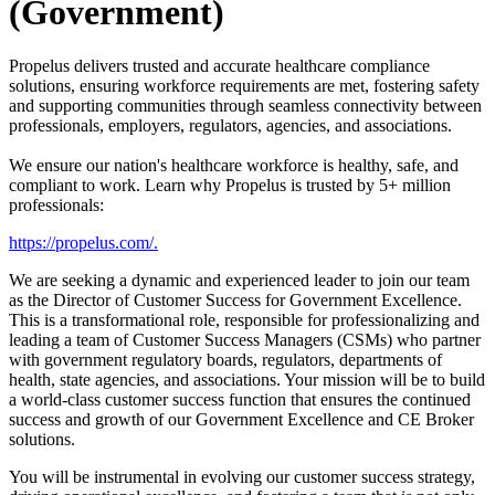
(Government)
Propelus delivers trusted and accurate healthcare compliance
solutions, ensuring workforce requirements are met, fostering safety
and supporting communities through seamless connectivity between
professionals, employers, regulators, agencies, and associations.
We ensure our nation's healthcare workforce is healthy, safe, and
compliant to work. Learn why Propelus is trusted by 5+ million
professionals:
https://propelus.com/
.
We are seeking a dynamic and experienced leader to join our team
as the Director of Customer Success for Government Excellence.
This is a transformational role, responsible for professionalizing and
leading a team of Customer Success Managers (CSMs) who partner
with government regulatory boards, regulators, departments of
health, state agencies, and associations. Your mission will be to build
a world-class customer success function that ensures the continued
success and growth of our Government Excellence and CE Broker
solutions.
You will be instrumental in evolving our customer success strategy,