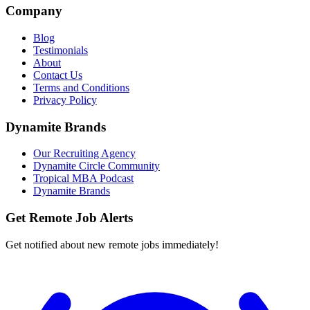
Company
Blog
Testimonials
About
Contact Us
Terms and Conditions
Privacy Policy
Dynamite Brands
Our Recruiting Agency
Dynamite Circle Community
Tropical MBA Podcast
Dynamite Brands
Get Remote Job Alerts
Get notified about new remote jobs immediately!