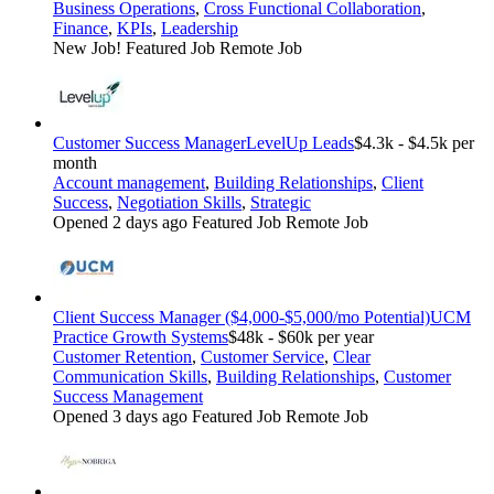
Business Operations
,
Cross Functional Collaboration
,
Finance
,
KPIs
,
Leadership
New Job!
Featured Job
Remote Job
Customer Success Manager
LevelUp Leads
$4.3k - $4.5k per
month
Account management
,
Building Relationships
,
Client
Success
,
Negotiation Skills
,
Strategic
Opened 2 days ago
Featured Job
Remote Job
Client Success Manager ($4,000-$5,000/mo Potential)
UCM
Practice Growth Systems
$48k - $60k per year
Customer Retention
,
Customer Service
,
Clear
Communication Skills
,
Building Relationships
,
Customer
Success Management
Opened 3 days ago
Featured Job
Remote Job