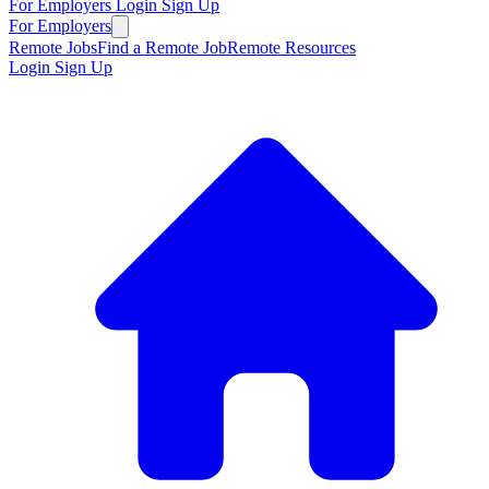
For Employers
Login
Sign Up
For Employers
Remote Jobs
Find a Remote Job
Remote Resources
Login
Sign Up