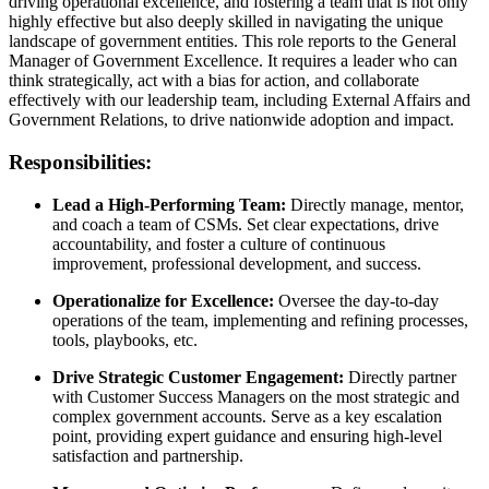
driving operational excellence, and fostering a team that is not only
highly effective but also deeply skilled in navigating the unique
landscape of government entities. This role reports to the General
Manager of Government Excellence. It requires a leader who can
think strategically, act with a bias for action, and collaborate
effectively with our leadership team, including External Affairs and
Government Relations, to drive nationwide adoption and impact.
Responsibilities:
Lead a High-Performing Team:
Directly manage, mentor,
and coach a team of CSMs. Set clear expectations, drive
accountability, and foster a culture of continuous
improvement, professional development, and success.
Operationalize for Excellence:
Oversee the day-to-day
operations of the team, implementing and refining processes,
tools, playbooks, etc.
Drive Strategic Customer Engagement:
Directly partner
with Customer Success Managers on the most strategic and
complex government accounts. Serve as a key escalation
point, providing expert guidance and ensuring high-level
satisfaction and partnership.