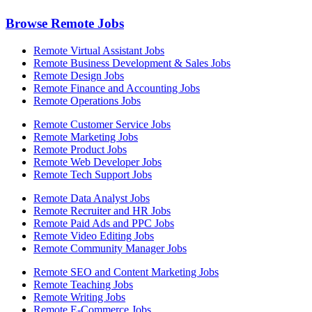
Browse Remote Jobs
Remote Virtual Assistant Jobs
Remote Business Development & Sales Jobs
Remote Design Jobs
Remote Finance and Accounting Jobs
Remote Operations Jobs
Remote Customer Service Jobs
Remote Marketing Jobs
Remote Product Jobs
Remote Web Developer Jobs
Remote Tech Support Jobs
Remote Data Analyst Jobs
Remote Recruiter and HR Jobs
Remote Paid Ads and PPC Jobs
Remote Video Editing Jobs
Remote Community Manager Jobs
Remote SEO and Content Marketing Jobs
Remote Teaching Jobs
Remote Writing Jobs
Remote E-Commerce Jobs