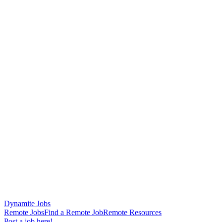
Dynamite Jobs
Remote Jobs
Find a Remote Job
Remote Resources
Post a job here!