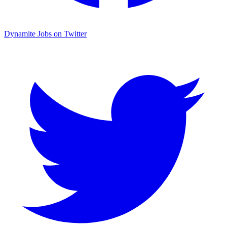
Dynamite Jobs on Twitter