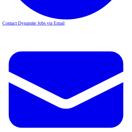
Contact Dynamite Jobs via Email