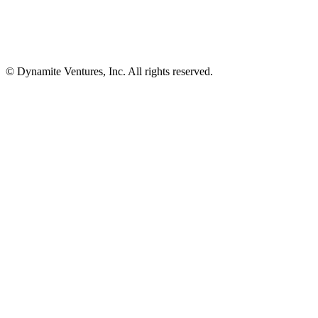
© Dynamite Ventures, Inc. All rights reserved.