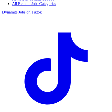
All Remote Jobs Categories
Dynamite Jobs on Tiktok