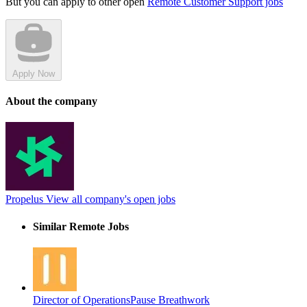
But you can apply to other open
Remote Customer Support jobs
Apply Now
About the company
Propelus
View all company's open jobs
Similar Remote Jobs
Director of Operations
Pause Breathwork