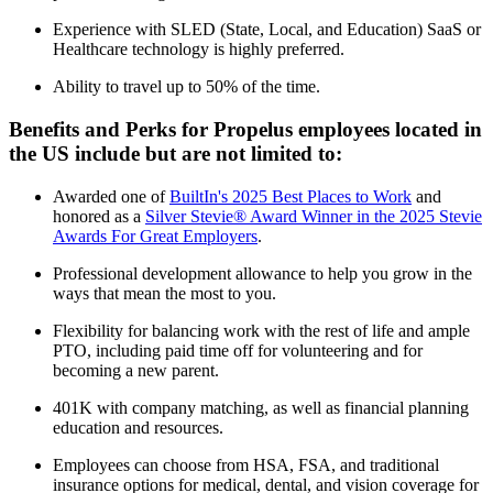
Experience with SLED (State, Local, and Education) SaaS or
Healthcare technology is highly preferred.
Ability to travel up to 50% of the time.
Benefits and Perks for Propelus employees located in
the US include but are not limited to:
Awarded one of
BuiltIn's 2025 Best Places to Work
and
honored as a
Silver Stevie® Award Winner in the 2025 Stevie
Awards For Great Employers
.
Professional development allowance to help you grow in the
ways that mean the most to you.
Flexibility for balancing work with the rest of life and ample
PTO, including paid time off for volunteering and for
becoming a new parent.
401K with company matching, as well as financial planning
education and resources.
Employees can choose from HSA, FSA, and traditional
insurance options for medical, dental, and vision coverage for