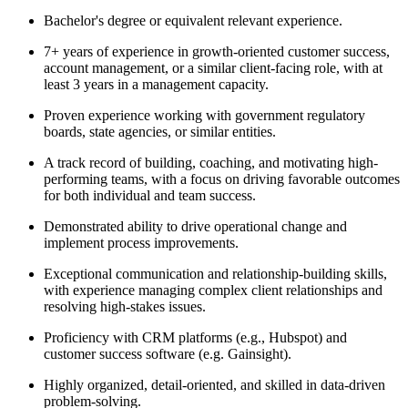
Bachelor's degree or equivalent relevant experience.
7+ years of experience in growth-oriented customer success,
account management, or a similar client-facing role, with at
least 3 years in a management capacity.
Proven experience working with government regulatory
boards, state agencies, or similar entities.
A track record of building, coaching, and motivating high-
performing teams, with a focus on driving favorable outcomes
for both individual and team success.
Demonstrated ability to drive operational change and
implement process improvements.
Exceptional communication and relationship-building skills,
with experience managing complex client relationships and
resolving high-stakes issues.
Proficiency with CRM platforms (e.g., Hubspot) and
customer success software (e.g. Gainsight).
Highly organized, detail-oriented, and skilled in data-driven
problem-solving.