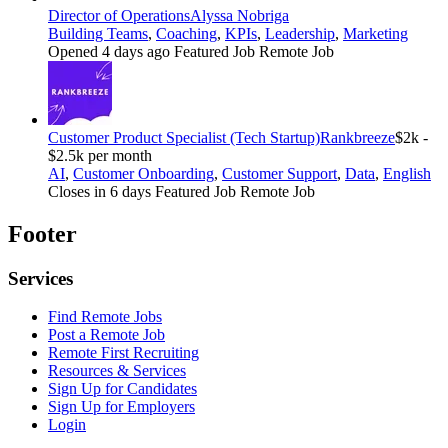
Director of Operations
Alyssa Nobriga
Building Teams
,
Coaching
,
KPIs
,
Leadership
,
Marketing
Opened 4 days ago
Featured Job
Remote Job
Customer Product Specialist (Tech Startup)
Rankbreeze
$2k -
$2.5k per month
AI
,
Customer Onboarding
,
Customer Support
,
Data
,
English
Closes in 6 days
Featured Job
Remote Job
Footer
Services
Find Remote Jobs
Post a Remote Job
Remote First Recruiting
Resources & Services
Sign Up for Candidates
Sign Up for Employers
Login