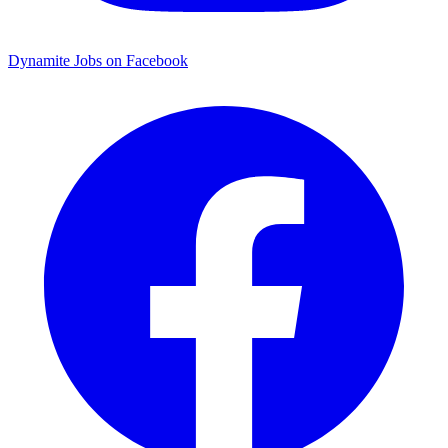
Dynamite Jobs on Facebook