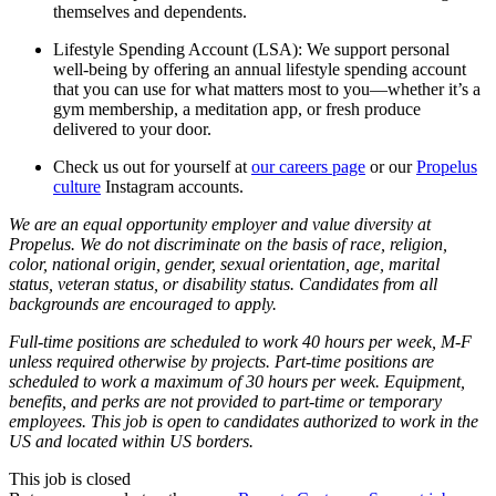
themselves and dependents.
Lifestyle Spending Account (LSA): We support personal
well-being by offering an annual lifestyle spending account
that you can use for what matters most to you—whether it’s a
gym membership, a meditation app, or fresh produce
delivered to your door.
Check us out for yourself at
our careers page
or our
Propelus
culture
Instagram accounts.
We are an equal opportunity employer and value diversity at
Propelus. We do not discriminate on the basis of race, religion,
color, national origin, gender, sexual orientation, age, marital
status, veteran status, or disability status. Candidates from all
backgrounds are encouraged to apply.
Full-time positions are scheduled to work 40 hours per week, M-F
unless required otherwise by projects. Part-time positions are
scheduled to work a maximum of 30 hours per week. Equipment,
benefits, and perks are not provided to part-time or temporary
employees. This job is open to candidates authorized to work in the
US and located within US borders.
This job is closed