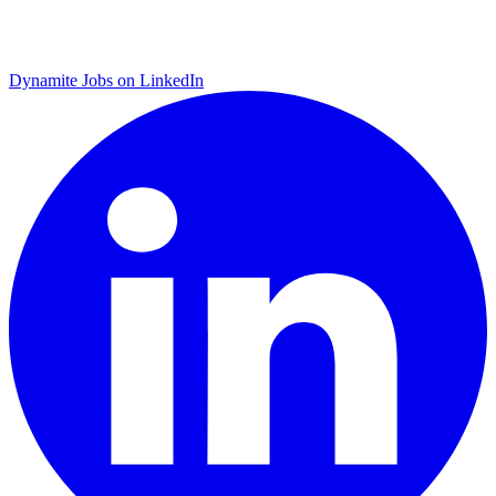
Dynamite Jobs on LinkedIn