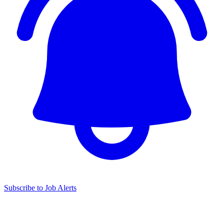
Subscribe to Job Alerts