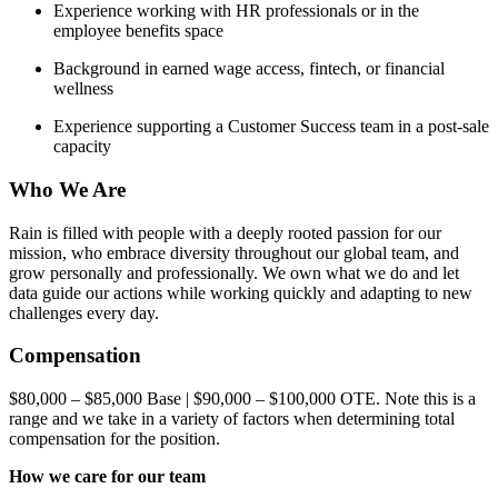
Experience working with HR professionals or in the
employee benefits space
Background in earned wage access, fintech, or financial
wellness
Experience supporting a Customer Success team in a post-sale
capacity
Who We Are
Rain is filled with people with a deeply rooted passion for our
mission, who embrace diversity throughout our global team, and
grow personally and professionally. We own what we do and let
data guide our actions while working quickly and adapting to new
challenges every day.
Compensation
$80,000 – $85,000 Base | $90,000 – $100,000 OTE. Note this is a
range and we take in a variety of factors when determining total
compensation for the position.
How we care for our team