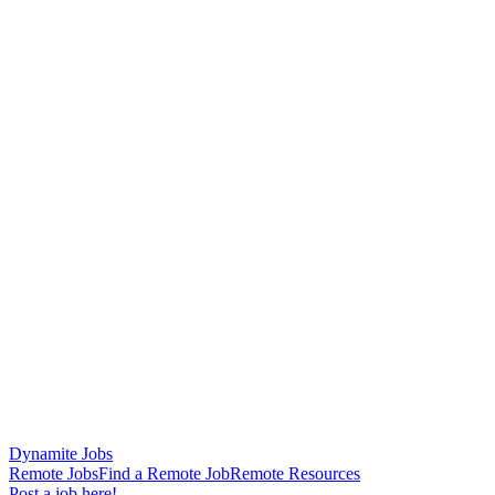
Dynamite Jobs
Remote Jobs
Find a Remote Job
Remote Resources
Post a job here!