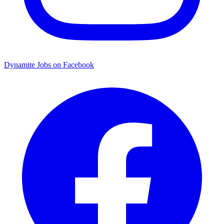
Dynamite Jobs on Facebook