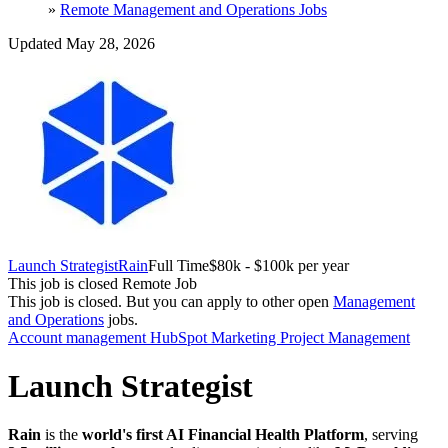
»
Remote Management and Operations Jobs
Updated May 28, 2026
Launch Strategist
Rain
Full Time
$80k - $100k per year
This job is closed
Remote Job
This job is closed.
But you can apply to other open
Management
and Operations
jobs.
Account management
HubSpot
Marketing
Project Management
Launch Strategist
Rain
is the
world's first AI Financial Health Platform
, serving