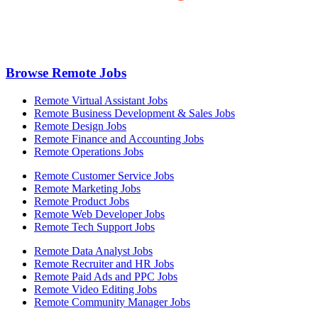
Browse Remote Jobs
Remote Virtual Assistant Jobs
Remote Business Development & Sales Jobs
Remote Design Jobs
Remote Finance and Accounting Jobs
Remote Operations Jobs
Remote Customer Service Jobs
Remote Marketing Jobs
Remote Product Jobs
Remote Web Developer Jobs
Remote Tech Support Jobs
Remote Data Analyst Jobs
Remote Recruiter and HR Jobs
Remote Paid Ads and PPC Jobs
Remote Video Editing Jobs
Remote Community Manager Jobs