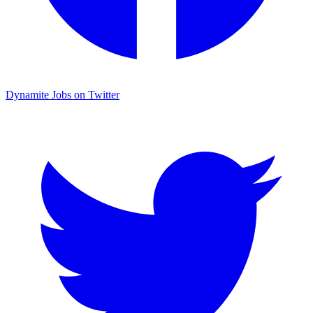
Dynamite Jobs on Twitter