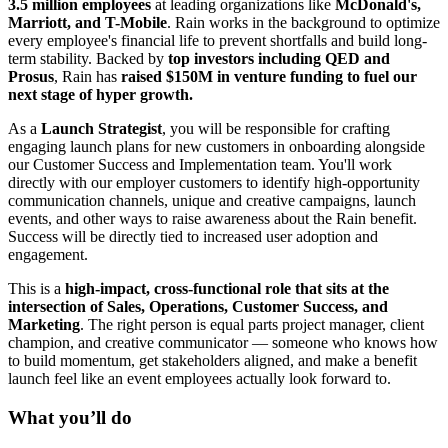
3.5 million employees
at leading organizations like
McDonald's,
Marriott, and T-Mobile
. Rain works in the background to optimize
every employee's financial life to prevent shortfalls and build long-
term stability. Backed by
top investors including QED and
Prosus
, Rain has
raised $150M in venture funding to fuel our
next stage of hyper growth.
As a
Launch Strategist
, you will be responsible for crafting
engaging launch plans for new customers in onboarding alongside
our Customer Success and Implementation team. You'll work
directly with our employer customers to identify high-opportunity
communication channels, unique and creative campaigns, launch
events, and other ways to raise awareness about the Rain benefit.
Success will be directly tied to increased user adoption and
engagement.
This is a
high-impact, cross-functional role that sits at the
intersection of Sales, Operations, Customer Success, and
Marketing
. The right person is equal parts project manager, client
champion, and creative communicator — someone who knows how
to build momentum, get stakeholders aligned, and make a benefit
launch feel like an event employees actually look forward to.
What you’ll do