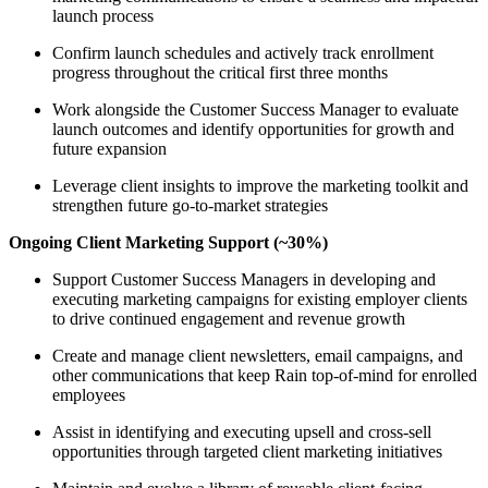
launch process
Confirm launch schedules and actively track enrollment
progress throughout the critical first three months
Work alongside the Customer Success Manager to evaluate
launch outcomes and identify opportunities for growth and
future expansion
Leverage client insights to improve the marketing toolkit and
strengthen future go-to-market strategies
Ongoing Client Marketing Support (~30%)
Support Customer Success Managers in developing and
executing marketing campaigns for existing employer clients
to drive continued engagement and revenue growth
Create and manage client newsletters, email campaigns, and
other communications that keep Rain top-of-mind for enrolled
employees
Assist in identifying and executing upsell and cross-sell
opportunities through targeted client marketing initiatives