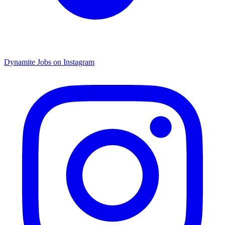
Dynamite Jobs on Instagram