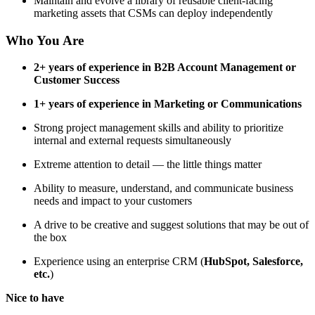
Maintain and evolve a library of reusable client-facing
marketing assets that CSMs can deploy independently
Who You Are
2+ years of experience in B2B Account Management or
Customer Success
1+ years of experience in Marketing or Communications
Strong project management skills and ability to prioritize
internal and external requests simultaneously
Extreme attention to detail — the little things matter
Ability to measure, understand, and communicate business
needs and impact to your customers
A drive to be creative and suggest solutions that may be out of
the box
Experience using an enterprise CRM (
HubSpot, Salesforce,
etc.
)
Nice to have