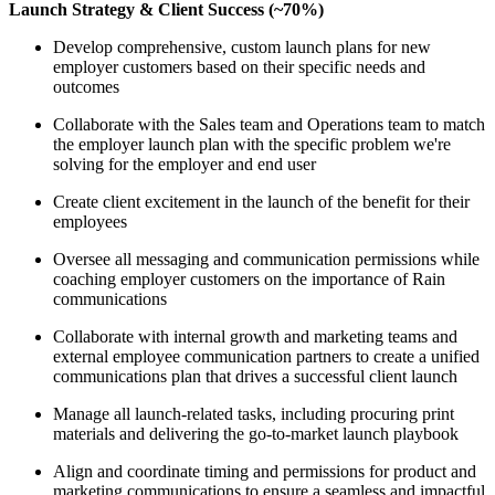
Launch Strategy & Client Success (~70%)
Develop comprehensive, custom launch plans for new
employer customers based on their specific needs and
outcomes
Collaborate with the Sales team and Operations team to match
the employer launch plan with the specific problem we're
solving for the employer and end user
Create client excitement in the launch of the benefit for their
employees
Oversee all messaging and communication permissions while
coaching employer customers on the importance of Rain
communications
Collaborate with internal growth and marketing teams and
external employee communication partners to create a unified
communications plan that drives a successful client launch
Manage all launch-related tasks, including procuring print
materials and delivering the go-to-market launch playbook
Align and coordinate timing and permissions for product and
marketing communications to ensure a seamless and impactful