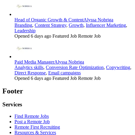
Head of Organic Growth & Content
Alyssa Nobriga
Branding
,
Content Strategy
,
Growth
,
Influencer Marketing
,
Leadership
Opened 6 days ago
Featured Job
Remote Job
Paid Media Manager
Alyssa Nobriga
Analytics skills
,
Conversion Rate Optimization
,
Copywriting
,
Direct Response
,
Email campaigns
Opened 6 days ago
Featured Job
Remote Job
Footer
Services
Find Remote Jobs
Post a Remote Job
Remote First Recruiting
Resources & Services