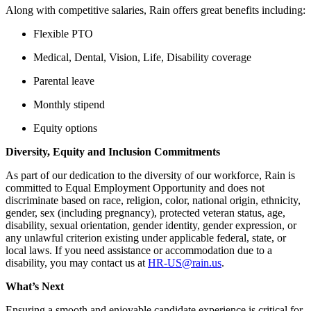
Along with competitive salaries, Rain offers great benefits including:
Flexible PTO
Medical, Dental, Vision, Life, Disability coverage
Parental leave
Monthly stipend
Equity options
Diversity, Equity and Inclusion Commitments
As part of our dedication to the diversity of our workforce, Rain is
committed to Equal Employment Opportunity and does not
discriminate based on race, religion, color, national origin, ethnicity,
gender, sex (including pregnancy), protected veteran status, age,
disability, sexual orientation, gender identity, gender expression, or
any unlawful criterion existing under applicable federal, state, or
local laws. If you need assistance or accommodation due to a
disability, you may contact us at
HR-US@rain.us
.
What’s Next
Ensuring a smooth and enjoyable candidate experience is critical for