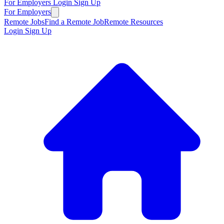
For Employers
Login
Sign Up
For Employers
Remote Jobs
Find a Remote Job
Remote Resources
Login
Sign Up