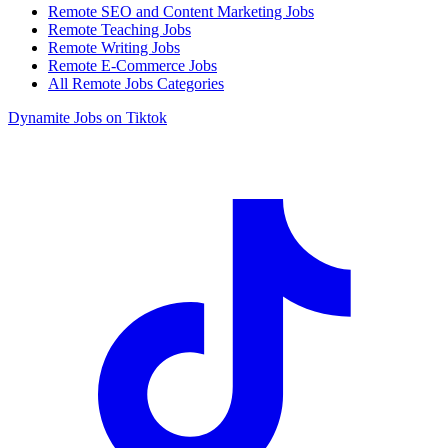
Remote SEO and Content Marketing Jobs
Remote Teaching Jobs
Remote Writing Jobs
Remote E-Commerce Jobs
All Remote Jobs Categories
Dynamite Jobs on Tiktok