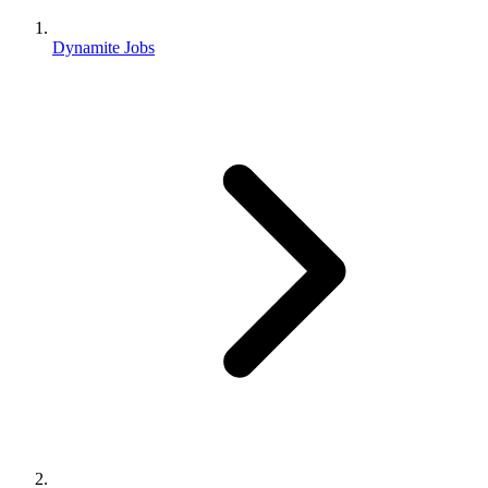
Dynamite Jobs