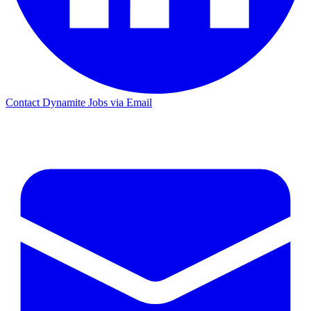
Contact Dynamite Jobs via Email