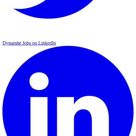
Dynamite Jobs on LinkedIn