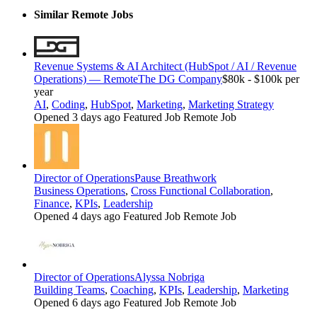
Similar Remote Jobs
Revenue Systems & AI Architect (HubSpot / AI / Revenue
Operations) — Remote
The DG Company
$80k - $100k per
year
AI
,
Coding
,
HubSpot
,
Marketing
,
Marketing Strategy
Opened 3 days ago
Featured Job
Remote Job
Director of Operations
Pause Breathwork
Business Operations
,
Cross Functional Collaboration
,
Finance
,
KPIs
,
Leadership
Opened 4 days ago
Featured Job
Remote Job
Director of Operations
Alyssa Nobriga
Building Teams
,
Coaching
,
KPIs
,
Leadership
,
Marketing
Opened 6 days ago
Featured Job
Remote Job