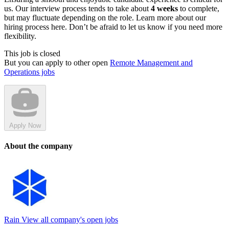
us. Our interview process tends to take about
4 weeks
to complete,
but may fluctuate depending on the role. Learn more about our
hiring process here. Don’t be afraid to let us know if you need more
flexibility.
This job is closed
But you can apply to other open
Remote Management and
Operations jobs
Apply Now
About the company
Rain
View all company's open jobs