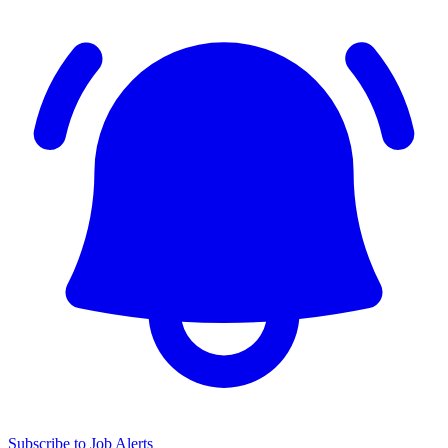
Subscribe to Job Alerts