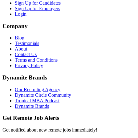
Sign Up for Candidates
Sign Up for Employers
Login
Company
Blog
Testimonials
About
Contact Us
Terms and Conditions
Privacy Policy
Dynamite Brands
Our Recruiting Agency
Dynamite Circle Community
Tropical MBA Podcast
Dynamite Brands
Get Remote Job Alerts
Get notified about new remote jobs immediately!