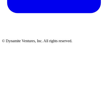
© Dynamite Ventures, Inc. All rights reserved.