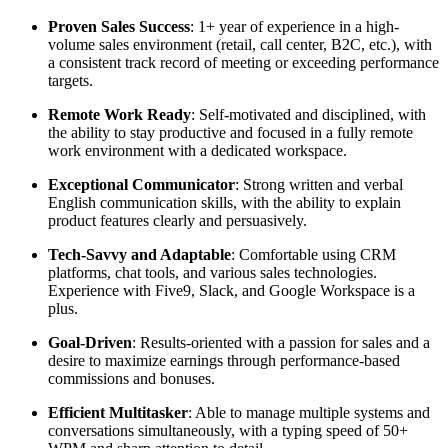
Proven Sales Success
: 1+ year of experience in a high-
volume sales environment (retail, call center, B2C, etc.), with
a consistent track record of meeting or exceeding performance
targets.
Remote Work Ready
: Self-motivated and disciplined, with
the ability to stay productive and focused in a fully remote
work environment with a dedicated workspace.
Exceptional Communicator
: Strong written and verbal
English communication skills, with the ability to explain
product features clearly and persuasively.
Tech-Savvy and Adaptable
: Comfortable using CRM
platforms, chat tools, and various sales technologies.
Experience with Five9, Slack, and Google Workspace is a
plus.
Goal-Driven
: Results-oriented with a passion for sales and a
desire to maximize earnings through performance-based
commissions and bonuses.
Efficient Multitasker
: Able to manage multiple systems and
conversations simultaneously, with a typing speed of 50+