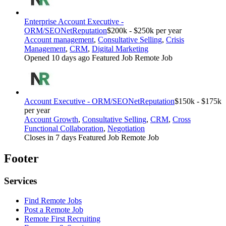
Enterprise Account Executive -
ORM/SEO
NetReputation
$200k - $250k per year
Account management
,
Consultative Selling
,
Crisis
Management
,
CRM
,
Digital Marketing
Opened 10 days ago
Featured Job
Remote Job
Account Executive - ORM/SEO
NetReputation
$150k - $175k
per year
Account Growth
,
Consultative Selling
,
CRM
,
Cross
Functional Collaboration
,
Negotiation
Closes in 7 days
Featured Job
Remote Job
Footer
Services
Find Remote Jobs
Post a Remote Job
Remote First Recruiting