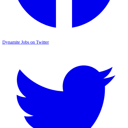
Dynamite Jobs on Twitter