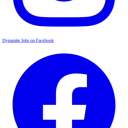
Dynamite Jobs on Facebook