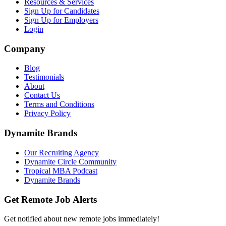
Resources & Services
Sign Up for Candidates
Sign Up for Employers
Login
Company
Blog
Testimonials
About
Contact Us
Terms and Conditions
Privacy Policy
Dynamite Brands
Our Recruiting Agency
Dynamite Circle Community
Tropical MBA Podcast
Dynamite Brands
Get Remote Job Alerts
Get notified about new remote jobs immediately!