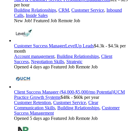
per hour
Building Relationships
,
CRM
,
Customer Service
,
Inbound
Calls
,
Inside Sales
New Job!
Featured Job
Remote Job
Customer Success Manager
LevelUp Leads
$4.3k - $4.5k per
month
Account management
,
Building Relationships
,
Client
Success
,
Negotiation Skills
,
Strategic
Opened 4 days ago
Featured Job
Remote Job
Client Success Manager ($4,000-$5,000/mo Potential)
UCM
Practice Growth Systems
$48k - $60k per year
Customer Retention
,
Customer Service
,
Clear
Communication Skills
,
Building Relationships
,
Customer
Success Management
Opened 5 days ago
Featured Job
Remote Job