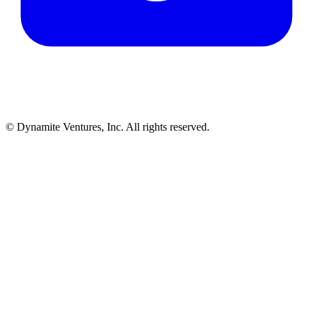
© Dynamite Ventures, Inc. All rights reserved.