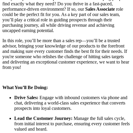
find exactly what they need? Do you thrive in a fast-paced,
performance-driven environment? If so, our
Sales Associate
role
could be the perfect fit for you. As a key part of our sales team,
you’ll play a critical role in guiding prospects through their
purchasing journey, all while driving revenue and achieving
uncapped earning potential.
In this role, you’ll be more than a sales rep—you’ll be a trusted
advisor, bringing your knowledge of our products to the forefront
and making sure every customer finds the best fit for their needs. If
you're someone who relishes the challenge of hitting sales targets
and delivering an exceptional customer experience, we want to hear
from you!
What You’ll Be Doing:
Drive Sales:
Engage with inbound customers via phone and
chat, delivering a world-class sales experience that converts
prospects into loyal customers.
Lead the Customer Journey:
Manage the full sales cycle,
from initial interest to purchase, ensuring every customer feels
valued and heard.