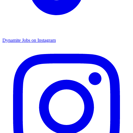
Dynamite Jobs on Instagram