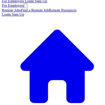
For Employers
Login
Sign Up
For Employers
Remote Jobs
Find a Remote Job
Remote Resources
Login
Sign Up