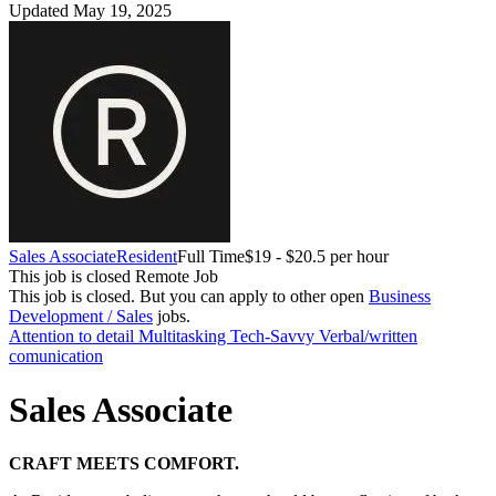
Updated May 19, 2025
Sales Associate
Resident
Full Time
$19 - $20.5 per hour
This job is closed
Remote Job
This job is closed.
But you can apply to other open
Business
Development / Sales
jobs.
Attention to detail
Multitasking
Tech-Savvy
Verbal/written
comunication
Sales Associate
CRAFT MEETS COMFORT.