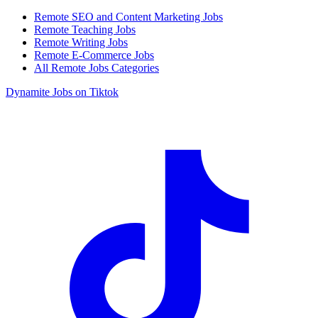
Remote SEO and Content Marketing Jobs
Remote Teaching Jobs
Remote Writing Jobs
Remote E-Commerce Jobs
All Remote Jobs Categories
Dynamite Jobs on Tiktok