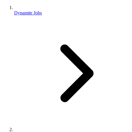
Dynamite Jobs