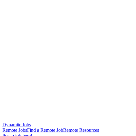
Dynamite Jobs
Remote Jobs
Find a Remote Job
Remote Resources
Post a job here!