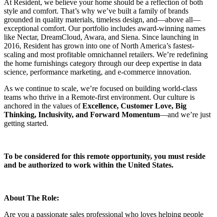
At Resident, we believe your home should be a reflection of both
style and comfort. That’s why we’ve built a family of brands
grounded in quality materials, timeless design, and—above all—
exceptional comfort. Our portfolio includes award-winning names
like Nectar, DreamCloud, Awara, and Siena. Since launching in
2016, Resident has grown into one of North America’s fastest-
scaling and most profitable omnichannel retailers. We’re redefining
the home furnishings category through our deep expertise in data
science, performance marketing, and e-commerce innovation.
As we continue to scale, we’re focused on building world-class
teams who thrive in a Remote-first environment. Our culture is
anchored in the values of
Excellence, Customer Love, Big
Thinking, Inclusivity, and Forward Momentum
—and we’re just
getting started.
To be considered for this remote opportunity, you must reside
and be authorized to work within the United States.
About The Role:
Are you a passionate sales professional who loves helping people