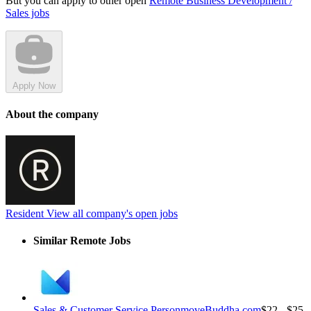
But you can apply to other open
Remote Business Development /
Sales jobs
Apply Now
About the company
Resident
View all company's open jobs
Similar Remote Jobs
Sales & Customer Service Person
moveBuddha.com
$22 - $25