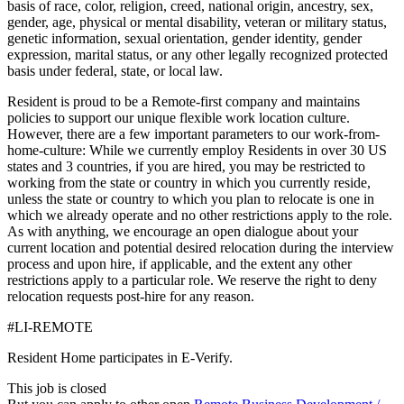
basis of race, color, religion, creed, national origin, ancestry, sex,
gender, age, physical or mental disability, veteran or military status,
genetic information, sexual orientation, gender identity, gender
expression, marital status, or any other legally recognized protected
basis under federal, state, or local law.
Resident is proud to be a Remote-first company and maintains
policies to support our unique flexible work location culture.
However, there are a few important parameters to our work-from-
home-culture: While we currently employ Residents in over 30 US
states and 3 countries, if you are hired, you may be restricted to
working from the state or country in which you currently reside,
unless the state or country to which you plan to relocate is one in
which we already operate and no other restrictions apply to the role.
As with anything, we encourage an open dialogue about your
current location and potential desired relocation during the interview
process and upon hire, if applicable, and the extent any other
restrictions apply to a particular role. We reserve the right to deny
relocation requests post-hire for any reason.
#LI-REMOTE
Resident Home participates in E-Verify.
This job is closed