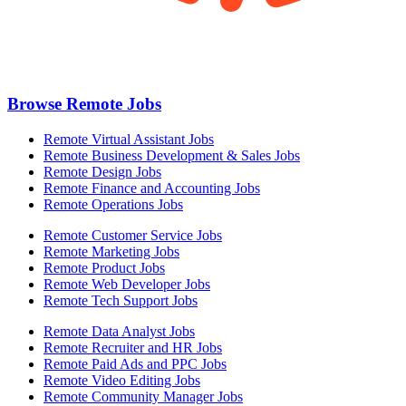
Browse Remote Jobs
Remote Virtual Assistant Jobs
Remote Business Development & Sales Jobs
Remote Design Jobs
Remote Finance and Accounting Jobs
Remote Operations Jobs
Remote Customer Service Jobs
Remote Marketing Jobs
Remote Product Jobs
Remote Web Developer Jobs
Remote Tech Support Jobs
Remote Data Analyst Jobs
Remote Recruiter and HR Jobs
Remote Paid Ads and PPC Jobs
Remote Video Editing Jobs
Remote Community Manager Jobs