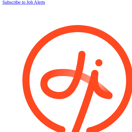
Subscribe to Job Alerts