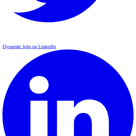
Dynamite Jobs on LinkedIn