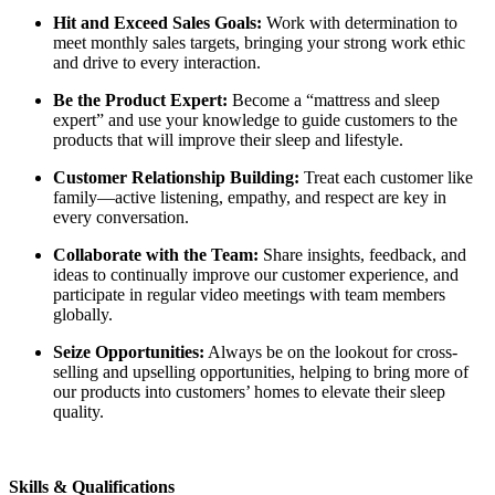
Hit and Exceed Sales Goals:
Work with determination to
meet monthly sales targets, bringing your strong work ethic
and drive to every interaction.
Be the Product Expert:
Become a “mattress and sleep
expert” and use your knowledge to guide customers to the
products that will improve their sleep and lifestyle.
Customer Relationship Building:
Treat each customer like
family—active listening, empathy, and respect are key in
every conversation.
Collaborate with the Team:
Share insights, feedback, and
ideas to continually improve our customer experience, and
participate in regular video meetings with team members
globally.
Seize Opportunities:
Always be on the lookout for cross-
selling and upselling opportunities, helping to bring more of
our products into customers’ homes to elevate their sleep
quality.
Skills & Qualifications