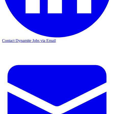
Contact Dynamite Jobs via Email