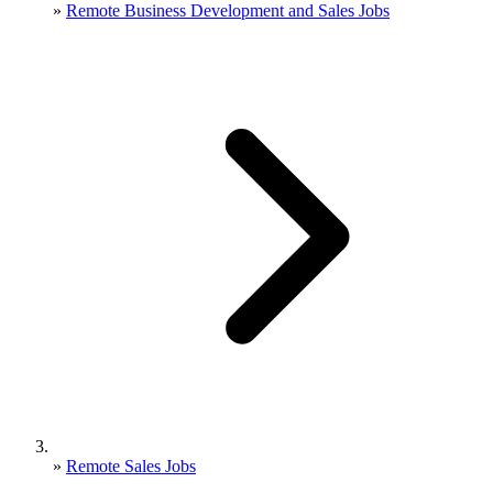
»
Remote Business Development and Sales Jobs
»
Remote Sales Jobs