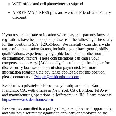
WFH office and cell phone/internet stipend
A FREE MATTRESS plus an awesome Friends and Family
discount!
If you reside in a state or location where pay transparency laws or
regulations have been adopted please read the following: The salary
for this position is $19- $20.50/hour. We carefully consider a wide
range of compensation factors, including your background, skills,
qualifications, experience, geographic location and other non-
discriminatory factors. These considerations can cause your
compensation to vary. [Additionally, this role might be eligible for
discretionary bonuses or commission payments]. For more
information regarding the pay range applicable for this position,
please contact us at
People@residenthome.com
Resident is a privately-held company headquartered in San
Francisco, CA, with offices in New York City, London, Tel Aviv,
and manufacturing operations in Jeffersonville, IN. Learn more at:
https://www.residenthome.com
Resident is committed to a policy of equal employment opportunity,
and will not discriminate against an applicant or employee on the