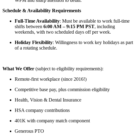
WPM and sharp attention to detail.
Schedule & Availability Requirements
Full-Time Availability
: Must be available to work full-time
shifts between
6:00 AM – 9:15 PM PST
, including
weekends, with two scheduled days off per week.
Holiday Flexibility
: Willingness to work key holidays as part
of a rotating schedule.
What We Offer
(subject to eligibility requirements):
Remote-first workplace (since 2016!)
Competitive base pay, plus commission eligibility
Health, Vision & Dental Insurance
HSA company contributions
401K with company match component
Generous PTO