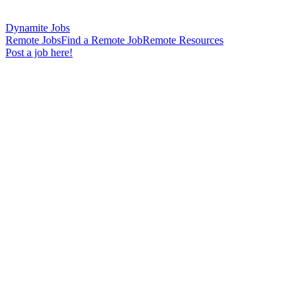
Dynamite Jobs
Remote Jobs
Find a Remote Job
Remote Resources
Post a job here!