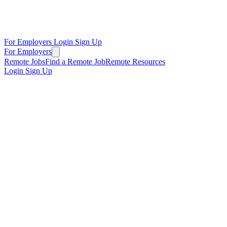
For Employers
Login
Sign Up
For Employers
Remote Jobs
Find a Remote Job
Remote Resources
Login
Sign Up