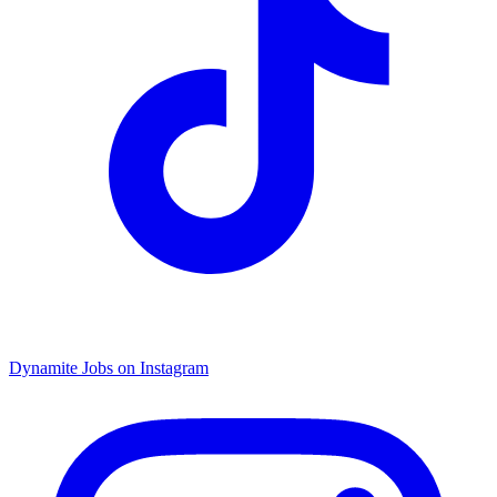
Dynamite Jobs on Instagram