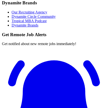
Dynamite Brands
Our Recruiting Agency
Dynamite Circle Community
Tropical MBA Podcast
Dynamite Brands
Get Remote Job Alerts
Get notified about new remote jobs immediately!