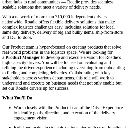
urban hubs to rural communities — Roadie provides seamless,
scalable solutions that meet a variety of delivery needs.
With a network of more than 310,000 independent drivers
nationwide, Roadie offers flexible delivery solutions that make
complex logistics challenges easy, including solutions for local
same-day delivery, delivery of big and bulky items, ship-from-store
and DC-to-door.
Our Product team is hyper-focused on creating products that solve
real-world problems in the logistics space. We are looking for
a
Product Manager
to develop and execute a vision for Roadie’s
high capacity drivers. You will be focused on evaluating and
refining the driver experience including everything from onboarding
to finding and completing deliveries. Collaborating with key
stakeholders across various departments, this role will work to
understand and execute on business needs that not only enable but
set our Roadie drivers up for success.
What You’ll Do
Work closely with the Product Lead of the Drive Experience
to identify goals, direction, and execution of the delivery
engagement vision
Build and maintain strategic partnerships with cross-functional