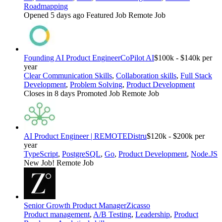
Roadmapping
Opened 5 days ago
Featured Job
Remote Job
Founding AI Product Engineer
CoPilot AI
$100k - $140k per
year
Clear Communication Skills
,
Collaboration skills
,
Full Stack
Development
,
Problem Solving
,
Product Development
Closes in 8 days
Promoted Job
Remote Job
AI Product Engineer | REMOTE
Distru
$120k - $200k per
year
TypeScript
,
PostgreSQL
,
Go
,
Product Development
,
Node.JS
New Job!
Remote Job
Senior Growth Product Manager
Zicasso
Product management
,
A/B Testing
,
Leadership
,
Product