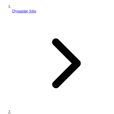
Dynamite Jobs