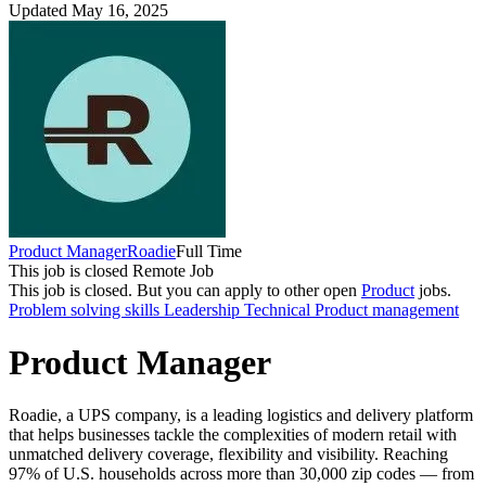
Updated May 16, 2025
Product Manager
Roadie
Full Time
This job is closed
Remote Job
This job is closed.
But you can apply to other open
Product
jobs.
Problem solving skills
Leadership
Technical
Product management
Product Manager
Roadie, a UPS company, is a leading logistics and delivery platform
that helps businesses tackle the complexities of modern retail with
unmatched delivery coverage, flexibility and visibility. Reaching
97% of U.S. households across more than 30,000 zip codes — from