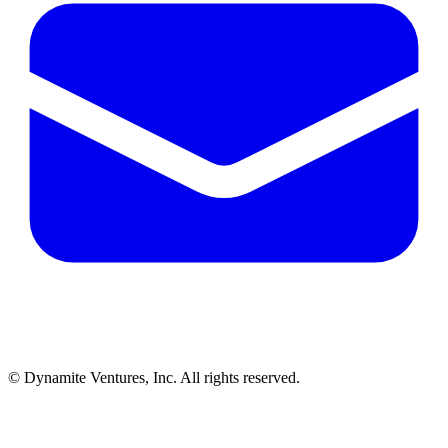
© Dynamite Ventures, Inc. All rights reserved.