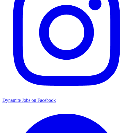
Dynamite Jobs on Facebook