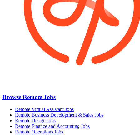
Browse Remote Jobs
Remote Virtual Assistant Jobs
Remote Business Development & Sales Jobs
Remote Design Jobs
Remote Finance and Accounting Jobs
Remote Operations Jobs