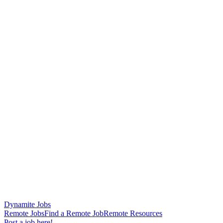
Dynamite Jobs
Remote Jobs
Find a Remote Job
Remote Resources
Post a job here!