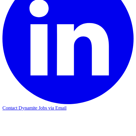
Contact Dynamite Jobs via Email