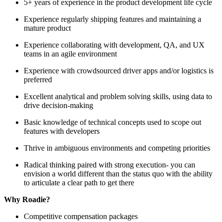
5+ years of experience in the product development life cycle
Experience regularly shipping features and maintaining a
mature product
Experience collaborating with development, QA, and UX
teams in an agile environment
Experience with crowdsourced driver apps and/or logistics is
preferred
Excellent analytical and problem solving skills, using data to
drive decision-making
Basic knowledge of technical concepts used to scope out
features with developers
Thrive in ambiguous environments and competing priorities
Radical thinking paired with strong execution- you can
envision a world different than the status quo with the ability
to articulate a clear path to get there
Why Roadie?
Competitive compensation packages