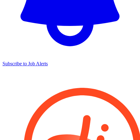
Subscribe to Job Alerts