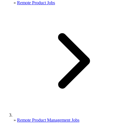
»
Remote Product Jobs
»
Remote Product Management Jobs