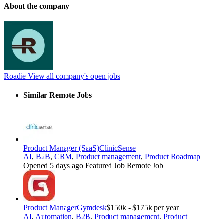
About the company
Roadie
View all company's open jobs
Similar Remote Jobs
Product Manager (SaaS)
ClinicSense
AI
,
B2B
,
CRM
,
Product management
,
Product Roadmap
Opened 5 days ago
Featured Job
Remote Job
Product Manager
Gymdesk
$150k - $175k per year
AI
,
Automation
,
B2B
,
Product management
,
Product