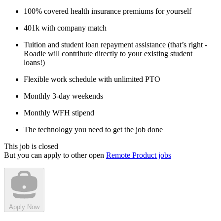
100% covered health insurance premiums for yourself
401k with company match
Tuition and student loan repayment assistance (that’s right -
Roadie will contribute directly to your existing student
loans!)
Flexible work schedule with unlimited PTO
Monthly 3-day weekends
Monthly WFH stipend
The technology you need to get the job done
This job is closed
But you can apply to other open
Remote Product jobs
Apply Now