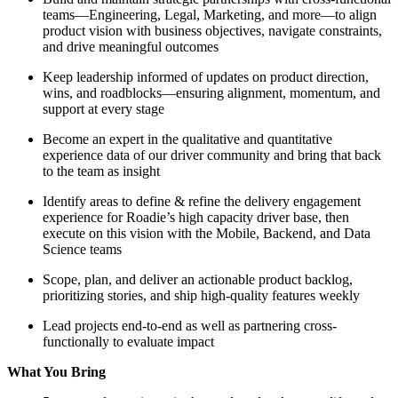
teams—Engineering, Legal, Marketing, and more—to align
product vision with business objectives, navigate constraints,
and drive meaningful outcomes
Keep leadership informed of updates on product direction,
wins, and roadblocks—ensuring alignment, momentum, and
support at every stage
Become an expert in the qualitative and quantitative
experience data of our driver community and bring that back
to the team as insight
Identify areas to define & refine the delivery engagement
experience for Roadie’s high capacity driver base, then
execute on this vision with the Mobile, Backend, and Data
Science teams
Scope, plan, and deliver an actionable product backlog,
prioritizing stories, and ship high-quality features weekly
Lead projects end-to-end as well as partnering cross-
functionally to evaluate impact
What You Bring