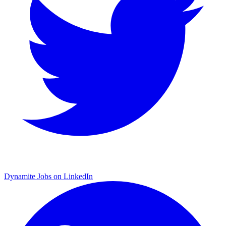
Dynamite Jobs on LinkedIn