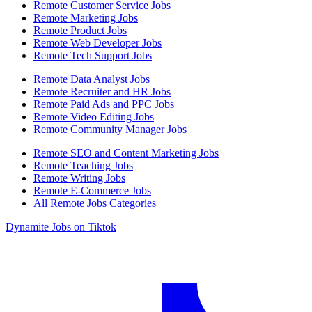
Remote Customer Service Jobs
Remote Marketing Jobs
Remote Product Jobs
Remote Web Developer Jobs
Remote Tech Support Jobs
Remote Data Analyst Jobs
Remote Recruiter and HR Jobs
Remote Paid Ads and PPC Jobs
Remote Video Editing Jobs
Remote Community Manager Jobs
Remote SEO and Content Marketing Jobs
Remote Teaching Jobs
Remote Writing Jobs
Remote E-Commerce Jobs
All Remote Jobs Categories
Dynamite Jobs on Tiktok