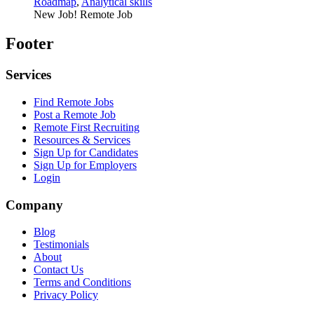
Roadmap
,
Analytical skills
New Job!
Remote Job
Footer
Services
Find Remote Jobs
Post a Remote Job
Remote First Recruiting
Resources & Services
Sign Up for Candidates
Sign Up for Employers
Login
Company
Blog
Testimonials
About
Contact Us
Terms and Conditions
Privacy Policy