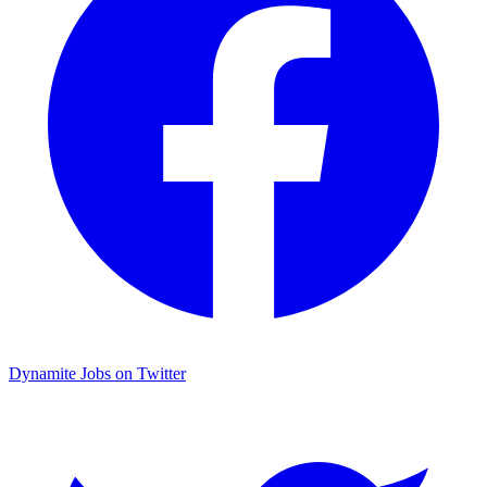
Dynamite Jobs on Twitter