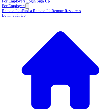
For Employers
Login
Sign Up
For Employers
Remote Jobs
Find a Remote Job
Remote Resources
Login
Sign Up