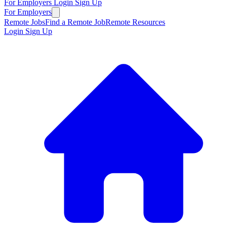
For Employers
Login
Sign Up
For Employers
Remote Jobs
Find a Remote Job
Remote Resources
Login
Sign Up