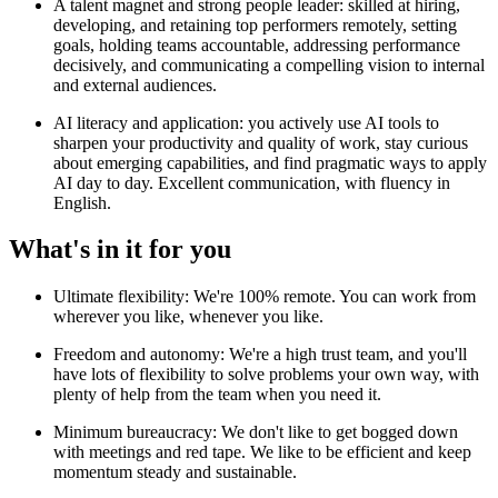
A talent magnet and strong people leader: skilled at hiring,
developing, and retaining top performers remotely, setting
goals, holding teams accountable, addressing performance
decisively, and communicating a compelling vision to internal
and external audiences.
AI literacy and application: you actively use AI tools to
sharpen your productivity and quality of work, stay curious
about emerging capabilities, and find pragmatic ways to apply
AI day to day. Excellent communication, with fluency in
English.
What's in it for you
Ultimate flexibility: We're 100% remote. You can work from
wherever you like, whenever you like.
Freedom and autonomy: We're a high trust team, and you'll
have lots of flexibility to solve problems your own way, with
plenty of help from the team when you need it.
Minimum bureaucracy: We don't like to get bogged down
with meetings and red tape. We like to be efficient and keep
momentum steady and sustainable.