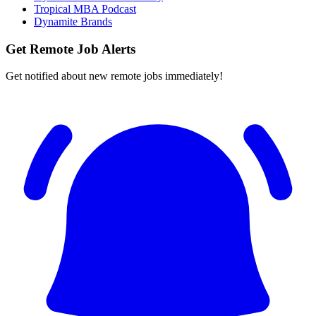
Tropical MBA Podcast
Dynamite Brands
Get Remote Job Alerts
Get notified about new remote jobs immediately!