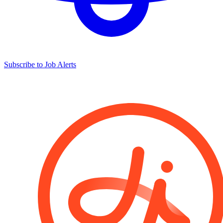
Subscribe to Job Alerts