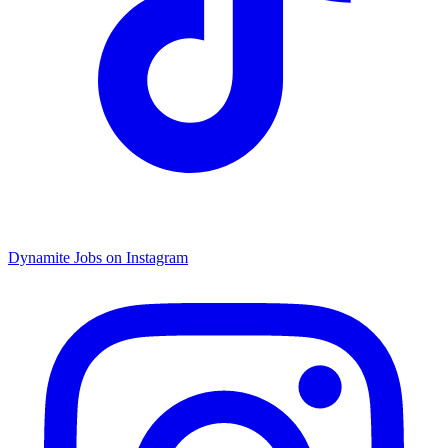
Dynamite Jobs on Instagram