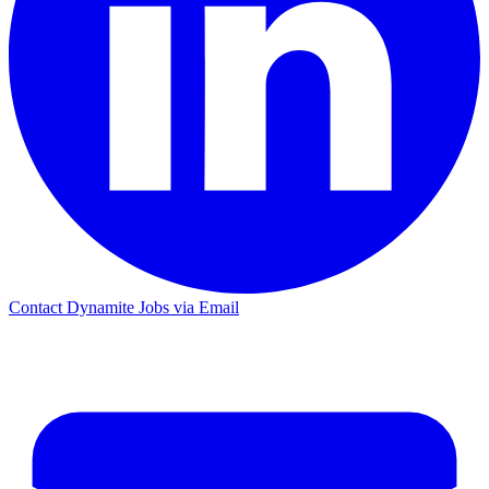
Contact Dynamite Jobs via Email