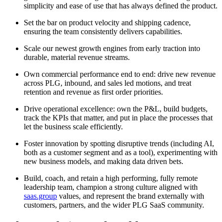
simplicity and ease of use that has always defined the product.
Set the bar on product velocity and shipping cadence,
ensuring the team consistently delivers capabilities.
Scale our newest growth engines from early traction into
durable, material revenue streams.
Own commercial performance end to end: drive new revenue
across PLG, inbound, and sales led motions, and treat
retention and revenue as first order priorities.
Drive operational excellence: own the P&L, build budgets,
track the KPIs that matter, and put in place the processes that
let the business scale efficiently.
Foster innovation by spotting disruptive trends (including AI,
both as a customer segment and as a tool), experimenting with
new business models, and making data driven bets.
Build, coach, and retain a high performing, fully remote
leadership team, champion a strong culture aligned with
saas.group
values, and represent the brand externally with
customers, partners, and the wider PLG SaaS community.