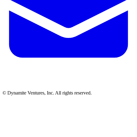
© Dynamite Ventures, Inc. All rights reserved.