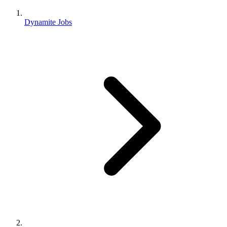
Dynamite Jobs