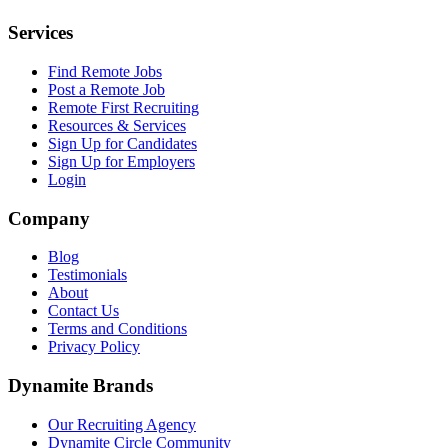
Services
Find Remote Jobs
Post a Remote Job
Remote First Recruiting
Resources & Services
Sign Up for Candidates
Sign Up for Employers
Login
Company
Blog
Testimonials
About
Contact Us
Terms and Conditions
Privacy Policy
Dynamite Brands
Our Recruiting Agency
Dynamite Circle Community