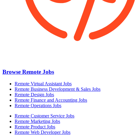
Browse Remote Jobs
Remote Virtual Assistant Jobs
Remote Business Development & Sales Jobs
Remote Design Jobs
Remote Finance and Accounting Jobs
Remote Operations Jobs
Remote Customer Service Jobs
Remote Marketing Jobs
Remote Product Jobs
Remote Web Developer Jobs