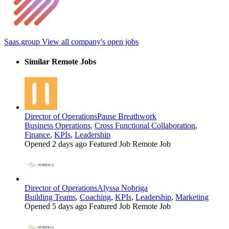
Saas.group
View all company's open jobs
Similar Remote Jobs
Director of Operations
Pause Breathwork
Business Operations
,
Cross Functional Collaboration
,
Finance
,
KPIs
,
Leadership
Opened 2 days ago
Featured Job
Remote Job
Director of Operations
Alyssa Nobriga
Building Teams
,
Coaching
,
KPIs
,
Leadership
,
Marketing
Opened 5 days ago
Featured Job
Remote Job