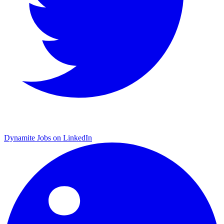
Dynamite Jobs on LinkedIn