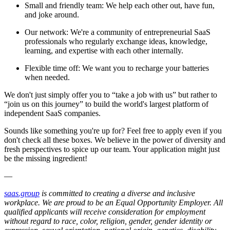
Small and friendly team: We help each other out, have fun,
and joke around.
Our network: We're a community of entrepreneurial SaaS
professionals who regularly exchange ideas, knowledge,
learning, and expertise with each other internally.
Flexible time off: We want you to recharge your batteries
when needed.
We don't just simply offer you to “take a job with us” but rather to
“join us on this journey” to build the world's largest platform of
independent SaaS companies.
Sounds like something you're up for? Feel free to apply even if you
don't check all these boxes. We believe in the power of diversity and
fresh perspectives to spice up our team. Your application might just
be the missing ingredient!
—
saas.group
is committed to creating a diverse and inclusive
workplace. We are proud to be an Equal Opportunity Employer. All
qualified applicants will receive consideration for employment
without regard to race, color, religion, gender, gender identity or