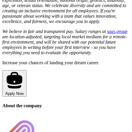
expression, sexual orientation, national origin, genetics, disability,
age, or veteran status. We celebrate diversity and are committed to
creating an inclusive environment for all employees. If you're
passionate about working with a team that values innovation,
excellence, and fairness, we encourage you to apply.
We believe in fair and transparent pay. Salary ranges at
saas.group
are location-adjusted, targeting local market medians for a remote-
first environment, and will be shared with our potential future
employees in writing before your first interview - so you have
everything you need to evaluate the opportunity.
Increase your chances of landing your dream career.
Apply Now
About the company