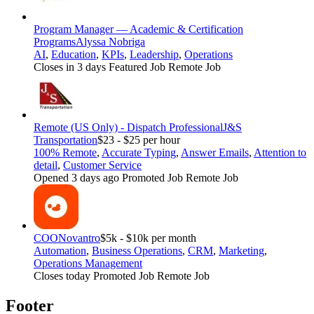
Program Manager — Academic & Certification
Programs
Alyssa Nobriga
AI
,
Education
,
KPIs
,
Leadership
,
Operations
Closes in 3 days
Featured Job
Remote Job
Remote (US Only) - Dispatch Professional
J&S
Transportation
$23 - $25 per hour
100% Remote
,
Accurate Typing
,
Answer Emails
,
Attention to
detail
,
Customer Service
Opened 3 days ago
Promoted Job
Remote Job
COO
Novantro
$5k - $10k per month
Automation
,
Business Operations
,
CRM
,
Marketing
,
Operations Management
Closes today
Promoted Job
Remote Job
Footer