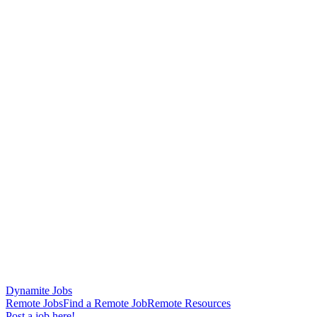
Dynamite Jobs
Remote Jobs
Find a Remote Job
Remote Resources
Post a job here!