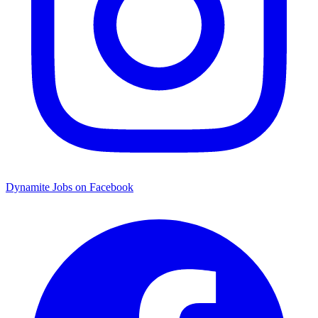
Dynamite Jobs on Facebook