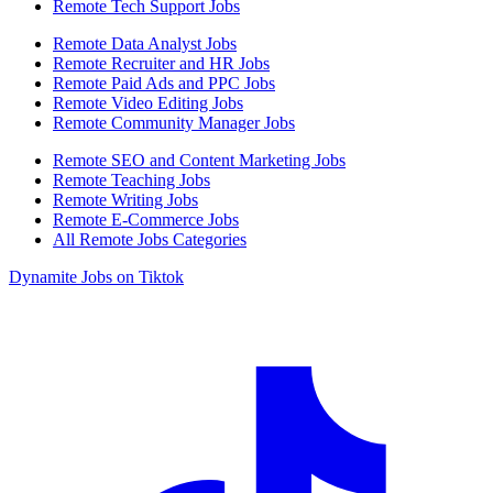
Remote Tech Support Jobs
Remote Data Analyst Jobs
Remote Recruiter and HR Jobs
Remote Paid Ads and PPC Jobs
Remote Video Editing Jobs
Remote Community Manager Jobs
Remote SEO and Content Marketing Jobs
Remote Teaching Jobs
Remote Writing Jobs
Remote E-Commerce Jobs
All Remote Jobs Categories
Dynamite Jobs on Tiktok