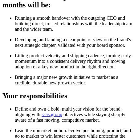
months will be:
Running a smooth handover with the outgoing CEO and
building direct, trusted relationships with the leadership team
and the wider team.
Developing and landing a clear point of view on the brand's
next strategic chapter, validated with your board sponsor.
Lifting product velocity and shipping cadence, turning early
momentum into a consistent delivery rhythm and moving
adoption of a key new product in the right direction.
Bringing a major new growth initiative to market as a
credible, durable new growth vector.
Your responsibilities
Define and own a bold, multi year vision for the brand,
aligning with
saas.group
objectives while staying sharply
aware of a fast moving, competitive market.
Lead the upmarket motion: evolve positioning, product, and
go to market to win larger customers while protecting the