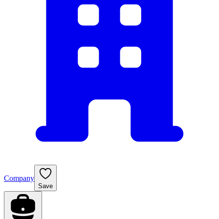
Company
Save