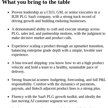
What you bring to the table
Proven leadership as a CEO, GM, or senior executive in a
B2B PLG SaaS company, with a strong track record of
driving growth and building enduring businesses.
A demonstrated ability to craft and execute strategy across
PLG, sales led, and partnership motions, with the judgment to
make decisive market and product calls.
Experience scaling a product through an upmarket transition,
balancing enterprise grade depth with a simple, lovable user
experience.
A bias toward shipping: you know how to set a high product
velocity and hold a team to a healthy, sustainable pace of
delivery.
Strong financial acumen: budgeting, forecasting, and full P&L
responsibility. Comfort with the dynamics of payments,
payouts, and fintech adjacent product lines is a strong plus.
Fluency with the SaaS PLG growth toolkit, and ideally the
fast moving AI customer segment we serve.