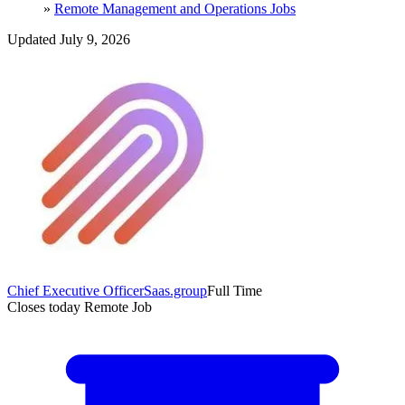
»
Remote Management and Operations Jobs
Updated July 9, 2026
Chief Executive Officer
Saas.group
Full Time
Closes today
Remote Job