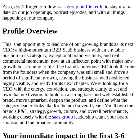
Also, don’t forget to follow
saas.group
on LinkedIn
to stay up-to-
date on our job openings, podcast episodes, and with all things
happening at our company.
Profile Overview
This is an opportunity to lead one of our growing brands as its next
CEO: a high-momentum B2B SaaS business with an enviable
position in its category, exceptional brand visibility, and real
commercial momentum, now at an inflection point with major new
growth bets coming to life. The brand's previous CEO took the reins
from the founders when the company was still small and drove a
period of significant growth, leaving the business well positioned,
highly visible, and ready for its next chapter. We're looking for a
CEO with the energy, conviction, and strategic clarity to set and
own that next vision: to build on a strong base and well established
brand, move upmarket, deepen the product, and define what the
category leader looks like for the next several years. You'll own the
brand's P&L, strategy, growth, culture, and overall performance,
working closely with the
saas.group
leadership team, your board
sponsor, and the broader community.
Your immediate impact in the first 3-6