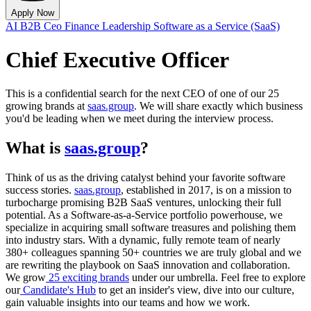
Apply Now
AI
B2B
Ceo
Finance
Leadership
Software as a Service (SaaS)
Chief Executive Officer
This is a confidential search for the next CEO of one of our 25
growing brands at
saas.group
. We will share exactly which business
you'd be leading when we meet during the interview process.
What is
saas.group
?
Think of us as the driving catalyst behind your favorite software
success stories.
saas.group
, established in 2017, is on a mission to
turbocharge promising B2B SaaS ventures, unlocking their full
potential. As a Software-as-a-Service portfolio powerhouse, we
specialize in acquiring small software treasures and polishing them
into industry stars. With a dynamic, fully remote team of nearly
380+ colleagues spanning 50+ countries we are truly global and we
are rewriting the playbook on SaaS innovation and collaboration.
We grow
25 exciting brands
under our umbrella.
Feel free to explore
our
Candidate's Hub
to get an insider's view, dive into our culture,
gain valuable insights into our teams and how we work.