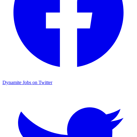
Dynamite Jobs on Twitter