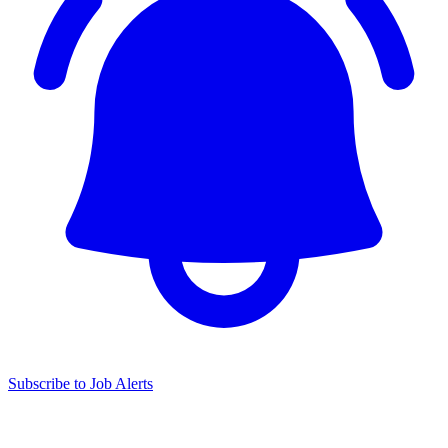
Subscribe to Job Alerts