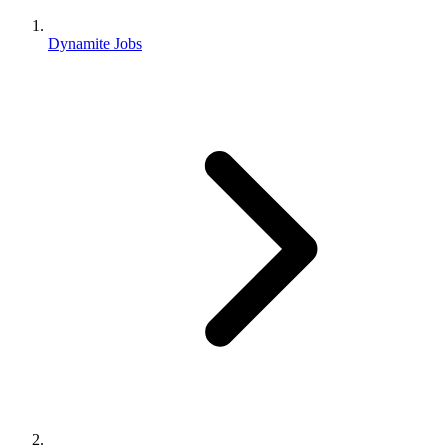
Dynamite Jobs