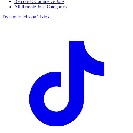
Remote E-Commerce Jobs
All Remote Jobs Categories
Dynamite Jobs on Tiktok