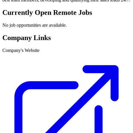
Currently Open Remote Jobs
No job opportunities are available.
Company Links
Company's Website