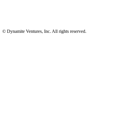
© Dynamite Ventures, Inc. All rights reserved.