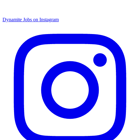
Dynamite Jobs on Instagram