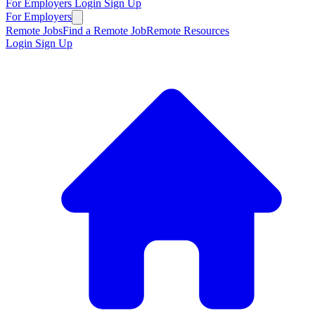
For Employers
Login
Sign Up
For Employers
Remote Jobs
Find a Remote Job
Remote Resources
Login
Sign Up