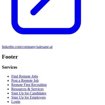
linkedin.com/company/salesape-ai
Footer
Services
Find Remote Jobs
Post a Remote Job
Remote First Recruiting
Resources & Services
Sign Up for Candidates
Sign Up for Employers
Login