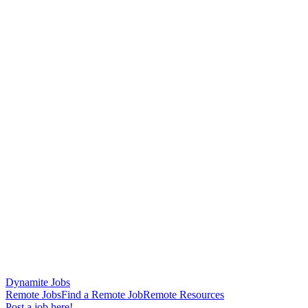
Dynamite Jobs
Remote Jobs
Find a Remote Job
Remote Resources
Post a job here!