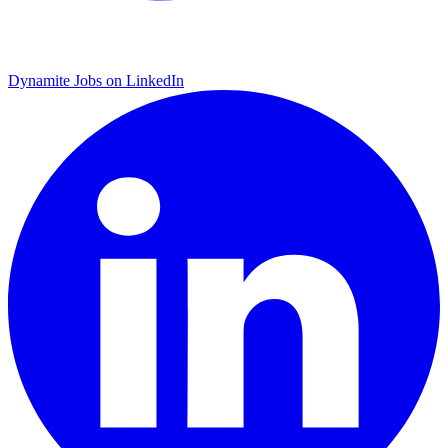
Dynamite Jobs on LinkedIn