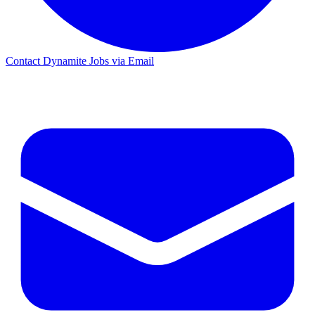
Contact Dynamite Jobs via Email