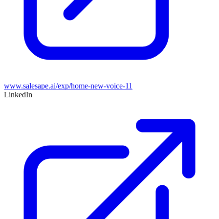
www.salesape.ai/exp/home-new-voice-11
LinkedIn