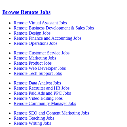
Browse Remote Jobs
Remote Virtual Assistant Jobs
Remote Business Development & Sales Jobs
Remote Design Jobs
Remote Finance and Accounting Jobs
Remote Operations Jobs
Remote Customer Service Jobs
Remote Marketing Jobs
Remote Product Jobs
Remote Web Developer Jobs
Remote Tech Support Jobs
Remote Data Analyst Jobs
Remote Recruiter and HR Jobs
Remote Paid Ads and PPC Jobs
Remote Video Editing Jobs
Remote Community Manager Jobs
Remote SEO and Content Marketing Jobs
Remote Teaching Jobs
Remote Writing Jobs