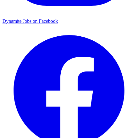
Dynamite Jobs on Facebook