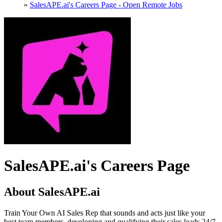
»
SalesAPE.ai's Careers Page - Open Remote Jobs
SalesAPE.ai's Careers Page
About SalesAPE.ai
Train Your Own AI Sales Rep that sounds and acts just like your
best team members, developing and qualifying their sales leads 24/7.