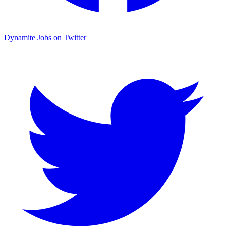
Dynamite Jobs on Twitter