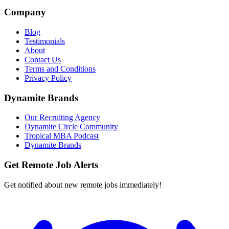
Company
Blog
Testimonials
About
Contact Us
Terms and Conditions
Privacy Policy
Dynamite Brands
Our Recruiting Agency
Dynamite Circle Community
Tropical MBA Podcast
Dynamite Brands
Get Remote Job Alerts
Get notified about new remote jobs immediately!