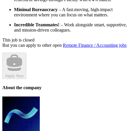
Minimal Bureaucracy
– A fast-moving, high-impact
environment where you can focus on what matters.
Incredible Teammates!
– Work alongside smart, supportive,
and mission-driven colleagues.
This job is closed
But you can apply to other open
Remote Finance / Accounting jobs
Apply Now
About the company