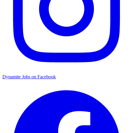
Dynamite Jobs on Facebook