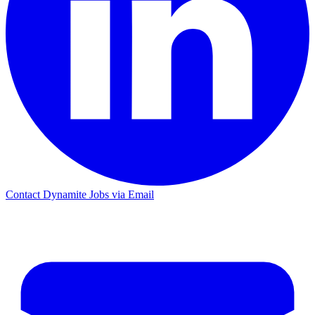
Contact Dynamite Jobs via Email