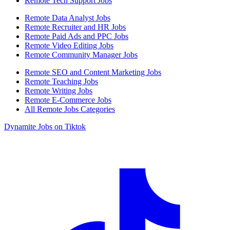
Remote Tech Support Jobs
Remote Data Analyst Jobs
Remote Recruiter and HR Jobs
Remote Paid Ads and PPC Jobs
Remote Video Editing Jobs
Remote Community Manager Jobs
Remote SEO and Content Marketing Jobs
Remote Teaching Jobs
Remote Writing Jobs
Remote E-Commerce Jobs
All Remote Jobs Categories
Dynamite Jobs on Tiktok