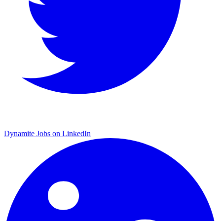
Dynamite Jobs on LinkedIn