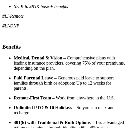
$75K to $85K base + benefits
#LI-Remote
#LI-DNP
Benefits
Medical, Dental & Vision
– Comprehensive plans with
leading insurance providers, covering 75% of your premiums,
depending on the plan.
Paid Parental Leave
– Generous paid leave to support
families through birth or adoption: Up to 12 weeks for
parents.
Remote-First Team
– Work from anywhere in the U.S.
Unlimited PTO & 10 Holidays
– So you can relax and
recharge.
401(k) with Traditional & Roth Options
– Tax-advantaged
retirement savings through Fidelity with a 4% match.