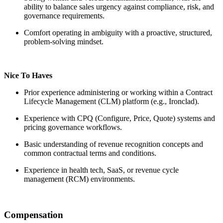
ability to balance sales urgency against compliance, risk, and
governance requirements.
Comfort operating in ambiguity with a proactive, structured,
problem-solving mindset.
Nice To Haves
Prior experience administering or working within a Contract
Lifecycle Management (CLM) platform (e.g., Ironclad).
Experience with CPQ (Configure, Price, Quote) systems and
pricing governance workflows.
Basic understanding of revenue recognition concepts and
common contractual terms and conditions.
Experience in health tech, SaaS, or revenue cycle
management (RCM) environments.
Compensation