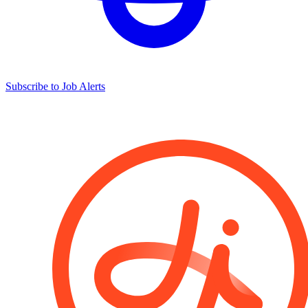
Subscribe to Job Alerts