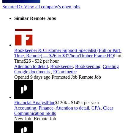
SmarterDx
View all company's open jobs
Similar Remote Jobs
Bookkeeper & Customer Support Specialist (Full or Part-
Time, Remote) — $26 to $32/hour
Timber Frame HQ
Part
Time
$26 - $32 per hour
Attention to detail
,
Bookkeeper
,
Bookkeeping
,
Creating
Google documents.
,
ECommerce
Opened 9 days ago
Promoted Job
Remote Job
Financial Analyst
Pipe
$120k - $145k per year
Accounting
,
Finance
,
Attention to detail
,
CPA
,
Clear
Communication Skills
New Job!
Remote Job