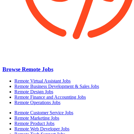
Browse Remote Jobs
Remote Virtual Assistant Jobs
Remote Business Development & Sales Jobs
Remote Design Jobs
Remote Finance and Accounting Jobs
Remote Operations Jobs
Remote Customer Service Jobs
Remote Marketing Jobs
Remote Product Jobs
Remote Web Developer Jobs