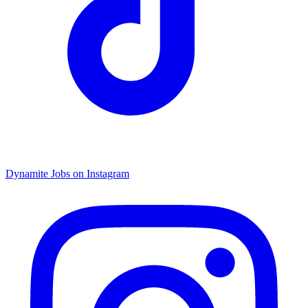
Dynamite Jobs on Instagram