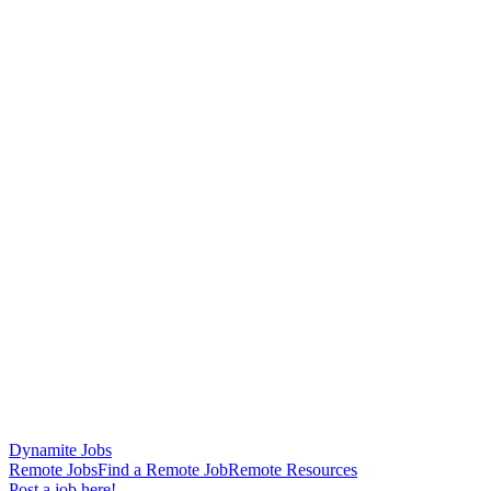
Dynamite Jobs
Remote Jobs
Find a Remote Job
Remote Resources
Post a job here!