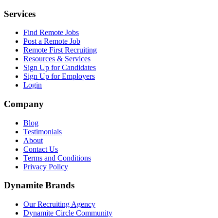
Services
Find Remote Jobs
Post a Remote Job
Remote First Recruiting
Resources & Services
Sign Up for Candidates
Sign Up for Employers
Login
Company
Blog
Testimonials
About
Contact Us
Terms and Conditions
Privacy Policy
Dynamite Brands
Our Recruiting Agency
Dynamite Circle Community