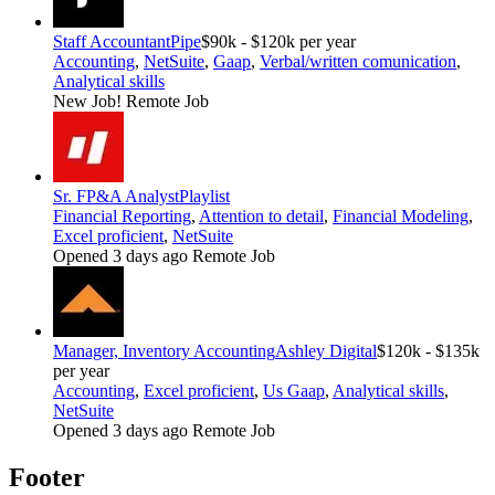
Staff Accountant
Pipe
$90k - $120k per year
Accounting
,
NetSuite
,
Gaap
,
Verbal/written comunication
,
Analytical skills
New Job!
Remote Job
Sr. FP&A Analyst
Playlist
Financial Reporting
,
Attention to detail
,
Financial Modeling
,
Excel proficient
,
NetSuite
Opened 3 days ago
Remote Job
Manager, Inventory Accounting
Ashley Digital
$120k - $135k
per year
Accounting
,
Excel proficient
,
Us Gaap
,
Analytical skills
,
NetSuite
Opened 3 days ago
Remote Job
Footer