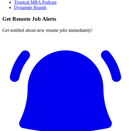
Tropical MBA Podcast
Dynamite Brands
Get Remote Job Alerts
Get notified about new remote jobs immediately!