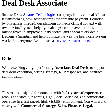
Deal Desk Associate
SmarterDx, a
Smarter Technologies
company, builds clinical AI that
is transforming how hospitals translate care into payment. Founded
by physicians in 2020, our platform connects clinical context with
revenue intelligence, helping health systems recover millions in
missed revenue, improve quality scores, and appeal every denial.
Become a Smartian and help optimize the way the healthcare system
works for everyone. Learn more at
smarterdx.com/careers
.
Role
We are seeking a high-performing
Associate, Deal Desk
to support
deal desk execution, pricing strategy, RFP responses, and contract
administration.
This role is designed for someone with
0–2+ years of experience
who is analytically rigorous, highly detail-oriented, and comfortable
operating in a fast-paced, high-visibility environment. You will work
closely with
Commercial Strategy, Sales, Finance, Legal,