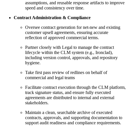
assumptions, and reusable response artifacts to improve
speed and consistency over time.
Contract Administration & Compliance
Oversee contract generation for net-new and existing
customer upsell agreements, ensuring accurate
reflection of approved commercial terms.
Partner closely with Legal to manage the contract
lifecycle within the CLM system (e.g., Ironclad),
including version control, approvals, and repository
hygiene.
Take first pass review of redlines on behalf of
commercial and legal teams
Facilitate contract execution through the CLM platform,
track signature status, and ensure fully executed
agreements are distributed to internal and external
stakeholders.
Maintain a clean, searchable archive of executed
contracts, approvals, and supporting documentation to
support audit readiness and compliance requirements.