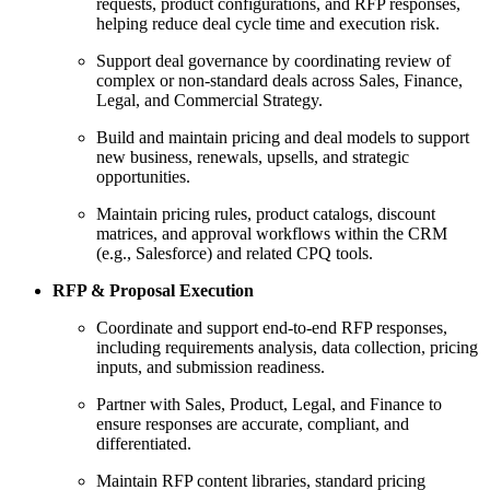
requests, product configurations, and RFP responses,
helping reduce deal cycle time and execution risk.
Support deal governance by coordinating review of
complex or non-standard deals across Sales, Finance,
Legal, and Commercial Strategy.
Build and maintain pricing and deal models to support
new business, renewals, upsells, and strategic
opportunities.
Maintain pricing rules, product catalogs, discount
matrices, and approval workflows within the CRM
(e.g., Salesforce) and related CPQ tools.
RFP & Proposal Execution
Coordinate and support end-to-end RFP responses,
including requirements analysis, data collection, pricing
inputs, and submission readiness.
Partner with Sales, Product, Legal, and Finance to
ensure responses are accurate, compliant, and
differentiated.
Maintain RFP content libraries, standard pricing