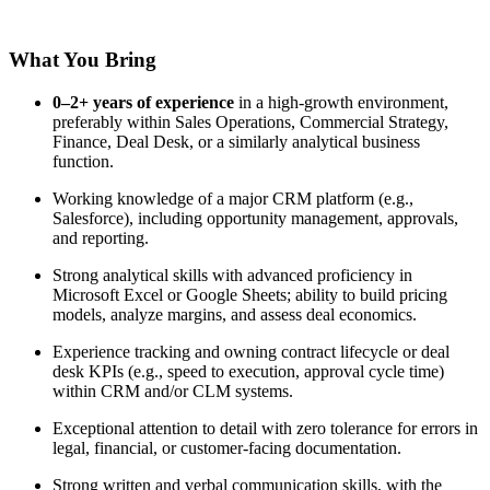
What You Bring
0–2+ years of experience
in a high-growth environment,
preferably within Sales Operations, Commercial Strategy,
Finance, Deal Desk, or a similarly analytical business
function.
Working knowledge of a major CRM platform (e.g.,
Salesforce), including opportunity management, approvals,
and reporting.
Strong analytical skills with advanced proficiency in
Microsoft Excel or Google Sheets; ability to build pricing
models, analyze margins, and assess deal economics.
Experience tracking and owning contract lifecycle or deal
desk KPIs (e.g., speed to execution, approval cycle time)
within CRM and/or CLM systems.
Exceptional attention to detail with zero tolerance for errors in
legal, financial, or customer-facing documentation.
Strong written and verbal communication skills, with the