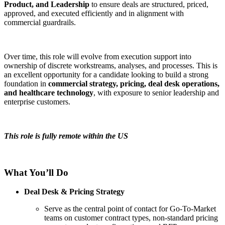
Product, and Leadership
to ensure deals are structured, priced,
approved, and executed efficiently and in alignment with
commercial guardrails.
Over time, this role will evolve from execution support into
ownership of discrete workstreams, analyses, and processes. This is
an excellent opportunity for a candidate looking to build a strong
foundation in
commercial strategy, pricing, deal desk operations,
and healthcare technology
, with exposure to senior leadership and
enterprise customers.
This role is fully remote within the US
What You’ll Do
Deal Desk & Pricing Strategy
Serve as the central point of contact for Go-To-Market
teams on customer contract types, non-standard pricing