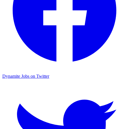
Dynamite Jobs on Twitter