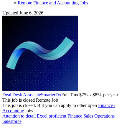
»
Remote Finance and Accounting Jobs
Updated June 6, 2026
Deal Desk Associate
SmarterDx
Full Time
$75k - $85k per year
This job is closed
Remote Job
This job is closed.
But you can apply to other open
Finance /
Accounting
jobs.
Attention to detail
Excel proficient
Finance
Sales Operations
Salesforce