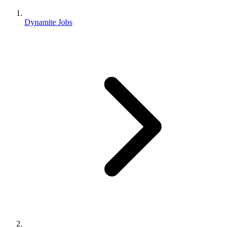
Dynamite Jobs