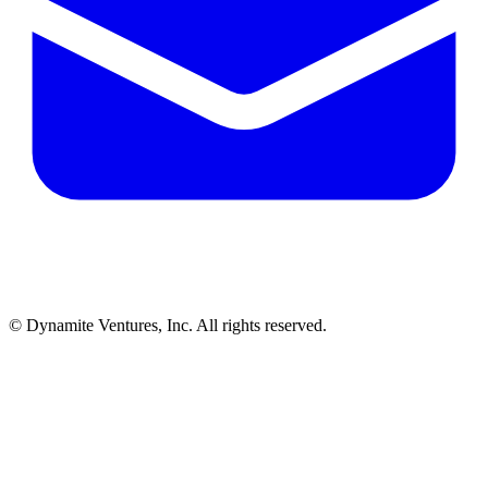
© Dynamite Ventures, Inc. All rights reserved.