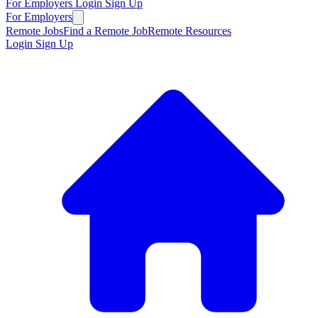
For Employers
Login
Sign Up
For Employers
Remote Jobs
Find a Remote Job
Remote Resources
Login
Sign Up