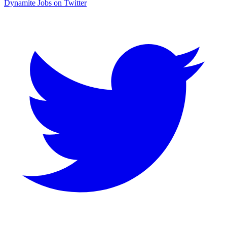
Dynamite Jobs on Twitter