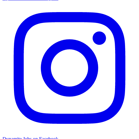
Dynamite Jobs on Facebook