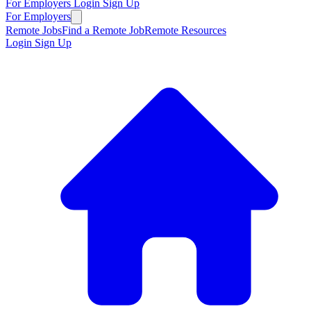
For Employers
Login
Sign Up
For Employers
Remote Jobs
Find a Remote Job
Remote Resources
Login
Sign Up