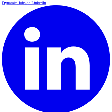
Dynamite Jobs on LinkedIn