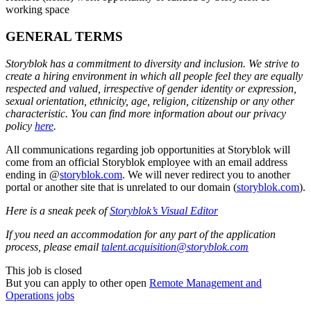
working space
GENERAL TERMS
Storyblok has a commitment to diversity and inclusion. We strive to
create a hiring environment in which all people feel they are equally
respected and valued, irrespective of gender identity or expression,
sexual orientation, ethnicity, age, religion, citizenship or any other
characteristic. You can find more information about our privacy
policy
here
.
All communications regarding job opportunities at Storyblok will
come from an official Storyblok employee with an email address
ending in @
storyblok.com
. We will never redirect you to another
portal or another site that is unrelated to our domain (
storyblok.com
).
Here is a sneak peek of
Storyblok’s Visual Editor
If you need an accommodation for any part of the application
process, please email
talent.acquisition@storyblok.com
This job is closed
But you can apply to other open
Remote Management and
Operations jobs