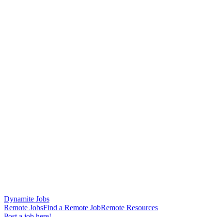
Dynamite Jobs
Remote Jobs
Find a Remote Job
Remote Resources
Post a job here!