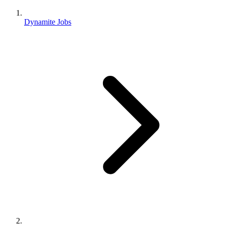
Dynamite Jobs