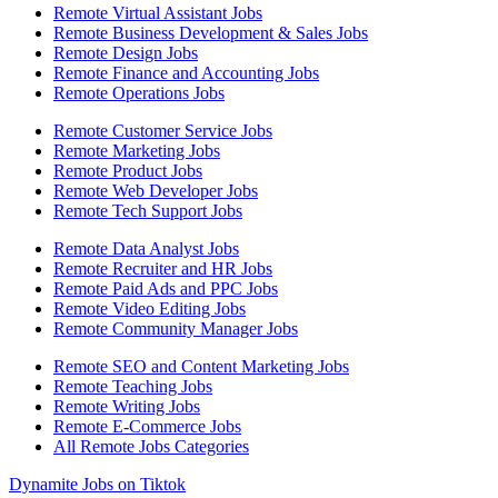
Remote Virtual Assistant Jobs
Remote Business Development & Sales Jobs
Remote Design Jobs
Remote Finance and Accounting Jobs
Remote Operations Jobs
Remote Customer Service Jobs
Remote Marketing Jobs
Remote Product Jobs
Remote Web Developer Jobs
Remote Tech Support Jobs
Remote Data Analyst Jobs
Remote Recruiter and HR Jobs
Remote Paid Ads and PPC Jobs
Remote Video Editing Jobs
Remote Community Manager Jobs
Remote SEO and Content Marketing Jobs
Remote Teaching Jobs
Remote Writing Jobs
Remote E-Commerce Jobs
All Remote Jobs Categories
Dynamite Jobs on Tiktok