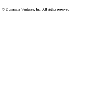
© Dynamite Ventures, Inc. All rights reserved.