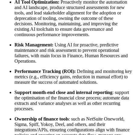
AI Tool Optimization:
Proactively monitor the automation
and AI landscape, produce structured assessments for new
tools, and lead stakeholder alignment for the adoption or
deprecation of tooling, owning the outcome of these
decisions. Monitoring, maintaining, and improving the
existing AI toolchain to ensure data governance and
continuous performance improvements.
Risk Management:
Using AI for proactive, predictive
maintenance and risk assessment to prevent operational
failures, with main focus in Finance, Human Resources and
Operations.
Performance Tracking (ROI):
Defining and monitoring key
metrics (e.g., efficiency gains, reduction in manual effort) to
measure the success of automated solutions.
Support month‑end close and internal reporting
: support
the optimisation of the financial close process; automate data
extracts and variance analyses as well as other recurring
processes.
Ownership of finance tools
: such as NetSuite Oneworld,
Sigma, Spiff, Yokoy, Deel, and others, and their
integrations/APIs, ensuring configurations align with finance