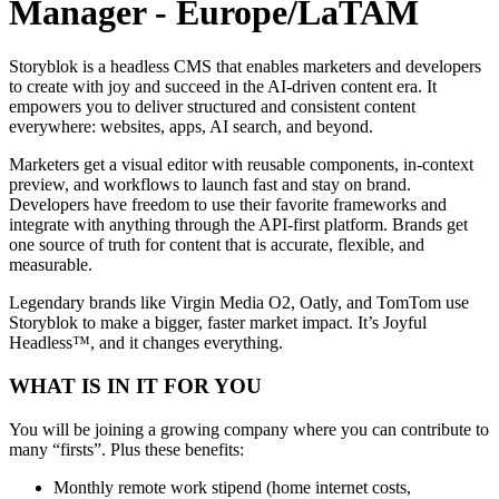
Manager - Europe/LaTAM
Storyblok is a headless CMS that enables marketers and developers
to create with joy and succeed in the AI-driven content era. It
empowers you to deliver structured and consistent content
everywhere: websites, apps, AI search, and beyond.
Marketers get a visual editor with reusable components, in-context
preview, and workflows to launch fast and stay on brand.
Developers have freedom to use their favorite frameworks and
integrate with anything through the API-first platform. Brands get
one source of truth for content that is accurate, flexible, and
measurable.
Legendary brands like Virgin Media O2, Oatly, and TomTom use
Storyblok to make a bigger, faster market impact. It’s Joyful
Headless™, and it changes everything.
WHAT IS IN IT FOR YOU
You will be joining a growing company where you can contribute to
many “firsts”. Plus these benefits:
Monthly remote work stipend (home internet costs,