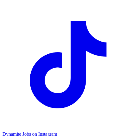
Dynamite Jobs on Instagram