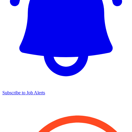
Subscribe to Job Alerts