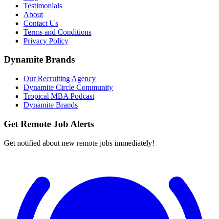
Testimonials
About
Contact Us
Terms and Conditions
Privacy Policy
Dynamite Brands
Our Recruiting Agency
Dynamite Circle Community
Tropical MBA Podcast
Dynamite Brands
Get Remote Job Alerts
Get notified about new remote jobs immediately!