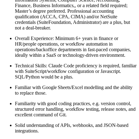
Finance, Business Informatics,, or a related field required;
Master’s degree preferred. Professional accounting
qualification (ACCA, CPA, CIMA) and/or NetSuite
credentials (SuiteFoundation, Administrator) are a plus, but
not a deal‑breaker.
Overall Experience: Minimum 6+ years in finance or
HR/people operations, or workflow automation in
operations/backoffice departments in fast-paced companies,
ideally within a SaaS or technology‑driven environment.
Technical Skills: Claude Code proficiency is required, familiar
with SuiteScript/workflow configuration or Javascript.
SQL/Python would be a plus.
Familiar with Google Sheets/Excel modelling and the ability
to replace those.
Familiarity with good coding practices, e.g. version control,
structured error handling, workflow testing, release notes, and
excellent command of Git.
Solid understanding of APIs, webhooks, and JSON-based
integrations.