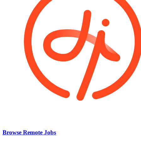
Browse Remote Jobs