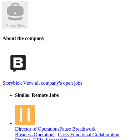
Apply Now
About the company
Storyblok
View all company's open jobs
Similar Remote Jobs
Director of Operations
Pause Breathwork
Business Operations
,
Cross Functional Collaboration
,