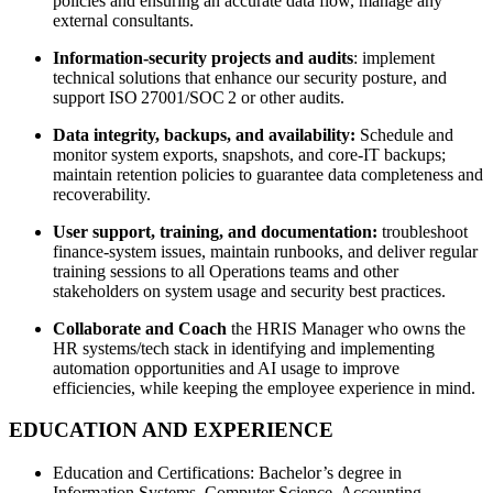
policies and ensuring an accurate data flow, manage any
external consultants.
Information‑security projects and audits
: implement
technical solutions that enhance our security posture, and
support ISO 27001/SOC 2 or other audits.
Data integrity, backups, and availability:
Schedule and
monitor system exports, snapshots, and core‑IT backups;
maintain retention policies to guarantee data completeness and
recoverability.
User support, training, and documentation:
troubleshoot
finance‑system issues, maintain runbooks, and deliver regular
training sessions to all Operations teams and other
stakeholders on system usage and security best practices.
Collaborate and Coach
the HRIS Manager who owns the
HR systems/tech stack in identifying and implementing
automation opportunities and AI usage to improve
efficiencies, while keeping the employee experience in mind.
EDUCATION AND EXPERIENCE
Education and Certifications: Bachelor’s degree in
Information Systems, Computer Science, Accounting,