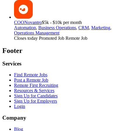
COO
Novantro
$5k - $10k per month
Automation
,
Business Operations
,
CRM
,
Marketing
,
Operations Management
Closes today
Promoted Job
Remote Job
Footer
Services
Find Remote Jobs
Post a Remote Job
Remote First Recruiting
Resources & Services
Sign Up for Candidates
Sign Up for Employers
Login
Company
Blog