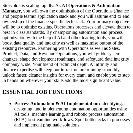
Storyblok is scaling rapidly. As
AI Operations & Automation
Manager
, you will own the optimisation of the Operations (finance
and people teams) application stack and you will assume end‑to‑end
ownership of the finance-specific tech stack. Your primary objective
will be to optimise existing Operations processes and elevate them to
best-in-class standards. By championing automation and process
optimization with the help of AI and other leading tools, you will
boost data quality and integrity as well as maximise output of the
existing resources. Partnering with Operations as well as Sales,
Product, Data, and Revenue Operations, you will guide system
changes, shape development roadmaps, and safeguard data integrity
company‑wide. Your blend of technical depth, AI affinity and
finance expertise will keep our infrastructure running smoothly,
unlock faster, cleaner insights for every team, and enable you to step
in hands‑on wherever your skills add the most significant value.
ESSENTIAL JOB FUNCTIONS
Process Automation & AI Implementation:
Identifying,
designing, and implementing automation opportunities using
AI tools, machine learning, and robotic process automation
(RPA) to streamline workflows. Spot bottlenecks in processes
and implement pragmatic solutions.