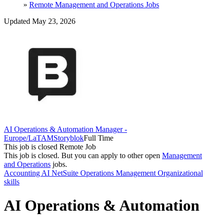
»
Remote Management and Operations Jobs
Updated May 23, 2026
AI Operations & Automation Manager -
Europe/LaTAM
Storyblok
Full Time
This job is closed
Remote Job
This job is closed.
But you can apply to other open
Management
and Operations
jobs.
Accounting
AI
NetSuite
Operations Management
Organizational
skills
AI Operations & Automation