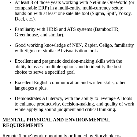
At least 3 of those years working with NetSuite OneWorld (or
comparable ERP) in a multi‑entity, multi‑currency setup;
hands‑on with at least one satellite tool (Sigma, Spiff, Yokoy,
Deel, etc.).
Familiarity with HRIS and ATS systems (BambooHR,
Greenhouse, and similar).
Good working knowledge of N8N, Zapier, Celigo, familiarity
with Sigma or similar BI visualisation tools.
Excellent and pragmatic decision-making skills with the
ability to assess multiple options and to identify the best
choice to serve a specified goal
Excellent English communication and written skills; other
languages a plus.
Demonstrates AI literacy, with the ability to leverage AI tools
to enhance productivity, decision-making, and quality of work
while applying sound judgment and critical thinking.
MENTAL, PHYSICAL AND ENVIRONMENTAL
REQUIREMENTS
Remote (home) work opportunity or funded by Storyblok co-