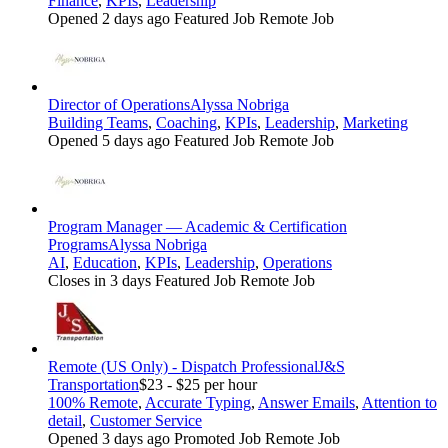
Finance
,
KPIs
,
Leadership
Opened 2 days ago
Featured Job
Remote Job
Director of Operations
Alyssa Nobriga
Building Teams
,
Coaching
,
KPIs
,
Leadership
,
Marketing
Opened 5 days ago
Featured Job
Remote Job
Program Manager — Academic & Certification
Programs
Alyssa Nobriga
AI
,
Education
,
KPIs
,
Leadership
,
Operations
Closes in 3 days
Featured Job
Remote Job
Remote (US Only) - Dispatch Professional
J&S
Transportation
$23 - $25 per hour
100% Remote
,
Accurate Typing
,
Answer Emails
,
Attention to
detail
,
Customer Service
Opened 3 days ago
Promoted Job
Remote Job