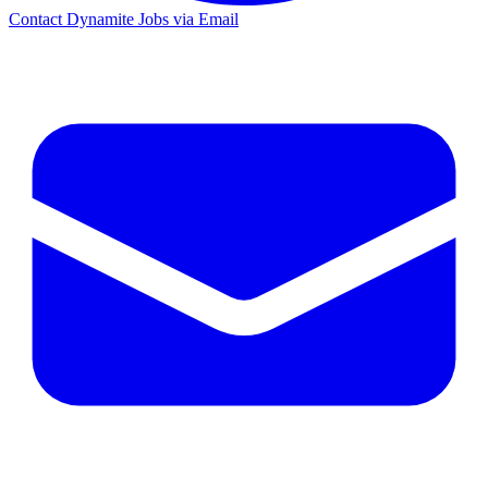
Contact Dynamite Jobs via Email