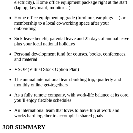
electricity). Home office equipment package right at the start
(laptop, keyboard, monitor…)
Home office equipment upgrade (furniture, ear plugs …) or
membership to a local co-working space after your
onboarding
Sick leave benefit, parental leave and 25 days of annual leave
plus your local national holidays
Personal development fund for courses, books, conferences,
and material
VSOP (Virtual Stock Option Plan)
The annual international team-building trip, quarterly and
monthly online get-togethers
As a fully remote company, with work-life balance at its core,
you’ll enjoy flexible schedules
An international team that loves to have fun at work and
works hard together to accomplish shared goals
JOB SUMMARY