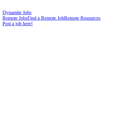
Dynamite Jobs
Remote Jobs
Find a Remote Job
Remote Resources
Post a job here!