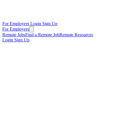
For Employers
Login
Sign Up
For Employers
Remote Jobs
Find a Remote Job
Remote Resources
Login
Sign Up