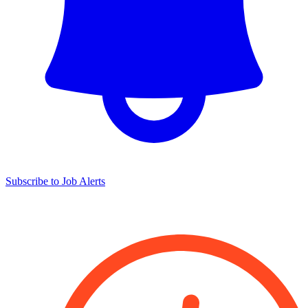
Subscribe to Job Alerts