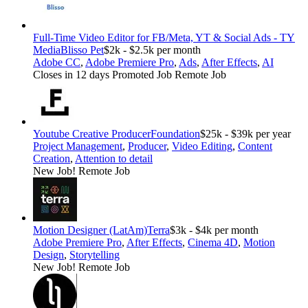
Full-Time Video Editor for FB/Meta, YT & Social Ads - TY
Media
Blisso Pet
$2k - $2.5k per month
Adobe CC
,
Adobe Premiere Pro
,
Ads
,
After Effects
,
AI
Closes in 12 days
Promoted Job
Remote Job
Youtube Creative Producer
Foundation
$25k - $39k per year
Project Management
,
Producer
,
Video Editing
,
Content
Creation
,
Attention to detail
New Job!
Remote Job
Motion Designer (LatAm)
Terra
$3k - $4k per month
Adobe Premiere Pro
,
After Effects
,
Cinema 4D
,
Motion
Design
,
Storytelling
New Job!
Remote Job