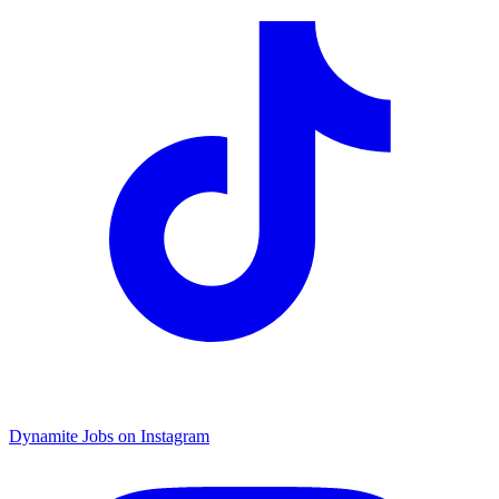
Dynamite Jobs on Instagram