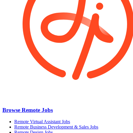
Browse Remote Jobs
Remote Virtual Assistant Jobs
Remote Business Development & Sales Jobs
Remote Design Jobs