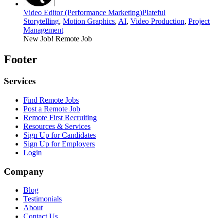
Video Editor (Performance Marketing)
Plateful
Storytelling
,
Motion Graphics
,
AI
,
Video Production
,
Project
Management
New Job!
Remote Job
Footer
Services
Find Remote Jobs
Post a Remote Job
Remote First Recruiting
Resources & Services
Sign Up for Candidates
Sign Up for Employers
Login
Company
Blog
Testimonials
About
Contact Us