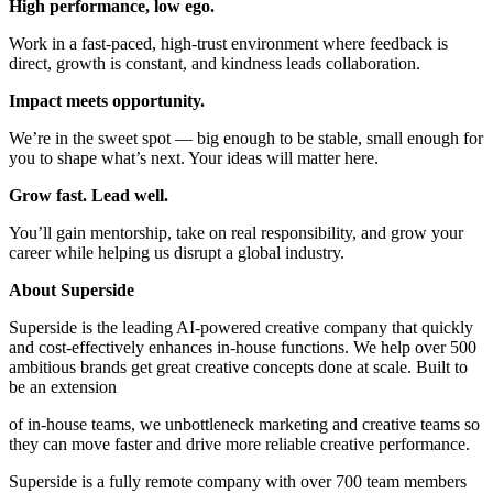
High performance, low ego.
Work in a fast-paced, high-trust environment where feedback is
direct, growth is constant, and kindness leads collaboration.
Impact meets opportunity.
We’re in the sweet spot — big enough to be stable, small enough for
you to shape what’s next. Your ideas will matter here.
Grow fast. Lead well.
You’ll gain mentorship, take on real responsibility, and grow your
career while helping us disrupt a global industry.
About Superside
Superside is the leading AI-powered creative company that quickly
and cost-effectively enhances in-house functions. We help over 500
ambitious brands get great creative concepts done at scale. Built to
be an extension
of in-house teams, we unbottleneck marketing and creative teams so
they can move faster and drive more reliable creative performance.
Superside is a fully remote company with over 700 team members