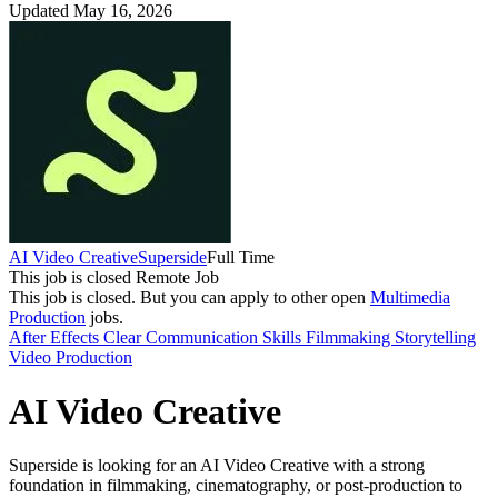
Updated May 16, 2026
AI Video Creative
Superside
Full Time
This job is closed
Remote Job
This job is closed.
But you can apply to other open
Multimedia
Production
jobs.
After Effects
Clear Communication Skills
Filmmaking
Storytelling
Video Production
AI Video Creative
Superside is looking for an AI Video Creative with a strong
foundation in filmmaking, cinematography, or post-production to