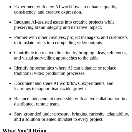
Experiment with new AI workflows to enhance quality,
consistency, and creative expression.
Integrate AI-assisted assets into creative projects while
preserving brand integrity and narrative impact.
Partner with other creatives, project managers, and customers
to translate briefs into compelling video outputs.
Contribute to creative direction by bringing ideas, references,
and visual storytelling approaches to the table.
Identify opportunities where AI can enhance or replace
traditional video production processes.
Document and share AI workflows, experiments, and
learnings to support team-wide growth.
Balance independent ownership with active collaboration in a
distributed, remote team.
Stay grounded under pressure, bringing curiosity, adaptability,
and a solution-oriented mindset to every project.
What You'll Bring