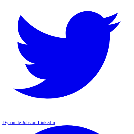
Dynamite Jobs on LinkedIn