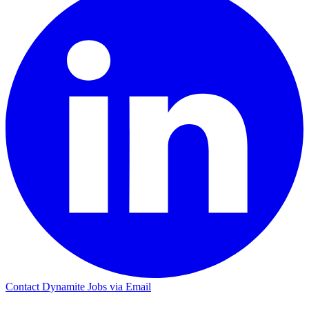
Contact Dynamite Jobs via Email