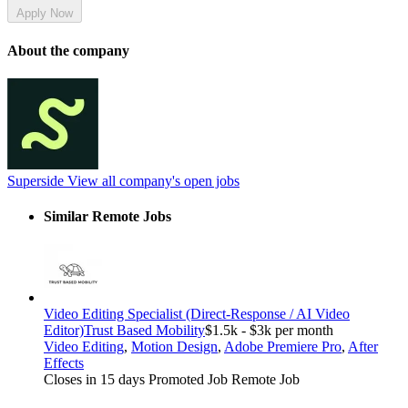
Apply Now
About the company
Superside
View all company's open jobs
Similar Remote Jobs
Video Editing Specialist (Direct-Response / AI Video
Editor)
Trust Based Mobility
$1.5k - $3k per month
Video Editing
,
Motion Design
,
Adobe Premiere Pro
,
After
Effects
Closes in 15 days
Promoted Job
Remote Job