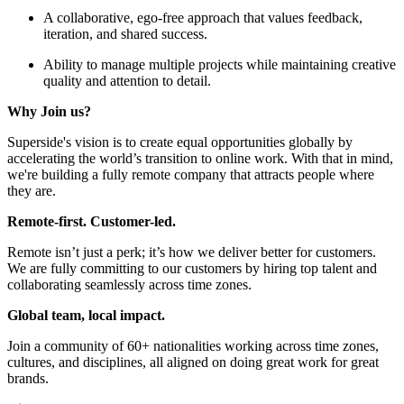
A collaborative, ego-free approach that values feedback,
iteration, and shared success.
Ability to manage multiple projects while maintaining creative
quality and attention to detail.
Why Join us?
Superside's vision is to create equal opportunities globally by
accelerating the world’s transition to online work. With that in mind,
we're building a fully remote company that attracts people where
they are.
Remote-first. Customer-led.
Remote isn’t just a perk; it’s how we deliver better for customers.
We are fully committing to our customers by hiring top talent and
collaborating seamlessly across time zones.
Global team, local impact.
Join a community of 60+ nationalities working across time zones,
cultures, and disciplines, all aligned on doing great work for great
brands.