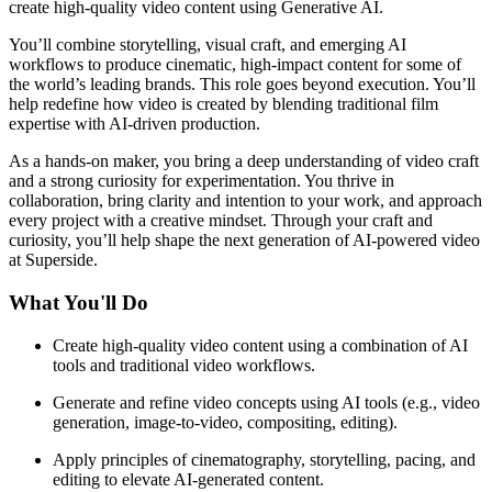
create high-quality video content using Generative AI.
You’ll combine storytelling, visual craft, and emerging AI
workflows to produce cinematic, high-impact content for some of
the world’s leading brands. This role goes beyond execution. You’ll
help redefine how video is created by blending traditional film
expertise with AI-driven production.
As a hands-on maker, you bring a deep understanding of video craft
and a strong curiosity for experimentation. You thrive in
collaboration, bring clarity and intention to your work, and approach
every project with a creative mindset. Through your craft and
curiosity, you’ll help shape the next generation of AI-powered video
at Superside.
What You'll Do
Create high-quality video content using a combination of AI
tools and traditional video workflows.
Generate and refine video concepts using AI tools (e.g., video
generation, image-to-video, compositing, editing).
Apply principles of cinematography, storytelling, pacing, and
editing to elevate AI-generated content.