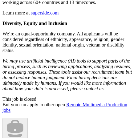
working across 60+ countries and 13 timezones.
Learn more at
superside.com
Diversity, Equity and Inclusion
We’re an equal-opportunity company. All applicants will be
considered regardless of ethnicity, appearance, religion, gender
identity, sexual orientation, national origin, veteran or disability
status.
We may use artificial intelligence (AI) tools to support parts of the
hiring process, such as reviewing applications, analyzing resumes,
or assessing responses. These tools assist our recruitment team but
do not replace human judgment. Final hiring decisions are
ultimately made by humans. If you would like more information
about how your data is processed, please contact us.
This job is closed
But you can apply to other open
Remote Multimedia Production
jobs