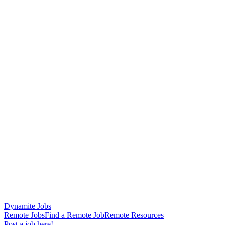
Dynamite Jobs
Remote Jobs
Find a Remote Job
Remote Resources
Post a job here!