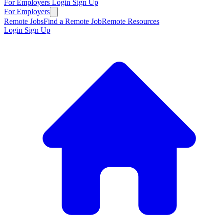
For Employers
Login
Sign Up
For Employers
Remote Jobs
Find a Remote Job
Remote Resources
Login
Sign Up