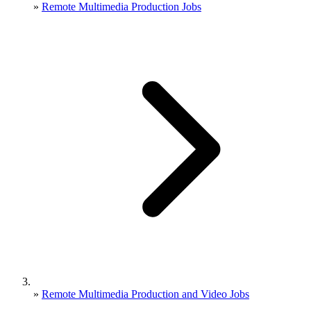
»
Remote Multimedia Production Jobs
»
Remote Multimedia Production and Video Jobs