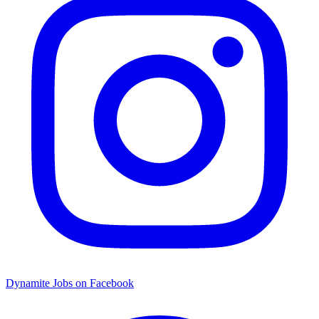
Dynamite Jobs on Facebook