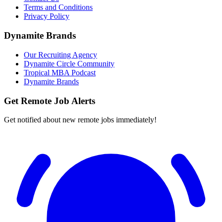
Terms and Conditions
Privacy Policy
Dynamite Brands
Our Recruiting Agency
Dynamite Circle Community
Tropical MBA Podcast
Dynamite Brands
Get Remote Job Alerts
Get notified about new remote jobs immediately!