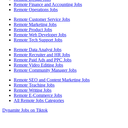
Remote Finance and Accounting Jobs
Remote Operations Jobs
Remote Customer Service Jobs
Remote Marketing Jobs
Remote Product Jobs
Remote Web Developer Jobs
Remote Tech Support Jobs
Remote Data Analyst Jobs
Remote Recruiter and HR Jobs
Remote Paid Ads and PPC Jobs
Remote Video Editing Jobs
Remote Community Manager Jobs
Remote SEO and Content Marketing Jobs
Remote Teaching Jobs
Remote Writing Jobs
Remote E-Commerce Jobs
All Remote Jobs Categories
Dynamite Jobs on Tiktok