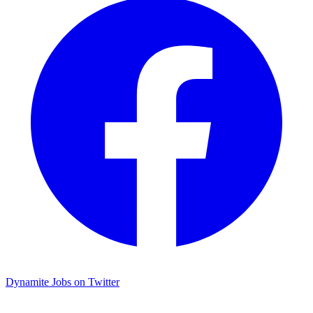
Dynamite Jobs on Twitter