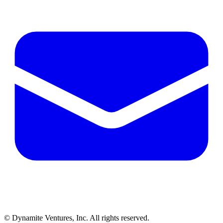
© Dynamite Ventures, Inc. All rights reserved.