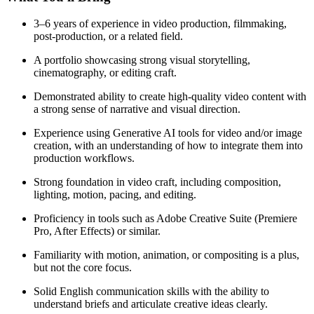
3–6 years of experience in video production, filmmaking,
post-production, or a related field.
A portfolio showcasing strong visual storytelling,
cinematography, or editing craft.
Demonstrated ability to create high-quality video content with
a strong sense of narrative and visual direction.
Experience using Generative AI tools for video and/or image
creation, with an understanding of how to integrate them into
production workflows.
Strong foundation in video craft, including composition,
lighting, motion, pacing, and editing.
Proficiency in tools such as Adobe Creative Suite (Premiere
Pro, After Effects) or similar.
Familiarity with motion, animation, or compositing is a plus,
but not the core focus.
Solid English communication skills with the ability to
understand briefs and articulate creative ideas clearly.