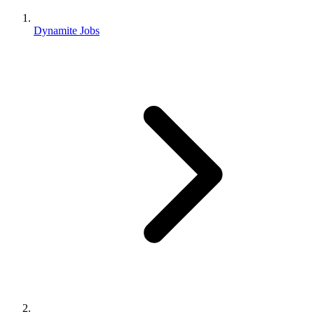
Dynamite Jobs