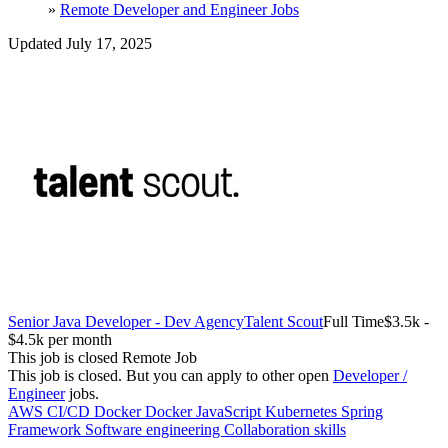
»
Remote Developer and Engineer Jobs
Updated July 17, 2025
Senior Java Developer - Dev Agency
Talent Scout
Full Time
$3.5k -
$4.5k per month
This job is closed
Remote Job
This job is closed.
But you can apply to other open
Developer /
Engineer
jobs.
AWS
CI/CD Docker
Docker
JavaScript
Kubernetes
Spring
Framework
Software engineering
Collaboration skills