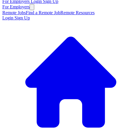
For Employers
Login
Sign Up
For Employers
Remote Jobs
Find a Remote Job
Remote Resources
Login
Sign Up