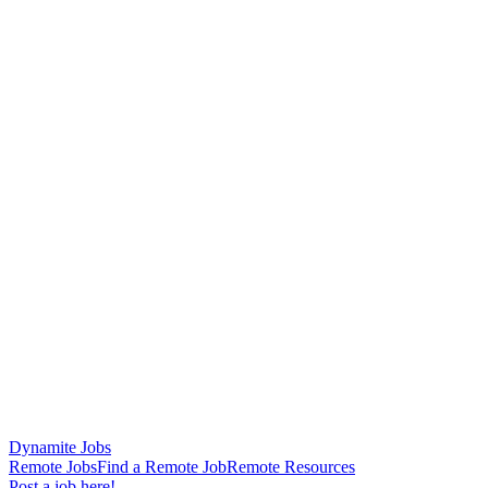
Dynamite Jobs
Remote Jobs
Find a Remote Job
Remote Resources
Post a job here!