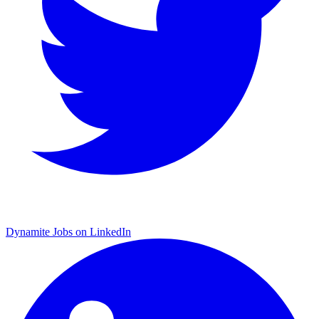
Dynamite Jobs on LinkedIn