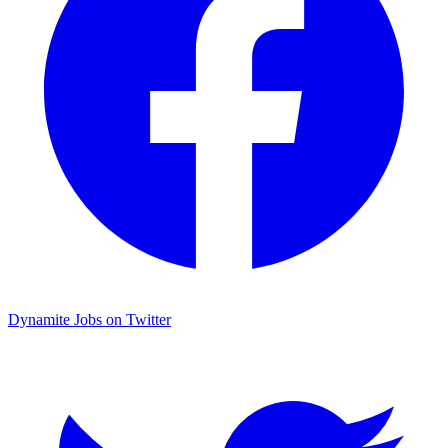
Dynamite Jobs on Twitter