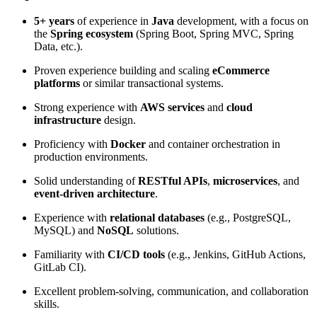
5+ years
of experience in
Java
development, with a focus on
the
Spring ecosystem
(Spring Boot, Spring MVC, Spring
Data, etc.).
Proven experience building and scaling
eCommerce
platforms
or similar transactional systems.
Strong experience with
AWS services
and
cloud
infrastructure
design.
Proficiency with
Docker
and container orchestration in
production environments.
Solid understanding of
RESTful APIs
,
microservices
, and
event-driven architecture
.
Experience with
relational databases
(e.g., PostgreSQL,
MySQL) and
NoSQL
solutions.
Familiarity with
CI/CD tools
(e.g., Jenkins, GitHub Actions,
GitLab CI).
Excellent problem-solving, communication, and collaboration
skills.