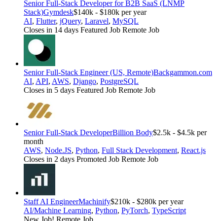
Senior Full-Stack Developer for B2B SaaS (LNMP
Stack)
Gymdesk
$140k - $180k per year
AI
,
Flutter
,
jQuery
,
Laravel
,
MySQL
Closes in 14 days
Featured Job
Remote Job
Senior Full-Stack Engineer (US, Remote)
Backgammon.com
AI
,
API
,
AWS
,
Django
,
PostgreSQL
Closes in 5 days
Featured Job
Remote Job
Senior Full-Stack Developer
Billion Body
$2.5k - $4.5k per
month
AWS
,
Node.JS
,
Python
,
Full Stack Development
,
React.js
Closes in 2 days
Promoted Job
Remote Job
Staff AI Engineer
Machinify
$210k - $280k per year
AI/Machine Learning
,
Python
,
PyTorch
,
TypeScript
New Job!
Remote Job