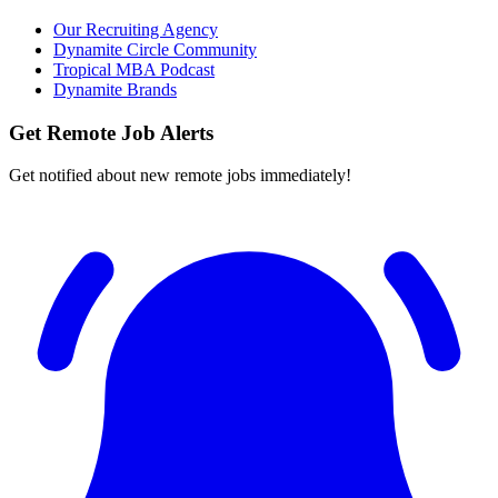
Our Recruiting Agency
Dynamite Circle Community
Tropical MBA Podcast
Dynamite Brands
Get Remote Job Alerts
Get notified about new remote jobs immediately!