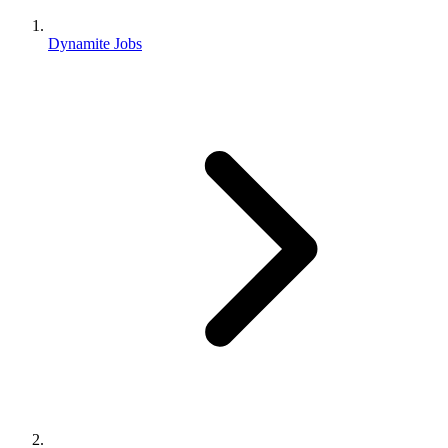
Dynamite Jobs