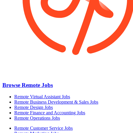
Browse Remote Jobs
Remote Virtual Assistant Jobs
Remote Business Development & Sales Jobs
Remote Design Jobs
Remote Finance and Accounting Jobs
Remote Operations Jobs
Remote Customer Service Jobs