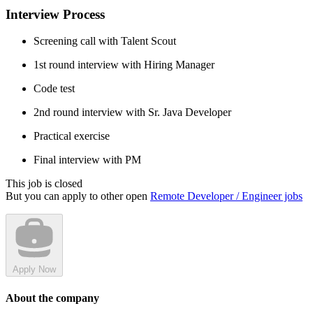
Interview Process
Screening call with Talent Scout
1st round interview with Hiring Manager
Code test
2nd round interview with Sr. Java Developer
Practical exercise
Final interview with PM
This job is closed
But you can apply to other open
Remote Developer / Engineer jobs
Apply Now
About the company