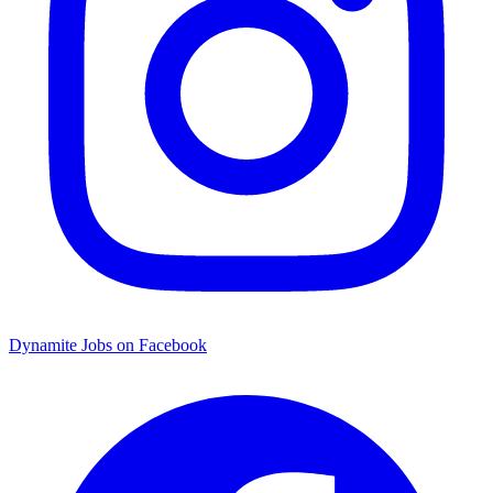
Dynamite Jobs on Facebook