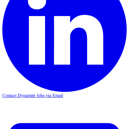
Contact Dynamite Jobs via Email