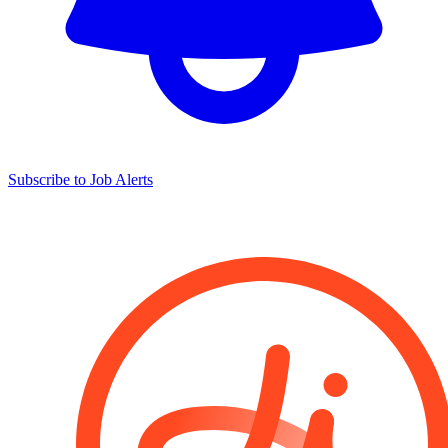
Subscribe to Job Alerts