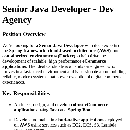
Senior Java Developer - Dev
Agency
Position Overview
We’re looking for a
Senior Java Developer
with deep expertise in
the
Spring framework
,
cloud-based architecture (AWS)
, and
containerized environments (Docker)
to help drive the
development of scalable, high-performance
eCommerce
applications
. The ideal candidate is a hands-on engineer who
thrives in a fast-paced environment and is passionate about building
reliable, modern systems that power exceptional digital commerce
experiences.
Key Responsibilities
Architect, design, and develop
robust eCommerce
applications
using
Java
and
Spring Boot
.
Develop and maintain
cloud-native applications
deployed
on
AWS
using services such as EC2, ECS, S3, Lambda,