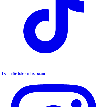
Dynamite Jobs on Instagram