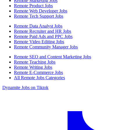
Remote Marketing Jobs
Remote Product Jobs
Remote Web Developer Jobs
Remote Tech Support Jobs
Remote Data Analyst Jobs
Remote Recruiter and HR Jobs
Remote Paid Ads and PPC Jobs
Remote Video Editing Jobs
Remote Community Manager Jobs
Remote SEO and Content Marketing Jobs
Remote Teaching Jobs
Remote Writing Jobs
Remote E-Commerce Jobs
All Remote Jobs Categories
Dynamite Jobs on Tiktok