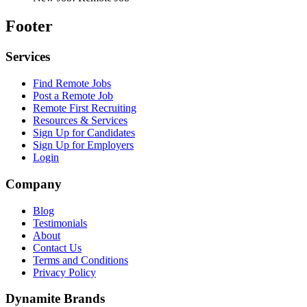
Footer
Services
Find Remote Jobs
Post a Remote Job
Remote First Recruiting
Resources & Services
Sign Up for Candidates
Sign Up for Employers
Login
Company
Blog
Testimonials
About
Contact Us
Terms and Conditions
Privacy Policy
Dynamite Brands