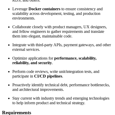
RDS, and others.
Leverage
Docker containers
to ensure consistency and
scalability across development, testing, and production
environments.
Collaborate closely with product managers, UX designers,
and fellow engineers to gather requirements and translate
them into elegant, maintainable code.
Integrate with third-party APIs, payment gateways, and other
external services.
Optimize applications for
performance, scalability,
reliability, and security
.
Perform code reviews, write unit/integration tests, and
participate in
CI/CD pipelines
.
Proactively identify technical debt, performance bottlenecks,
and architectural improvements.
Stay current with industry trends and emerging technologies
to help inform product and technical strategy.
Requirements