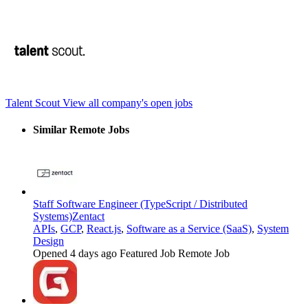
Talent Scout
View all company's open jobs
Similar Remote Jobs
Staff Software Engineer (TypeScript / Distributed
Systems)
Zentact
APIs
,
GCP
,
React.js
,
Software as a Service (SaaS)
,
System
Design
Opened 4 days ago
Featured Job
Remote Job