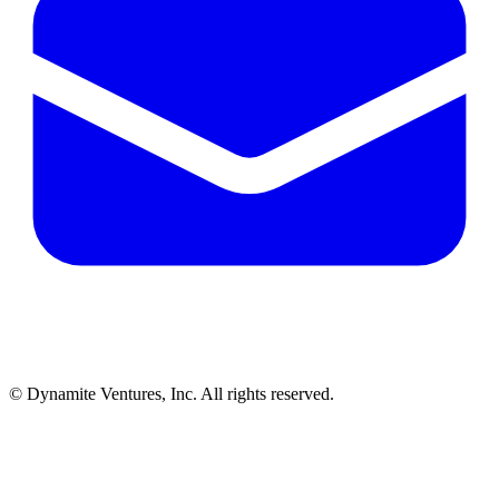
© Dynamite Ventures, Inc. All rights reserved.