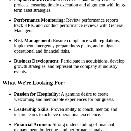
projects, ensuring timely execution and alignment with long-
term asset strategies.
Performance Monitoring:
Review performance reports,
track KPIs, and conduct performance reviews with General
Managers.
Risk Management:
Ensure compliance with regulations,
implement emergency preparedness plans, and mitigate
operational and financial risks.
Business Development:
Participate in acquisitions, develop
growth strategies, and represent the company at industry
events.
What We're Looking For:
Passion for Hospitality:
A genuine desire to create
welcoming and memorable experiences for our guests.
Leadership Skills:
Proven ability to coach, mentor, and
inspire teams to achieve operational excellence.
Financial Acumen:
Strong understanding of financial
management, budgeting, and performance analysis.