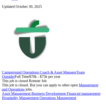
Updated October 30, 2025
Campground Operations Coach & Asset Manager
Team
Outsider
Full Time
$70k - $75k per year
This job is closed
Remote Job
This job is closed.
But you can apply to other open
Management
and Operations
jobs.
Asset Management
Business Development
Financial management
Hospitality Management
Operations Management