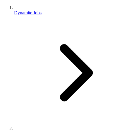
Dynamite Jobs