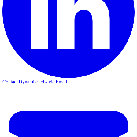
Contact Dynamite Jobs via Email