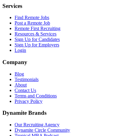
Services
Find Remote Jobs
Post a Remote Job
Remote First Recruiting
Resources & Services
Sign Up for Candidates
Sign Up for Employers
Login
Company
Blog
Testimonials
About
Contact Us
Terms and Conditions
Privacy Policy
Dynamite Brands
Our Recruiting Agency
Dynamite Circle Community
Tropical MBA Podcast