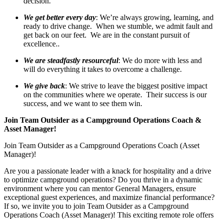
decision.
We get better every day
: We’re always growing, learning, and
ready to drive change. When we stumble, we admit fault and
get back on our feet. We are in the constant pursuit of
excellence..
We are steadfastly resourceful
: We do more with less and
will do everything it takes to overcome a challenge.
We give back
: We strive to leave the biggest positive impact
on the communities where we operate. Their success is our
success, and we want to see them win.
Join Team Outsider as a Campground Operations Coach &
Asset Manager!
Join Team Outsider as a Campground Operations Coach (Asset
Manager)!
Are you a passionate leader with a knack for hospitality and a drive
to optimize campground operations? Do you thrive in a dynamic
environment where you can mentor General Managers, ensure
exceptional guest experiences, and maximize financial performance?
If so, we invite you to join Team Outsider as a Campground
Operations Coach (Asset Manager)! This exciting remote role offers