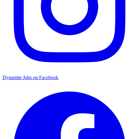
Dynamite Jobs on Facebook