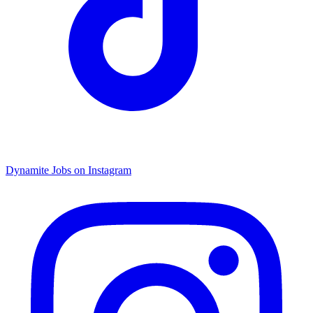
Dynamite Jobs on Instagram