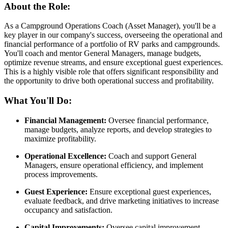
About the Role:
As a Campground Operations Coach (Asset Manager), you'll be a
key player in our company's success, overseeing the operational and
financial performance of a portfolio of RV parks and campgrounds.
You'll coach and mentor General Managers, manage budgets,
optimize revenue streams, and ensure exceptional guest experiences.
This is a highly visible role that offers significant responsibility and
the opportunity to drive both operational success and profitability.
What You'll Do:
Financial Management:
Oversee financial performance,
manage budgets, analyze reports, and develop strategies to
maximize profitability.
Operational Excellence:
Coach and support General
Managers, ensure operational efficiency, and implement
process improvements.
Guest Experience:
Ensure exceptional guest experiences,
evaluate feedback, and drive marketing initiatives to increase
occupancy and satisfaction.
Capital Improvements:
Oversee capital improvement