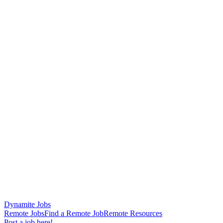
Dynamite Jobs
Remote Jobs
Find a Remote Job
Remote Resources
Post a job here!