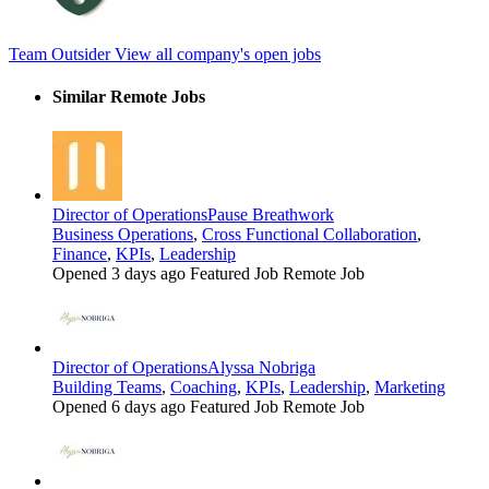
Team Outsider
View all company's open jobs
Similar Remote Jobs
Director of Operations
Pause Breathwork
Business Operations
,
Cross Functional Collaboration
,
Finance
,
KPIs
,
Leadership
Opened 3 days ago
Featured Job
Remote Job
Director of Operations
Alyssa Nobriga
Building Teams
,
Coaching
,
KPIs
,
Leadership
,
Marketing
Opened 6 days ago
Featured Job
Remote Job