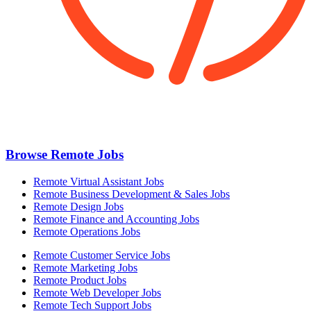
Browse Remote Jobs
Remote Virtual Assistant Jobs
Remote Business Development & Sales Jobs
Remote Design Jobs
Remote Finance and Accounting Jobs
Remote Operations Jobs
Remote Customer Service Jobs
Remote Marketing Jobs
Remote Product Jobs
Remote Web Developer Jobs
Remote Tech Support Jobs