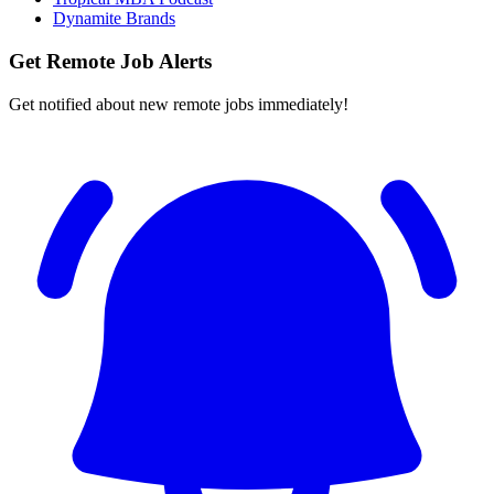
Dynamite Brands
Get Remote Job Alerts
Get notified about new remote jobs immediately!