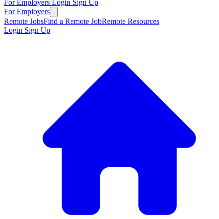
For Employers
Login
Sign Up
For Employers
Remote Jobs
Find a Remote Job
Remote Resources
Login
Sign Up