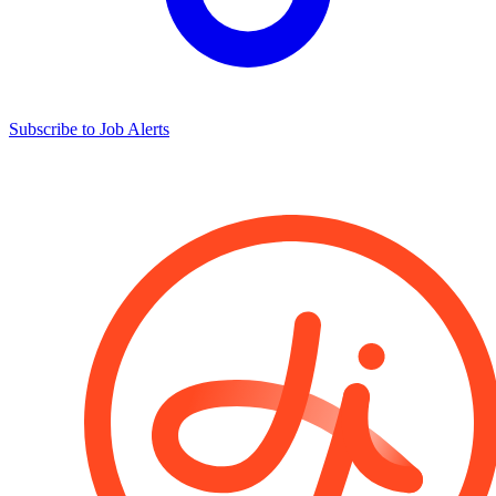
Subscribe to Job Alerts