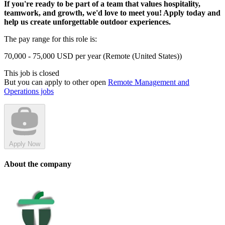
If you're ready to be part of a team that values hospitality,
teamwork, and growth, we'd love to meet you! Apply today and
help us create unforgettable outdoor experiences.
The pay range for this role is:
70,000 - 75,000 USD per year (Remote (United States))
This job is closed
But you can apply to other open
Remote Management and
Operations jobs
Apply Now
About the company