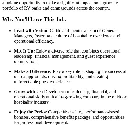
a unique opportunity to make a significant impact on a growing
portfolio of RV parks and campgrounds across the country.
Why You'll Love This Job:
Lead with Vision:
Guide and mentor a team of General
Managers, fostering a culture of hospitality excellence and
operational efficiency.
Mix It Up:
Enjoy a diverse role that combines operational
leadership, financial management, and guest experience
optimization.
Make a Difference:
Play a key role in shaping the success of
our campgrounds, driving profitability, and creating
unforgettable guest experiences.
Grow with Us:
Develop your leadership, financial, and
operational skills with a fast-growing company in the outdoor
hospitality industry.
Enjoy the Perks:
Competitive salary, performance-based
bonuses, comprehensive benefits package, and opportunities
for professional development.