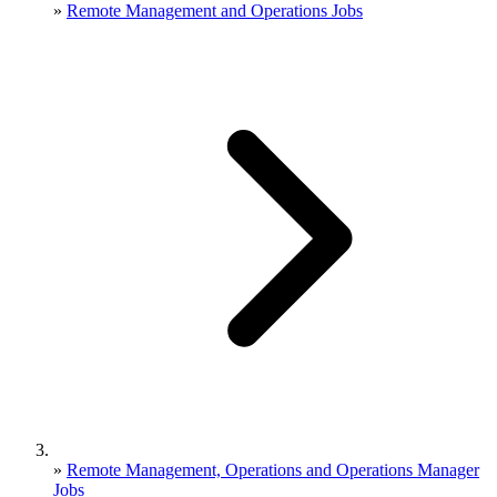
»
Remote Management and Operations Jobs
»
Remote Management, Operations and Operations Manager
Jobs