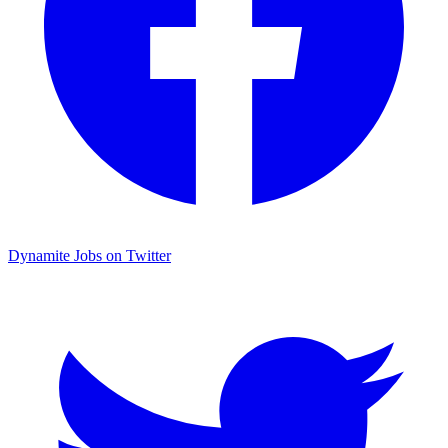
Dynamite Jobs on Twitter