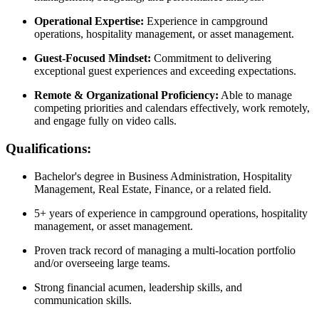
Operational Expertise:
Experience in campground
operations, hospitality management, or asset management.
Guest-Focused Mindset:
Commitment to delivering
exceptional guest experiences and exceeding expectations.
Remote & Organizational Proficiency:
Able to manage
competing priorities and calendars effectively, work remotely,
and engage fully on video calls.
Qualifications:
Bachelor's degree in Business Administration, Hospitality
Management, Real Estate, Finance, or a related field.
5+ years of experience in campground operations, hospitality
management, or asset management.
Proven track record of managing a multi-location portfolio
and/or overseeing large teams.
Strong financial acumen, leadership skills, and
communication skills.