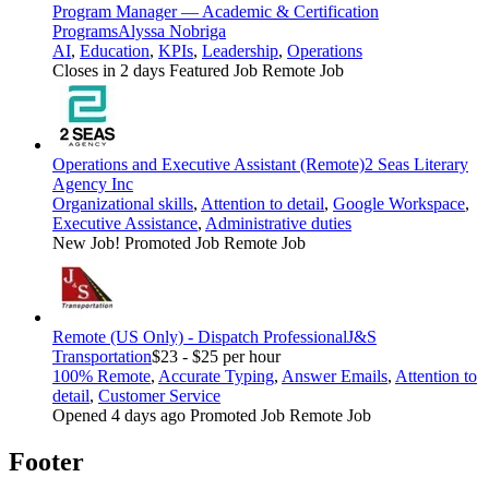
Program Manager — Academic & Certification
Programs
Alyssa Nobriga
AI
,
Education
,
KPIs
,
Leadership
,
Operations
Closes in 2 days
Featured Job
Remote Job
Operations and Executive Assistant (Remote)
2 Seas Literary
Agency Inc
Organizational skills
,
Attention to detail
,
Google Workspace
,
Executive Assistance
,
Administrative duties
New Job!
Promoted Job
Remote Job
Remote (US Only) - Dispatch Professional
J&S
Transportation
$23 - $25 per hour
100% Remote
,
Accurate Typing
,
Answer Emails
,
Attention to
detail
,
Customer Service
Opened 4 days ago
Promoted Job
Remote Job
Footer