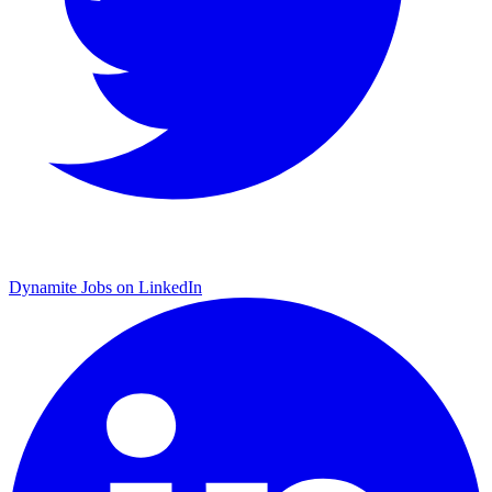
Dynamite Jobs on LinkedIn