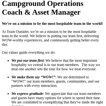
Campground Operations
Coach & Asset Manager
We’re on a mission to be the most hospitable team in the world!
At Team Outsider, we’re on a mission to be the most hospitable
team in the world. We believe in putting our team first, delivering
WOW-worthy experiences, and continuously getting better every
day.
Our values guide everything we do:
We put our team first
: We believe that the most important
hospitality we extend is to our team members. The way we
treat one another sets the tone for how we treat everyone.
We make them say “WOW!”
: We are determined to
"WOW!" our team members, guests, communities, and our
partners with every interaction.
We express gratitude
: We appreciate that our team members
and guests have many options for where to spend their time.
We are committed to exemplifying that they've made the right