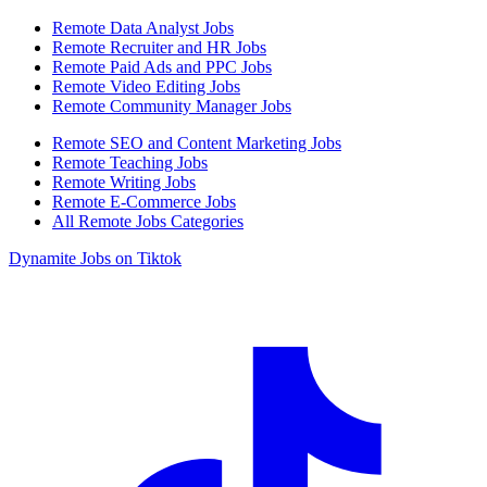
Remote Data Analyst Jobs
Remote Recruiter and HR Jobs
Remote Paid Ads and PPC Jobs
Remote Video Editing Jobs
Remote Community Manager Jobs
Remote SEO and Content Marketing Jobs
Remote Teaching Jobs
Remote Writing Jobs
Remote E-Commerce Jobs
All Remote Jobs Categories
Dynamite Jobs on Tiktok