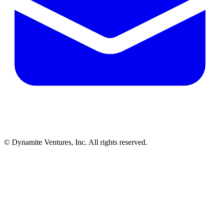
© Dynamite Ventures, Inc. All rights reserved.