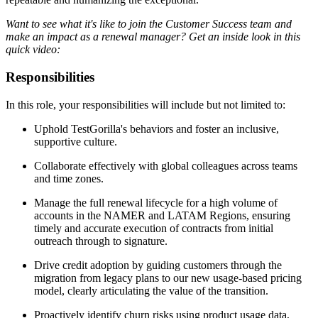
Want to see what it's like to join the Customer Success team and
make an impact as a renewal manager? Get an inside look in this
quick video:
Responsibilities
In this role, your responsibilities will include but not limited to:
Uphold TestGorilla's behaviors and foster an inclusive,
supportive culture.
Collaborate effectively with global colleagues across teams
and time zones.
Manage the full renewal lifecycle for a high volume of
accounts in the NAMER and LATAM Regions, ensuring
timely and accurate execution of contracts from initial
outreach through to signature.
Drive credit adoption by guiding customers through the
migration from legacy plans to our new usage-based pricing
model, clearly articulating the value of the transition.
Proactively identify churn risks using product usage data,