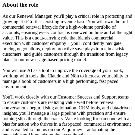
About the role
As our Renewal Manager, you'll play a critical role in protecting and
growing TestGorilla's existing revenue base. You will own the full
commercial renewal lifecycle for a high-volume portfolio of
accounts, ensuring every contract is renewed on time and at the right
value. This is a quota-carrying role that blends commercial
execution with customer empathy—you'll confidently navigate
pricing negotiations, deploy proactive save plays to retain at-risk
customers, and guide customers through the transition from legacy
plans to our new usage-based pricing model.
You will use AI as a tool to improve the coverage of your book,
working with tools like Claude and N8n to increase your ability to
manage a book of customers in a high performing, fast-paced
environment.
You'll work closely with our Customer Success and Support teams
to ensure customers are realizing value well before renewal
conversations begin. Using automation, CRM tools, and data-driven
insights, you'll manage a large pipeline with precision and ensure
nothing slips through the cracks. We're looking for someone with a
bias for action who thrives in a fast-paced, commercial environment
and is excited to join us on our AI journey—automating the
repeatable and humanizing the exceptional.