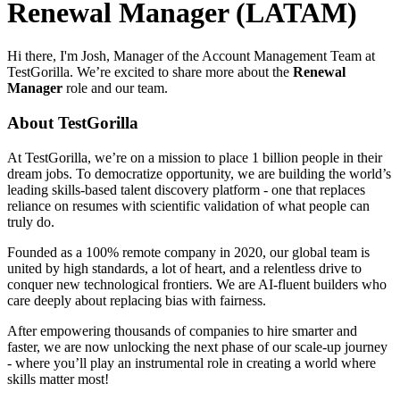
Renewal Manager (LATAM)
Hi there, I'm Josh, Manager of the Account Management Team at
TestGorilla. We’re excited to share more about the
Renewal
Manager
role and our team.
About TestGorilla
At TestGorilla, we’re on a mission to place 1 billion people in their
dream jobs. To democratize opportunity, we are building the world’s
leading skills-based talent discovery platform - one that replaces
reliance on resumes with scientific validation of what people can
truly do.
Founded as a 100% remote company in 2020, our global team is
united by high standards, a lot of heart, and a relentless drive to
conquer new technological frontiers. We are AI-fluent builders who
care deeply about replacing bias with fairness.
After empowering thousands of companies to hire smarter and
faster, we are now unlocking the next phase of our scale-up journey
- where you’ll play an instrumental role in creating a world where
skills matter most!