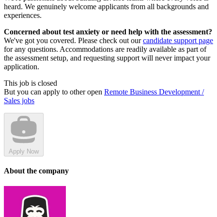
heard. We genuinely welcome applicants from all backgrounds and
experiences.
Concerned about test anxiety or need help with the assessment?
We've got you covered. Please check out our
candidate support page
for any questions. Accommodations are readily available as part of
the assessment setup, and requesting support will never impact your
application.
This job is closed
But you can apply to other open
Remote Business Development /
Sales jobs
Apply Now
About the company