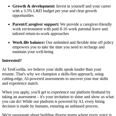
Growth & development:
Invest in yourself and your career
with a 3.5% L&D budget per year and clear growth
opportunities
Parent/Caregiver support:
We provide a caregiver-friendly
work environment with paid 8-16 week parental leave and
tailored return-to-work approaches
Work-life balance:
Our unlimited and flexible time off policy
empowers you to take the time you need to recharge and
maintain your well-being
Interested?
At TestGorilla, we believe your skills speak louder than your
resume. That's why we champion a skills-first approach, using
cutting-edge, AI-powered assessments to uncover your true skills
and experience match.
When you apply, you'll get to experience our platform firsthand by
taking an assessment – it's your invitation to shine and show us what
you can do! While our platform is powered by AI, every hiring
decision is made by humans, ensuring an unbiased process.
We're passionate about building diverse teams where every voice is