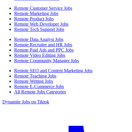
Remote Customer Service Jobs
Remote Marketing Jobs
Remote Product Jobs
Remote Web Developer Jobs
Remote Tech Support Jobs
Remote Data Analyst Jobs
Remote Recruiter and HR Jobs
Remote Paid Ads and PPC Jobs
Remote Video Editing Jobs
Remote Community Manager Jobs
Remote SEO and Content Marketing Jobs
Remote Teaching Jobs
Remote Writing Jobs
Remote E-Commerce Jobs
All Remote Jobs Categories
Dynamite Jobs on Tiktok