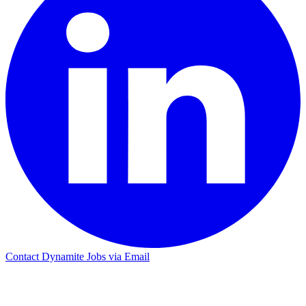
Contact Dynamite Jobs via Email