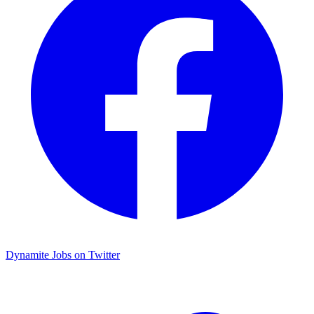
Dynamite Jobs on Twitter