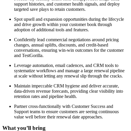
support histories, and customer health signals, and deploy
targeted save plays to retain customers.
Spot upsell and expansion opportunities during the lifecycle
and drive growth within your customer book through
adoption of additional tools and features.
Confidently lead commercial negotiations around pricing
changes, annual uplifts, discounts, and credit-based
conversations, ensuring win-win outcomes for the customer
and TestGorilla.
Leverage automation, email cadences, and CRM tools to
systematize workflows and manage a large renewal pipeline
at scale without letting any renewal slip through the cracks.
Maintain impeccable CRM hygiene and deliver accurate,
data-driven revenue forecasts, providing clear visibility into
retention rates and pipeline health.
Partner cross-functionally with Customer Success and
Support teams to ensure customers are seeing continuous
value well before their renewal date approaches.
What you’ll bring