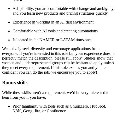
Adaptability: you are comfortable with change and ambiguity,
and you learn new products and pricing structures quickly.
Experience in working in an AI first environment
Comfortable with AI tools and creating automations
Is located in the NAMER or LATAM timezone
We actively seek diversity and encourage applications from
everyone. If you're interested in this role but your experience doesn't
perfectly match the description, please still apply. Studies show that
women and underrepresented groups can be hesitant to apply unless
they meet every requirement. If this role excites you and you're
confident you can do the job, we encourage you to apply!
Bonus skills
While these skills aren’t a requirement, we’d be very interested to
hear from you if you have;
Prior familiarity with tools such as ChurnZero, HubSpot,
N8N, Gong, Jira, or Confluence.