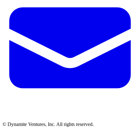
© Dynamite Ventures, Inc. All rights reserved.