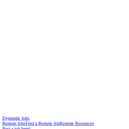
Dynamite Jobs
Remote Jobs
Find a Remote Job
Remote Resources
Post a job here!