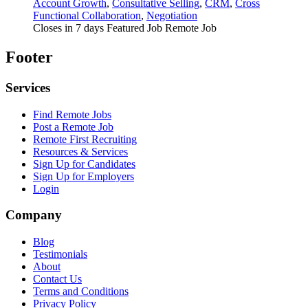
Account Growth
,
Consultative Selling
,
CRM
,
Cross
Functional Collaboration
,
Negotiation
Closes in 7 days
Featured Job
Remote Job
Footer
Services
Find Remote Jobs
Post a Remote Job
Remote First Recruiting
Resources & Services
Sign Up for Candidates
Sign Up for Employers
Login
Company
Blog
Testimonials
About
Contact Us
Terms and Conditions
Privacy Policy