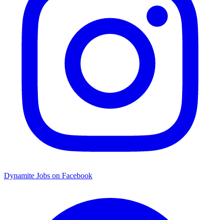
Dynamite Jobs on Facebook