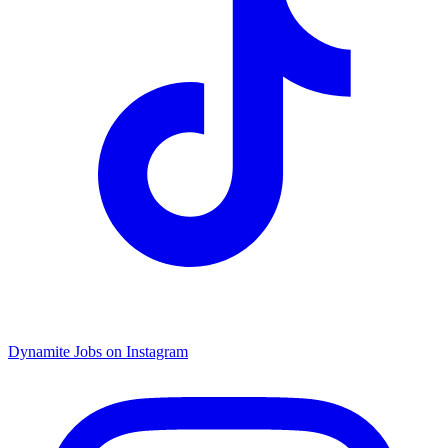
Dynamite Jobs on Instagram