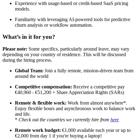
Experience with usage-based or credit-based SaaS pricing
models.
Familiarity with leveraging AI-powered tools for predictive
churn analysis or workflow automation.
What’s in it for you?
Please note:
Some specifics, particularly around leave, may vary
depending on your country of residence. This will be discussed
during the hiring process.
Global Team:
Join a fully remote, mission-driven team from
around the world
Competitive compensation:
Receive a competitive pay
€40,960 - €51,200 + Share Appreciation Rights (SARs)
Remote & flexible work:
Work from almost anywhere*.
Enjoy flexible hours and asynchronous work to balance work
and life.
*
Check out the countries we currently hire from
here
Remote work budget:
€1,000 available each year or up to
€2,000 from day 1 if you're buying a laptop!