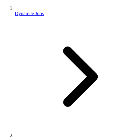
Dynamite Jobs