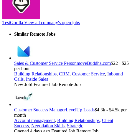
TestGorilla
View all company's open jobs
Similar Remote Jobs
Sales & Customer Service Person
moveBuddha.com
$22 - $25
per hour
Building Relationships
,
CRM
,
Customer Service
,
Inbound
Calls
,
Inside Sales
New Job!
Featured Job
Remote Job
Customer Success Manager
LevelUp Leads
$4.3k - $4.5k per
month
Account management
,
Building Relationships
,
Client
Success
,
Negotiation Skills
,
Strategic
Opened 4 days ago
Featured Job
Remote Job