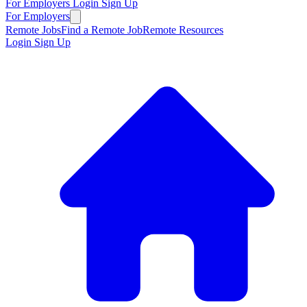
For Employers
Login
Sign Up
For Employers
Remote Jobs
Find a Remote Job
Remote Resources
Login
Sign Up