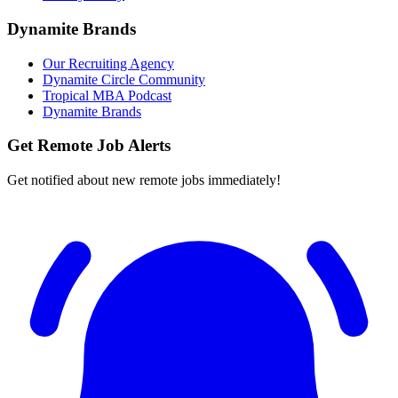
Dynamite Brands
Our Recruiting Agency
Dynamite Circle Community
Tropical MBA Podcast
Dynamite Brands
Get Remote Job Alerts
Get notified about new remote jobs immediately!