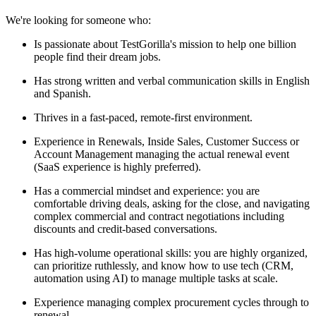
We're looking for someone who:
Is passionate about TestGorilla's mission to help one billion
people find their dream jobs.
Has strong written and verbal communication skills in English
and Spanish.
Thrives in a fast-paced, remote-first environment.
Experience in Renewals, Inside Sales, Customer Success or
Account Management managing the actual renewal event
(SaaS experience is highly preferred).
Has a commercial mindset and experience: you are
comfortable driving deals, asking for the close, and navigating
complex commercial and contract negotiations including
discounts and credit-based conversations.
Has high-volume operational skills: you are highly organized,
can prioritize ruthlessly, and know how to use tech (CRM,
automation using AI) to manage multiple tasks at scale.
Experience managing complex procurement cycles through to
renewal