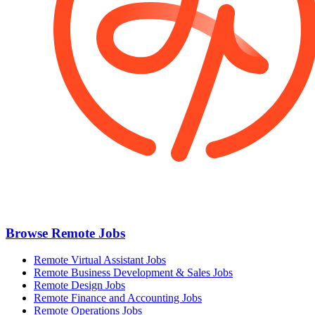
Browse Remote Jobs
Remote Virtual Assistant Jobs
Remote Business Development & Sales Jobs
Remote Design Jobs
Remote Finance and Accounting Jobs
Remote Operations Jobs