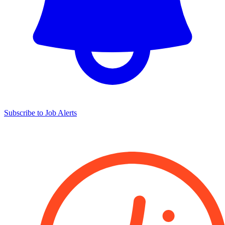
Subscribe to Job Alerts