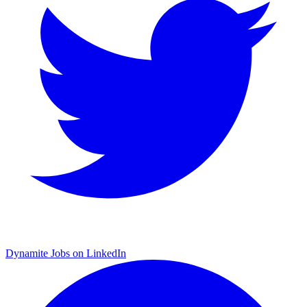
Dynamite Jobs on LinkedIn