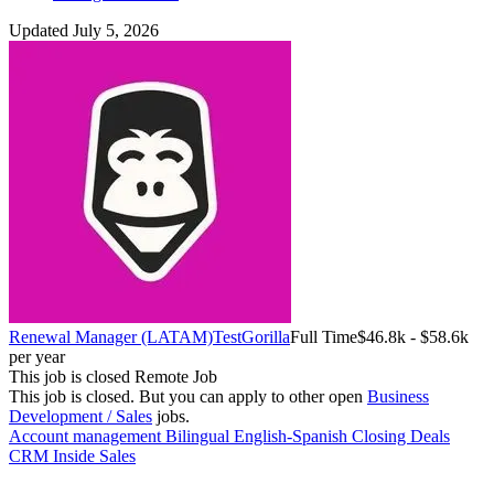
Updated July 5, 2026
Renewal Manager (LATAM)
TestGorilla
Full Time
$46.8k - $58.6k
per year
This job is closed
Remote Job
This job is closed.
But you can apply to other open
Business
Development / Sales
jobs.
Account management
Bilingual English-Spanish
Closing Deals
CRM
Inside Sales