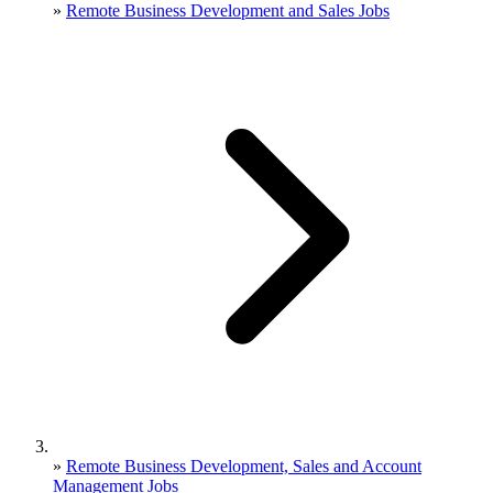
»
Remote Business Development and Sales Jobs
»
Remote Business Development, Sales and Account
Management Jobs