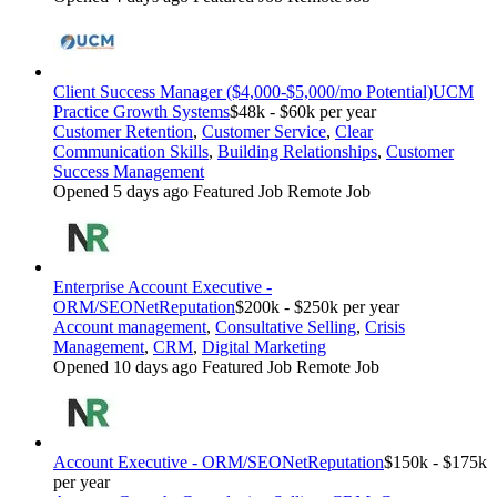
Client Success Manager ($4,000-$5,000/mo Potential)
UCM
Practice Growth Systems
$48k - $60k per year
Customer Retention
,
Customer Service
,
Clear
Communication Skills
,
Building Relationships
,
Customer
Success Management
Opened 5 days ago
Featured Job
Remote Job
Enterprise Account Executive -
ORM/SEO
NetReputation
$200k - $250k per year
Account management
,
Consultative Selling
,
Crisis
Management
,
CRM
,
Digital Marketing
Opened 10 days ago
Featured Job
Remote Job
Account Executive - ORM/SEO
NetReputation
$150k - $175k
per year