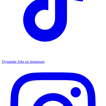
Dynamite Jobs on Instagram