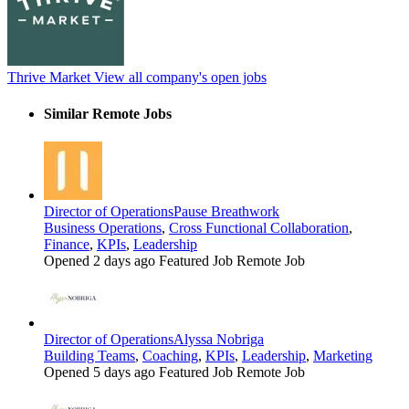
Thrive Market
View all company's open jobs
Similar Remote Jobs
Director of Operations
Pause Breathwork
Business Operations
,
Cross Functional Collaboration
,
Finance
,
KPIs
,
Leadership
Opened 2 days ago
Featured Job
Remote Job
Director of Operations
Alyssa Nobriga
Building Teams
,
Coaching
,
KPIs
,
Leadership
,
Marketing
Opened 5 days ago
Featured Job
Remote Job