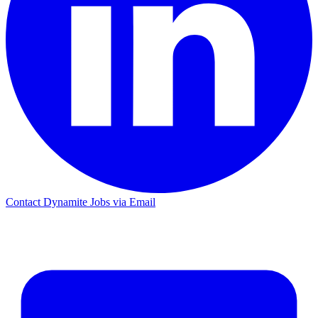
Contact Dynamite Jobs via Email