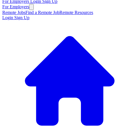
For Employers
Login
Sign Up
For Employers
Remote Jobs
Find a Remote Job
Remote Resources
Login
Sign Up