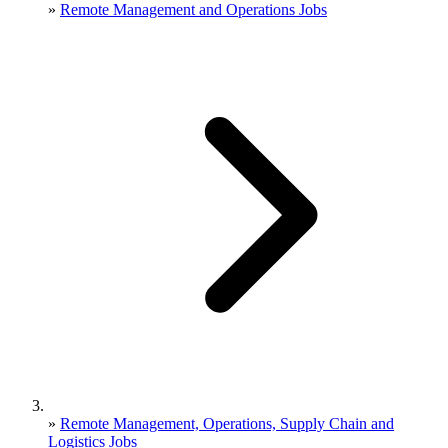
»
Remote Management and Operations Jobs
»
Remote Management, Operations, Supply Chain and
Logistics Jobs