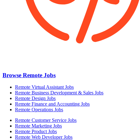
Browse Remote Jobs
Remote Virtual Assistant Jobs
Remote Business Development & Sales Jobs
Remote Design Jobs
Remote Finance and Accounting Jobs
Remote Operations Jobs
Remote Customer Service Jobs
Remote Marketing Jobs
Remote Product Jobs
Remote Web Developer Jobs