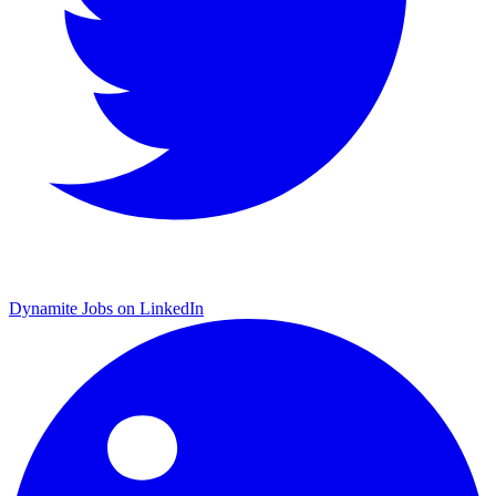
Dynamite Jobs on LinkedIn