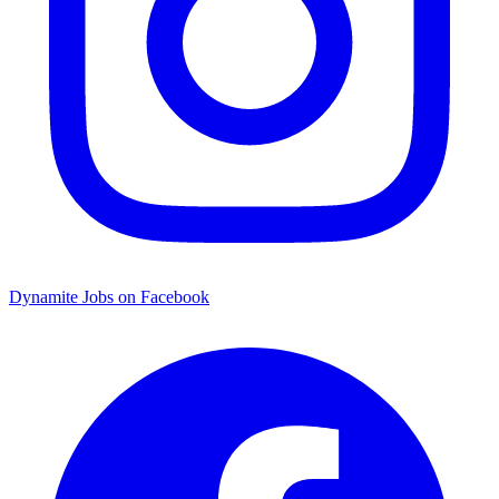
Dynamite Jobs on Facebook