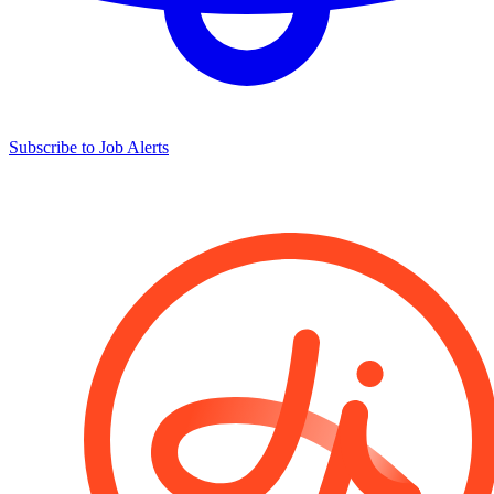
Subscribe to Job Alerts