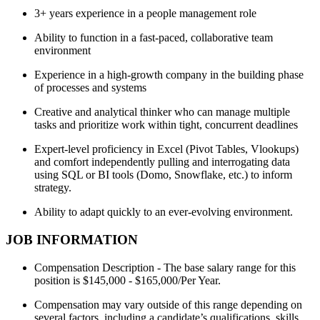
3+ years experience in a people management role
Ability to function in a fast-paced, collaborative team
environment
Experience in a high-growth company in the building phase
of processes and systems
Creative and analytical thinker who can manage multiple
tasks and prioritize work within tight, concurrent deadlines
Expert-level proficiency in Excel (Pivot Tables, Vlookups)
and comfort independently pulling and interrogating data
using SQL or BI tools (Domo, Snowflake, etc.) to inform
strategy.
Ability to adapt quickly to an ever-evolving environment.
JOB INFORMATION
Compensation Description - The base salary range for this
position is $145,000 - $165,000/Per Year.
Compensation may vary outside of this range depending on
several factors, including a candidate’s qualifications, skills,