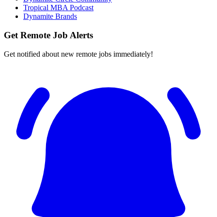
Tropical MBA Podcast
Dynamite Brands
Get Remote Job Alerts
Get notified about new remote jobs immediately!