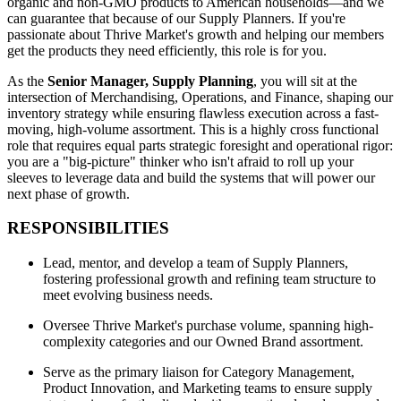
organic and non-GMO products to American households—and we
can guarantee that because of our Supply Planners. If you're
passionate about Thrive Market's growth and helping our members
get the products they need efficiently, this role is for you.
As the
Senior Manager, Supply Planning
, you will sit at the
intersection of Merchandising, Operations, and Finance, shaping our
inventory strategy while ensuring flawless execution across a fast-
moving, high-volume assortment. This is a highly cross functional
role that requires equal parts strategic foresight and operational rigor:
you are a "big-picture" thinker who isn't afraid to roll up your
sleeves to leverage data and build the systems that will power our
next phase of growth.
RESPONSIBILITIES
Lead, mentor, and develop a team of Supply Planners,
fostering professional growth and refining team structure to
meet evolving business needs.
Oversee Thrive Market's purchase volume, spanning high-
complexity categories and our Owned Brand assortment.
Serve as the primary liaison for Category Management,
Product Innovation, and Marketing teams to ensure supply