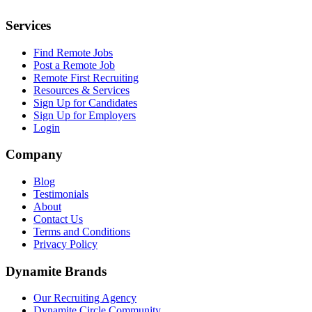
Services
Find Remote Jobs
Post a Remote Job
Remote First Recruiting
Resources & Services
Sign Up for Candidates
Sign Up for Employers
Login
Company
Blog
Testimonials
About
Contact Us
Terms and Conditions
Privacy Policy
Dynamite Brands
Our Recruiting Agency
Dynamite Circle Community