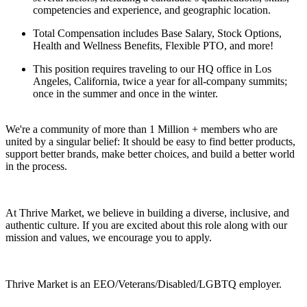
competencies and experience, and geographic location.
Total Compensation includes Base Salary, Stock Options,
Health and Wellness Benefits, Flexible PTO, and more!
This position requires traveling to our HQ office in Los
Angeles, California, twice a year for all-company summits;
once in the summer and once in the winter.
We're a community of more than 1 Million + members who are
united by a singular belief: It should be easy to find better products,
support better brands, make better choices, and build a better world
in the process.
At Thrive Market, we believe in building a diverse, inclusive, and
authentic culture. If you are excited about this role along with our
mission and values, we encourage you to apply.
Thrive Market is an EEO/Veterans/Disabled/LGBTQ employer.