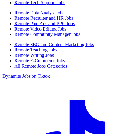
Remote Tech Support Jobs
Remote Data Analyst Jobs
Remote Recruiter and HR Jobs
Remote Paid Ads and PPC Jobs
Remote Video Editing Jobs
Remote Community Manager Jobs
Remote SEO and Content Marketing Jobs
Remote Teaching Jobs
Remote Writing Jobs
Remote E-Commerce Jobs
All Remote Jobs Categories
Dynamite Jobs on Tiktok