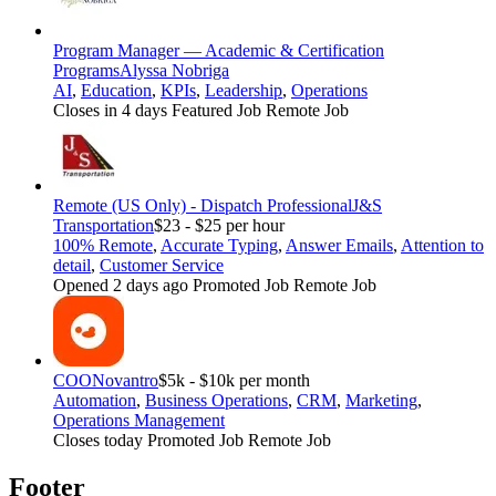
Program Manager — Academic & Certification
Programs
Alyssa Nobriga
AI
,
Education
,
KPIs
,
Leadership
,
Operations
Closes in 4 days
Featured Job
Remote Job
Remote (US Only) - Dispatch Professional
J&S
Transportation
$23 - $25 per hour
100% Remote
,
Accurate Typing
,
Answer Emails
,
Attention to
detail
,
Customer Service
Opened 2 days ago
Promoted Job
Remote Job
COO
Novantro
$5k - $10k per month
Automation
,
Business Operations
,
CRM
,
Marketing
,
Operations Management
Closes today
Promoted Job
Remote Job
Footer