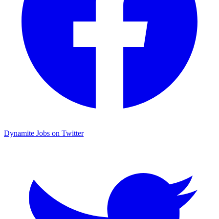
Dynamite Jobs on Twitter