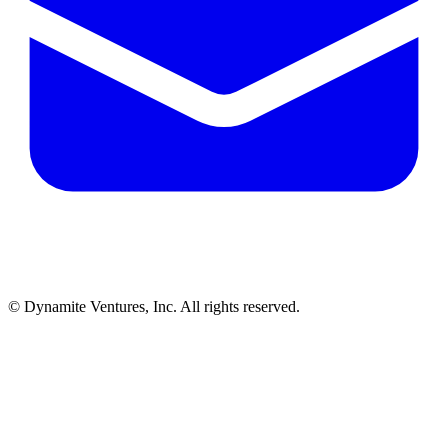
© Dynamite Ventures, Inc. All rights reserved.