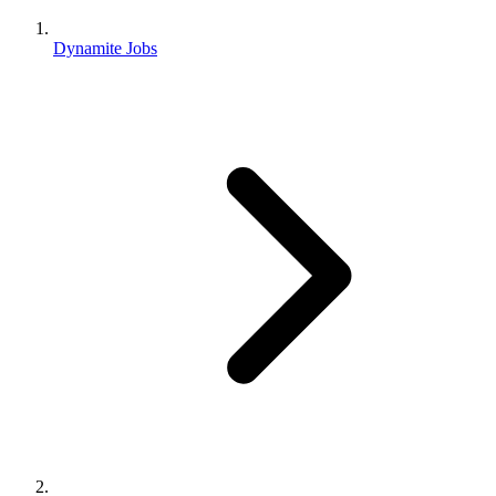
Dynamite Jobs