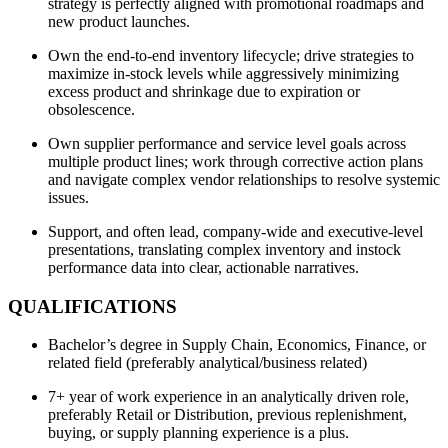
strategy is perfectly aligned with promotional roadmaps and
new product launches.
Own the end-to-end inventory lifecycle; drive strategies to
maximize in-stock levels while aggressively minimizing
excess product and shrinkage due to expiration or
obsolescence.
Own supplier performance and service level goals across
multiple product lines; work through corrective action plans
and navigate complex vendor relationships to resolve systemic
issues.
Support, and often lead, company-wide and executive-level
presentations, translating complex inventory and instock
performance data into clear, actionable narratives.
QUALIFICATIONS
Bachelor’s degree in Supply Chain, Economics, Finance, or
related field (preferably analytical/business related)
7+ year of work experience in an analytically driven role,
preferably Retail or Distribution, previous replenishment,
buying, or supply planning experience is a plus.