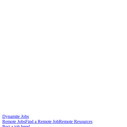
Dynamite Jobs
Remote Jobs
Find a Remote Job
Remote Resources
Post a job here!