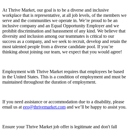
At Thrive Market, our goal is to be a diverse and inclusive
workplace that is representative, at all job levels, of the members we
serve and the communities we operate in. We’re proud to be an
inclusive company and an Equal Opportunity Employer and we
prohibit discrimination and harassment of any kind. We believe that
diversity and inclusion among our teammates is critical to our
success as a company, and we seek to recruit, develop and retain the
most talented people from a diverse candidate pool. If you’re
thinking about joining our team, we expect that you would agree!
Employment with Thrive Market requires that employees be based
in the United States. This is a condition of employment and must be
maintained throughout the duration of employment.
If you need assistance or accommodation due to a disability, please
email us at
eeo@thrivemarket.com
and we’ll be happy to assist you.
Ensure your Thrive Market job offer is legitimate and don't fall