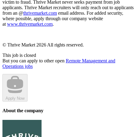
victim to fraud. Thrive Market never seeks payment from job
applicants. Thrive Market recruiters will only reach out to applicants
from an @
thrivemarket.com
email address. For added security,
where possible, apply through our company website
at
www.thrivemarket.com
.
© Thrive Market 2026 All rights reserved.
This job is closed
But you can apply to other open
Remote Management and
Operations jobs
Apply Now
About the company