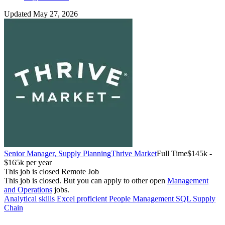
Updated May 27, 2026
Senior Manager, Supply Planning
Thrive Market
Full Time
$145k -
$165k per year
This job is closed
Remote Job
This job is closed.
But you can apply to other open
Management
and Operations
jobs.
Analytical skills
Excel proficient
People Management
SQL
Supply
Chain