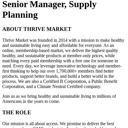
Senior Manager, Supply
Planning
ABOUT THRIVE MARKET
Thrive Market was founded in 2014 with a mission to make healthy
and sustainable living easy and affordable for everyone. As an
online, membership-based market, we deliver the highest quality
healthy, and sustainable products at member-only prices, while
matching every paid membership with a free one for someone in
need. Every day, we leverage innovative technology and member-
first thinking to help our over 1,700,000+ members find better
products, support better brands, and build a better world in the
process. We are also a Certified B Corporation, a Public Benefit
Corporation, and a Climate Neutral Certified company.
Join us as we bring healthy and sustainable living to millions of
Americans in the years to come.
THE ROLE
Our mission is all about access. We promise to deliver the best