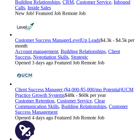
Building Relationships
,
CRM
,
Customer Service
,
Inbound
Calls
,
Inside Sales
New Job!
Featured Job
Remote Job
Customer Success Manager
LevelUp Leads
$4.3k - $4.5k per
month
Account management
,
Building Relationships
,
Client
Success
,
Negotiation Skills
,
Strategic
Opened 3 days ago
Featured Job
Remote Job
Client Success Manager ($4,000-$5,000/mo Potential)
UCM
Practice Growth Systems
$48k - $60k per year
Customer Retention
,
Customer Service
,
Clear
Communication Skills
,
Building Relationships
,
Customer
Success Management
Opened 4 days ago
Featured Job
Remote Job