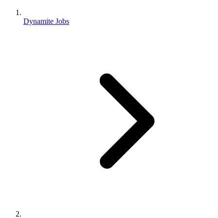
Dynamite Jobs