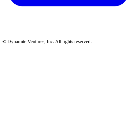
© Dynamite Ventures, Inc. All rights reserved.