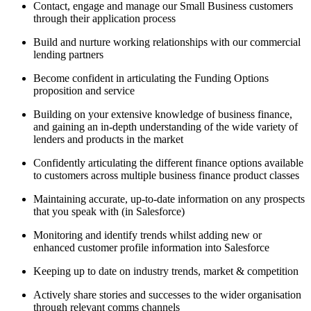
Contact, engage and manage our Small Business customers
through their application process
Build and nurture working relationships with our commercial
lending partners
Become confident in articulating the Funding Options
proposition and service
Building on your extensive knowledge of business finance,
and gaining an in-depth understanding of the wide variety of
lenders and products in the market
Confidently articulating the different finance options available
to customers across multiple business finance product classes
Maintaining accurate, up-to-date information on any prospects
that you speak with (in Salesforce)
Monitoring and identify trends whilst adding new or
enhanced customer profile information into Salesforce
Keeping up to date on industry trends, market & competition
Actively share stories and successes to the wider organisation
through relevant comms channels