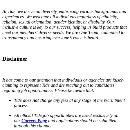
At Tide, we thrive on diversity, embracing various backgrounds and
experiences. We welcome all individuals regardless of ethnicity,
religion, sexual orientation, gender identity, or disability. Our
inclusive culture is key to our success, helping us build products that
meet our members' diverse needs. We are One Team, committed to
transparency and ensuring everyone’s voice is heard.
Disclaimer
It has come to our attention that individuals or agencies are falsely
claiming to represent Tide and are reaching out to candidates
regarding job opportunities. Please be aware that:
Tide does
not
charge any fees at any stage of the recruitment
process.
All official Tide job opportunities are listed exclusively on
our
Careers Page
and applications should be submitted
through this channel.