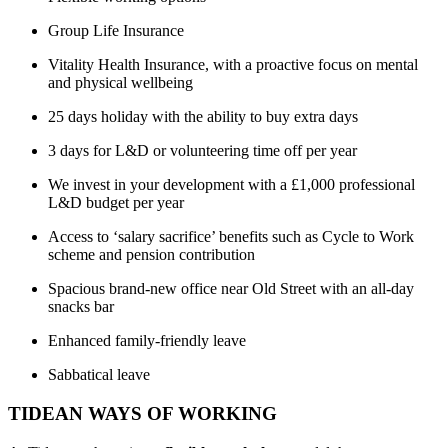
Group Life Insurance
Vitality Health Insurance, with a proactive focus on mental
and physical wellbeing
25 days holiday with the ability to buy extra days
3 days for L&D or volunteering time off per year
We invest in your development with a £1,000 professional
L&D budget per year
Access to ‘salary sacrifice’ benefits such as Cycle to Work
scheme and pension contribution
Spacious brand-new office near Old Street with an all-day
snacks bar
Enhanced family-friendly leave
Sabbatical leave
TIDEAN WAYS OF WORKING