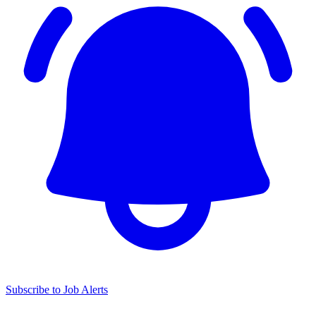
Subscribe to Job Alerts