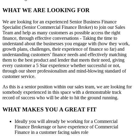
WHAT WE ARE LOOKING FOR
We are looking for an experienced Senior Business Finance
Specialist (Senior Commercial Finance Broker) to join our Sales
Team and help as many customers as possible access the right
finance, through effective conversations - Taking the time to
understand about the businesses you engage with (how they work,
growth plans, challenges, their experience of finance so far) and
understanding customers’ finance needs and effectively matching
them to the best product and lender that meets their need, giving
every customer a 5 Star experience whether successful or not,
through our sheer professionalism and mind-blowing standard of
customer service.
As this is a senior position within our sales team, we are looking for
somebody experienced in this space with a demonstrable track
record of success who will be able to hit the ground running.
WHAT MAKES YOU A GREAT FIT
Ideally you will already be working for a Commercial
Finance Brokerage or have experience of Commercial
Finance in a customer facing sales role