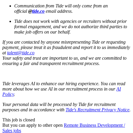
Communication from Tide will only come from an
official
@
tide.co
email address.
Tide does not work with agencies or recruiters without prior
formal engagement, and we do not authorize third parties to
make job offers on our behalf.
If you are contacted by anyone misrepresenting Tide or requesting
payment, please treat it as fraudulent and report it to us immediately
at
talent@tide.co
Your safety and trust are important to us, and we are committed to
ensuring a fair and transparent recruitment process.
Tide leverages AI to enhance our hiring experience. You can read
more about how we use AI in our recruitment process in our
AI
Policy
.
Your personal data will be processed by Tide for recruitment
purposes and in accordance with
Tide's Recruitment Privacy Notice
.
This job is closed
But you can apply to other open
Remote Business Development /
Sales jobs