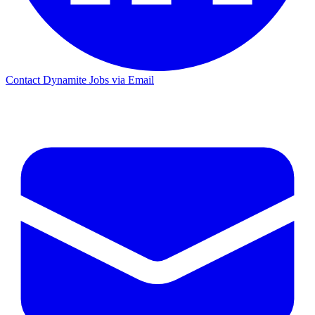
Contact Dynamite Jobs via Email