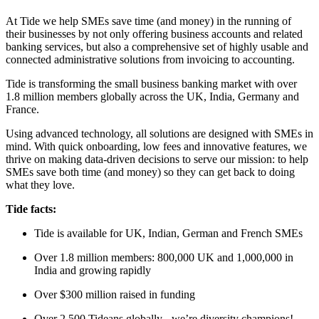
At Tide we help SMEs save time (and money) in the running of
their businesses by not only offering business accounts and related
banking services, but also a comprehensive set of highly usable and
connected administrative solutions from invoicing to accounting.
Tide is transforming the small business banking market with over
1.8 million members globally across the UK, India, Germany and
France.
Using advanced technology, all solutions are designed with SMEs in
mind. With quick onboarding, low fees and innovative features, we
thrive on making data-driven decisions to serve our mission: to help
SMEs save both time (and money) so they can get back to doing
what they love.
Tide facts:
Tide is available for UK, Indian, German and French SMEs
Over 1.8 million members: 800,000 UK and 1,000,000 in
India and growing rapidly
Over $300 million raised in funding
Over 2,500 Tideans globally - we’re diversity champions!