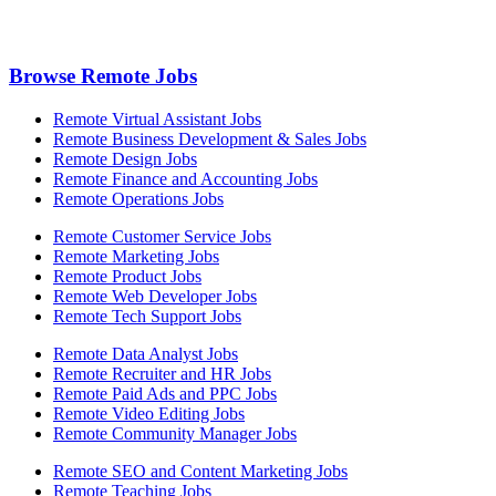
Browse Remote Jobs
Remote Virtual Assistant Jobs
Remote Business Development & Sales Jobs
Remote Design Jobs
Remote Finance and Accounting Jobs
Remote Operations Jobs
Remote Customer Service Jobs
Remote Marketing Jobs
Remote Product Jobs
Remote Web Developer Jobs
Remote Tech Support Jobs
Remote Data Analyst Jobs
Remote Recruiter and HR Jobs
Remote Paid Ads and PPC Jobs
Remote Video Editing Jobs
Remote Community Manager Jobs
Remote SEO and Content Marketing Jobs
Remote Teaching Jobs