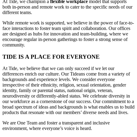
At Tide, we champion a
flexible workplace
model that
supports
both in-person and remote work to cater to the specific needs of our
different teams.
While remote work is supported, we believe in the power of face-to-
face interactions to foster team spirit and collaboration. Our offices
are designed as hubs for innovation and team-building, where we
encourage regular in-person gatherings to foster a strong sense of
community.
TIDE IS A PLACE FOR EVERYONE
At Tide, we believe that we can only succeed if we let our
differences enrich our culture. Our Tideans come from a variety of
backgrounds and experience levels. We consider everyone
irrespective of their ethnicity, religion, sexual orientation, gender
identity, family or parental status, national origin, veteran,
neurodiversity or differently-abled status. We celebrate diversity in
our workforce as a cornerstone of our success. Our commitment to a
broad spectrum of ideas and backgrounds is what enables us to build
products that resonate with our members’ diverse needs and lives.
We are One Team and foster a transparent and inclusive
environment, where everyone’s voice is heard.