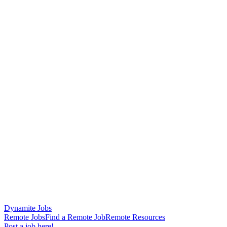
Dynamite Jobs
Remote Jobs
Find a Remote Job
Remote Resources
Post a job here!