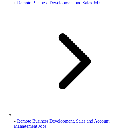
»
Remote Business Development and Sales Jobs
»
Remote Business Development, Sales and Account
Management Jobs