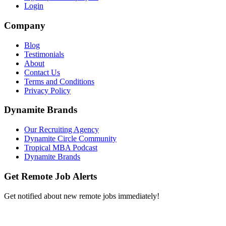
Login
Company
Blog
Testimonials
About
Contact Us
Terms and Conditions
Privacy Policy
Dynamite Brands
Our Recruiting Agency
Dynamite Circle Community
Tropical MBA Podcast
Dynamite Brands
Get Remote Job Alerts
Get notified about new remote jobs immediately!