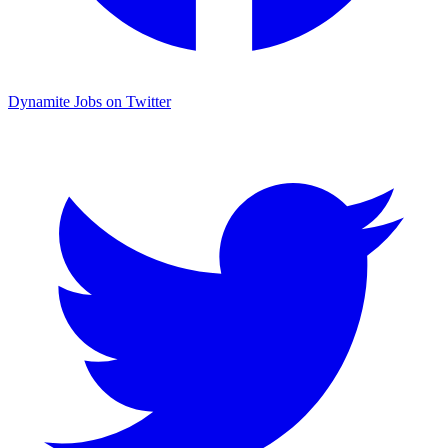
Dynamite Jobs on Twitter