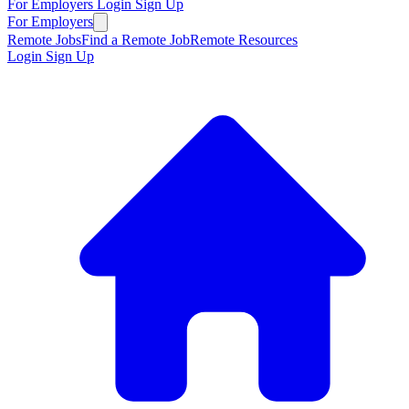
For Employers
Login
Sign Up
For Employers
Remote Jobs
Find a Remote Job
Remote Resources
Login
Sign Up