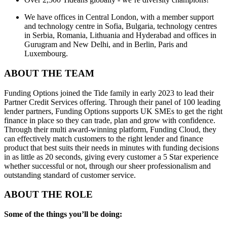
We have offices in Central London, with a member support
and technology centre in Sofia, Bulgaria, technology centres
in Serbia, Romania, Lithuania and Hyderabad and offices in
Gurugram and New Delhi, and in Berlin, Paris and
Luxembourg.
ABOUT THE TEAM
Funding Options joined the Tide family in early 2023 to lead their
Partner Credit Services offering. Through their panel of 100 leading
lender partners, Funding Options supports UK SMEs to get the right
finance in place so they can trade, plan and grow with confidence.
Through their multi award-winning platform, Funding Cloud, they
can effectively match customers to the right lender and finance
product that best suits their needs in minutes with funding decisions
in as little as 20 seconds, giving every customer a 5 Star experience
whether successful or not, through our sheer professionalism and
outstanding standard of customer service.
ABOUT THE ROLE
Some of the things you’ll be doing: