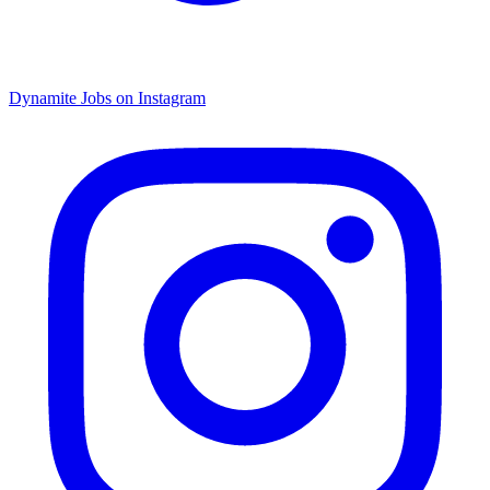
Dynamite Jobs on Instagram