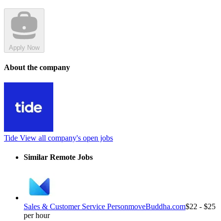
Apply Now
About the company
Tide
View all company's open jobs
Similar Remote Jobs
Sales & Customer Service Person
moveBuddha.com
$22 - $25
per hour