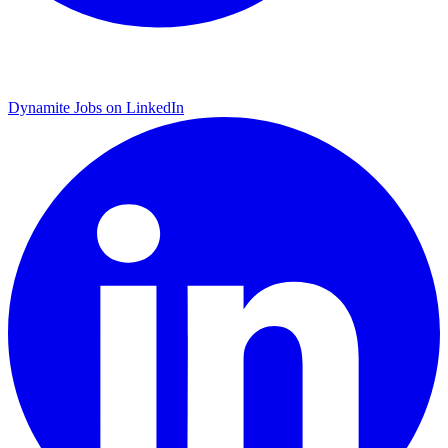
Dynamite Jobs on LinkedIn