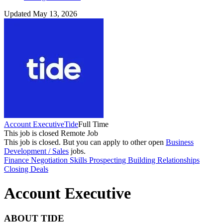
Updated May 13, 2026
Account Executive
Tide
Full Time
This job is closed
Remote Job
This job is closed.
But you can apply to other open
Business
Development / Sales
jobs.
Finance
Negotiation Skills
Prospecting
Building Relationships
Closing Deals
Account Executive
ABOUT TIDE