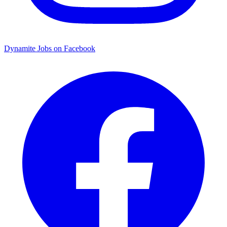
Dynamite Jobs on Facebook