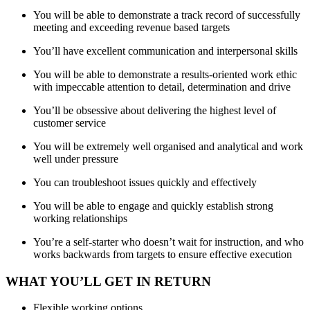
You will be able to demonstrate a track record of successfully
meeting and exceeding revenue based targets
You’ll have excellent communication and interpersonal skills
You will be able to demonstrate a results-oriented work ethic
with impeccable attention to detail, determination and drive
You’ll be obsessive about delivering the highest level of
customer service
You will be extremely well organised and analytical and work
well under pressure
You can troubleshoot issues quickly and effectively
You will be able to engage and quickly establish strong
working relationships
You’re a self-starter who doesn’t wait for instruction, and who
works backwards from targets to ensure effective execution
WHAT YOU’LL GET IN RETURN
Flexible working options