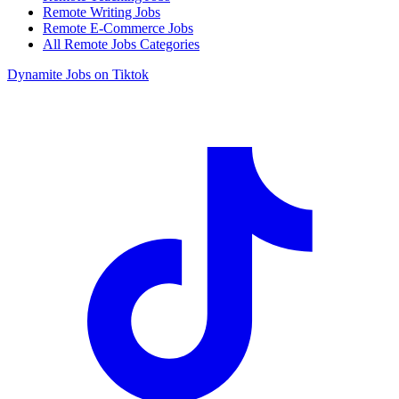
Remote Writing Jobs
Remote E-Commerce Jobs
All Remote Jobs Categories
Dynamite Jobs on Tiktok