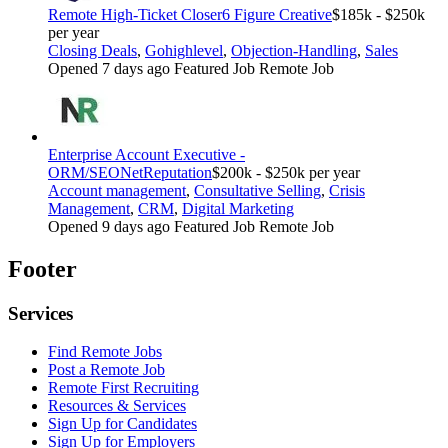
Remote High-Ticket Closer
6 Figure Creative
$185k - $250k
per year
Closing Deals
,
Gohighlevel
,
Objection-Handling
,
Sales
Opened 7 days ago
Featured Job
Remote Job
Enterprise Account Executive -
ORM/SEO
NetReputation
$200k - $250k per year
Account management
,
Consultative Selling
,
Crisis
Management
,
CRM
,
Digital Marketing
Opened 9 days ago
Featured Job
Remote Job
Footer
Services
Find Remote Jobs
Post a Remote Job
Remote First Recruiting
Resources & Services
Sign Up for Candidates
Sign Up for Employers