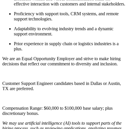
effective interaction with customers and internal stakeholders.
Proficiency with support tools, CRM systems, and remote
support technologies.
Adaptability to evolving industry trends and a dynamic
support environment.
Prior experience in supply chain or logistics industries is a
plus.
We are an Equal Opportunity Employer and strive to make hiring
decisions that reflect our commitment to diversity and inclusion.
Customer Support Engineer candidates based in Dallas or Austin,
TX are preferred.
Compensation Range: $60,000 to $100,000 base salary; plus
discretionary bonus.
We may use artificial intelligence (AI) tools to support parts of the
hiring process, such as reviewing applications, analyzing resumes,