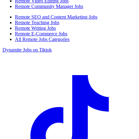
Remote Video Editing Jobs
Remote Community Manager Jobs
Remote SEO and Content Marketing Jobs
Remote Teaching Jobs
Remote Writing Jobs
Remote E-Commerce Jobs
All Remote Jobs Categories
Dynamite Jobs on Tiktok