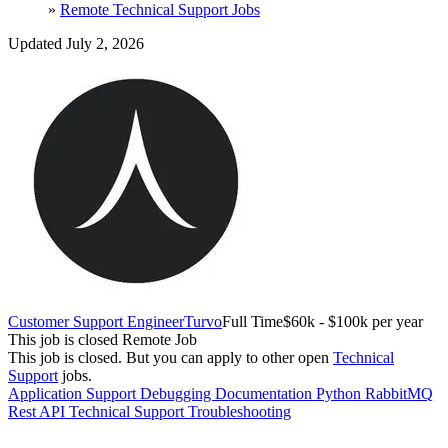
»
Remote Technical Support Jobs
Updated July 2, 2026
Customer Support Engineer
Turvo
Full Time
$60k - $100k per year
This job is closed
Remote Job
This job is closed.
But you can apply to other open
Technical
Support
jobs.
Application Support
Debugging
Documentation
Python
RabbitMQ
Rest API
Technical Support
Troubleshooting