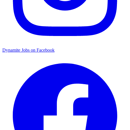
Dynamite Jobs on Facebook