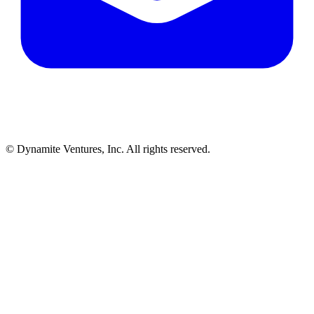
© Dynamite Ventures, Inc. All rights reserved.