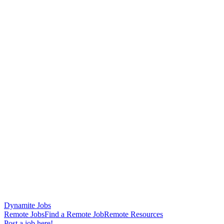
Dynamite Jobs
Remote Jobs
Find a Remote Job
Remote Resources
Post a job here!