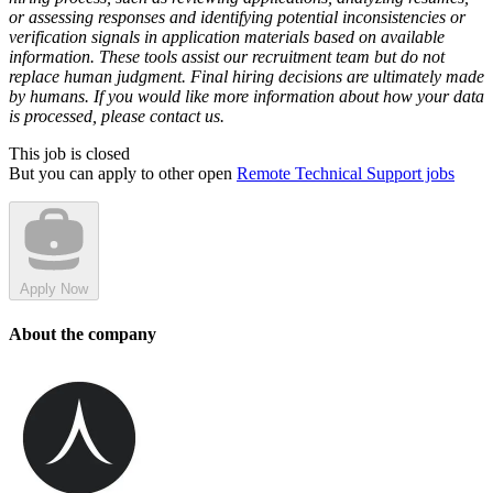
or assessing responses and identifying potential inconsistencies or
verification signals in application materials based on available
information. These tools assist our recruitment team but do not
replace human judgment. Final hiring decisions are ultimately made
by humans. If you would like more information about how your data
is processed, please contact us.
This job is closed
But you can apply to other open
Remote Technical Support jobs
Apply Now
About the company