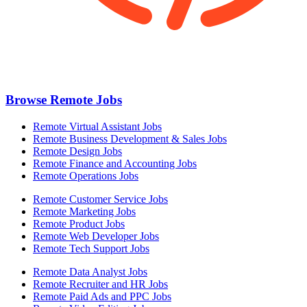
Browse Remote Jobs
Remote Virtual Assistant Jobs
Remote Business Development & Sales Jobs
Remote Design Jobs
Remote Finance and Accounting Jobs
Remote Operations Jobs
Remote Customer Service Jobs
Remote Marketing Jobs
Remote Product Jobs
Remote Web Developer Jobs
Remote Tech Support Jobs
Remote Data Analyst Jobs
Remote Recruiter and HR Jobs
Remote Paid Ads and PPC Jobs