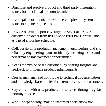
Diagnose and resolve product and third-party integration
issues, both technical and non-technical.
Investigate, document, and escalate complex or systemic
issues to engineering teams.
Provide on-call support coverage for Sev 1 and Sev 2
customer incidents from 8:00 AM to 8:00 PM Central Time,
as part of a rotating schedule.
Collaborate with product management, engineering, and site
reliability engineering teams to identify recurring issues and
performance improvement opportunities.
Act as the “voice of the customer” by sharing insights and
feedback to influence product enhancements.
Create, maintain, and contribute to technical documentation
and knowledge base articles for internal teams and customers.
Stay current with new products and services through regular
monthly releases.
Work independently, making informed decisions while