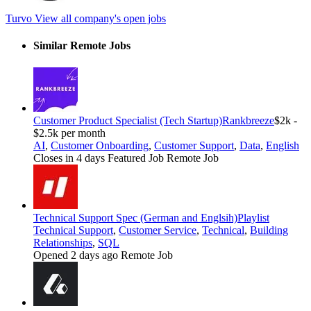
Turvo
View all company's open jobs
Similar Remote Jobs
Customer Product Specialist (Tech Startup)
Rankbreeze
$2k -
$2.5k per month
AI
,
Customer Onboarding
,
Customer Support
,
Data
,
English
Closes in 4 days
Featured Job
Remote Job
Technical Support Spec (German and Englsih)
Playlist
Technical Support
,
Customer Service
,
Technical
,
Building
Relationships
,
SQL
Opened 2 days ago
Remote Job