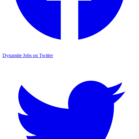
Dynamite Jobs on Twitter