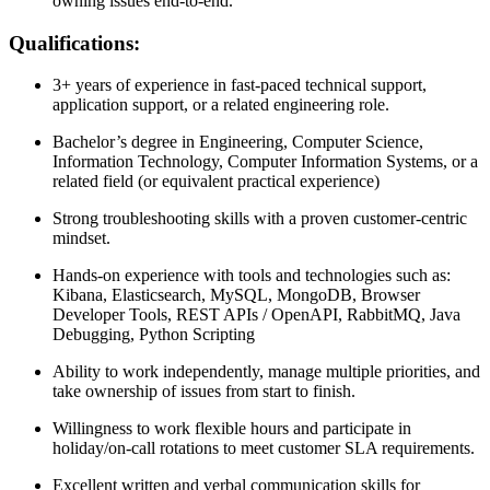
owning issues end-to-end.
Qualifications:
3+ years of experience in fast-paced technical support,
application support, or a related engineering role.
Bachelor’s degree in Engineering, Computer Science,
Information Technology, Computer Information Systems, or a
related field (or equivalent practical experience)
Strong troubleshooting skills with a proven customer-centric
mindset.
Hands-on experience with tools and technologies such as:
Kibana, Elasticsearch, MySQL, MongoDB, Browser
Developer Tools, REST APIs / OpenAPI, RabbitMQ, Java
Debugging, Python Scripting
Ability to work independently, manage multiple priorities, and
take ownership of issues from start to finish.
Willingness to work flexible hours and participate in
holiday/on-call rotations to meet customer SLA requirements.
Excellent written and verbal communication skills for