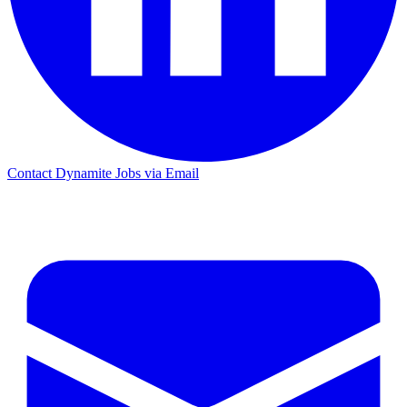
Contact Dynamite Jobs via Email