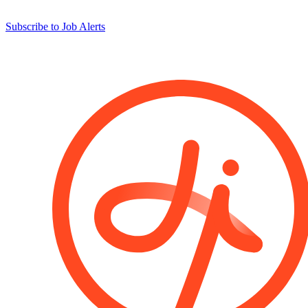
Subscribe to Job Alerts