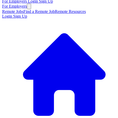
For Employers
Login
Sign Up
For Employers
Remote Jobs
Find a Remote Job
Remote Resources
Login
Sign Up