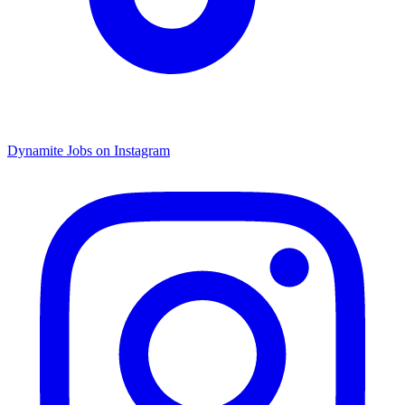
Dynamite Jobs on Instagram