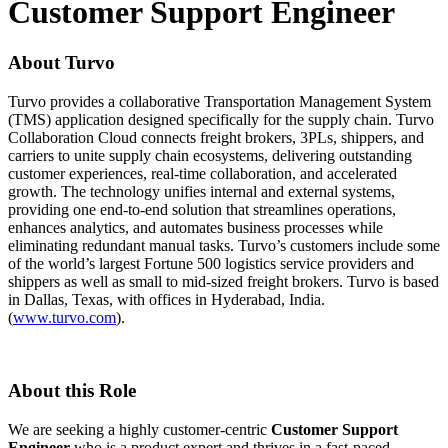
Customer Support Engineer
About Turvo
Turvo provides a collaborative Transportation Management System
(TMS) application designed specifically for the supply chain. Turvo
Collaboration Cloud connects freight brokers, 3PLs, shippers, and
carriers to unite supply chain ecosystems, delivering outstanding
customer experiences, real-time collaboration, and accelerated
growth. The technology unifies internal and external systems,
providing one end-to-end solution that streamlines operations,
enhances analytics, and automates business processes while
eliminating redundant manual tasks. Turvo’s customers include some
of the world’s largest Fortune 500 logistics service providers and
shippers as well as small to mid-sized freight brokers. Turvo is based
in Dallas, Texas, with offices in Hyderabad, India.
(
www.turvo.com
).
About this Role
We are seeking a highly customer-centric
Customer Support
Engineer
who is a product expert and thrives in a fast-paced