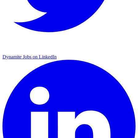
Dynamite Jobs on LinkedIn