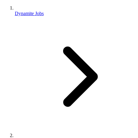
Dynamite Jobs