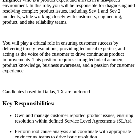
environment. In this role, you will be responsible for diagnosing and
resolving complex product issues, including Sev 1 and Sev 2
incidents, while working closely with customers, engineering,
product, and site reliability teams.
You will play a critical role in ensuring customer success by
delivering timely resolutions, providing technical expertise, and
acting as the voice of the customer to drive continuous product
improvements. This position requires strong technical acumen,
product knowledge, business awareness, and a passion for customer
experience.
Candidates based in Dallas, TX are preferred.
Key Responsibilities:
Own and manage customer-reported product issues, ensuring
resolution within defined Service Level Agreements (SLAs).
Perform root cause analysis and coordinate with appropriate
engineering teams to drive issue resolution.