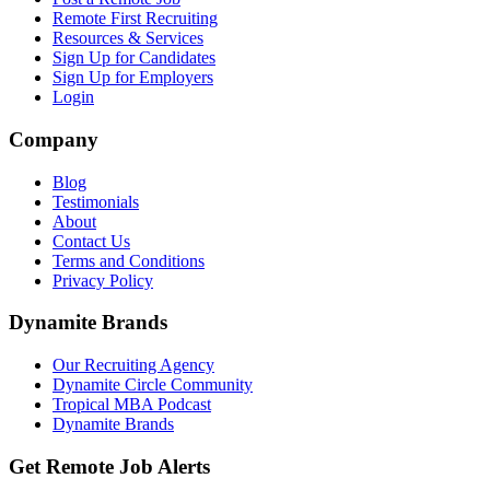
Remote First Recruiting
Resources & Services
Sign Up for Candidates
Sign Up for Employers
Login
Company
Blog
Testimonials
About
Contact Us
Terms and Conditions
Privacy Policy
Dynamite Brands
Our Recruiting Agency
Dynamite Circle Community
Tropical MBA Podcast
Dynamite Brands
Get Remote Job Alerts