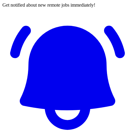
Get notified about new remote jobs immediately!