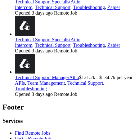
Technical Support Specialist
Attio
Intercom
,
Technical Support
,
Troubleshooting
,
Zapier
Opened 3 days ago
Remote Job
Technical Support Specialist
Attio
Intercom
,
Technical Support
,
Troubleshooting
,
Zapier
Opened 3 days ago
Remote Job
Technical Support Manager
Attio
$121.2k - $134.7k per year
APIs
,
Team Management
,
Technical Support
,
Troubleshooting
Opened 3 days ago
Remote Job
Footer
Services
Find Remote Jobs
Post a Remote Job