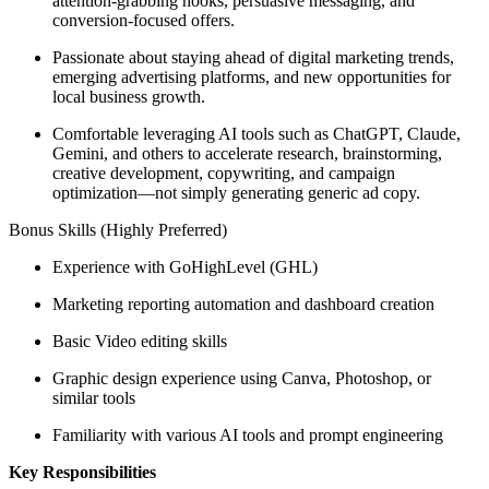
attention-grabbing hooks, persuasive messaging, and
conversion-focused offers.
Passionate about staying ahead of digital marketing trends,
emerging advertising platforms, and new opportunities for
local business growth.
Comfortable leveraging AI tools such as ChatGPT, Claude,
Gemini, and others to accelerate research, brainstorming,
creative development, copywriting, and campaign
optimization—not simply generating generic ad copy.
Bonus Skills (Highly Preferred)
Experience with GoHighLevel (GHL)
Marketing reporting automation and dashboard creation
Basic Video editing skills
Graphic design experience using Canva, Photoshop, or
similar tools
Familiarity with various AI tools and prompt engineering
Key Responsibilities