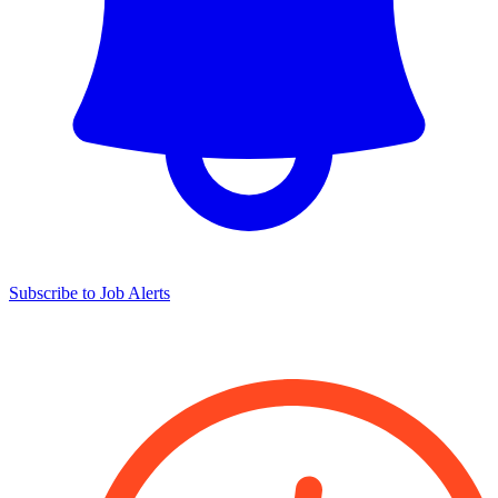
Subscribe to Job Alerts