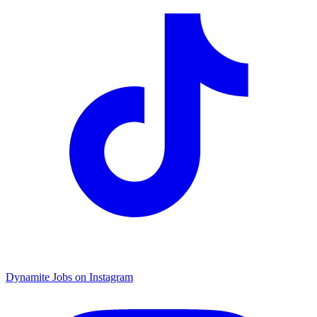
Dynamite Jobs on Instagram