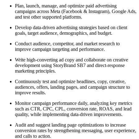
Plan, launch, manage, and optimize paid advertising
campaigns across Meta (Facebook & Instagram), Google Ads,
and test other supported platforms.
Develop data-driven advertising strategies based on client
goals, target audience, demographics, and budget.
Conduct audience, competitor, and market research to
improve campaign targeting and performance.
Write high-converting ad copy and collaborate on creative
development using StoryBrand SB7 and direct-response
marketing principles.
Continuously test and optimize headlines, copy, creative,
audiences, offers, landing pages, and campaign structure to
improve results.
Monitor campaign performance daily, analyzing key metrics
such as CTR, CPC, CPL, conversion rate, ROAS, and lead
quality, while implementing data-driven improvements.
Audit and suggest landing page optimizations to increase
conversion rates by strengthening messaging, user experience,
and calls to action.