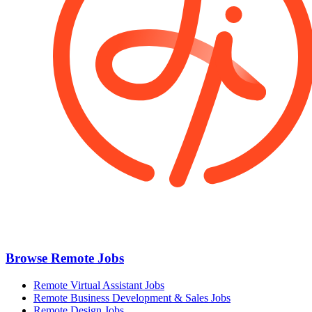
Browse Remote Jobs
Remote Virtual Assistant Jobs
Remote Business Development & Sales Jobs
Remote Design Jobs