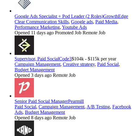
Google Ads Specialist + Pod Leader (2 Roles)
GrowthEdge
Clear Communication Skills
,
Google ads
,
Paid Media
,
Performance Marketing
,
Youtube Ads
Opened 11 days ago
Promoted Job
Remote Job
Supervisor, Paid Social
Code3
$104k - $115k per year
Campaign Management
,
Creative strategy
,
Paid Social
,
Budget Management
Opened 3 days ago
Remote Job
Senior Paid Social Manager
Pearmill
Paid Social
,
Campaign Management
,
A/B Testing
,
Facebook
Ads
,
Budget Management
Opened 8 days ago
Remote Job