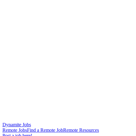
Dynamite Jobs
Remote Jobs
Find a Remote Job
Remote Resources
Post a job here!