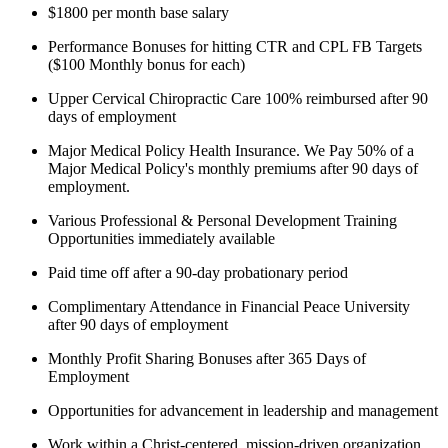
$1800 per month base salary
Performance Bonuses for hitting CTR and CPL FB Targets
($100 Monthly bonus for each)
Upper Cervical Chiropractic Care 100% reimbursed after 90
days of employment
Major Medical Policy Health Insurance. We Pay 50% of a
Major Medical Policy's monthly premiums after 90 days of
employment.
Various Professional & Personal Development Training
Opportunities immediately available
Paid time off after a 90-day probationary period
Complimentary Attendance in Financial Peace University
after 90 days of employment
Monthly Profit Sharing Bonuses after 365 Days of
Employment
Opportunities for advancement in leadership and management
Work within a Christ-centered, mission-driven organization