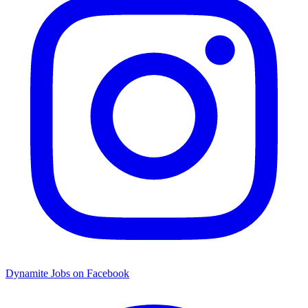
Dynamite Jobs on Facebook