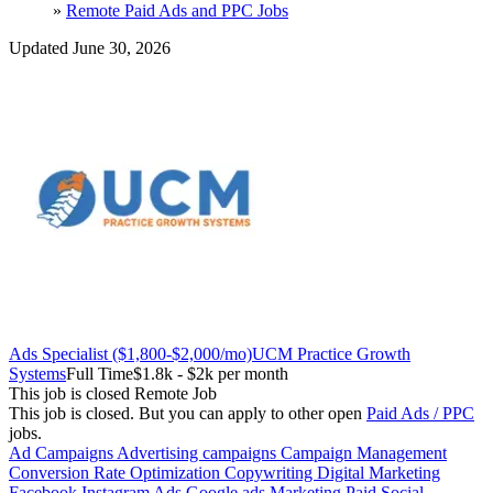
»
Remote Paid Ads and PPC Jobs
Updated June 30, 2026
Ads Specialist ($1,800-$2,000/mo)
UCM Practice Growth
Systems
Full Time
$1.8k - $2k per month
This job is closed
Remote Job
This job is closed.
But you can apply to other open
Paid Ads / PPC
jobs.
Ad Campaigns
Advertising campaigns
Campaign Management
Conversion Rate Optimization
Copywriting
Digital Marketing
Facebook Instagram Ads
Google ads
Marketing
Paid Social