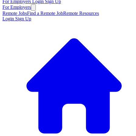
For Employers
Login
Sign Up
For Employers
Remote Jobs
Find a Remote Job
Remote Resources
Login
Sign Up