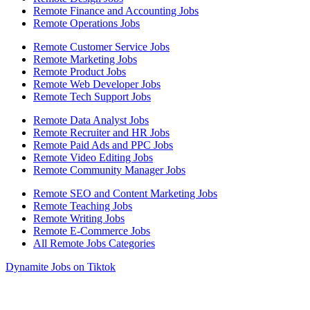
Remote Finance and Accounting Jobs
Remote Operations Jobs
Remote Customer Service Jobs
Remote Marketing Jobs
Remote Product Jobs
Remote Web Developer Jobs
Remote Tech Support Jobs
Remote Data Analyst Jobs
Remote Recruiter and HR Jobs
Remote Paid Ads and PPC Jobs
Remote Video Editing Jobs
Remote Community Manager Jobs
Remote SEO and Content Marketing Jobs
Remote Teaching Jobs
Remote Writing Jobs
Remote E-Commerce Jobs
All Remote Jobs Categories
Dynamite Jobs on Tiktok