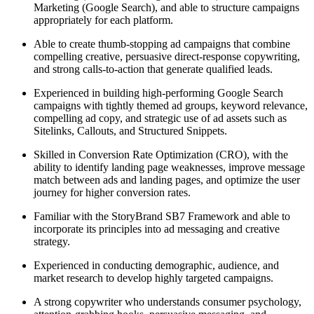
Marketing (Google Search), and able to structure campaigns
appropriately for each platform.
Able to create thumb-stopping ad campaigns that combine
compelling creative, persuasive direct-response copywriting,
and strong calls-to-action that generate qualified leads.
Experienced in building high-performing Google Search
campaigns with tightly themed ad groups, keyword relevance,
compelling ad copy, and strategic use of ad assets such as
Sitelinks, Callouts, and Structured Snippets.
Skilled in Conversion Rate Optimization (CRO), with the
ability to identify landing page weaknesses, improve message
match between ads and landing pages, and optimize the user
journey for higher conversion rates.
Familiar with the StoryBrand SB7 Framework and able to
incorporate its principles into ad messaging and creative
strategy.
Experienced in conducting demographic, audience, and
market research to develop highly targeted campaigns.
A strong copywriter who understands consumer psychology,