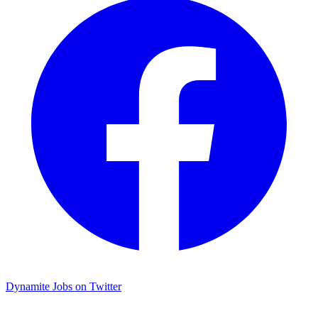
Dynamite Jobs on Twitter