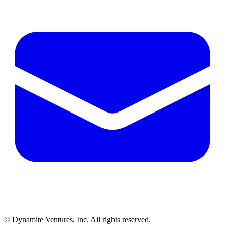
© Dynamite Ventures, Inc. All rights reserved.