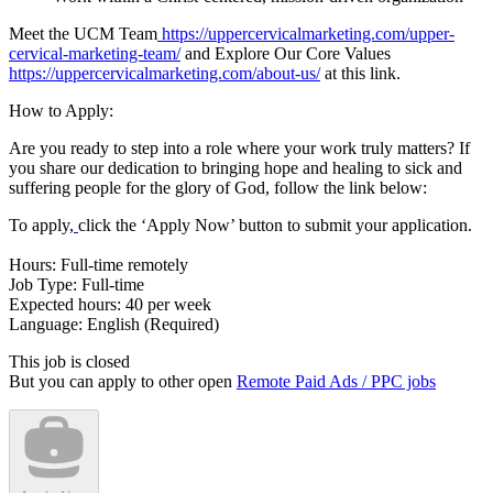
Meet the UCM Team
https://uppercervicalmarketing.com/upper-
cervical-marketing-team/
and Explore Our Core Values
https://uppercervicalmarketing.com/about-us/
at this link.
How to Apply:
Are you ready to step into a role where your work truly matters? If
you share our dedication to bringing hope and healing to sick and
suffering people for the glory of God, follow the link below:
To apply,
click the ‘Apply Now’ button to submit your application.
Hours: Full-time remotely
Job Type: Full-time
Expected hours: 40 per week
Language: English (Required)
This job is closed
But you can apply to other open
Remote Paid Ads / PPC jobs