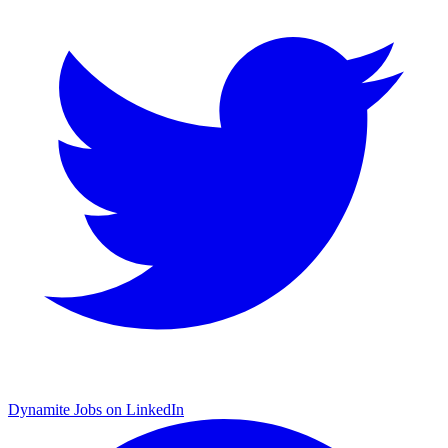
Dynamite Jobs on LinkedIn