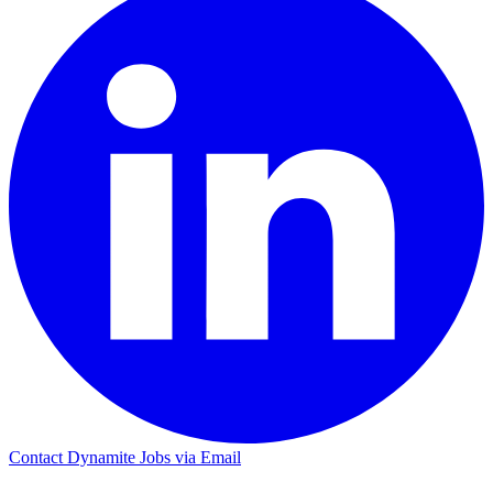
Contact Dynamite Jobs via Email