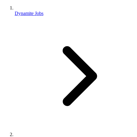
Dynamite Jobs