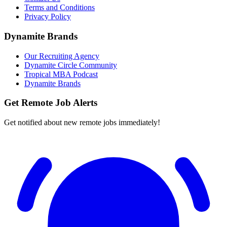
Terms and Conditions
Privacy Policy
Dynamite Brands
Our Recruiting Agency
Dynamite Circle Community
Tropical MBA Podcast
Dynamite Brands
Get Remote Job Alerts
Get notified about new remote jobs immediately!