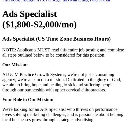
Ads Specialist
($1,800-$2,000/mo)
Ads Specialist
(US Time Zone Business Hours)
NOTE: Applicants MUST read this entire job posting and complete
all steps outlined below to be considered for this position.
Our Mission:
At UCM Practice Growth Systems, we're not just a consulting
agency; we're a team on a mission. Dedicated to the glory of God,
we aim to bring hope and healing to sick and suffering people
through our partnership with upper cervical chiropractors.
Your Role in Our Mission:
We're looking for an Ads Specialist who thrives on performance,
loves solving marketing challenges, and is passionate about helping
local businesses grow through strategic advertising.