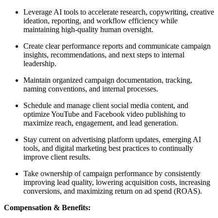
Leverage AI tools to accelerate research, copywriting, creative
ideation, reporting, and workflow efficiency while
maintaining high-quality human oversight.
Create clear performance reports and communicate campaign
insights, recommendations, and next steps to internal
leadership.
Maintain organized campaign documentation, tracking,
naming conventions, and internal processes.
Schedule and manage client social media content, and
optimize YouTube and Facebook video publishing to
maximize reach, engagement, and lead generation.
Stay current on advertising platform updates, emerging AI
tools, and digital marketing best practices to continually
improve client results.
Take ownership of campaign performance by consistently
improving lead quality, lowering acquisition costs, increasing
conversions, and maximizing return on ad spend (ROAS).
Compensation & Benefits: