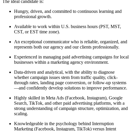
The ideal candidate is:
Hungry, driven, and committed to continuous learning and
professional growth.
Available to work within U.S. business hours (PST, MST,
CST, or EST time zone).
An exceptional communicator who is reliable, organized, and
represents both our agency and our clients professionally.
Experienced in managing paid advertising campaigns for local
businesses within a marketing agency environment.
Data-driven and analytical, with the ability to diagnose
whether campaign issues stem from traffic quality, click-
through rates, landing page conversion, or follow-up systems
—and confidently develop solutions to improve performance.
Highly skilled in Meta Ads (Facebook, Instagram), Google
Search, TikTok, and other paid advertising platforms, with a
strong understanding of campaign structure, optimization, and
scaling.
Knowledgeable in the psychology behind Interruption
Marketing (Facebook, Instagram, TikTok) versus Intent