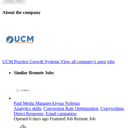
Apply Now
About the company
UCM Practice Growth Systems
View all company's open jobs
Similar Remote Jobs
Paid Media Manager
Alyssa Nobriga
Analytics skills
,
Conversion Rate Optimization
,
Copywriting
,
Direct Response
,
Email campaigns
Opened 6 days ago
Featured Job
Remote Job