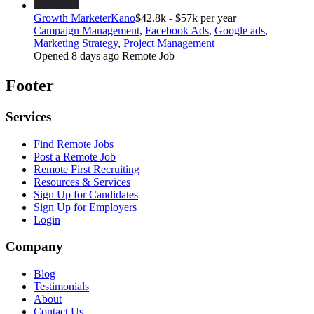
Growth Marketer
Kano
$42.8k - $57k per year
Campaign Management
,
Facebook Ads
,
Google ads
,
Marketing Strategy
,
Project Management
Opened 8 days ago
Remote Job
Footer
Services
Find Remote Jobs
Post a Remote Job
Remote First Recruiting
Resources & Services
Sign Up for Candidates
Sign Up for Employers
Login
Company
Blog
Testimonials
About
Contact Us