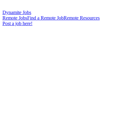
Dynamite Jobs
Remote Jobs
Find a Remote Job
Remote Resources
Post a job here!