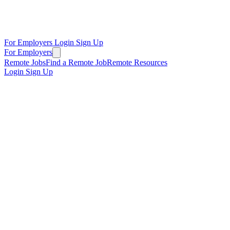
For Employers
Login
Sign Up
For Employers
Remote Jobs
Find a Remote Job
Remote Resources
Login
Sign Up