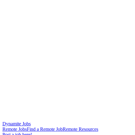
Dynamite Jobs
Remote Jobs
Find a Remote Job
Remote Resources
Post a job here!