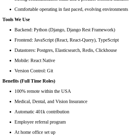
Comfortable operating in fast paced, evolving environments
Tools We Use
Backend: Python (Django, Django Rest Framework)
Frontend: JavaScript (React, React-Query), TypeScript
Datastores: Postgres, Elasticsearch, Redis, Clickhouse
Mobile: React Native
Version Control: Git
Benefits (Full Time Roles)
100% remote within the USA
Medical, Dental, and Vision Insurance
Automatic 401k contribution
Employee referral program
At home office set up