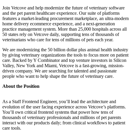
Join Vetcove and help modernize the future of veterinary software
and the pet parent healthcare experience. Our suite of platforms
features a market-leading procurement marketplace, an ultra-modern
home delivery ecommerce experience, and a next-generation
practice management system. More than 25,000 hospitals across all
50 states rely on Vetcove daily, supporting tens of thousands of
veterinarians who care for tens of millions of pets each year.
We are modernizing the 50 billion dollar plus animal health industry
by giving veterinary organizations the tools to focus more on patient
care. Backed by Y Combinator and top venture investors in Silicon
Valley, New York and Miami, Vetcove is a fast-growing, mission-
driven company. We are searching for talented and passionate
people who want to help shape the future of veterinary care.
About the Position
As a Staff Frontend Engineer, you’ll lead the architecture and
evolution of the user facing experience across Vetcove’s platforms.
You’ll own critical frontend systems that power how tens of
thousands of veterinary professionals and millions of pet parents
interact with our products daily; from clinical workflows to patient
care tools.