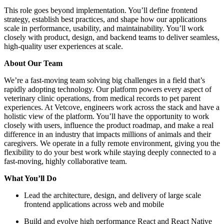
This role goes beyond implementation. You’ll define frontend
strategy, establish best practices, and shape how our applications
scale in performance, usability, and maintainability. You’ll work
closely with product, design, and backend teams to deliver seamless,
high-quality user experiences at scale.
About Our Team
We’re a fast-moving team solving big challenges in a field that’s
rapidly adopting technology. Our platform powers every aspect of
veterinary clinic operations, from medical records to pet parent
experiences. At Vetcove, engineers work across the stack and have a
holistic view of the platform. You’ll have the opportunity to work
closely with users, influence the product roadmap, and make a real
difference in an industry that impacts millions of animals and their
caregivers. We operate in a fully remote environment, giving you the
flexibility to do your best work while staying deeply connected to a
fast-moving, highly collaborative team.
What You’ll Do
Lead the architecture, design, and delivery of large scale
frontend applications across web and mobile
Build and evolve high performance React and React Native