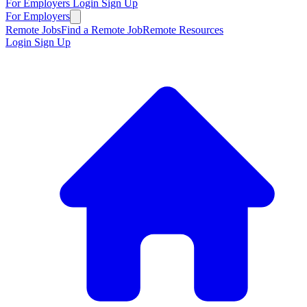
For Employers
Login
Sign Up
For Employers
Remote Jobs
Find a Remote Job
Remote Resources
Login
Sign Up