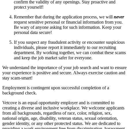
confirm the validity of any openings. Stay proactive and
protect yourself!
Remember that during the application process, we will
never
request sensitive personal or financial information from you.
Be wary of anyone asking for such information. Keep your
personal data secure!
If you suspect any fraudulent activity or encounter suspicious
individuals, please report it immediately to our recruiting
department. By working together, we can combat these scams
and keep the job market safer for everyone.
We understand the importance of your job search and want to ensure
your experience is positive and secure. Always exercise caution and
stay scam-smart!
Employment is contingent upon successful completion of a
background check.
Vetcove is an equal opportunity employer and is committed to
creating a diverse and inclusive workplace. We welcome applicants
from all backgrounds, regardless of race, color, religion, sex,
national origin, age, disability, veteran status, sexual orientation,
gender identity, or any other protected status. We are dedicated to
providing a work environment free from discrimination, harassment,