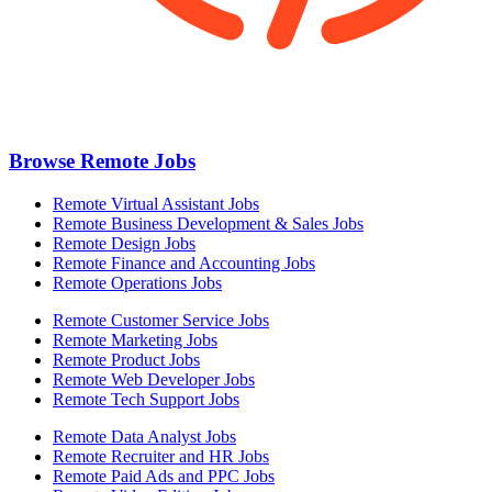
Browse Remote Jobs
Remote Virtual Assistant Jobs
Remote Business Development & Sales Jobs
Remote Design Jobs
Remote Finance and Accounting Jobs
Remote Operations Jobs
Remote Customer Service Jobs
Remote Marketing Jobs
Remote Product Jobs
Remote Web Developer Jobs
Remote Tech Support Jobs
Remote Data Analyst Jobs
Remote Recruiter and HR Jobs
Remote Paid Ads and PPC Jobs