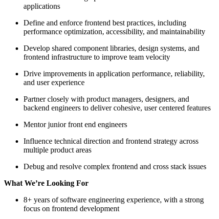
applications
Define and enforce frontend best practices, including
performance optimization, accessibility, and maintainability
Develop shared component libraries, design systems, and
frontend infrastructure to improve team velocity
Drive improvements in application performance, reliability,
and user experience
Partner closely with product managers, designers, and
backend engineers to deliver cohesive, user centered features
Mentor junior front end engineers
Influence technical direction and frontend strategy across
multiple product areas
Debug and resolve complex frontend and cross stack issues
What We’re Looking For
8+ years of software engineering experience, with a strong
focus on frontend development