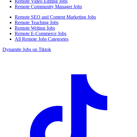
Remote Video Editing Jobs
Remote Community Manager Jobs
Remote SEO and Content Marketing Jobs
Remote Teaching Jobs
Remote Writing Jobs
Remote E-Commerce Jobs
All Remote Jobs Categories
Dynamite Jobs on Tiktok