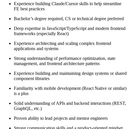
Experience building Claude/Cursor skills to help streamline
FE best practices
Bachelor’s degree required, CS or technical degree preferred
Deep expertise in JavaScript/TypeScript and modern frontend
frameworks (especially React)
Experience architecting and scaling complex frontend
applications and systems
Strong understanding of performance optimization, state
management, and frontend architecture patterns
Experience building and maintaining design systems or shared
component libraries
Familiarity with mobile development (React Native or similar)
is a plus
Solid understanding of APIs and backend interactions (REST,
GraphQL, etc.)
Proven ability to lead projects and mentor engineers
Strong communication skills and a product-oriented mindset