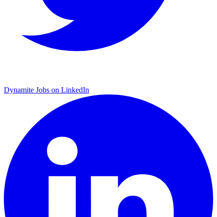
Dynamite Jobs on LinkedIn