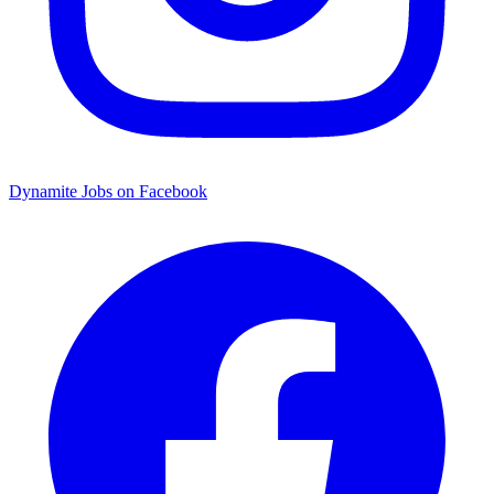
Dynamite Jobs on Facebook