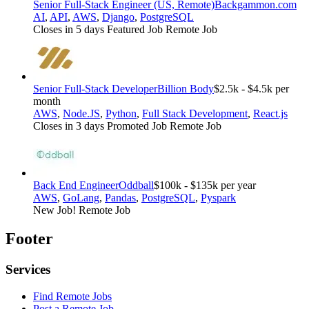
Senior Full-Stack Engineer (US, Remote)
Backgammon.com
AI
,
API
,
AWS
,
Django
,
PostgreSQL
Closes in 5 days
Featured Job
Remote Job
Senior Full-Stack Developer
Billion Body
$2.5k - $4.5k per
month
AWS
,
Node.JS
,
Python
,
Full Stack Development
,
React.js
Closes in 3 days
Promoted Job
Remote Job
Back End Engineer
Oddball
$100k - $135k per year
AWS
,
GoLang
,
Pandas
,
PostgreSQL
,
Pyspark
New Job!
Remote Job
Footer
Services
Find Remote Jobs
Post a Remote Job