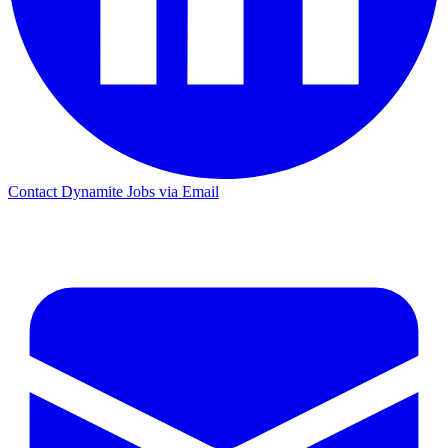
Contact Dynamite Jobs via Email