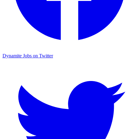
Dynamite Jobs on Twitter