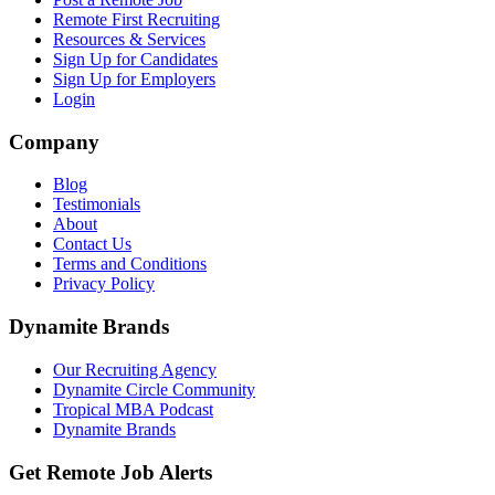
Remote First Recruiting
Resources & Services
Sign Up for Candidates
Sign Up for Employers
Login
Company
Blog
Testimonials
About
Contact Us
Terms and Conditions
Privacy Policy
Dynamite Brands
Our Recruiting Agency
Dynamite Circle Community
Tropical MBA Podcast
Dynamite Brands
Get Remote Job Alerts