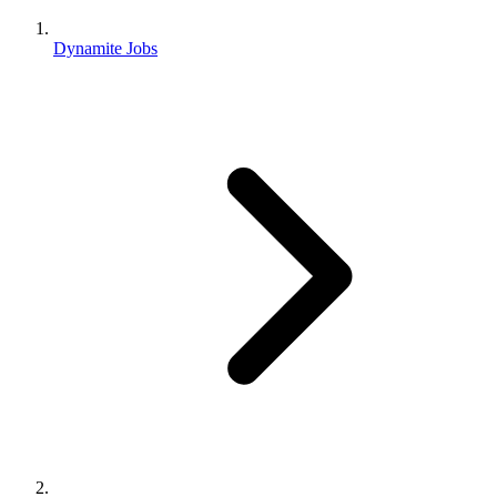
Dynamite Jobs