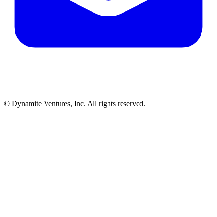
© Dynamite Ventures, Inc. All rights reserved.