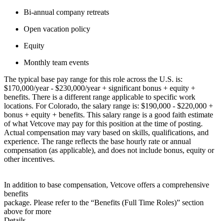
Bi-annual company retreats
Open vacation policy
Equity
Monthly team events
The typical base pay range for this role across the U.S. is:
$170,000/year - $230,000/year + significant bonus + equity +
benefits. There is a different range applicable to specific work
locations. For Colorado, the salary range is: $190,000 - $220,000 +
bonus + equity + benefits. This salary range is a good faith estimate
of what Vetcove may pay for this position at the time of posting.
Actual compensation may vary based on skills, qualifications, and
experience. The range reflects the base hourly rate or annual
compensation (as applicable), and does not include bonus, equity or
other incentives.
In addition to base compensation, Vetcove offers a comprehensive
benefits
package. Please refer to the “Benefits (Full Time Roles)” section
above for more
Details.