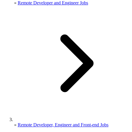
»
Remote Developer and Engineer Jobs
»
Remote Developer, Engineer and Front-end Jobs