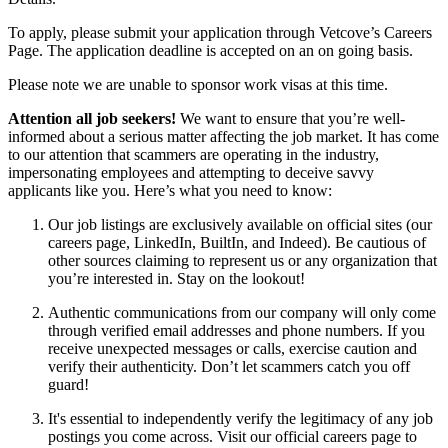
To apply, please submit your application through Vetcove’s Careers
Page. The application deadline is accepted on an on going basis.
Please note we are unable to sponsor work visas at this time.
Attention all job seekers!
We want to ensure that you’re well-
informed about a serious matter affecting the job market. It has come
to our attention that scammers are operating in the industry,
impersonating employees and attempting to deceive savvy
applicants like you. Here’s what you need to know:
Our job listings are exclusively available on official sites (our
careers page, LinkedIn, BuiltIn, and Indeed). Be cautious of
other sources claiming to represent us or any organization that
you’re interested in. Stay on the lookout!
Authentic communications from our company will only come
through verified email addresses and phone numbers. If you
receive unexpected messages or calls, exercise caution and
verify their authenticity. Don’t let scammers catch you off
guard!
It's essential to independently verify the legitimacy of any job
postings you come across. Visit our official careers page to