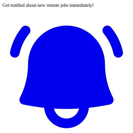
Get notified about new remote jobs immediately!