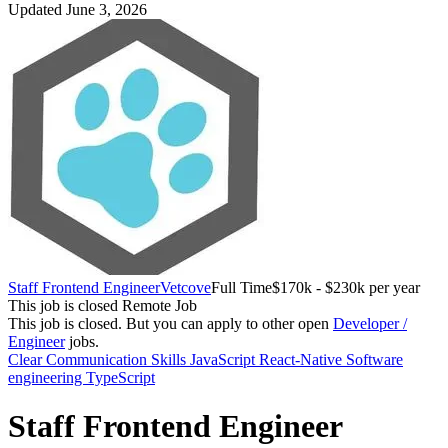
Updated June 3, 2026
Staff Frontend Engineer
Vetcove
Full Time
$170k - $230k per year
This job is closed
Remote Job
This job is closed.
But you can apply to other open
Developer /
Engineer
jobs.
Clear Communication Skills
JavaScript
React-Native
Software
engineering
TypeScript
Staff Frontend Engineer