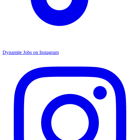
Dynamite Jobs on Instagram