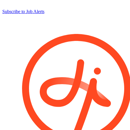
Subscribe to Job Alerts