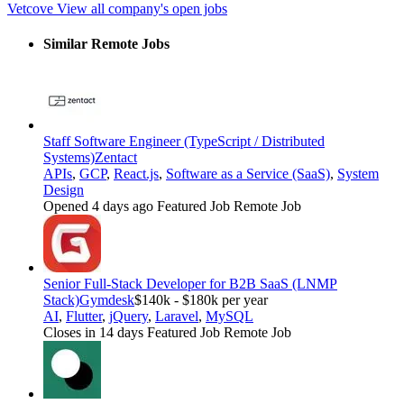
Vetcove
View all company's open jobs
Similar Remote Jobs
Staff Software Engineer (TypeScript / Distributed
Systems)
Zentact
APIs
,
GCP
,
React.js
,
Software as a Service (SaaS)
,
System
Design
Opened 4 days ago
Featured Job
Remote Job
Senior Full-Stack Developer for B2B SaaS (LNMP
Stack)
Gymdesk
$140k - $180k per year
AI
,
Flutter
,
jQuery
,
Laravel
,
MySQL
Closes in 14 days
Featured Job
Remote Job