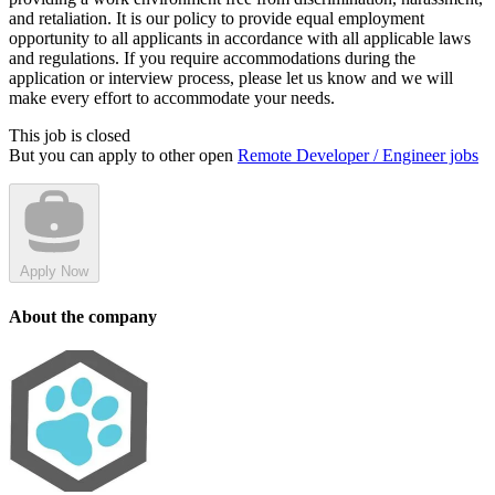
and retaliation. It is our policy to provide equal employment
opportunity to all applicants in accordance with all applicable laws
and regulations. If you require accommodations during the
application or interview process, please let us know and we will
make every effort to accommodate your needs.
This job is closed
But you can apply to other open
Remote Developer / Engineer jobs
Apply Now
About the company