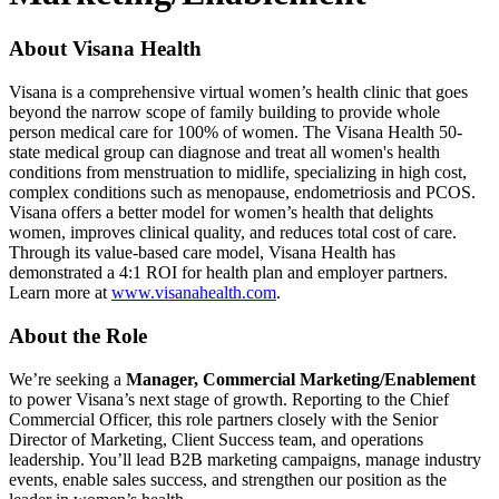
About Visana Health
Visana is a comprehensive virtual women’s health clinic that goes
beyond the narrow scope of family building to provide whole
person medical care for 100% of women. The Visana Health 50-
state medical group can diagnose and treat all women's health
conditions from menstruation to midlife, specializing in high cost,
complex conditions such as menopause, endometriosis and PCOS.
Visana offers a better model for women’s health that delights
women, improves clinical quality, and reduces total cost of care.
Through its value-based care model, Visana Health has
demonstrated a 4:1 ROI for health plan and employer partners.
Learn more at
www.visanahealth.com
.
About the Role
We’re seeking a
Manager, Commercial Marketing/Enablement
to power Visana’s next stage of growth. Reporting to the Chief
Commercial Officer, this role partners closely with the Senior
Director of Marketing, Client Success team, and operations
leadership. You’ll lead B2B marketing campaigns, manage industry
events, enable sales success, and strengthen our position as the