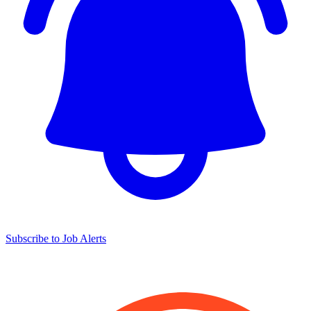
Subscribe to Job Alerts