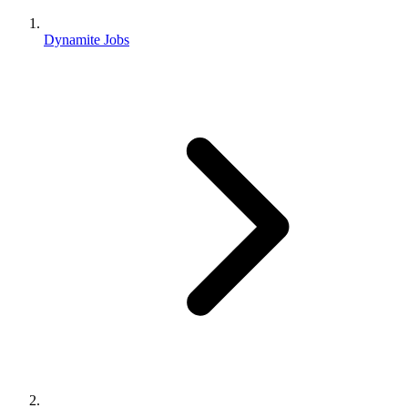
Dynamite Jobs