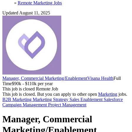
»
Remote Marketing Jobs
Updated August 11, 2025
Manager, Commercial Marketing/Enablement
Visana Health
Full
Time
$90k - $110k per year
This job is closed
Remote Job
This job is closed.
But you can apply to other open
Marketing
jobs.
B2B Marketing
Marketing Strategy
Sales Enablement
Salesforce
Campaign Management
Project Management
Manager, Commercial
Marketing/Enablement