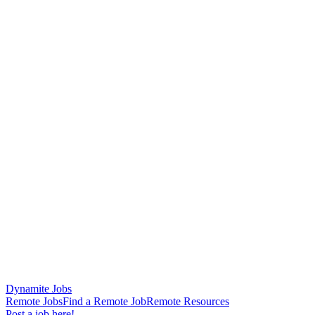
Dynamite Jobs
Remote Jobs
Find a Remote Job
Remote Resources
Post a job here!