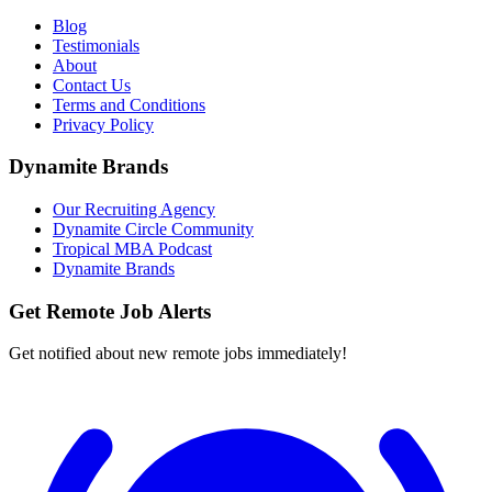
Blog
Testimonials
About
Contact Us
Terms and Conditions
Privacy Policy
Dynamite Brands
Our Recruiting Agency
Dynamite Circle Community
Tropical MBA Podcast
Dynamite Brands
Get Remote Job Alerts
Get notified about new remote jobs immediately!