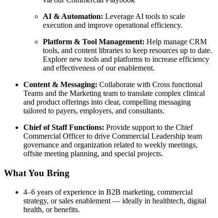
AI & Automation:
Leverage AI tools to scale
execution and improve operational efficiency.
Platform & Tool Management:
Help manage CRM
tools, and content libraries to keep resources up to date.
Explore new tools and platforms to increase efficiency
and effectiveness of our enablement.
Content & Messaging:
Collaborate with Cross functional
Teams and the Marketing team to translate complex clinical
and product offerings into clear, compelling messaging
tailored to payers, employers, and consultants.
Chief of Staff Functions:
Provide support to the Chief
Commercial Officer to drive Commercial Leadership team
governance and organization related to weekly meetings,
offsite meeting planning, and special projects.
What You Bring
4–6 years of experience in B2B marketing, commercial
strategy, or sales enablement — ideally in healthtech, digital
health, or benefits.