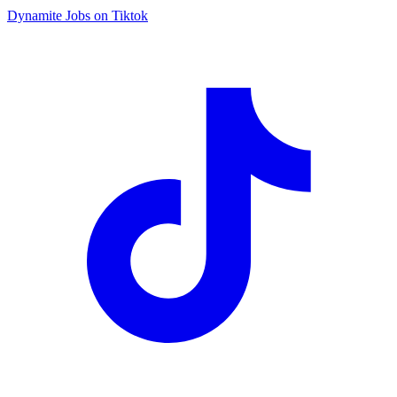
Dynamite Jobs on Tiktok