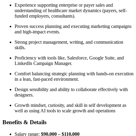
Experience supporting enterprise or payer sales and
understanding of healthcare market dynamics (payers, self-
funded employers, consultants).
Proven success planning and executing marketing campaigns
and high-impact events.
Strong project management, writing, and communication
skills.
Proficiency with tools like, Salesforce, Google Suite, and
LinkedIn Campaign Manager.
Comfort balancing strategic planning with hands-on execution
in a lean, fast-paced environment.
Design sensibility and ability to collaborate effectively with
designers.
Growth mindset, curiosity, and skill in self development as
well as using AI tools to scale growth and operations
Benefits & Details
Salary range:
$90,000 – $110,000