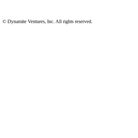
© Dynamite Ventures, Inc. All rights reserved.