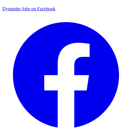
Dynamite Jobs on Facebook