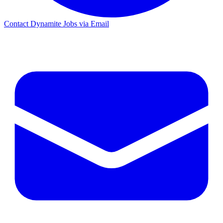
Contact Dynamite Jobs via Email