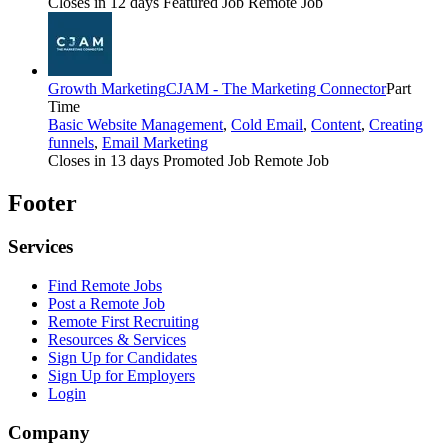
Closes in 12 days
Featured Job
Remote Job
Growth Marketing
CJAM - The Marketing Connector
Part
Time
Basic Website Management
,
Cold Email
,
Content
,
Creating
funnels
,
Email Marketing
Closes in 13 days
Promoted Job
Remote Job
Footer
Services
Find Remote Jobs
Post a Remote Job
Remote First Recruiting
Resources & Services
Sign Up for Candidates
Sign Up for Employers
Login
Company