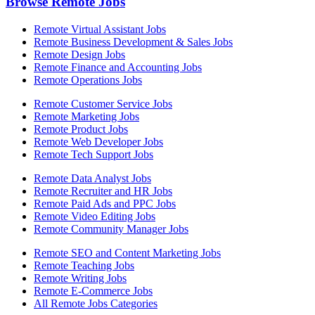
Browse Remote Jobs
Remote Virtual Assistant Jobs
Remote Business Development & Sales Jobs
Remote Design Jobs
Remote Finance and Accounting Jobs
Remote Operations Jobs
Remote Customer Service Jobs
Remote Marketing Jobs
Remote Product Jobs
Remote Web Developer Jobs
Remote Tech Support Jobs
Remote Data Analyst Jobs
Remote Recruiter and HR Jobs
Remote Paid Ads and PPC Jobs
Remote Video Editing Jobs
Remote Community Manager Jobs
Remote SEO and Content Marketing Jobs
Remote Teaching Jobs
Remote Writing Jobs
Remote E-Commerce Jobs
All Remote Jobs Categories