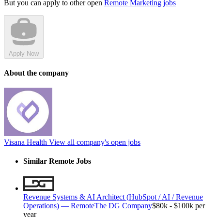
But you can apply to other open
Remote Marketing jobs
Apply Now
About the company
Visana Health
View all company's open jobs
Similar Remote Jobs
Revenue Systems & AI Architect (HubSpot / AI / Revenue
Operations) — Remote
The DG Company
$80k - $100k per
year