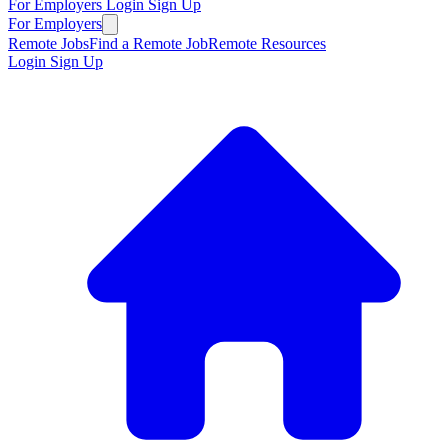
For Employers
Login
Sign Up
For Employers
Remote Jobs
Find a Remote Job
Remote Resources
Login
Sign Up