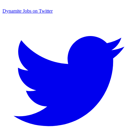
Dynamite Jobs on Twitter