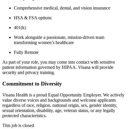
Comprehensive medical, dental, and vision insurance
HSA & FSA options
401(k)
Work alongside a passionate, mission-driven team
transforming women’s healthcare
Fully Remote
As part of your role, you may come into contact with sensitive
patient information governed by HIPAA. Visana will provide
security and privacy training.
Commitment to Diversity
Visana Health is a proud Equal Opportunity Employer. We actively
value diverse voices and backgrounds and welcome applicants
regardless of race, religion, national origin, sex, gender identity,
sexual orientation, disability, age, veteran status, or any legally
protected characteristics.
This job is closed