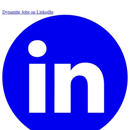
Dynamite Jobs on LinkedIn