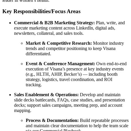
leader in women’s health.
Key Responsibilities/Focus Areas
Commercial & B2B Marketing Strategy:
Plan, write, and
execute marketing content across LinkedIn, digital ads,
newsletters, collateral, and sales tools.
Market & Competitive Research:
Monitor industry
trends and competitor positioning to keep Visana
differentiated.
Event & Conference Management:
Own end-to-end
execution of Visana’s presence at key industry events
(e.g., HLTH, AHIP, Becker’s) — including booth
strategy, logistics, travel coordination, and ROI
tracking.
Sales Enablement & Operations:
Develop and maintain
slide decks battlecards, FAQs, case studies, and presentation
decks; support sales campaigns, meeting prep, and account
mapping.
Process & Documentation:
Build repeatable processes
and maintain clear documentation to help the team scale
via our Commercial Playbook