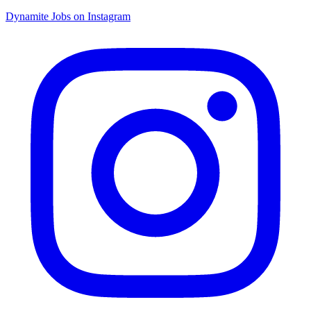
Dynamite Jobs on Instagram