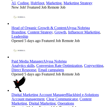
AI
,
Coding
,
HubSpot
,
Marketing
,
Marketing Strategy
New Job!
Featured Job
Remote Job
Head of Organic Growth & Content
Alyssa Nobriga
Branding
,
Content Strategy
,
Growth
,
Influencer Marketing
,
Leadership
Opened 5 days ago
Featured Job
Remote Job
Paid Media Manager
Alyssa Nobriga
Analytics skills
,
Conversion Rate Optimization
,
Copywriting
,
Direct Response
,
Email campaigns
Opened 5 days ago
Featured Job
Remote Job
Digital Marketing Account Manager
Blackbird e-Solutions
Account management
,
Clear Communicator
,
Content
Marketing
,
Digital Marketing
,
Operations