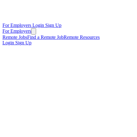
For Employers
Login
Sign Up
For Employers
Remote Jobs
Find a Remote Job
Remote Resources
Login
Sign Up