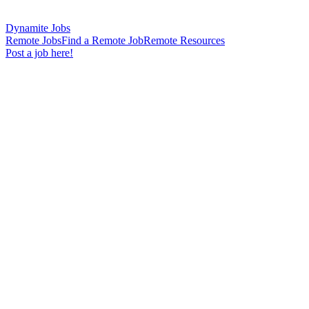
Dynamite Jobs
Remote Jobs
Find a Remote Job
Remote Resources
Post a job here!