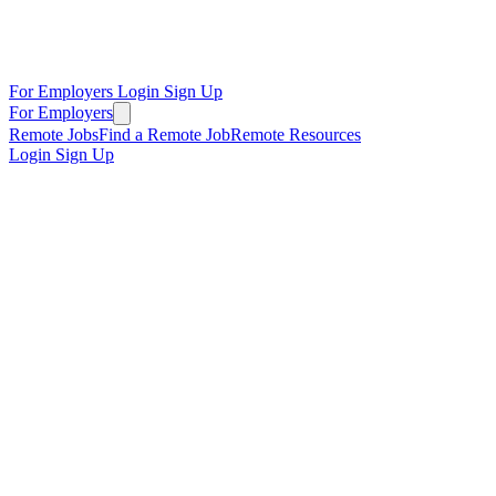
For Employers
Login
Sign Up
For Employers
Remote Jobs
Find a Remote Job
Remote Resources
Login
Sign Up