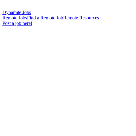
Dynamite Jobs
Remote Jobs
Find a Remote Job
Remote Resources
Post a job here!