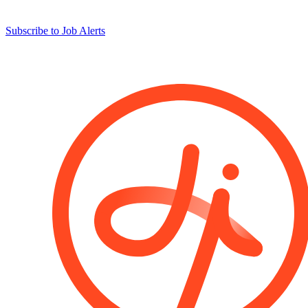
Subscribe to Job Alerts