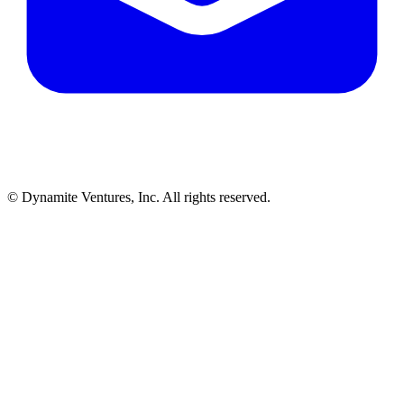
© Dynamite Ventures, Inc. All rights reserved.