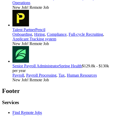
Operations
New Job!
Remote Job
Talent Partner
Pencil
Onboarding
,
Hiring
,
Compliance
,
Full-cycle Recruiting
,
Applicant Tracking system
New Job!
Remote Job
Senior Payroll Administrator
Spring Health
$129.8k - $130k
per year
Payroll
,
Payroll Processing
,
Tax
,
Human Resources
New Job!
Remote Job
Footer
Services
Find Remote Jobs