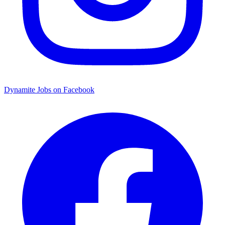
Dynamite Jobs on Facebook