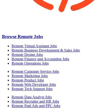
Browse Remote Jobs
Remote Virtual Assistant Jobs
Remote Business Development & Sales Jobs
Remote Design Jobs
Remote Finance and Accounting Jobs
Remote Operations Jobs
Remote Customer Service Jobs
Remote Marketing Jobs
Remote Product Jobs
Remote Web Developer Jobs
Remote Tech Support Jobs
Remote Data Analyst Jobs
Remote Recruiter and HR Jobs
Remote Paid Ads and PPC Jobs