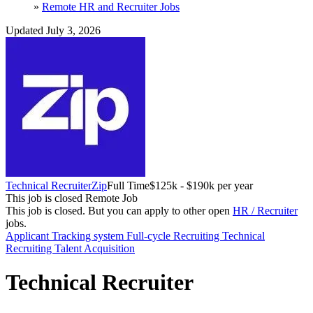
»
Remote HR and Recruiter Jobs
Updated July 3, 2026
Technical Recruiter
Zip
Full Time
$125k - $190k per year
This job is closed
Remote Job
This job is closed.
But you can apply to other open
HR / Recruiter
jobs.
Applicant Tracking system
Full-cycle Recruiting
Technical
Recruiting
Talent Acquisition
Technical Recruiter