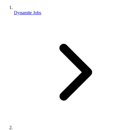
Dynamite Jobs