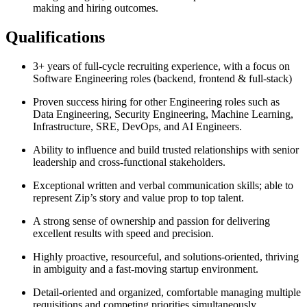
making and hiring outcomes.
Qualifications
3+ years of full-cycle recruiting experience, with a focus on
Software Engineering roles (backend, frontend & full-stack)
Proven success hiring for other Engineering roles such as
Data Engineering, Security Engineering, Machine Learning,
Infrastructure, SRE, DevOps, and AI Engineers.
Ability to influence and build trusted relationships with senior
leadership and cross-functional stakeholders.
Exceptional written and verbal communication skills; able to
represent Zip’s story and value prop to top talent.
A strong sense of ownership and passion for delivering
excellent results with speed and precision.
Highly proactive, resourceful, and solutions-oriented, thriving
in ambiguity and a fast-moving startup environment.
Detail-oriented and organized, comfortable managing multiple
requisitions and competing priorities simultaneously.