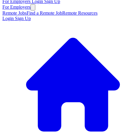
For Employers
Login
Sign Up
For Employers
Remote Jobs
Find a Remote Job
Remote Resources
Login
Sign Up