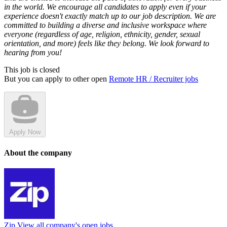
in the world. We encourage all candidates to apply even if your
experience doesn't exactly match up to our job description. We are
committed to building a diverse and inclusive workspace where
everyone (regardless of age, religion, ethnicity, gender, sexual
orientation, and more) feels like they belong. We look forward to
hearing from you!
This job is closed
But you can apply to other open
Remote HR / Recruiter jobs
Apply Now
About the company
Zip
View all company's open jobs