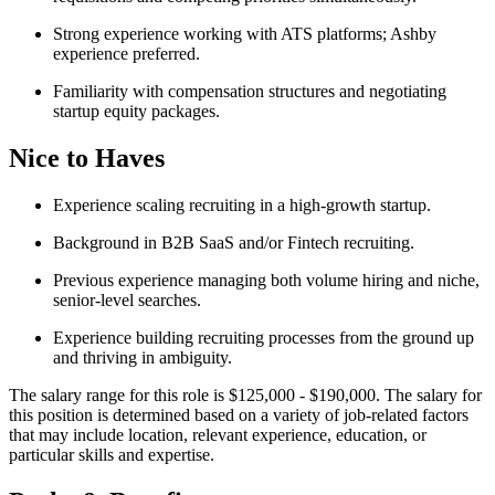
Strong experience working with ATS platforms; Ashby
experience preferred.
Familiarity with compensation structures and negotiating
startup equity packages.
Nice to Haves
Experience scaling recruiting in a high-growth startup.
Background in B2B SaaS and/or Fintech recruiting.
Previous experience managing both volume hiring and niche,
senior-level searches.
Experience building recruiting processes from the ground up
and thriving in ambiguity.
The salary range for this role is $125,000 - $190,000. The salary for
this position is determined based on a variety of job-related factors
that may include location, relevant experience, education, or
particular skills and expertise.