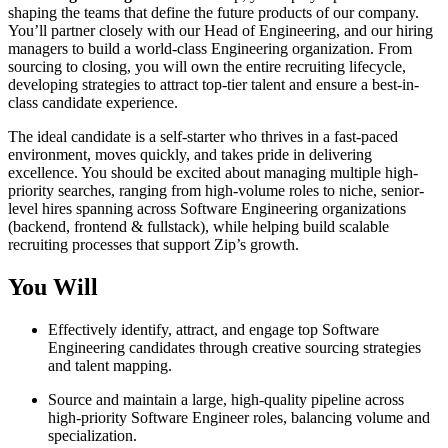
shaping the teams that define the future products of our company.
You’ll partner closely with our Head of Engineering, and our hiring
managers to build a world-class Engineering organization. From
sourcing to closing, you will own the entire recruiting lifecycle,
developing strategies to attract top-tier talent and ensure a best-in-
class candidate experience.
The ideal candidate is a self-starter who thrives in a fast-paced
environment, moves quickly, and takes pride in delivering
excellence. You should be excited about managing multiple high-
priority searches, ranging from high-volume roles to niche, senior-
level hires spanning across Software Engineering organizations
(backend, frontend & fullstack), while helping build scalable
recruiting processes that support Zip’s growth.
You Will
Effectively identify, attract, and engage top Software
Engineering candidates through creative sourcing strategies
and talent mapping.
Source and maintain a large, high-quality pipeline across
high-priority Software Engineer roles, balancing volume and
specialization.