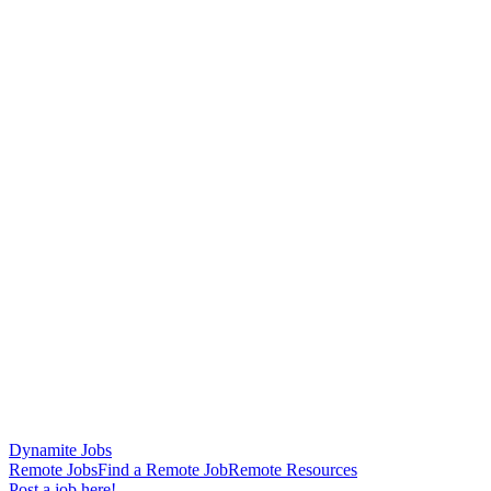
Dynamite Jobs
Remote Jobs
Find a Remote Job
Remote Resources
Post a job here!