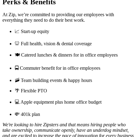
Perks & Benefits
At Zip, we’re committed to providing our employees with
everything they need to do their best work.
📈 Start-up equity
🦷 Full health, vision & dental coverage
🍽️ Catered lunches & dinners for in office employees
🚍 Commuter benefit for in office employees
🚠 Team building events & happy hours
🌴 Flexible PTO
💻 Apple equipment plus home office budget
💸 401k plan
We're looking to hire Zipsters and that means hiring people who
take ownership, communicate openly, have an underdog mindset,
and are excited to increase the pace of innovation for every business