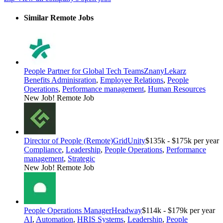
Similar Remote Jobs
People Partner for Global Tech Teams
ZnanyLekarz
Benefits Adminisration
,
Employee Relations
,
People
Operations
,
Performance management
,
Human Resources
New Job!
Remote Job
Director of People (Remote)
GridUnity
$135k - $175k per year
Compliance
,
Leadership
,
People Operations
,
Performance
management
,
Strategic
New Job!
Remote Job
People Operations Manager
Headway
$114k - $179k per year
AI
,
Automation
,
HRIS Systems
,
Leadership
,
People