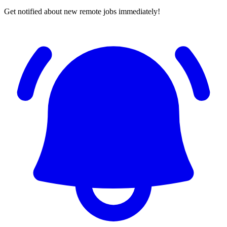
Get notified about new remote jobs immediately!