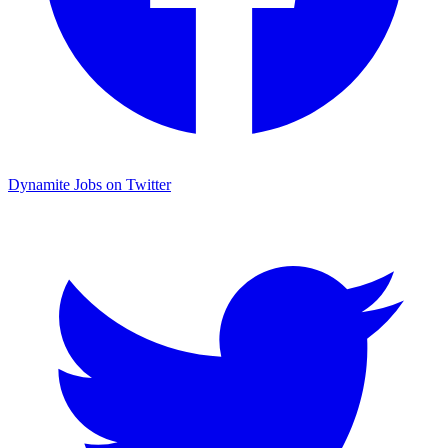
Dynamite Jobs on Twitter