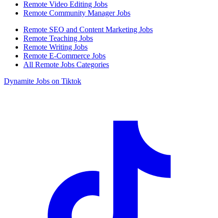
Remote Video Editing Jobs
Remote Community Manager Jobs
Remote SEO and Content Marketing Jobs
Remote Teaching Jobs
Remote Writing Jobs
Remote E-Commerce Jobs
All Remote Jobs Categories
Dynamite Jobs on Tiktok