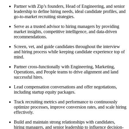
Partner with Zip’s founders, Head of Engineering, and senior
leadership to define hiring needs, ideal candidate profiles, and
go-to-market recruiting strategies.
Serve as a trusted advisor to hiring managers by providing
market insights, competitive intelligence, and data-driven
recommendations.
Screen, vet, and guide candidates throughout the interview
and hiring process while keeping candidate experience top of
mind.
Partner cross-functionally with Engineering, Marketing,
Operations, and People teams to drive alignment and land
successful hires.
Lead compensation conversations and offer negotiations,
including startup equity packages.
Track recruiting metrics and performance to continuously
optimize processes, improve conversion rates, and scale hiring
effectively.
Build and maintain strong relationships with candidates,
hiring managers, and senior leadership to influence decision-