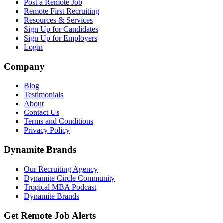
Post a Remote Job
Remote First Recruiting
Resources & Services
Sign Up for Candidates
Sign Up for Employers
Login
Company
Blog
Testimonials
About
Contact Us
Terms and Conditions
Privacy Policy
Dynamite Brands
Our Recruiting Agency
Dynamite Circle Community
Tropical MBA Podcast
Dynamite Brands
Get Remote Job Alerts