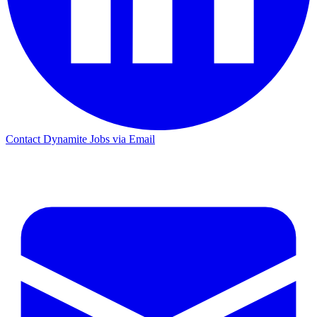
Contact Dynamite Jobs via Email