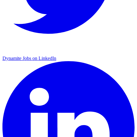
Dynamite Jobs on LinkedIn