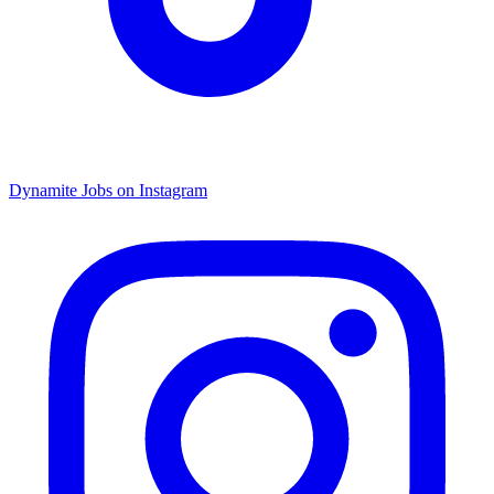
Dynamite Jobs on Instagram