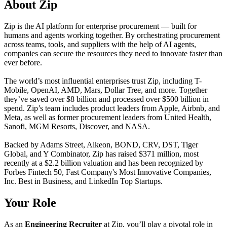
About Zip
Zip is the AI platform for enterprise procurement — built for
humans and agents working together. By orchestrating procurement
across teams, tools, and suppliers with the help of AI agents,
companies can secure the resources they need to innovate faster than
ever before.
The world’s most influential enterprises trust Zip, including T-
Mobile, OpenAI, AMD, Mars, Dollar Tree, and more. Together
they’ve saved over $8 billion and processed over $500 billion in
spend. Zip’s team includes product leaders from Apple, Airbnb, and
Meta, as well as former procurement leaders from United Health,
Sanofi, MGM Resorts, Discover, and NASA.
Backed by Adams Street, Alkeon, BOND, CRV, DST, Tiger
Global, and Y Combinator, Zip has raised $371 million, most
recently at a $2.2 billion valuation and has been recognized by
Forbes Fintech 50, Fast Company's Most Innovative Companies,
Inc. Best in Business, and LinkedIn Top Startups.
Your Role
As an
Engineering Recruiter
at Zip, you’ll play a pivotal role in