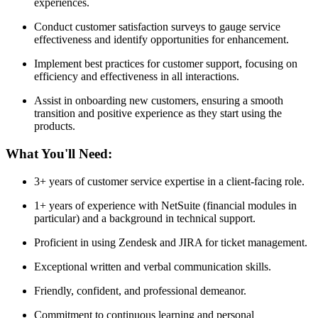
experiences.
Conduct customer satisfaction surveys to gauge service
effectiveness and identify opportunities for enhancement.
Implement best practices for customer support, focusing on
efficiency and effectiveness in all interactions.
Assist in onboarding new customers, ensuring a smooth
transition and positive experience as they start using the
products.
What You'll Need:
3+ years of customer service expertise in a client-facing role.
1+ years of experience with NetSuite (financial modules in
particular) and a background in technical support.
Proficient in using Zendesk and JIRA for ticket management.
Exceptional written and verbal communication skills.
Friendly, confident, and professional demeanor.
Commitment to continuous learning and personal