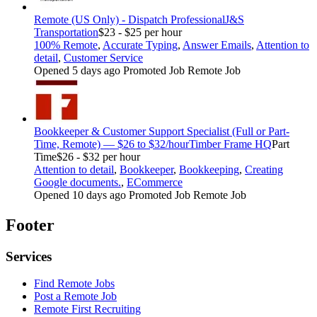
Remote (US Only) - Dispatch Professional
J&S
Transportation
$23 - $25 per hour
100% Remote
,
Accurate Typing
,
Answer Emails
,
Attention to
detail
,
Customer Service
Opened 5 days ago
Promoted Job
Remote Job
Bookkeeper & Customer Support Specialist (Full or Part-
Time, Remote) — $26 to $32/hour
Timber Frame HQ
Part
Time
$26 - $32 per hour
Attention to detail
,
Bookkeeper
,
Bookkeeping
,
Creating
Google documents.
,
ECommerce
Opened 10 days ago
Promoted Job
Remote Job
Footer
Services
Find Remote Jobs
Post a Remote Job
Remote First Recruiting