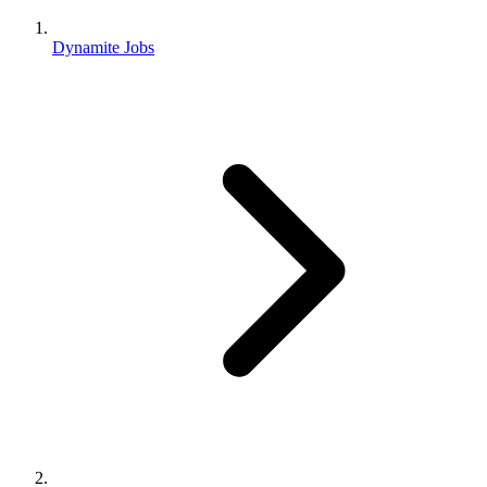
Dynamite Jobs