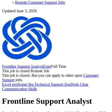
»
Remote Customer Support Jobs
Updated June 3, 2026
Frontline Support Analyst
Zone
Full Time
This job is closed
Remote Job
This job is closed.
But you can apply to other open
Customer
Support
jobs.
Excel proficient
Jira
Technical Support
ZenDesk
Clear
Communication Skills
Frontline Support Analyst