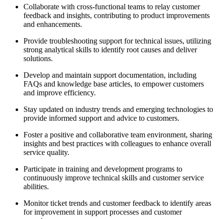
Collaborate with cross-functional teams to relay customer
feedback and insights, contributing to product improvements
and enhancements.
Provide troubleshooting support for technical issues, utilizing
strong analytical skills to identify root causes and deliver
solutions.
Develop and maintain support documentation, including
FAQs and knowledge base articles, to empower customers
and improve efficiency.
Stay updated on industry trends and emerging technologies to
provide informed support and advice to customers.
Foster a positive and collaborative team environment, sharing
insights and best practices with colleagues to enhance overall
service quality.
Participate in training and development programs to
continuously improve technical skills and customer service
abilities.
Monitor ticket trends and customer feedback to identify areas
for improvement in support processes and customer