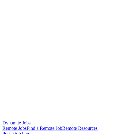
Dynamite Jobs
Remote Jobs
Find a Remote Job
Remote Resources
Post a job here!