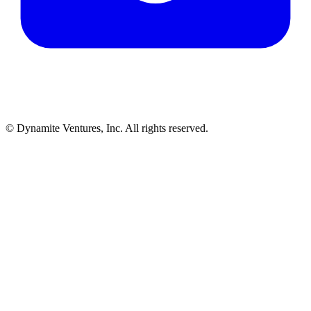
© Dynamite Ventures, Inc. All rights reserved.