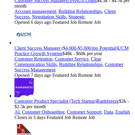
Customer Success Manager
LevelUp Leads
$4.3k - $4.5k per
month
Account management
,
Building Relationships
,
Client
Success
,
Negotiation Skills
,
Strategic
Opened 6 days ago
Featured Job
Remote Job
Client Success Manager ($4,000-$5,000/mo Potential)
UCM
Practice Growth Systems
$48k - $60k per year
Customer Retention
,
Customer Service
,
Clear
Communication Skills
,
Building Relationships
,
Customer
Success Management
Opened 7 days ago
Featured Job
Remote Job
Customer Product Specialist (Tech Startup)
Rankbreeze
$2k -
$2.5k per month
AI
,
Customer Onboarding
,
Customer Support
,
Data
,
English
Closes in 3 days
Featured Job
Remote Job