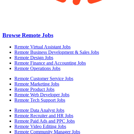
Browse Remote Jobs
Remote Virtual Assistant Jobs
Remote Business Development & Sales Jobs
Remote Design Jobs
Remote Finance and Accounting Jobs
Remote Operations Jobs
Remote Customer Service Jobs
Remote Marketing Jobs
Remote Product Jobs
Remote Web Developer Jobs
Remote Tech Support Jobs
Remote Data Analyst Jobs
Remote Recruiter and HR Jobs
Remote Paid Ads and PPC Jobs
Remote Video Editing Jobs
Remote Community Manager Jobs