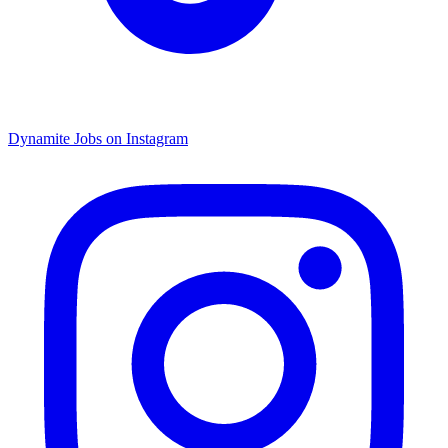
Dynamite Jobs on Instagram