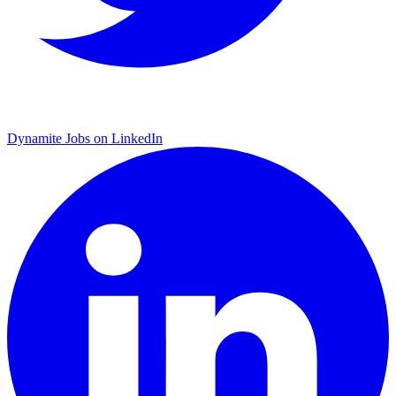
Dynamite Jobs on LinkedIn