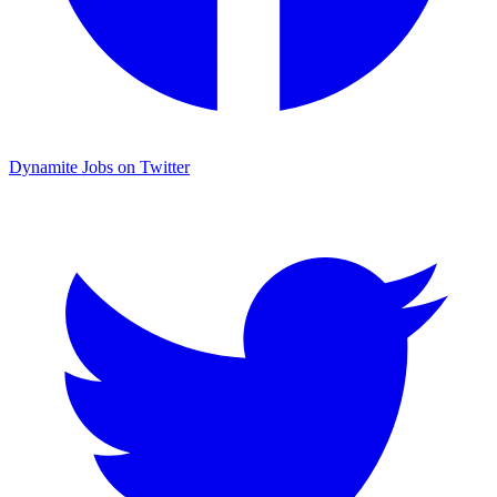
Dynamite Jobs on Twitter