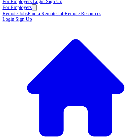
For Employers
Login
Sign Up
For Employers
Remote Jobs
Find a Remote Job
Remote Resources
Login
Sign Up