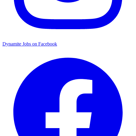
Dynamite Jobs on Facebook