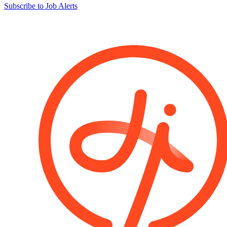
Subscribe to Job Alerts