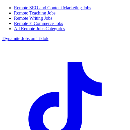
Remote SEO and Content Marketing Jobs
Remote Teaching Jobs
Remote Writing Jobs
Remote E-Commerce Jobs
All Remote Jobs Categories
Dynamite Jobs on Tiktok