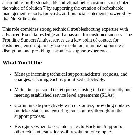
accounting professionals, this individual helps customers maximize
the value of Solution 7 by supporting the creation of refreshable
management reports, forecasts, and financial statements powered by
live NetSuite data.
This role combines strong technical troubleshooting expertise with
advanced Excel knowledge and a passion for customer success. The
Frontline Support Analyst serves as a key point of contact for
customers, ensuring timely issue resolution, minimizing business
disruption, and providing a seamless support experience.
What You'll Do:
Manage incoming technical support incidents, requests, and
changes, ensuring each is prioritized effectively.
Maintain a personal ticket queue, closing tickets promptly and
meeting established service level agreements (SLAs).
Communicate proactively with customers, providing updates
on ticket status and ensuring transparency throughout the
support process.
Recognize when to escalate issues to Backline Support or
other relevant teams for swift resolution of complex