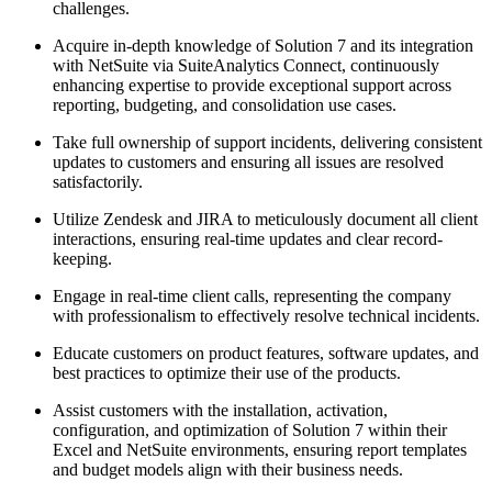
challenges.
Acquire in-depth knowledge of Solution 7 and its integration
with NetSuite via SuiteAnalytics Connect, continuously
enhancing expertise to provide exceptional support across
reporting, budgeting, and consolidation use cases.
Take full ownership of support incidents, delivering consistent
updates to customers and ensuring all issues are resolved
satisfactorily.
Utilize Zendesk and JIRA to meticulously document all client
interactions, ensuring real-time updates and clear record-
keeping.
Engage in real-time client calls, representing the company
with professionalism to effectively resolve technical incidents.
Educate customers on product features, software updates, and
best practices to optimize their use of the products.
Assist customers with the installation, activation,
configuration, and optimization of Solution 7 within their
Excel and NetSuite environments, ensuring report templates
and budget models align with their business needs.