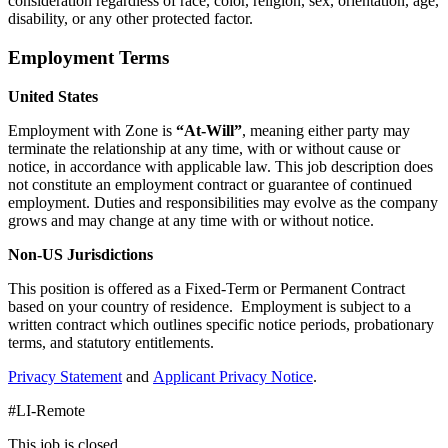
consideration regardless of race, color, religion, sex, orientation, age,
disability, or any other protected factor.
Employment Terms
United States
Employment with Zone is
“At-Will”
, meaning either party may
terminate the relationship at any time, with or without cause or
notice, in accordance with applicable law. This job description does
not constitute an employment contract or guarantee of continued
employment. Duties and responsibilities may evolve as the company
grows and may change at any time with or without notice.
Non-US Jurisdictions
This position is offered as a Fixed-Term or Permanent Contract
based on your country of residence. Employment is subject to a
written contract which outlines specific notice periods, probationary
terms, and statutory entitlements.
Privacy Statement
and
Applicant Privacy Notice
.
#LI-Remote
This job is closed