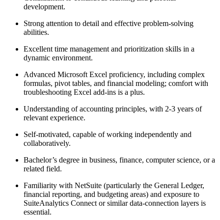
development.
Strong attention to detail and effective problem-solving
abilities.
Excellent time management and prioritization skills in a
dynamic environment.
Advanced Microsoft Excel proficiency, including complex
formulas, pivot tables, and financial modeling; comfort with
troubleshooting Excel add-ins is a plus.
Understanding of accounting principles, with 2-3 years of
relevant experience.
Self-motivated, capable of working independently and
collaboratively.
Bachelor’s degree in business, finance, computer science, or a
related field.
Familiarity with NetSuite (particularly the General Ledger,
financial reporting, and budgeting areas) and exposure to
SuiteAnalytics Connect or similar data-connection layers is
essential.