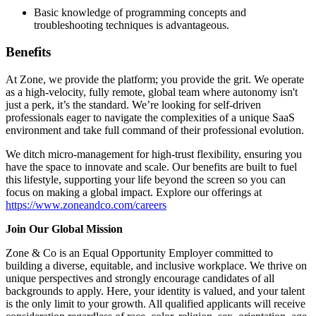
Basic knowledge of programming concepts and
troubleshooting techniques is advantageous.
Benefits
At Zone, we provide the platform; you provide the grit. We operate
as a high-velocity, fully remote, global team where autonomy isn't
just a perk, it’s the standard. We’re looking for self-driven
professionals eager to navigate the complexities of a unique SaaS
environment and take full command of their professional evolution.
We ditch micro-management for high-trust flexibility, ensuring you
have the space to innovate and scale. Our benefits are built to fuel
this lifestyle, supporting your life beyond the screen so you can
focus on making a global impact. Explore our offerings at
https://www.zoneandco.com/careers
Join Our Global Mission
Zone & Co is an Equal Opportunity Employer committed to
building a diverse, equitable, and inclusive workplace. We thrive on
unique perspectives and strongly encourage candidates of all
backgrounds to apply. Here, your identity is valued, and your talent
is the only limit to your growth. All qualified applicants will receive