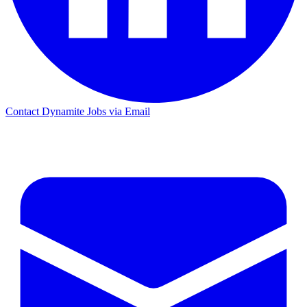
Contact Dynamite Jobs via Email