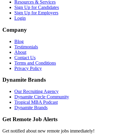
Resources & Services
Sign Up for Candidates
Sign Up for Employers
Login
Company
Blog
Testimonials
About
Contact Us
Terms and Conditions
Privacy Policy
Dynamite Brands
Our Recruiting Agency
Dynamite Circle Community
Tropical MBA Podcast
Dynamite Brands
Get Remote Job Alerts
Get notified about new remote jobs immediately!