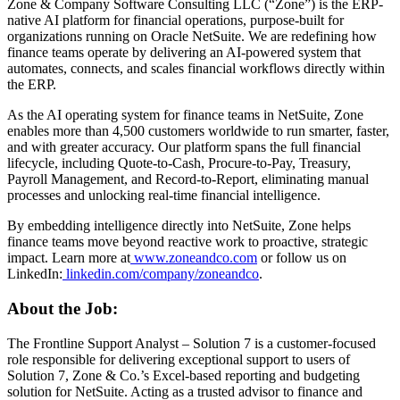
Zone & Company Software Consulting LLC (“Zone”) is the ERP-
native AI platform for financial operations, purpose-built for
organizations running on Oracle NetSuite. We are redefining how
finance teams operate by delivering an AI-powered system that
automates, connects, and scales financial workflows directly within
the ERP.
As the AI operating system for finance teams in NetSuite, Zone
enables more than 4,500 customers worldwide to run smarter, faster,
and with greater accuracy. Our platform spans the full financial
lifecycle, including Quote-to-Cash, Procure-to-Pay, Treasury,
Payroll Management, and Record-to-Report, eliminating manual
processes and unlocking real-time financial intelligence.
By embedding intelligence directly into NetSuite, Zone helps
finance teams move beyond reactive work to proactive, strategic
impact. Learn more at
www.zoneandco.com
or follow us on
LinkedIn:
linkedin.com/company/zoneandco
.
About the Job:
The Frontline Support Analyst – Solution 7 is a customer-focused
role responsible for delivering exceptional support to users of
Solution 7, Zone & Co.’s Excel-based reporting and budgeting
solution for NetSuite. Acting as a trusted advisor to finance and