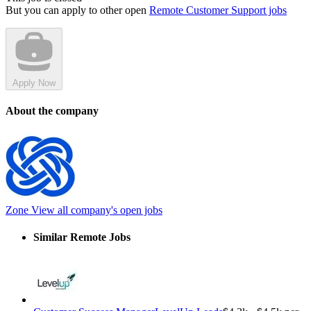
But you can apply to other open
Remote Customer Support jobs
Apply Now
About the company
Zone
View all company's open jobs
Similar Remote Jobs