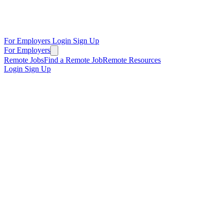
For Employers
Login
Sign Up
For Employers
Remote Jobs
Find a Remote Job
Remote Resources
Login
Sign Up