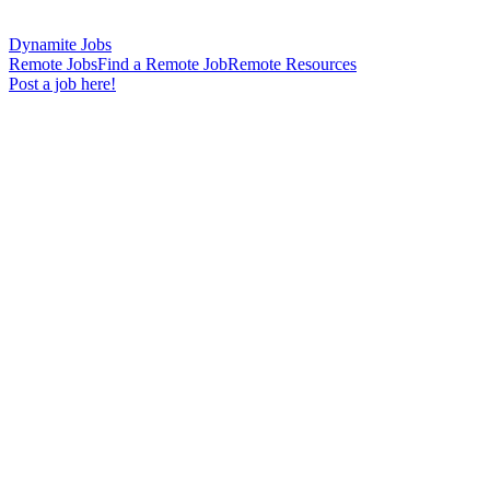
Dynamite Jobs
Remote Jobs
Find a Remote Job
Remote Resources
Post a job here!