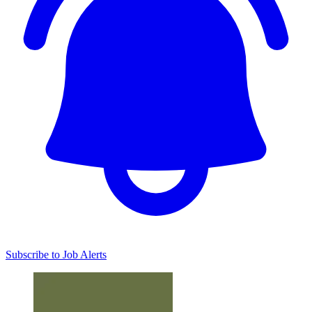
Subscribe to Job Alerts