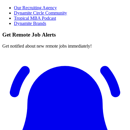
Our Recruiting Agency
Dynamite Circle Community
Tropical MBA Podcast
Dynamite Brands
Get Remote Job Alerts
Get notified about new remote jobs immediately!