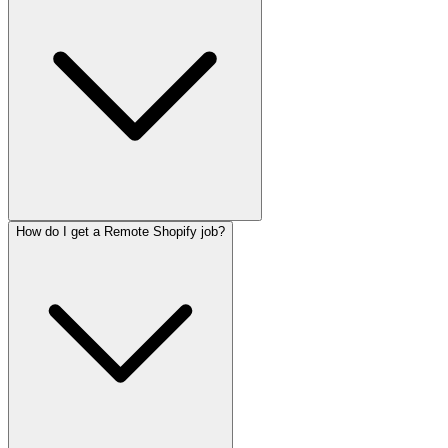
How do I get a Remote Shopify job?