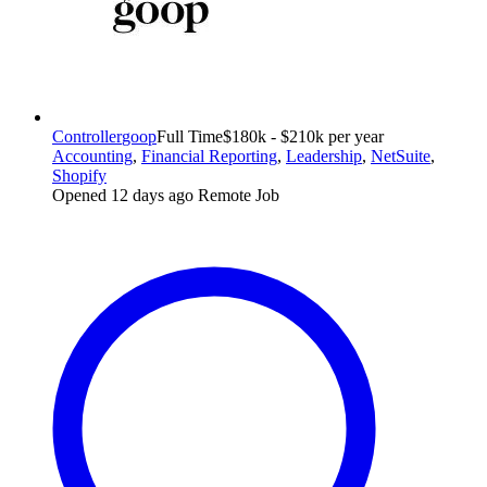
Controller
goop
Full Time
$180k - $210k per year
Accounting
,
Financial Reporting
,
Leadership
,
NetSuite
,
Shopify
Opened 12 days ago
Remote Job