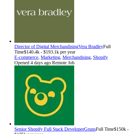
Director of Digital Merchandising
Vera Bradley
Full
Time
$140.4k - $193.1k per year
E-commerce
,
Marketing
,
Merchandising
,
Shopify
Opened 4 days ago
Remote Job
Senior Shopify Full Stack Developer
Gruns
Full Time
$150k -