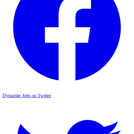
Dynamite Jobs on Twitter