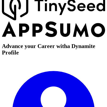
Advance your Career with
a Dynamite
Profile