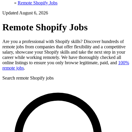
»
Remote Shopify Jobs
Updated August 6, 2026
Remote Shopify Jobs
Are you a professional with Shopify skills? Discover hundreds of
remote jobs from companies that offer flexibility and a competitive
salary, showcase your Shopify skills and take the next step in your
career while working remotely. We have thoroughly checked all
online listings to ensure you only browse legitimate, paid, and
100%
remote jobs
.
Search remote Shopify jobs