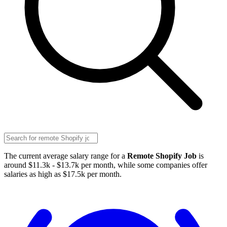
The current average salary range for a
Remote Shopify Job
is
around $11.3k - $13.7k per month, while some companies offer
salaries as high as $17.5k per month.