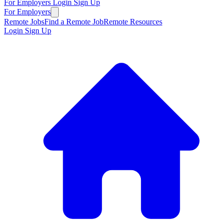
For Employers
Login
Sign Up
For Employers
Remote Jobs
Find a Remote Job
Remote Resources
Login
Sign Up