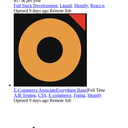
$175k per year
Full Stack Development
,
Liquid
,
Shopify
,
React.js
Opened 9 days ago
Remote Job
E-Commerce Associate
Everything Bagel
Full Time
A/B Testing
,
CSS
,
E-commerce
,
Figma
,
Shopify
Opened 9 days ago
Remote Job