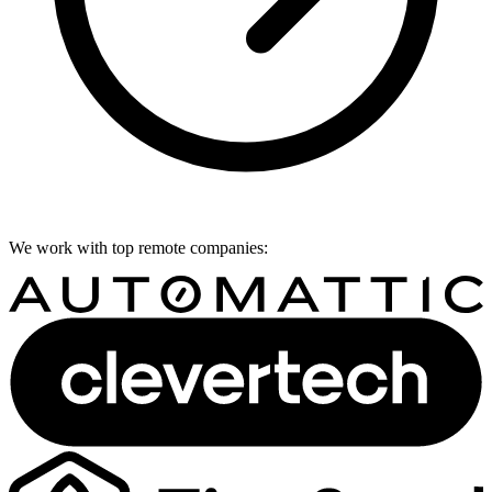
We work with top remote companies: