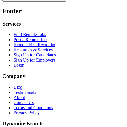
Footer
Services
Find Remote Jobs
Post a Remote Job
Remote First Recruiting
Resources & Services
Sign Up for Candidates
Sign Up for Employers
Login
Company
Blog
Testimonials
About
Contact Us
Terms and Conditions
Privacy Policy
Dynamite Brands