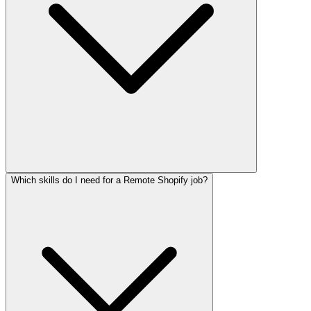
Which skills do I need for a Remote Shopify job?