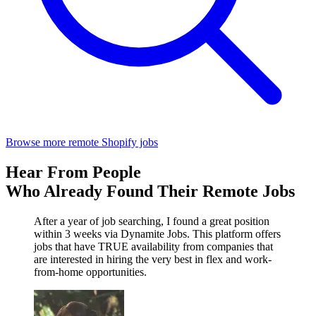
Browse more remote Shopify jobs
Hear From People
Who Already Found Their Remote Jobs
After a year of job searching, I found a great position
within 3 weeks via Dynamite Jobs. This platform offers
jobs that have TRUE availability from companies that
are interested in hiring the very best in flex and work-
from-home opportunities.