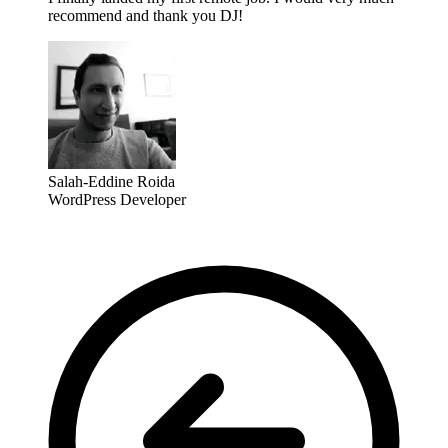
recommend and thank you DJ!
Salah-Eddine Roida
WordPress Developer