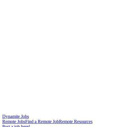
Dynamite Jobs
Remote Jobs
Find a Remote Job
Remote Resources
Post a job here!