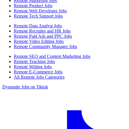
Remote Marketing Jobs
Remote Product Jobs
Remote Web Developer Jobs
Remote Tech Support Jobs
Remote Data Analyst Jobs
Remote Recruiter and HR Jobs
Remote Paid Ads and PPC Jobs
Remote Video Editing Jobs
Remote Community Manager Jobs
Remote SEO and Content Marketing Jobs
Remote Teaching Jobs
Remote Writing Jobs
Remote E-Commerce Jobs
All Remote Jobs Categories
Dynamite Jobs on Tiktok