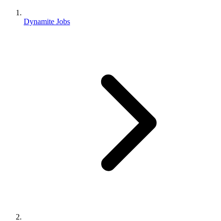
Dynamite Jobs