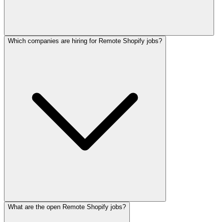
Which companies are hiring for Remote Shopify jobs?
What are the open Remote Shopify jobs?