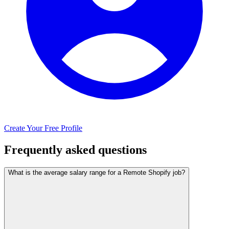
Create Your Free Profile
Frequently asked questions
What is the average salary range for a Remote Shopify job?