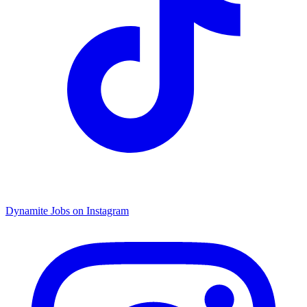
Dynamite Jobs on Instagram