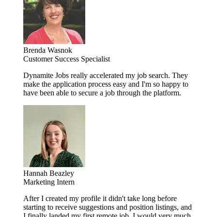
Brenda Wasnok
Customer Success Specialist
Dynamite Jobs really accelerated my job search. They
make the application process easy and I'm so happy to
have been able to secure a job through the platform.
Hannah Beazley
Marketing Intern
After I created my profile it didn't take long before
starting to receive suggestions and position listings, and
I finally landed my first remote job. I would very much