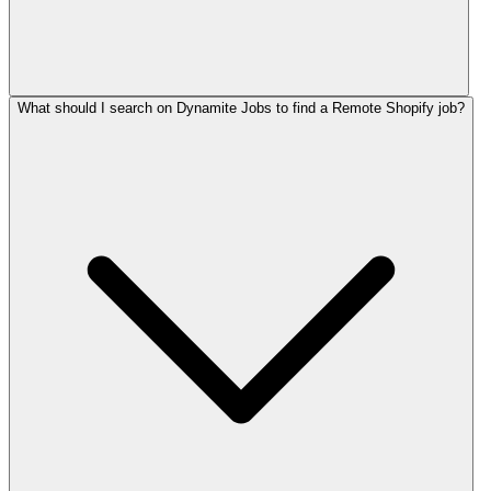
What should I search on Dynamite Jobs to find a Remote Shopify job?