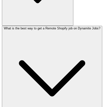
What is the best way to get a Remote Shopify job on Dynamite Jobs?