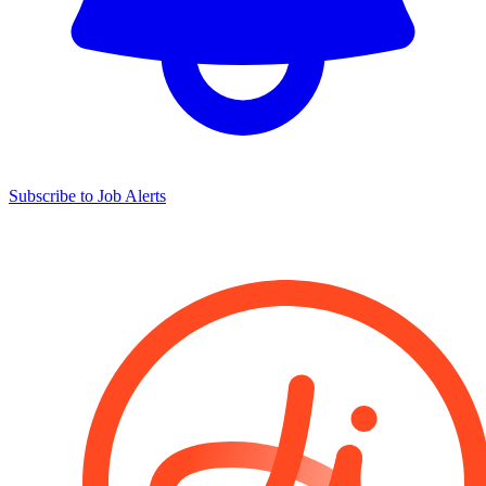
Subscribe to Job Alerts