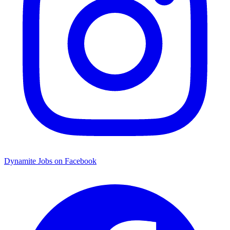
Dynamite Jobs on Facebook