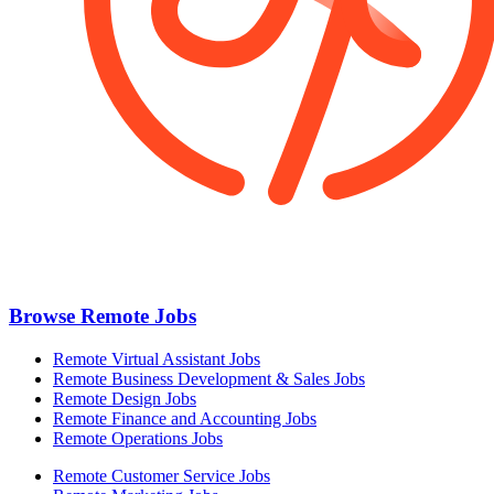
Browse Remote Jobs
Remote Virtual Assistant Jobs
Remote Business Development & Sales Jobs
Remote Design Jobs
Remote Finance and Accounting Jobs
Remote Operations Jobs
Remote Customer Service Jobs