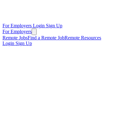
For Employers
Login
Sign Up
For Employers
Remote Jobs
Find a Remote Job
Remote Resources
Login
Sign Up