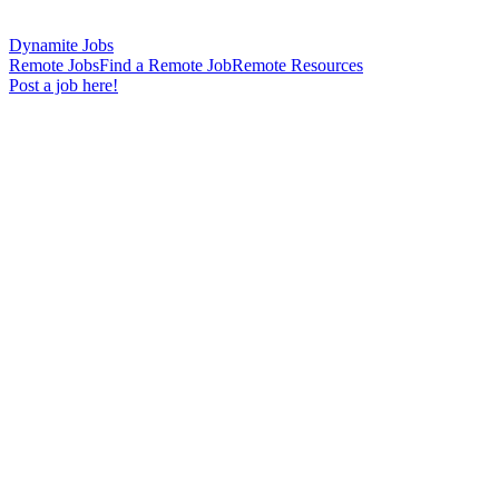
Dynamite Jobs
Remote Jobs
Find a Remote Job
Remote Resources
Post a job here!