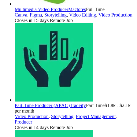
Multimedia Video Producer
Mactores
Full Time
Canva
,
Figma
,
Storytelling
,
Video Editing
,
Video Production
Closes in 15 days
Remote Job
Part-Time Producer (APAC)
Tradeify
Part Time
$1.8k - $2.1k
per month
Video Production
,
Storytelling
,
Project Management
,
Producer
Closes in 14 days
Remote Job