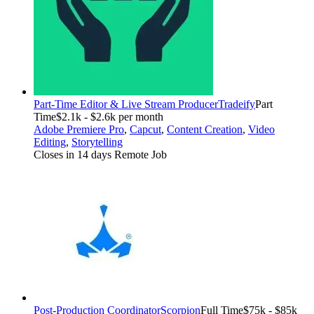
Part-Time Editor & Live Stream Producer
Tradeify
Part
Time
$2.1k - $2.6k per month
Adobe Premiere Pro
,
Capcut
,
Content Creation
,
Video
Editing
,
Storytelling
Closes in 14 days
Remote Job
Post-Production Coordinator
Scorpion
Full Time
$75k - $85k