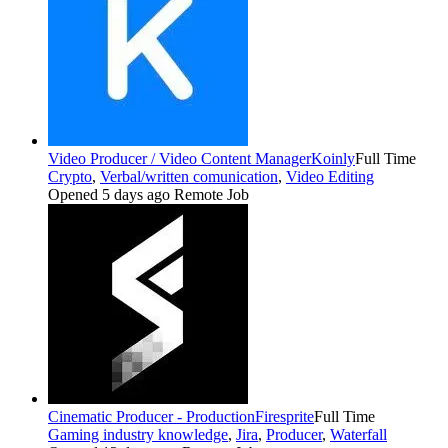
Video Producer / Video Content Manager
Koinly
Full Time
Crypto
,
Verbal/written comunication
,
Video Editing
Opened 5 days ago
Remote Job
Cinematic Producer - Production
Firesprite
Full Time
Gaming industry knowledge
,
Jira
,
Producer
,
Waterfall