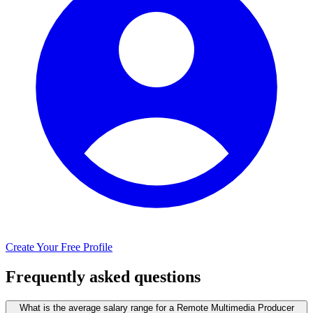
Create Your Free Profile
Frequently asked questions
What is the average salary range for a Remote Multimedia Producer