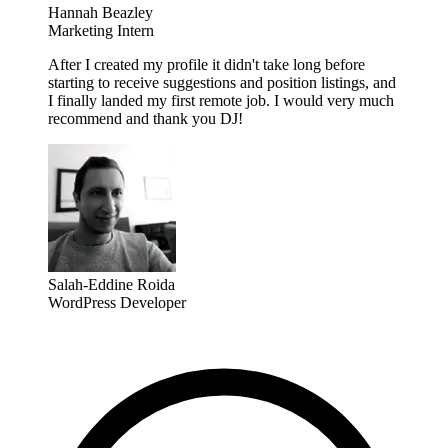
Hannah Beazley
Marketing Intern
After I created my profile it didn't take long before
starting to receive suggestions and position listings, and
I finally landed my first remote job. I would very much
recommend and thank you DJ!
Salah-Eddine Roida
WordPress Developer