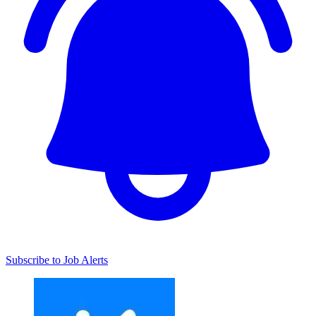
Subscribe to Job Alerts