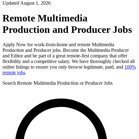
Updated August 1, 2026
Remote Multimedia
Production and Producer Jobs
Apply Now for work-from-home and remote Multimedia
Production and Producer jobs. Become the Multimedia Producer
and Editor and be part of a great remote-first company that offer
flexibility and a competitive salary. We have thoroughly checked all
online listings to ensure you only browse legitimate, paid, and
100%
remote jobs
.
Search Remote Multimedia Production or Producer Jobs