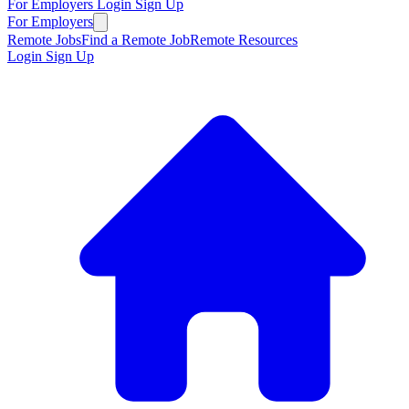
For Employers
Login
Sign Up
For Employers
Remote Jobs
Find a Remote Job
Remote Resources
Login
Sign Up