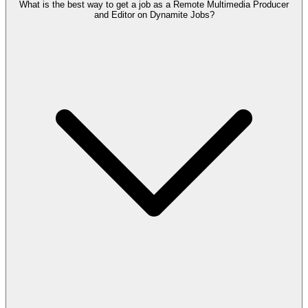
What is the best way to get a job as a Remote Multimedia Producer
and Editor on Dynamite Jobs?