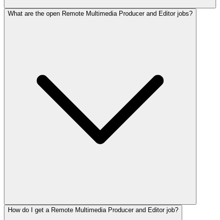
What are the open Remote Multimedia Producer and Editor jobs?
How do I get a Remote Multimedia Producer and Editor job?