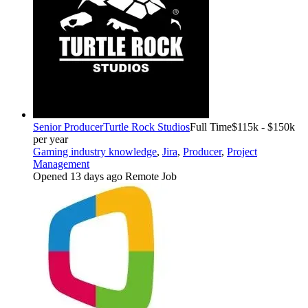
Senior Producer
Turtle Rock Studios
Full Time
$115k - $150k
per year
Gaming industry knowledge
,
Jira
,
Producer
,
Project
Management
Opened 13 days ago
Remote Job