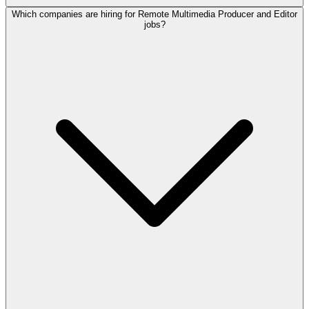
Which companies are hiring for Remote Multimedia Producer and Editor
jobs?