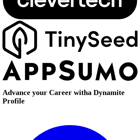
Advance your Career with
a Dynamite
Profile