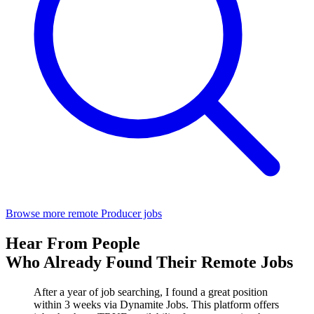
Browse more remote Producer jobs
Hear From People
Who Already Found Their Remote Jobs
After a year of job searching, I found a great position
within 3 weeks via Dynamite Jobs. This platform offers