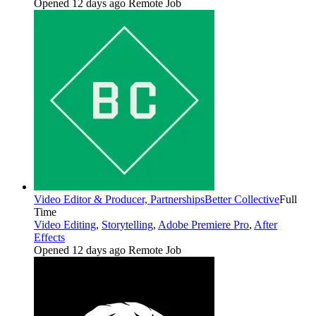
Opened 12 days ago
Remote Job
Video Editor & Producer, Partnerships
Better Collective
Full
Time
Video Editing
,
Storytelling
,
Adobe Premiere Pro
,
After
Effects
Opened 12 days ago
Remote Job