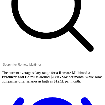
The current average salary range for a
Remote Multimedia
Producer and Editor
is around $4.8k - $6k per month, while some
companies offer salaries as high as $12.5k per month.