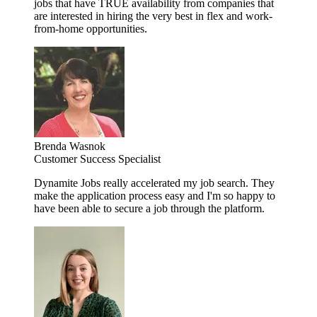
jobs that have TRUE availability from companies that
are interested in hiring the very best in flex and work-
from-home opportunities.
Brenda Wasnok
Customer Success Specialist
Dynamite Jobs really accelerated my job search. They
make the application process easy and I'm so happy to
have been able to secure a job through the platform.