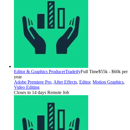
Editor & Graphics Producer
Tradeify
Full Time
$55k - $60k per
year
Adobe Premiere Pro
,
After Effects
,
Editor
,
Motion Graphics
,
Video Editing
Closes in 14 days
Remote Job