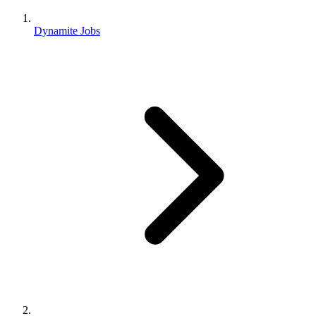
Dynamite Jobs