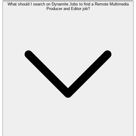
What should I search on Dynamite Jobs to find a Remote Multimedia
Producer and Editor job?