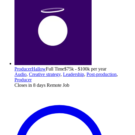
Producer
Hallow
Full Time
$75k - $100k per year
Audio
,
Creative strategy
,
Leadership
,
Post-production
,
Producer
Closes in 8 days
Remote Job