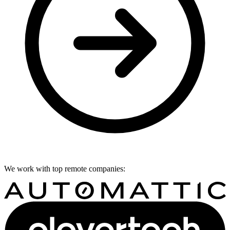
We work with top remote companies: