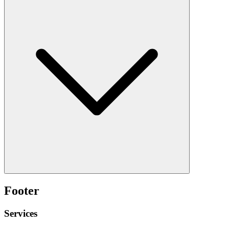
Footer
Services