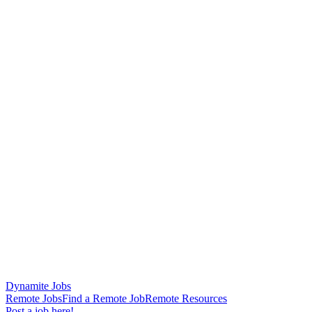
Dynamite Jobs
Remote Jobs
Find a Remote Job
Remote Resources
Post a job here!