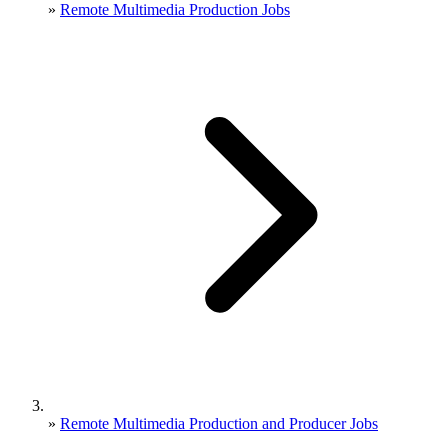
»
Remote Multimedia Production Jobs
»
Remote Multimedia Production and Producer Jobs