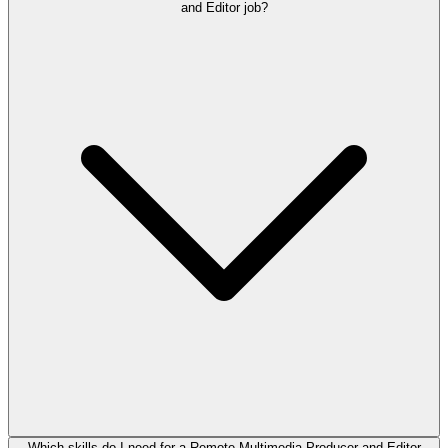
and Editor job?
Which skills do I need for a Remote Multimedia Producer and Editor