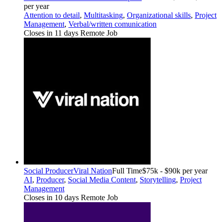
per year
Attention to detail
,
Multitasking
,
Organizational skills
,
Project
Management
,
Verbal/written comunication
Closes in 11 days
Remote Job
Social Producer
Viral Nation
Full Time
$75k - $90k per year
AI
,
Producer
,
Social Media Content
,
Storytelling
,
Project
Management
Closes in 10 days
Remote Job