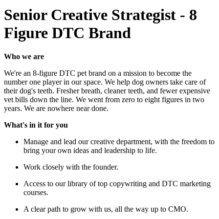
Senior Creative Strategist - 8
Figure DTC Brand
Who we are
We're an 8-figure DTC pet brand on a mission to become the
number one player in our space. We help dog owners take care of
their dog's teeth. Fresher breath, cleaner teeth, and fewer expensive
vet bills down the line. We went from zero to eight figures in two
years. We are nowhere near done.
What's in it for you
Manage and lead our creative department, with the freedom to
bring your own ideas and leadership to life.
Work closely with the founder.
Access to our library of top copywriting and DTC marketing
courses.
A clear path to grow with us, all the way up to CMO.