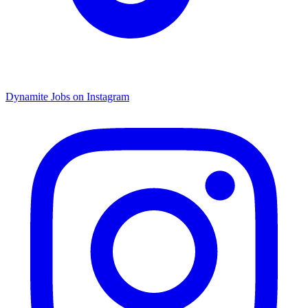
Dynamite Jobs on Instagram