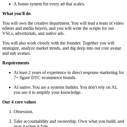
A bonus system for every ad that scales.
What you'll do
You will own the creative department. You will lead a team of video
editors and media buyers, and you will write the scripts for our
VSLs, advertorials, and native ads.
You will also work closely with the founder. Together you will
strategize, analyze market trends, and dig deep into our core avatar
and sub avatars.
Requirements
At least 2 years of experience in direct response marketing for
7+ figure DTC ecommerce brands.
AI native. You are a systems builder. You don't rely on AI,
you use it to amplify your knowledge.
Our 4 core values
Obsession.
Take accountability and ownership. Own what you build, and
own it when it fails.