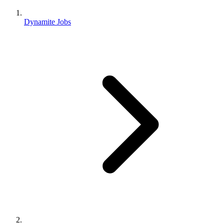
Dynamite Jobs