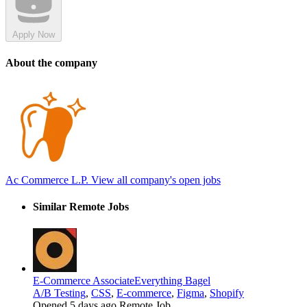
Apply Now
About the company
Ac Commerce L.P.
View all company's open jobs
Similar Remote Jobs
E-Commerce Associate
Everything Bagel
A/B Testing
,
CSS
,
E-commerce
,
Figma
,
Shopify
Opened 5 days ago
Remote Job