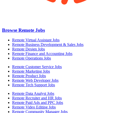
Browse Remote Jobs
Remote Virtual Assistant Jobs
Remote Business Development & Sales Jobs
Remote Design Jobs
Remote Finance and Accounting Jobs
Remote Operations Jobs
Remote Customer Service Jobs
Remote Marketing Jobs
Remote Product Jobs
Remote Web Developer Jobs
Remote Tech Support Jobs
Remote Data Analyst Jobs
Remote Recruiter and HR Jobs
Remote Paid Ads and PPC Jobs
Remote Video Editing Jobs
Remote Community Manager Jobs