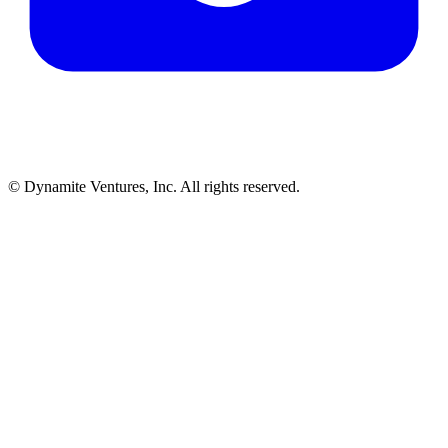
© Dynamite Ventures, Inc. All rights reserved.