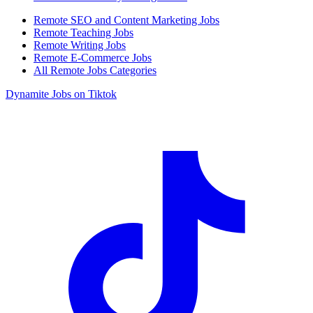
Remote SEO and Content Marketing Jobs
Remote Teaching Jobs
Remote Writing Jobs
Remote E-Commerce Jobs
All Remote Jobs Categories
Dynamite Jobs on Tiktok