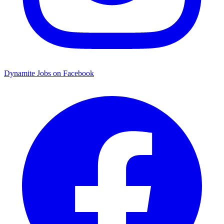
Dynamite Jobs on Facebook