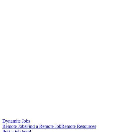
Dynamite Jobs
Remote Jobs
Find a Remote Job
Remote Resources
Post a job here!