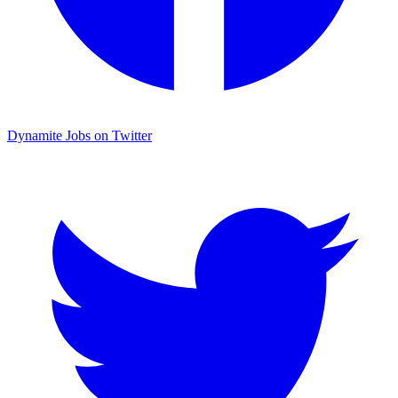
Dynamite Jobs on Twitter