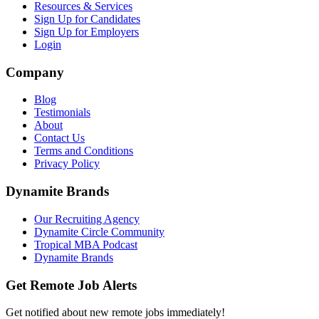
Resources & Services
Sign Up for Candidates
Sign Up for Employers
Login
Company
Blog
Testimonials
About
Contact Us
Terms and Conditions
Privacy Policy
Dynamite Brands
Our Recruiting Agency
Dynamite Circle Community
Tropical MBA Podcast
Dynamite Brands
Get Remote Job Alerts
Get notified about new remote jobs immediately!