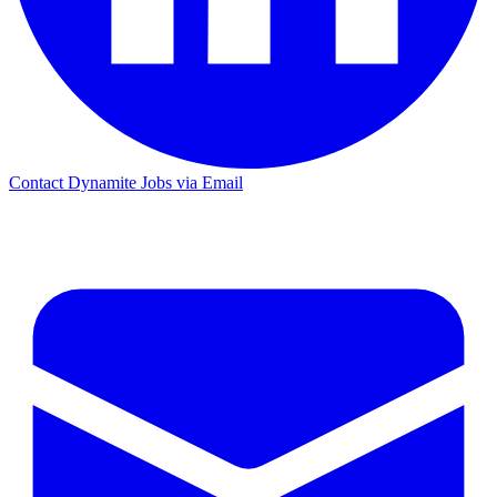
Contact Dynamite Jobs via Email