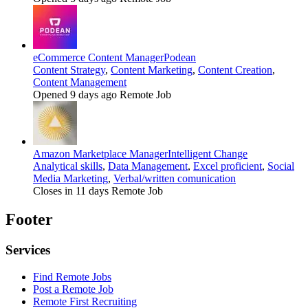
eCommerce Content Manager
Podean
Content Strategy
,
Content Marketing
,
Content Creation
,
Content Management
Opened 9 days ago
Remote Job
Amazon Marketplace Manager
Intelligent Change
Analytical skills
,
Data Management
,
Excel proficient
,
Social
Media Marketing
,
Verbal/written comunication
Closes in 11 days
Remote Job
Footer
Services
Find Remote Jobs
Post a Remote Job
Remote First Recruiting