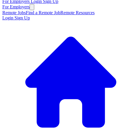
For Employers
Login
Sign Up
For Employers
Remote Jobs
Find a Remote Job
Remote Resources
Login
Sign Up