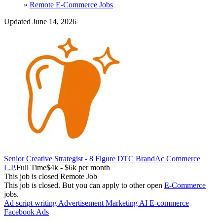
»
Remote E-Commerce Jobs
Updated June 14, 2026
Senior Creative Strategist - 8 Figure DTC Brand
Ac Commerce
L.P.
Full Time
$4k - $6k per month
This job is closed
Remote Job
This job is closed.
But you can apply to other open
E-Commerce
jobs.
Ad script writing
Advertisement Marketing
AI
E-commerce
Facebook Ads