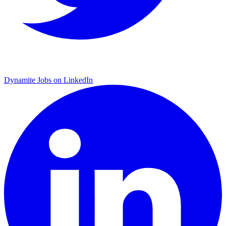
Dynamite Jobs on LinkedIn