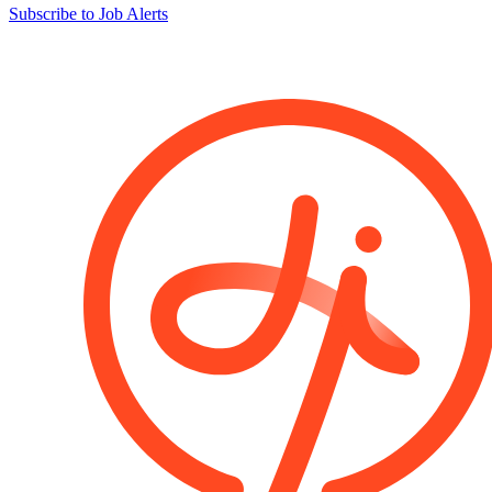
Subscribe to Job Alerts