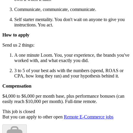
Communicate, communicate, communicate.
Self starter mentality. You don't wait on anyone to give you
instructions. You act.
How to apply
Send us 2 things:
A one minute Loom. You, your experience, the brands you've
worked with, and what exactly you did.
3 to 5 of your best ads with the numbers (spend, ROAS or
CPA, how long they ran) and your hypothesis behind it.
Compensation
$4,000 to $6,000 per month base, plus performance bonuses (can
easily reach $10,000 per month). Full-time remote.
This job is closed
But you can apply to other open
Remote E-Commerce jobs