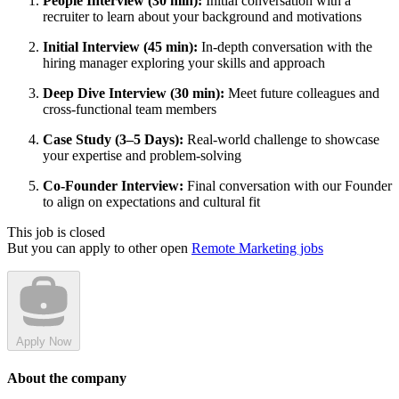
People Interview (30 min):
Initial conversation with a
recruiter to learn about your background and motivations
Initial Interview (45 min):
In-depth conversation with the
hiring manager exploring your skills and approach
Deep Dive Interview (30 min):
Meet future colleagues and
cross-functional team members
Case Study (3–5 Days):
Real-world challenge to showcase
your expertise and problem-solving
Co-Founder Interview:
Final conversation with our Founder
to align on expectations and cultural fit
This job is closed
But you can apply to other open
Remote Marketing jobs
Apply Now
About the company