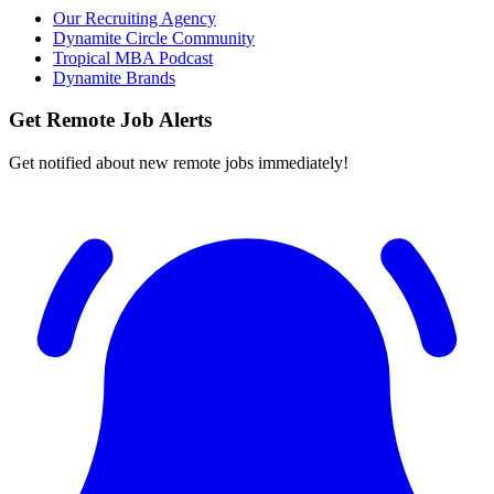
Our Recruiting Agency
Dynamite Circle Community
Tropical MBA Podcast
Dynamite Brands
Get Remote Job Alerts
Get notified about new remote jobs immediately!