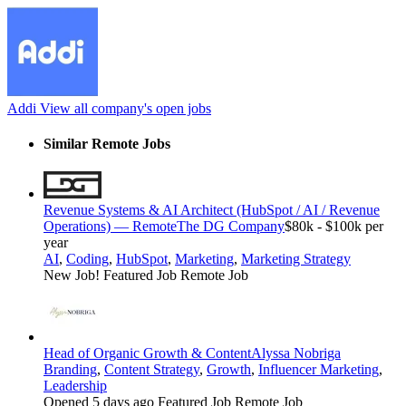
Addi
View all company's open jobs
Similar Remote Jobs
Revenue Systems & AI Architect (HubSpot / AI / Revenue
Operations) — Remote
The DG Company
$80k - $100k per
year
AI
,
Coding
,
HubSpot
,
Marketing
,
Marketing Strategy
New Job!
Featured Job
Remote Job
Head of Organic Growth & Content
Alyssa Nobriga
Branding
,
Content Strategy
,
Growth
,
Influencer Marketing
,
Leadership
Opened 5 days ago
Featured Job
Remote Job