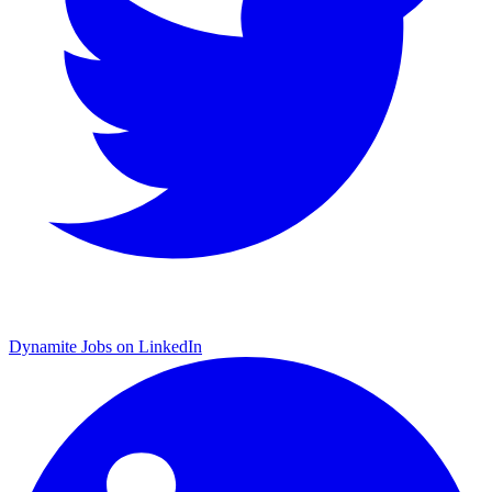
Dynamite Jobs on LinkedIn