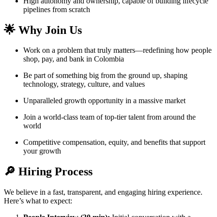
High autonomy and ownership, capable of building lifecycle
pipelines from scratch
🌟 Why Join Us
Work on a problem that truly matters—redefining how people
shop, pay, and bank in Colombia
Be part of something big from the ground up, shaping
technology, strategy, culture, and values
Unparalleled growth opportunity in a massive market
Join a world-class team of top-tier talent from around the
world
Competitive compensation, equity, and benefits that support
your growth
🔎 Hiring Process
We believe in a fast, transparent, and engaging hiring experience.
Here’s what to expect: