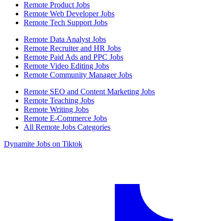
Remote Product Jobs
Remote Web Developer Jobs
Remote Tech Support Jobs
Remote Data Analyst Jobs
Remote Recruiter and HR Jobs
Remote Paid Ads and PPC Jobs
Remote Video Editing Jobs
Remote Community Manager Jobs
Remote SEO and Content Marketing Jobs
Remote Teaching Jobs
Remote Writing Jobs
Remote E-Commerce Jobs
All Remote Jobs Categories
Dynamite Jobs on Tiktok