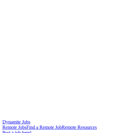
Dynamite Jobs
Remote Jobs
Find a Remote Job
Remote Resources
Post a job here!