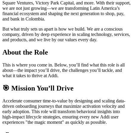
Square Ventures, Victory Park Capital, and more. With their support,
we are not just growing—we are transforming Latin America’s
financial ecosystem and shaping the next generation to shop, pay,
and bank in Colombia.
But what truly sets us apart is how we build. We are a conscious
company, driven by deep experience in scaling technology, services,
and products, and we live by our values every day.
About the Role
This is where you come in. Below, you’ll find what this role is all
about—the impact you’ll drive, the challenges you’ll tackle, and
what it takes to thrive at Addi.
🎯 Mission You’ll Drive
Accelerate consumer time-to-value by designing and scaling data-
driven onboarding journeys that maximize activation velocity and
early adoption. This role will transform behavioral insights into
high-impact lifecycle strategies, ensuring every new Addi user
experiences "the magic moment" as quickly as possible.