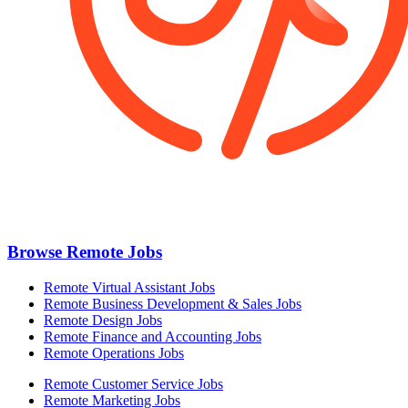
Browse Remote Jobs
Remote Virtual Assistant Jobs
Remote Business Development & Sales Jobs
Remote Design Jobs
Remote Finance and Accounting Jobs
Remote Operations Jobs
Remote Customer Service Jobs
Remote Marketing Jobs