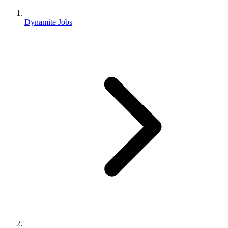
Dynamite Jobs