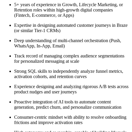
5+ years of experience in Growth, Lifecycle Marketing, or
Retention roles within high-growth digital companies
(Fintech, E-commerce, or Apps)
Expertise in designing automated customer journeys in Braze
(or similar Tier-1 CRMs)
Deep understanding of multi-channel orchestration (Push,
WhatsApp, In-App, Email)
Track record of managing complex audience segmentations
for personalized messaging at scale
Strong SQL skills to independently analyze funnel metrics,
activation cohorts, and retention curves
Experience designing and analyzing rigorous A/B tests across
product nudges and user journeys
Proactive integration of AI tools to automate content
generation, predict churn, and personalize communication
Consumer-centric mindset with ability to resolve onboarding
frictions and improve activation rates