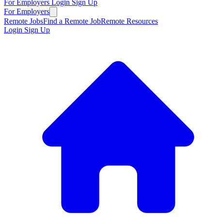
For Employers
Login
Sign Up
For Employers
Remote Jobs
Find a Remote Job
Remote Resources
Login
Sign Up