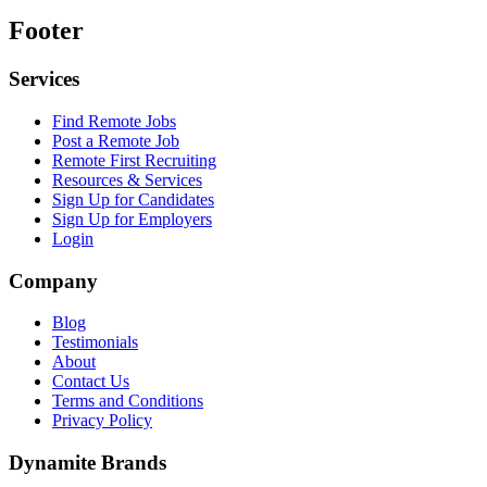
Footer
Services
Find Remote Jobs
Post a Remote Job
Remote First Recruiting
Resources & Services
Sign Up for Candidates
Sign Up for Employers
Login
Company
Blog
Testimonials
About
Contact Us
Terms and Conditions
Privacy Policy
Dynamite Brands