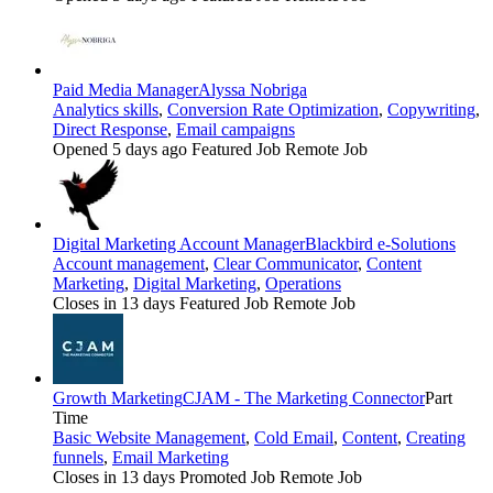
Paid Media Manager
Alyssa Nobriga
Analytics skills
,
Conversion Rate Optimization
,
Copywriting
,
Direct Response
,
Email campaigns
Opened 5 days ago
Featured Job
Remote Job
Digital Marketing Account Manager
Blackbird e-Solutions
Account management
,
Clear Communicator
,
Content
Marketing
,
Digital Marketing
,
Operations
Closes in 13 days
Featured Job
Remote Job
Growth Marketing
CJAM - The Marketing Connector
Part
Time
Basic Website Management
,
Cold Email
,
Content
,
Creating
funnels
,
Email Marketing
Closes in 13 days
Promoted Job
Remote Job