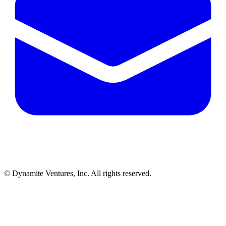
© Dynamite Ventures, Inc. All rights reserved.