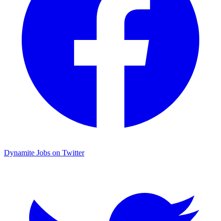
Dynamite Jobs on Twitter