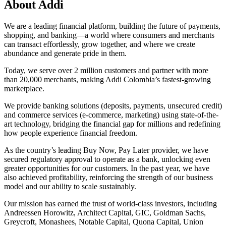
About Addi
We are a leading financial platform, building the future of payments,
shopping, and banking—a world where consumers and merchants
can transact effortlessly, grow together, and where we create
abundance and generate pride in them.
Today, we serve over 2 million customers and partner with more
than 20,000 merchants, making Addi Colombia’s fastest-growing
marketplace.
We provide banking solutions (deposits, payments, unsecured credit)
and commerce services (e-commerce, marketing) using state-of-the-
art technology, bridging the financial gap for millions and redefining
how people experience financial freedom.
As the country’s leading Buy Now, Pay Later provider, we have
secured regulatory approval to operate as a bank, unlocking even
greater opportunities for our customers. In the past year, we have
also achieved profitability, reinforcing the strength of our business
model and our ability to scale sustainably.
Our mission has earned the trust of world-class investors, including
Andreessen Horowitz, Architect Capital, GIC, Goldman Sachs,
Greycroft, Monashees, Notable Capital, Quona Capital, Union