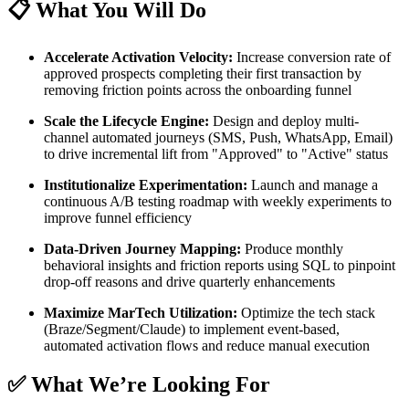
📋 What You Will Do
Accelerate Activation Velocity:
Increase conversion rate of
approved prospects completing their first transaction by
removing friction points across the onboarding funnel
Scale the Lifecycle Engine:
Design and deploy multi-
channel automated journeys (SMS, Push, WhatsApp, Email)
to drive incremental lift from "Approved" to "Active" status
Institutionalize Experimentation:
Launch and manage a
continuous A/B testing roadmap with weekly experiments to
improve funnel efficiency
Data-Driven Journey Mapping:
Produce monthly
behavioral insights and friction reports using SQL to pinpoint
drop-off reasons and drive quarterly enhancements
Maximize MarTech Utilization:
Optimize the tech stack
(Braze/Segment/Claude) to implement event-based,
automated activation flows and reduce manual execution
✅ What We’re Looking For