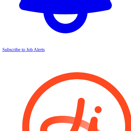
Subscribe to Job Alerts