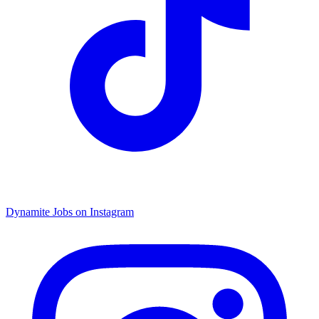
Dynamite Jobs on Instagram