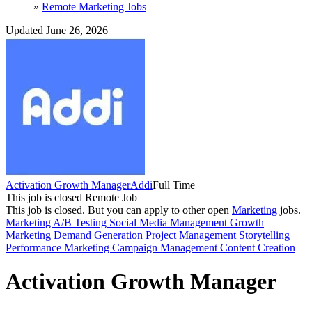
»
Remote Marketing Jobs
Updated June 26, 2026
Activation Growth Manager
Addi
Full Time
This job is closed
Remote Job
This job is closed.
But you can apply to other open
Marketing
jobs.
Marketing
A/B Testing
Social Media Management
Growth
Marketing
Demand Generation
Project Management
Storytelling
Performance Marketing
Campaign Management
Content Creation
Activation Growth Manager