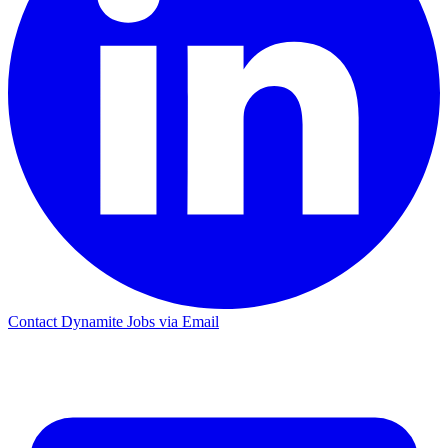
Contact Dynamite Jobs via Email