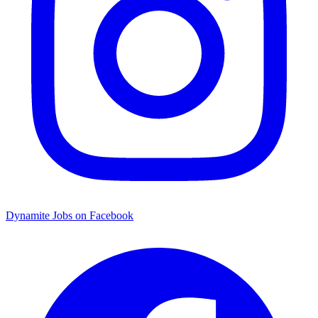
Dynamite Jobs on Facebook