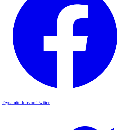
Dynamite Jobs on Twitter