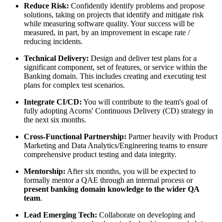
Reduce Risk:
Confidently identify problems and propose
solutions, taking on projects that identify and mitigate risk
while measuring software quality. Your success will be
measured, in part, by an improvement in escape rate /
reducing incidents.
Technical Delivery:
Design and deliver test plans for a
significant component, set of features, or service within the
Banking domain. This includes creating and executing test
plans for complex test scenarios.
Integrate CI/CD:
You will contribute to the team's goal of
fully adopting Acorns' Continuous Delivery (CD) strategy in
the next six months.
Cross-Functional Partnership:
Partner heavily with Product
Marketing and Data Analytics/Engineering teams to ensure
comprehensive product testing and data integrity.
Mentorship:
After six months, you will be expected to
formally mentor a QAE through an internal process or
present banking domain knowledge to the wider QA
team
.
Lead Emerging Tech:
Collaborate on developing and