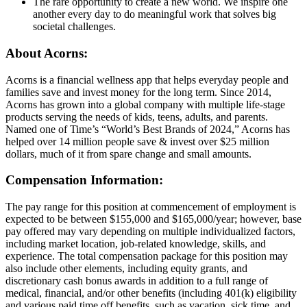
The rare opportunity to create a new world. We inspire one
another every day to do meaningful work that solves big
societal challenges.
About Acorns:
Acorns is a financial wellness app that helps everyday people and
families save and invest money for the long term. Since 2014,
Acorns has grown into a global company with multiple life-stage
products serving the needs of kids, teens, adults, and parents.
Named one of Time’s “World’s Best Brands of 2024,” Acorns has
helped over 14 million people save & invest over $25 million
dollars, much of it from spare change and small amounts.
Compensation Information:
The pay range for this position at commencement of employment is
expected to be between $155,000 and $165,000/year; however, base
pay offered may vary depending on multiple individualized factors,
including market location, job-related knowledge, skills, and
experience. The total compensation package for this position may
also include other elements, including equity grants, and
discretionary cash bonus awards in addition to a full range of
medical, financial, and/or other benefits (including 401(k) eligibility
and various paid time off benefits, such as vacation, sick time, and