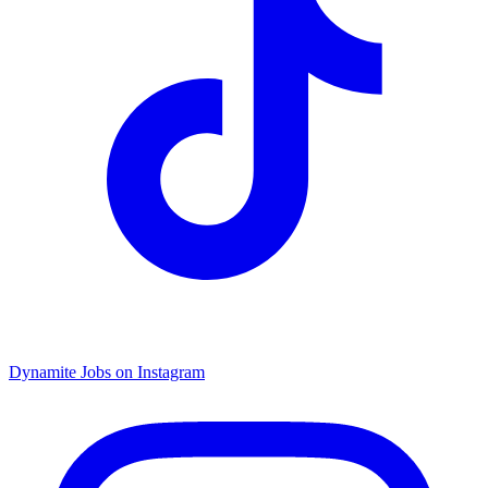
Dynamite Jobs on Instagram