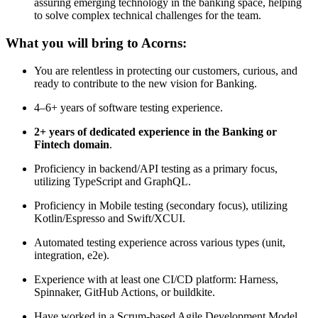
assuring emerging technology in the banking space, helping
to solve complex technical challenges for the team.
What you will bring to Acorns:
You are relentless in protecting our customers, curious, and
ready to contribute to the new vision for Banking.
4–6+ years of software testing experience.
2+ years of dedicated experience in the Banking or
Fintech domain
.
Proficiency in backend/API testing as a primary focus,
utilizing TypeScript and GraphQL.
Proficiency in Mobile testing (secondary focus), utilizing
Kotlin/Espresso and Swift/XCUI.
Automated testing experience across various types (unit,
integration, e2e).
Experience with at least one CI/CD platform: Harness,
Spinnaker, GitHub Actions, or buildkite.
Have worked in a Scrum-based Agile Development Model.