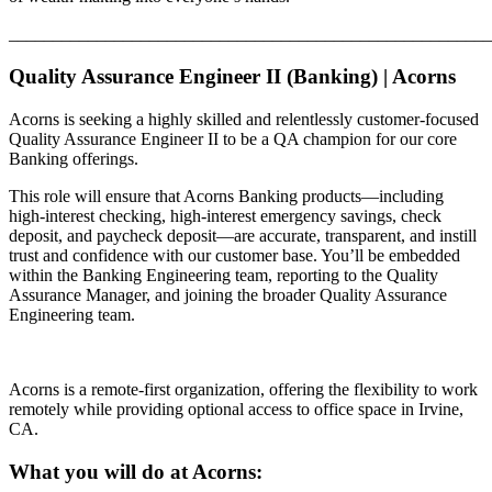
_______________________________________________________
Quality Assurance Engineer II (Banking) | Acorns
Acorns is seeking a highly skilled and relentlessly customer-focused
Quality Assurance Engineer II to be a QA champion for our core
Banking offerings.
This role will ensure that Acorns Banking products—including
high-interest checking, high-interest emergency savings, check
deposit, and paycheck deposit—are accurate, transparent, and instill
trust and confidence with our customer base. You’ll be embedded
within the Banking Engineering team, reporting to the Quality
Assurance Manager, and joining the broader Quality Assurance
Engineering team.
Acorns is a remote-first organization, offering the flexibility to work
remotely while providing optional access to office space in Irvine,
CA.
What you will do at Acorns: