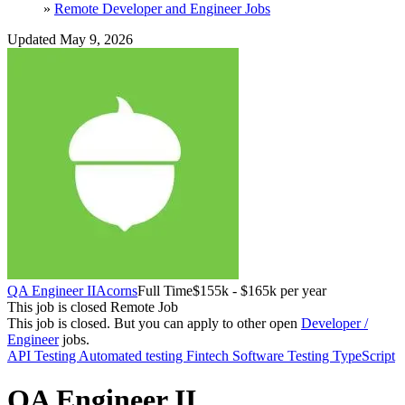
»
Remote Developer and Engineer Jobs
Updated May 9, 2026
QA Engineer II
Acorns
Full Time
$155k - $165k per year
This job is closed
Remote Job
This job is closed.
But you can apply to other open
Developer /
Engineer
jobs.
API Testing
Automated testing
Fintech
Software Testing
TypeScript
QA Engineer II