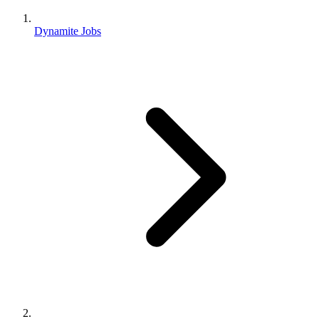
Dynamite Jobs