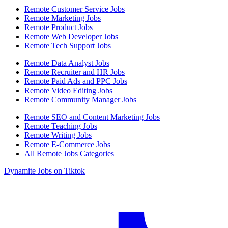
Remote Customer Service Jobs
Remote Marketing Jobs
Remote Product Jobs
Remote Web Developer Jobs
Remote Tech Support Jobs
Remote Data Analyst Jobs
Remote Recruiter and HR Jobs
Remote Paid Ads and PPC Jobs
Remote Video Editing Jobs
Remote Community Manager Jobs
Remote SEO and Content Marketing Jobs
Remote Teaching Jobs
Remote Writing Jobs
Remote E-Commerce Jobs
All Remote Jobs Categories
Dynamite Jobs on Tiktok