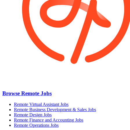
Browse Remote Jobs
Remote Virtual Assistant Jobs
Remote Business Development & Sales Jobs
Remote Design Jobs
Remote Finance and Accounting Jobs
Remote Operations Jobs