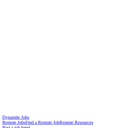
Dynamite Jobs
Remote Jobs
Find a Remote Job
Remote Resources
Post a job here!