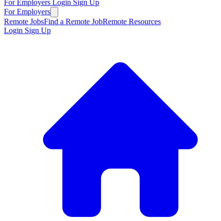
For Employers
Login
Sign Up
For Employers
Remote Jobs
Find a Remote Job
Remote Resources
Login
Sign Up