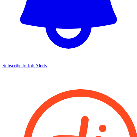
Subscribe to Job Alerts