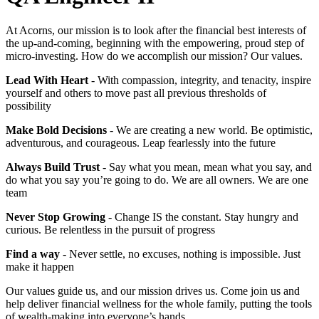
At Acorns, our mission is to look after the financial best interests of
the up-and-coming, beginning with the empowering, proud step of
micro-investing. How do we accomplish our mission? Our values.
Lead With Heart
- With compassion, integrity, and tenacity, inspire
yourself and others to move past all previous thresholds of
possibility
Make Bold Decisions
- We are creating a new world. Be optimistic,
adventurous, and courageous. Leap fearlessly into the future
Always Build Trust
- Say what you mean, mean what you say, and
do what you say you’re going to do. We are all owners. We are one
team
Never Stop Growing
- Change IS the constant. Stay hungry and
curious. Be relentless in the pursuit of progress
Find a way
- Never settle, no excuses, nothing is impossible. Just
make it happen
Our values guide us, and our mission drives us. Come join us and
help deliver financial wellness for the whole family, putting the tools
of wealth-making into everyone’s hands.