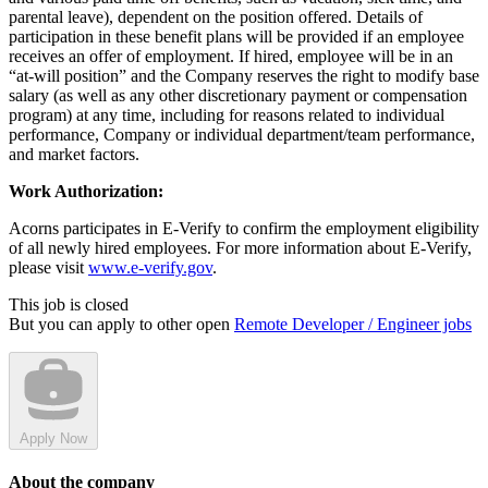
parental leave), dependent on the position offered. Details of
participation in these benefit plans will be provided if an employee
receives an offer of employment. If hired, employee will be in an
“at-will position” and the Company reserves the right to modify base
salary (as well as any other discretionary payment or compensation
program) at any time, including for reasons related to individual
performance, Company or individual department/team performance,
and market factors.
Work Authorization:
Acorns participates in E-Verify to confirm the employment eligibility
of all newly hired employees. For more information about E-Verify,
please visit
www.e-verify.gov
.
This job is closed
But you can apply to other open
Remote Developer / Engineer jobs
Apply Now
About the company