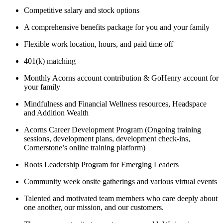
Competitive salary and stock options
A comprehensive benefits package for you and your family
Flexible work location, hours, and paid time off
401(k) matching
Monthly Acorns account contribution & GoHenry account for
your family
Mindfulness and Financial Wellness resources, Headspace
and Addition Wealth
Acorns Career Development Program (Ongoing training
sessions, development plans, development check-ins,
Cornerstone’s online training platform)
Roots Leadership Program for Emerging Leaders
Community week onsite gatherings and various virtual events
Talented and motivated team members who care deeply about
one another, our mission, and our customers.