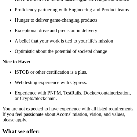
Proficiency partnering with Engineering and Product teams.
Hunger to deliver game-changing products
Exceptional drive and precision in delivery
A belief that your work is tied to your life's mission
Optimistic about the potential of societal change
Nice to Have:
ISTQB or other certification is a plus.
Web testing experience with Cypress.
Experience with PNPM, TestRails, Docker/containerization,
or Crypto/blockchain.
You are not expected to have experience with all listed requirements.
If you feel passionate about Acorns' mission, vision, and values,
please apply.
What we offer: