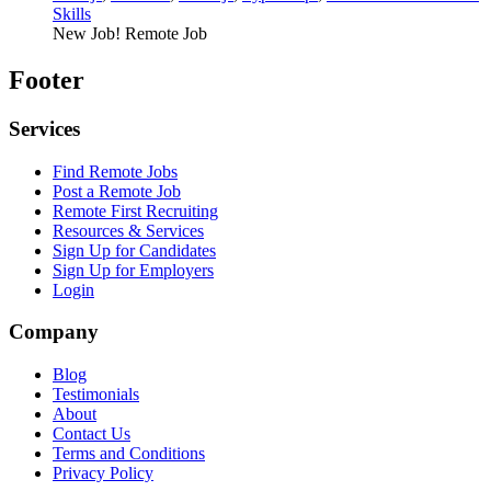
Skills
New Job!
Remote Job
Footer
Services
Find Remote Jobs
Post a Remote Job
Remote First Recruiting
Resources & Services
Sign Up for Candidates
Sign Up for Employers
Login
Company
Blog
Testimonials
About
Contact Us
Terms and Conditions
Privacy Policy