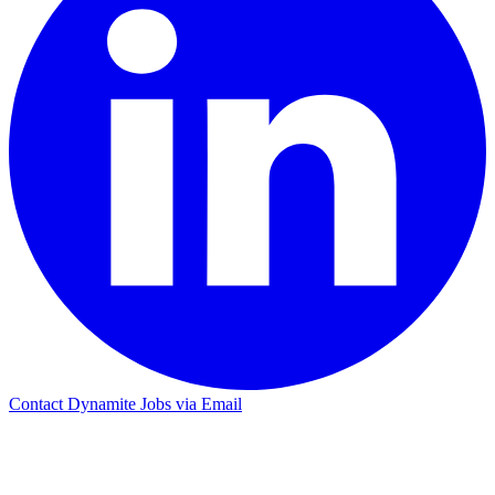
Contact Dynamite Jobs via Email