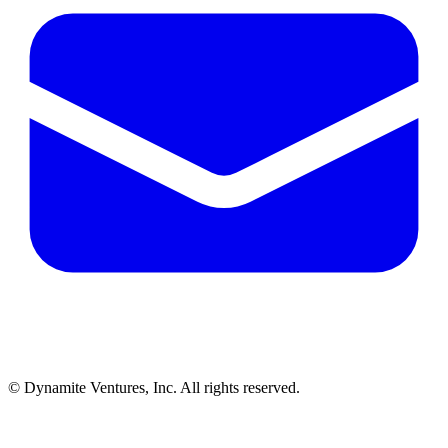
© Dynamite Ventures, Inc. All rights reserved.