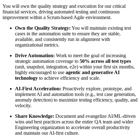
You will own the quality strategy and execution for our critical
financial services, driving automated testing and continuous
improvement within a Scrum-based Agile environment.
Own the Quality Strategy:
You will maintain existing test
cases in the automation suite to ensure they are stable,
available, and consistently run in alignment with
organizational metrics.
Drive Automation:
Work to meet the goal of increasing
strategic automation coverage to
50% across all test types
(unit, snapshot, integration, e2e) within your first six months,
highly encouraged to use
agentic and generative AI
technology
to achieve efficiency and scale.
AI-First Acceleration:
Proactively explore, prototype, and
implement AI and automation tools (e.g., test case generation,
anomaly detection) to maximize testing efficiency, quality, and
velocity.
Share Knowledge:
Document and evangelize AI/ML-driven
wins and best practices across the entire QA team and wider
Engineering organization to accelerate overall productivity
and maintain our AI-first culture.