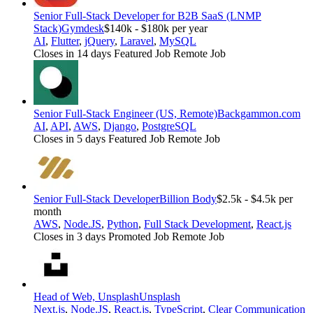
Senior Full-Stack Developer for B2B SaaS (LNMP
Stack)
Gymdesk
$140k - $180k per year
AI
,
Flutter
,
jQuery
,
Laravel
,
MySQL
Closes in 14 days
Featured Job
Remote Job
Senior Full-Stack Engineer (US, Remote)
Backgammon.com
AI
,
API
,
AWS
,
Django
,
PostgreSQL
Closes in 5 days
Featured Job
Remote Job
Senior Full-Stack Developer
Billion Body
$2.5k - $4.5k per
month
AWS
,
Node.JS
,
Python
,
Full Stack Development
,
React.js
Closes in 3 days
Promoted Job
Remote Job
Head of Web, Unsplash
Unsplash
Next.js
,
Node.JS
,
React.js
,
TypeScript
,
Clear Communication