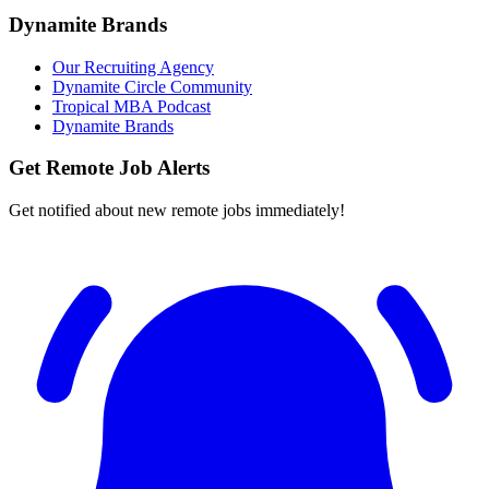
Dynamite Brands
Our Recruiting Agency
Dynamite Circle Community
Tropical MBA Podcast
Dynamite Brands
Get Remote Job Alerts
Get notified about new remote jobs immediately!