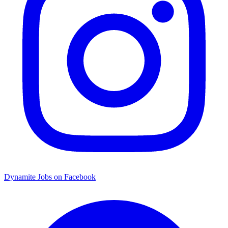
Dynamite Jobs on Facebook