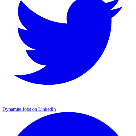
Dynamite Jobs on LinkedIn