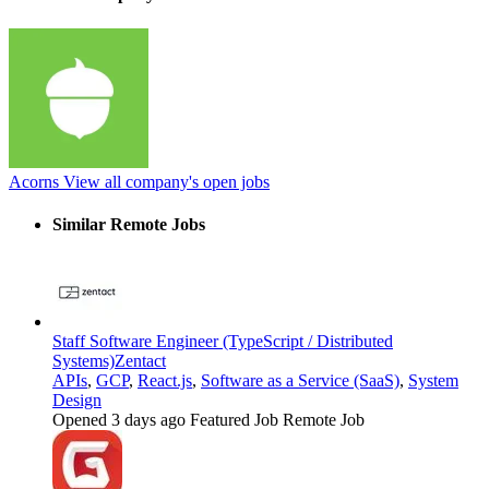
Acorns
View all company's open jobs
Similar Remote Jobs
Staff Software Engineer (TypeScript / Distributed
Systems)
Zentact
APIs
,
GCP
,
React.js
,
Software as a Service (SaaS)
,
System
Design
Opened 3 days ago
Featured Job
Remote Job