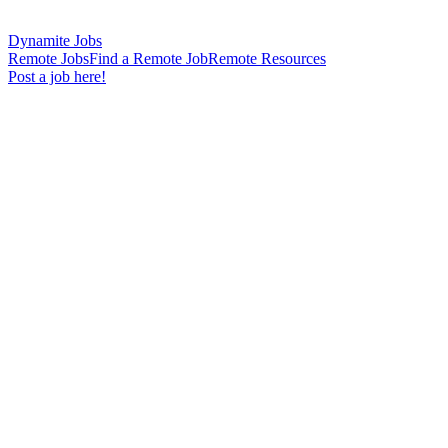
Dynamite Jobs
Remote Jobs
Find a Remote Job
Remote Resources
Post a job here!