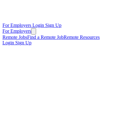
For Employers
Login
Sign Up
For Employers
Remote Jobs
Find a Remote Job
Remote Resources
Login
Sign Up