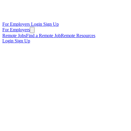
For Employers
Login
Sign Up
For Employers
Remote Jobs
Find a Remote Job
Remote Resources
Login
Sign Up