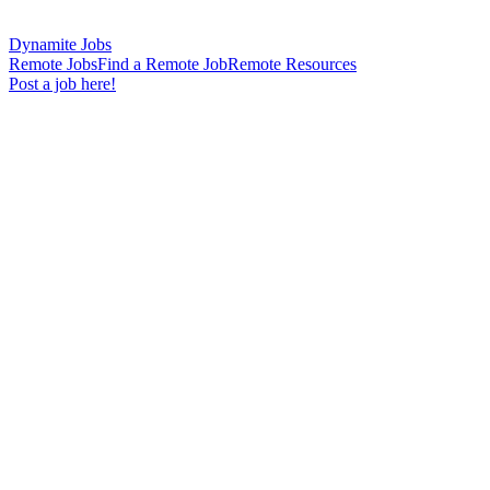
Dynamite Jobs
Remote Jobs
Find a Remote Job
Remote Resources
Post a job here!