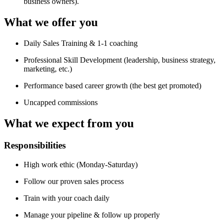
business owners).
What we offer you
Daily Sales Training & 1-1 coaching
Professional Skill Development (leadership, business strategy,
marketing, etc.)
Performance based career growth (the best get promoted)
Uncapped commissions
What we expect from you
Responsibilities
High work ethic (Monday-Saturday)
Follow our proven sales process
Train with your coach daily
Manage your pipeline & follow up properly