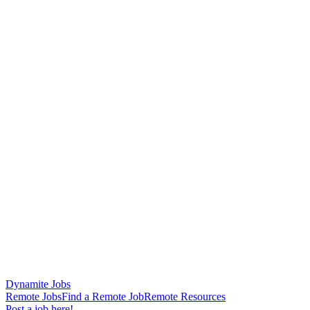
Dynamite Jobs
Remote Jobs
Find a Remote Job
Remote Resources
Post a job here!