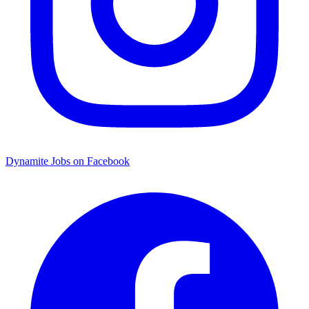
Dynamite Jobs on Facebook