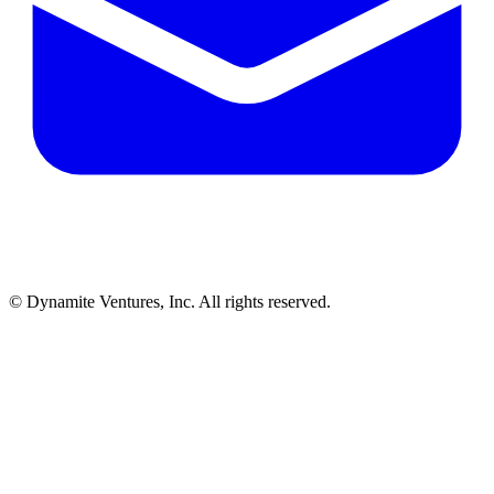
© Dynamite Ventures, Inc. All rights reserved.