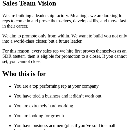
Sales Team Vision
We are building a leadership factory. Meaning - we are looking for
reps to come in and prove themselves, develop skills, and move fast
in their career.
We aim to promote only from within. We want to build you not only
into a world-class closer, but a future leader.
For this reason, every sales rep we hire first proves themselves as an
SDR (setter), then is eligible for promotion to a closer. If you cannot
set, you cannot close.
Who this is for
You are a top performing rep at your company
You have tried a business and it didn’t work out
You are extremely hard working
You are looking for growth
You have business acumen (plus if you’ve sold to small