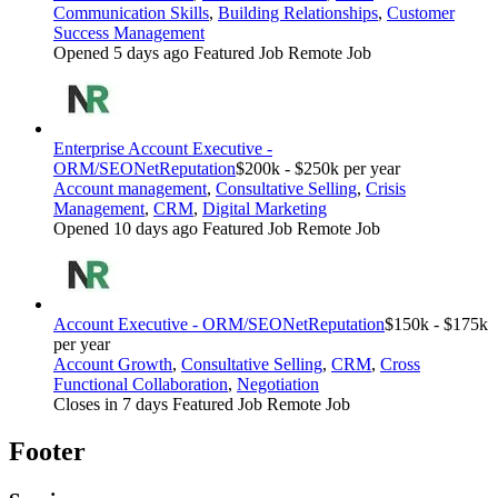
Communication Skills
,
Building Relationships
,
Customer
Success Management
Opened 5 days ago
Featured Job
Remote Job
Enterprise Account Executive -
ORM/SEO
NetReputation
$200k - $250k per year
Account management
,
Consultative Selling
,
Crisis
Management
,
CRM
,
Digital Marketing
Opened 10 days ago
Featured Job
Remote Job
Account Executive - ORM/SEO
NetReputation
$150k - $175k
per year
Account Growth
,
Consultative Selling
,
CRM
,
Cross
Functional Collaboration
,
Negotiation
Closes in 7 days
Featured Job
Remote Job
Footer