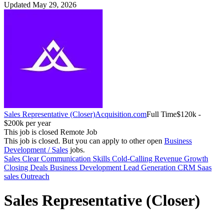
Updated May 29, 2026
Sales Representative (Closer)
Acquisition.com
Full Time
$120k -
$200k per year
This job is closed
Remote Job
This job is closed.
But you can apply to other open
Business
Development / Sales
jobs.
Sales
Clear Communication Skills
Cold-Calling
Revenue Growth
Closing Deals
Business Development
Lead Generation
CRM
Saas
sales
Outreach
Sales Representative (Closer)