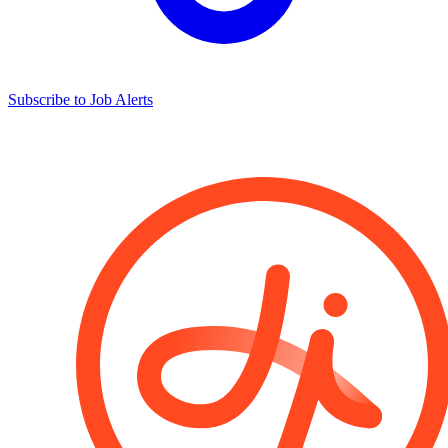
Subscribe to Job Alerts