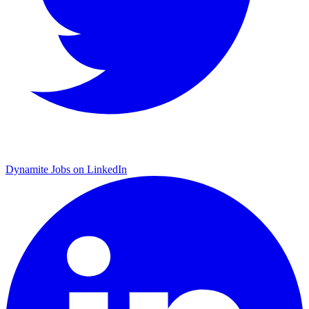
Dynamite Jobs on LinkedIn