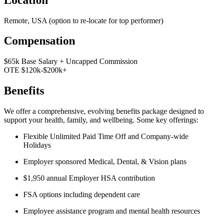
Remote, USA (option to re-locate for top performer)
Compensation
$65k Base Salary + Uncapped Commission
OTE $120k-$200k+
Benefits
We offer a comprehensive, evolving benefits package designed to
support your health, family, and wellbeing. Some key offerings:
Flexible Unlimited Paid Time Off and Company-wide
Holidays
Employer sponsored Medical, Dental, & Vision plans
$1,950 annual Employer HSA contribution
FSA options including dependent care
Employee assistance program and mental health resources