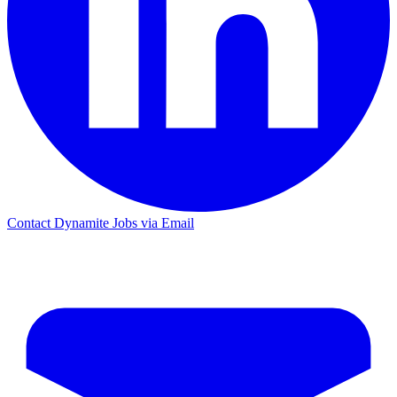
Contact Dynamite Jobs via Email