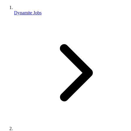
Dynamite Jobs