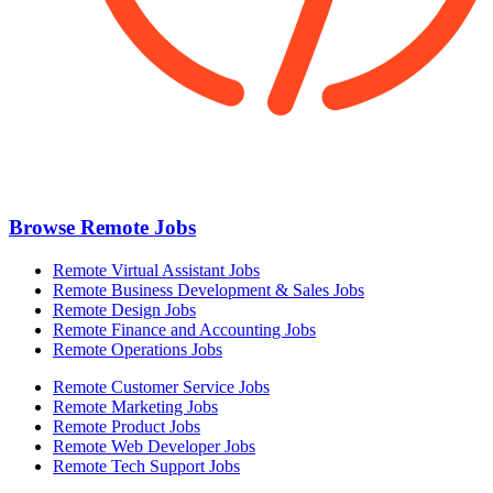
Browse Remote Jobs
Remote Virtual Assistant Jobs
Remote Business Development & Sales Jobs
Remote Design Jobs
Remote Finance and Accounting Jobs
Remote Operations Jobs
Remote Customer Service Jobs
Remote Marketing Jobs
Remote Product Jobs
Remote Web Developer Jobs
Remote Tech Support Jobs