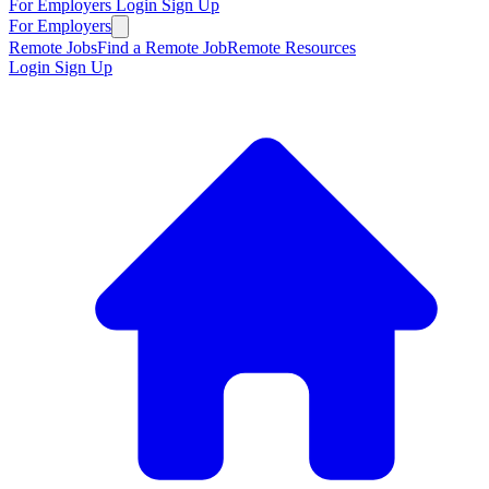
For Employers
Login
Sign Up
For Employers
Remote Jobs
Find a Remote Job
Remote Resources
Login
Sign Up