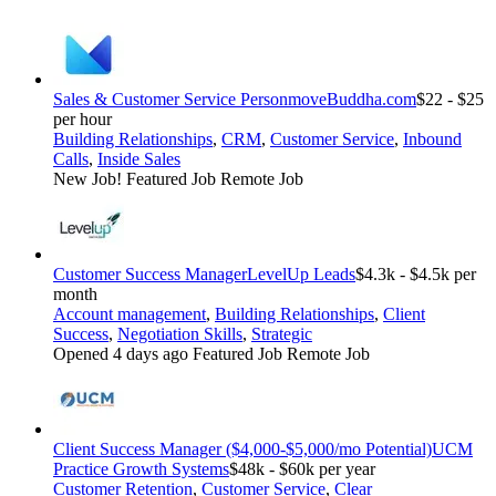
Sales & Customer Service Person
moveBuddha.com
$22 - $25
per hour
Building Relationships
,
CRM
,
Customer Service
,
Inbound
Calls
,
Inside Sales
New Job!
Featured Job
Remote Job
Customer Success Manager
LevelUp Leads
$4.3k - $4.5k per
month
Account management
,
Building Relationships
,
Client
Success
,
Negotiation Skills
,
Strategic
Opened 4 days ago
Featured Job
Remote Job
Client Success Manager ($4,000-$5,000/mo Potential)
UCM
Practice Growth Systems
$48k - $60k per year
Customer Retention
,
Customer Service
,
Clear