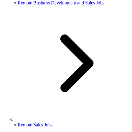
»
Remote Business Development and Sales Jobs
»
Remote Sales Jobs