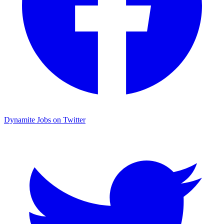
Dynamite Jobs on Twitter