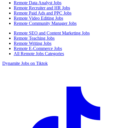
Remote Data Analyst Jobs
Remote Recruiter and HR Jobs
Remote Paid Ads and PPC Jobs
Remote Video Editing Jobs
Remote Community Manager Jobs
Remote SEO and Content Marketing Jobs
Remote Teaching Jobs
Remote Writing Jobs
Remote E-Commerce Jobs
All Remote Jobs Categories
Dynamite Jobs on Tiktok