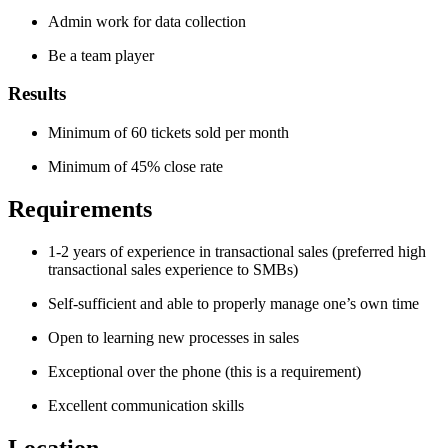
Admin work for data collection
Be a team player
Results
Minimum of 60 tickets sold per month
Minimum of 45% close rate
Requirements
1-2 years of experience in transactional sales (preferred high
transactional sales experience to SMBs)
Self-sufficient and able to properly manage one’s own time
Open to learning new processes in sales
Exceptional over the phone (this is a requirement)
Excellent communication skills
Location