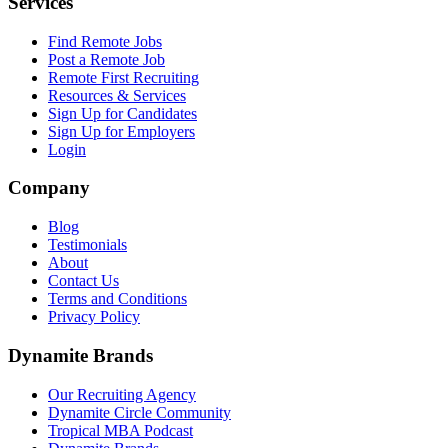
Services
Find Remote Jobs
Post a Remote Job
Remote First Recruiting
Resources & Services
Sign Up for Candidates
Sign Up for Employers
Login
Company
Blog
Testimonials
About
Contact Us
Terms and Conditions
Privacy Policy
Dynamite Brands
Our Recruiting Agency
Dynamite Circle Community
Tropical MBA Podcast