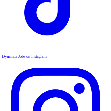
Dynamite Jobs on Instagram