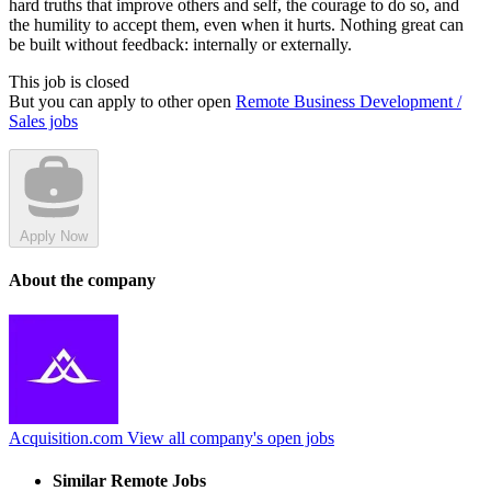
hard truths that improve others and self, the courage to do so, and
the humility to accept them, even when it hurts. Nothing great can
be built without feedback: internally or externally.
This job is closed
But you can apply to other open
Remote Business Development /
Sales jobs
Apply Now
About the company
Acquisition.com
View all company's open jobs
Similar Remote Jobs