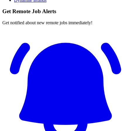
Dynamite Brands
Get Remote Job Alerts
Get notified about new remote jobs immediately!