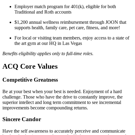
Employer match program for 401(k), eligible for both
Traditional and Roth accounts
$1,200 annual wellness reimbursement through JOON that
supports health, family care, pet care, fitness, and more!
For local or visiting team members, enjoy access to a state of
the art gym at our HQ in Las Vegas
Benefits eligibility applies only to full-time roles.
ACQ Core Values
Competitive Greatness
Be at your best when your best is needed. Enjoyment of a hard
challenge. Those who have the drive to constantly improve, the
superior intellect and long term commitment to see incremental
improvements become compounding returns.
Sincere Candor
Have the self awareness to accurately perceive and communicate